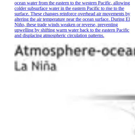
ocean water from the eastern to the western Pacific, allowing
colder subsurface water in the eastern Pacific to rise to the
surface. These changes reinforce overhead air movements by
altering the air temperature near the ocean surface. During El
Niño, these trade winds weaken or reverse, preventing
upwelling by shifting warm water back to the eastern Pacific
and displacing atmospheric circulation patterns.