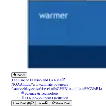
Zoom
The Rise of El Niño and La Niña
NOAA
https://www.climate.gov/news-
features/blogs/enso/rise-el-ni%C3%B1o-and-la-ni%C3%B1a
Science & Technology
El Niño-Southern Oscillation
Like Post (0)
Save
Share Post