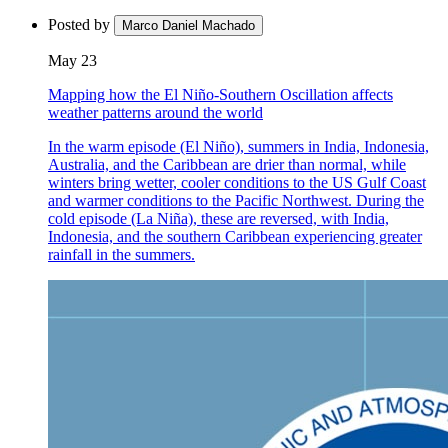
Posted by
Marco Daniel Machado
May 23
Mapping how the El Niño-Southern Oscillation affects
weather patterns around the world
In the warm episode (El Niño), summers in India, Indonesia,
Australia, and the Caribbean are drier than normal, while
winters bring wetter, cooler conditions to the US Gulf Coast
and warmer conditions to the Pacific Northwest. During the
cold episode (La Niña), these are reversed, with India,
Indonesia, and the southern Caribbean experiencing greater
rainfall in the summers.