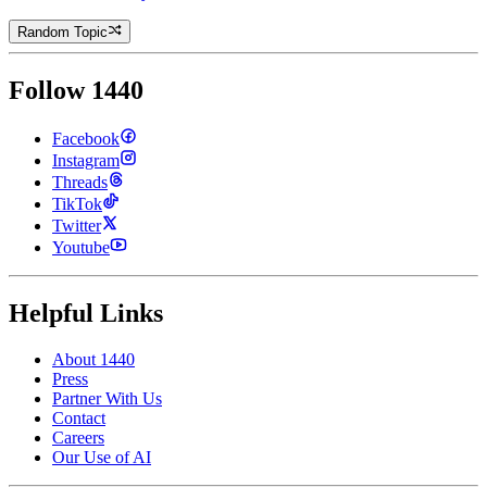
Random Topic
Follow 1440
Facebook
Instagram
Threads
TikTok
Twitter
Youtube
Helpful Links
About 1440
Press
Partner With Us
Contact
Careers
Our Use of AI