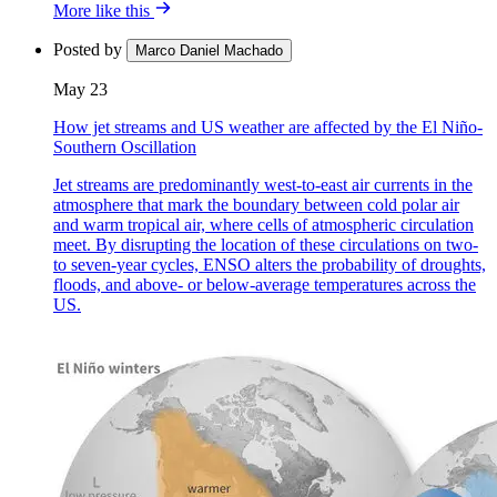
More like this
Posted by
Marco Daniel Machado
May 23
How jet streams and US weather are affected by the El Niño-
Southern Oscillation
Jet streams are predominantly west-to-east air currents in the
atmosphere that mark the boundary between cold polar air
and warm tropical air, where cells of atmospheric circulation
meet. By disrupting the location of these circulations on two-
to seven-year cycles, ENSO alters the probability of droughts,
floods, and above- or below-average temperatures across the
US.