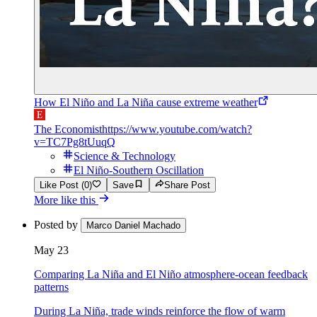
How El Niño and La Niña cause extreme weather
The Economist
https://www.youtube.com/watch?
v=TC7Pg8tUuqQ
Science & Technology
El Niño-Southern Oscillation
Like Post (0)
Save
Share Post
More like this
Posted by
Marco Daniel Machado
May 23
Comparing La Niña and El Niño atmosphere-ocean feedback
patterns
During La Niña, trade winds reinforce the flow of warm