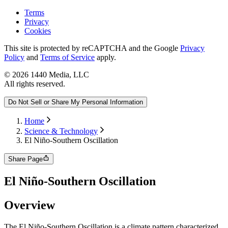
Terms
Privacy
Cookies
This site is protected by reCAPTCHA and the Google
Privacy
Policy
and
Terms of Service
apply.
©
2026
1440 Media, LLC
All rights reserved.
Do Not Sell or Share My Personal Information
Home
Science & Technology
El Niño-Southern Oscillation
Share Page
El Niño-Southern Oscillation
Overview
The El Niño-Southern Oscillation is a climate pattern characterized