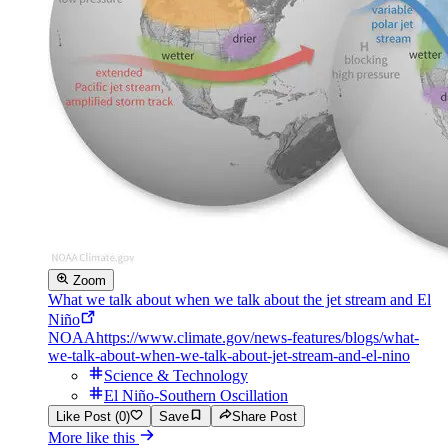
Zoom
What we talk about when we talk about the jet stream and El
Niño
NOAA
https://www.climate.gov/news-features/blogs/what-
we-talk-about-when-we-talk-about-jet-stream-and-el-nino
Science & Technology
El Niño-Southern Oscillation
Like Post (0)
Save
Share Post
More like this