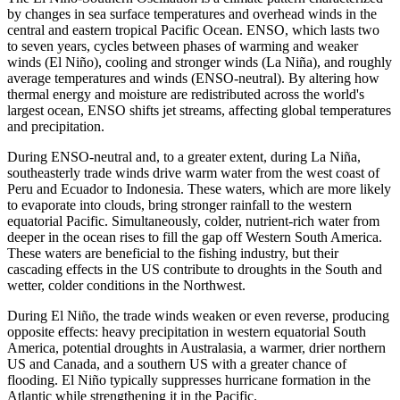
by changes in sea surface temperatures and overhead winds in the
central and eastern tropical Pacific Ocean. ENSO, which lasts two
to seven years, cycles between phases of warming and weaker
winds (El Niño), cooling and stronger winds (La Niña), and roughly
average temperatures and winds (ENSO-neutral). By altering how
thermal energy and moisture are redistributed across the world's
largest ocean, ENSO shifts jet streams, affecting global temperatures
and precipitation.
During ENSO-neutral and, to a greater extent, during La Niña,
southeasterly trade winds drive warm water from the west coast of
Peru and Ecuador to Indonesia. These waters, which are more likely
to evaporate into clouds, bring stronger rainfall to the western
equatorial Pacific. Simultaneously, colder, nutrient-rich water from
deeper in the ocean rises to fill the gap off Western South America.
These waters are beneficial to the fishing industry, but their
cascading effects in the US contribute to droughts in the South and
wetter, colder conditions in the Northwest.
During El Niño, the trade winds weaken or even reverse, producing
opposite effects: heavy precipitation in western equatorial South
America, potential droughts in Australasia, a warmer, drier northern
US and Canada, and a southern US with a greater chance of
flooding. El Niño typically suppresses hurricane formation in the
Atlantic while strengthening it in the Pacific.