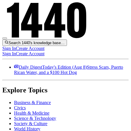
Search 1440's knowledge base…
Sign In
Create Account
Sign In
Create Account
Daily Digest
Today's Edition (
Aug 8
)
Stress Scars, Puerto
Rican Water, and a $100 Hot Dog
Explore Topics
Business & Finance
Civics
Health & Medicine
Science & Technology
Society & Culture
World History