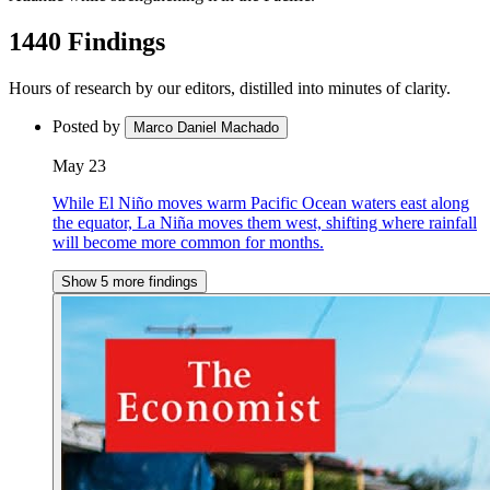
1440 Findings
Hours of research by our editors, distilled into minutes of clarity.
Posted by
Marco Daniel Machado
May 23
While El Niño moves warm Pacific Ocean waters east along
the equator, La Niña moves them west, shifting where rainfall
will become more common for months.
Show 5 more findings