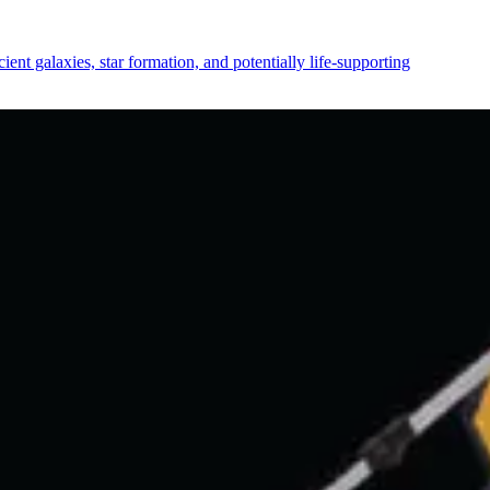
ent galaxies, star formation, and potentially life-supporting