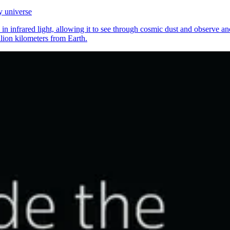
y universe
 infrared light, allowing it to see through cosmic dust and observe anci
llion kilometers from Earth.