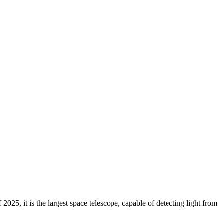
 2025, it is the largest space telescope, capable of detecting light from