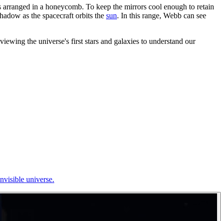
rs arranged in a honeycomb. To keep the mirrors cool enough to retain
shadow as the spacecraft orbits the
sun
. In this range, Webb can see
ewing the universe's first stars and galaxies to understand our
nvisible universe.