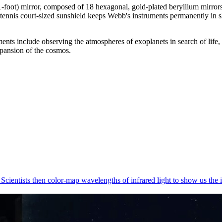
(21-foot) mirror, composed of 18 hexagonal, gold-plated beryllium mirro
a tennis court-sized sunshield keeps Webb's instruments permanently in 
ts include observing the atmospheres of exoplanets in search of life, vi
expansion of the cosmos.
Scientists then color-map wavelengths of infrared light to show us the i