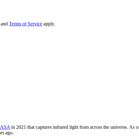
and
Terms of Service
apply.
ASA
in 2021 that captures infrared light from across the universe. As of
ars ago.