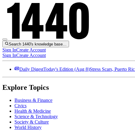
Search 1440's knowledge base…
Sign In
Create Account
Sign In
Create Account
Daily Digest
Today's Edition (
Aug 8
)
Stress Scars, Puerto R
Explore Topics
Business & Finance
Civics
Health & Medicine
Science & Technology
Society & Culture
World History