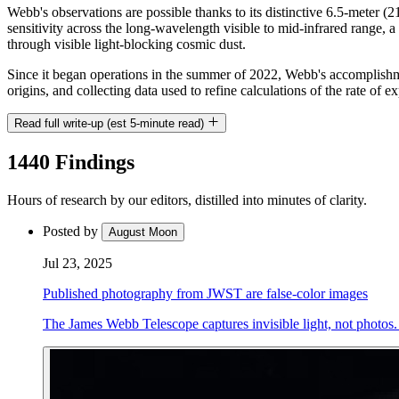
Webb's observations are possible thanks to its distinctive 6.5-meter 
sensitivity across the long-wavelength visible to mid-infrared range, 
through visible light-blocking cosmic dust.
Since it began operations in the summer of 2022, Webb's accomplishmen
origins, and collecting data used to refine calculations of the rate of 
Read full write-up (est 5-minute read)
1440 Findings
Hours of research by our editors, distilled into minutes of clarity.
Posted by
August Moon
Jul 23, 2025
Published photography from JWST are false-color images
The James Webb Telescope captures invisible light, not photos. 