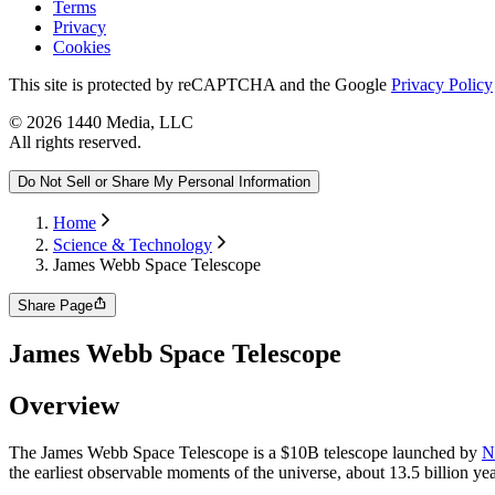
Terms
Privacy
Cookies
This site is protected by reCAPTCHA and the Google
Privacy Policy
©
2026
1440 Media, LLC
All rights reserved.
Do Not Sell or Share My Personal Information
Home
Science & Technology
James Webb Space Telescope
Share Page
James Webb Space Telescope
Overview
The James Webb Space Telescope is a $10B telescope launched by
N
the earliest observable moments of the universe, about 13.5 billion ye