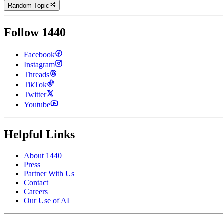
Random Topic
Follow 1440
Facebook
Instagram
Threads
TikTok
Twitter
Youtube
Helpful Links
About 1440
Press
Partner With Us
Contact
Careers
Our Use of AI