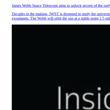
James Webb Space Telescope aims to unlock secrets of the earl
Decades in the making, JWST is designed to study the universe in
exoplanets. The Webb will orbit the sun at a stable point 1.5 mi