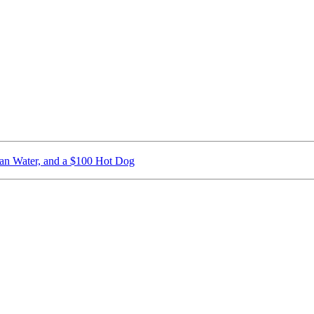
ican Water, and a $100 Hot Dog