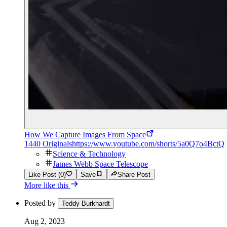
How We Capture Images From Space
1440 Originals
https://www.youtube.com/shorts/5a0Q7o4BctQ
Science & Technology
James Webb Space Telescope
Like Post (0)
Save
Share Post
More like this
Posted by
Teddy Burkhardt
Aug 2, 2023