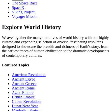
The Space Race
SpaceX
Viking Project
Voyager Mission
Explore
World History
Weave together the many narratives of world history with our highly
curated and expanding selection of diverse, fascinating resources
designed to showcase the breadth and richness of Earth's story, from
the earliest traces of human civilization to the dramatic developments
of contemporary cultures.
Featured Topics
American Revolution
Ancient Egypt
Ancient Greece
Ancient Rome
Aztec Empire
British Empire
Cuban Revolution
Lunar New Year
Manhattan Project