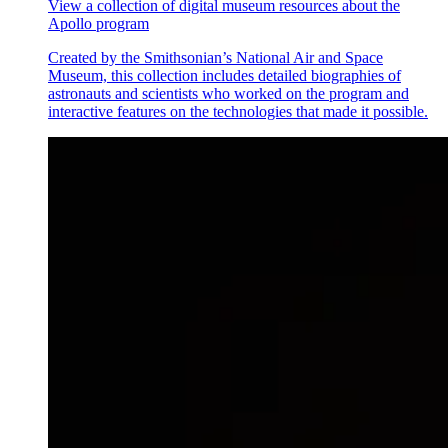
View a collection of digital museum resources about the
Apollo program
Created by the Smithsonian’s National Air and Space
Museum, this collection includes detailed biographies of
astronauts and scientists who worked on the program and
interactive features on the technologies that made it possible.