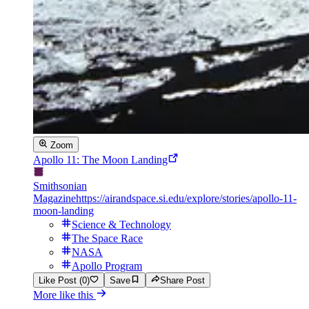
Zoom
Apollo 11: The Moon Landing
Smithsonian
Magazine
https://airandspace.si.edu/explore/stories/apollo-11-
moon-landing
Science & Technology
The Space Race
NASA
Apollo Program
Like Post (0)
Save
Share Post
More like this