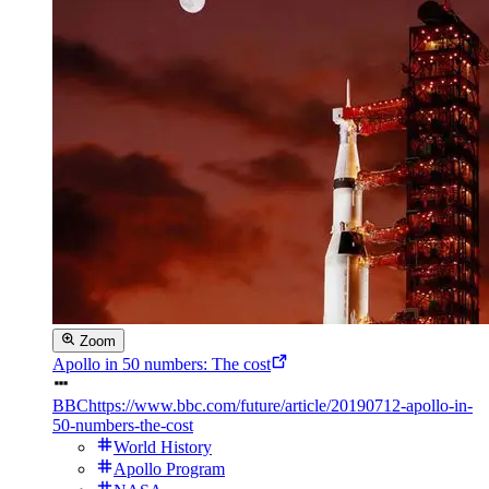
Zoom
Apollo in 50 numbers: The cost
BBC
https://www.bbc.com/future/article/20190712-apollo-in-
50-numbers-the-cost
World History
Apollo Program