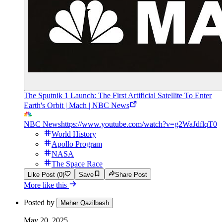
The Sputnik 1 Launch: The First Artificial Satellite To Enter
Earth's Orbit | Mach | NBC News
NBC News
https://www.youtube.com/watch?v=g2WaJdflqT0
World History
Apollo Program
NASA
The Space Race
Like Post (0)
Save
Share Post
More like this
Posted by
Meher Qazilbash
May 20, 2025