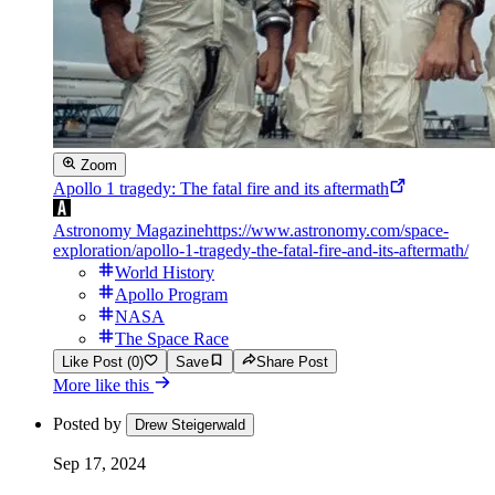
Zoom
Apollo 1 tragedy: The fatal fire and its aftermath
Astronomy Magazine
https://www.astronomy.com/space-
exploration/apollo-1-tragedy-the-fatal-fire-and-its-aftermath/
World History
Apollo Program
NASA
The Space Race
Like Post (0)
Save
Share Post
More like this
Posted by
Drew Steigerwald
Sep 17, 2024