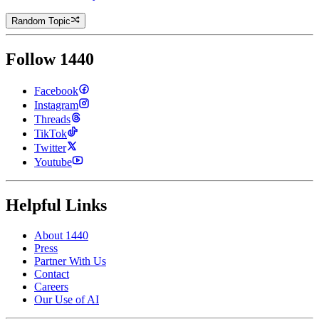
Random Topic
Follow 1440
Facebook
Instagram
Threads
TikTok
Twitter
Youtube
Helpful Links
About 1440
Press
Partner With Us
Contact
Careers
Our Use of AI