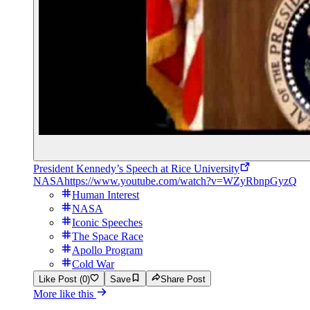
President Kennedy’s Speech at Rice University
NASA
https://www.youtube.com/watch?v=WZyRbnpGyzQ
Human Interest
NASA
Iconic Speeches
The Space Race
Apollo Program
Cold War
Like Post (0)
Save
Share Post
More like this