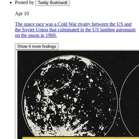
Posted by
Teddy Burkhardt
Apr 10
The space race was a Cold War rivalry between the US and
the Soviet Union that culminated in the US landing astronauts
on the moon in 1969.
Show 4 more findings