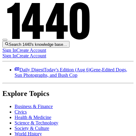
Search 1440's knowledge base…
Sign In
Create Account
Sign In
Create Account
Daily Digest
Today's Edition (
Aug 6
)
Gene-Edited Dogs,
Sun Photographs, and Bush Cop
Explore Topics
Business & Finance
Civics
Health & Medicine
Science & Technology
Society & Culture
World History