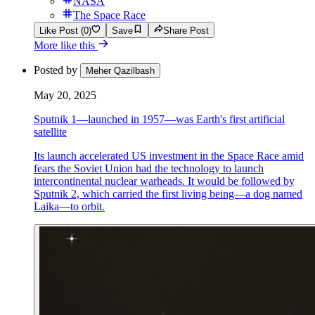
NASA
The Space Race
Like Post (0)
Save
Share Post
More like this
Posted by
Meher Qazilbash
May 20, 2025
Sputnik 1—launched in 1957—was Earth's first artificial
satellite
Its launch accelerated US investment in the Space Race amid
fears the Soviet Union had the technology to launch
intercontinental nuclear warheads. It would be followed by
Sputnik 2, which carried the first living being—a dog named
Laika—to orbit.