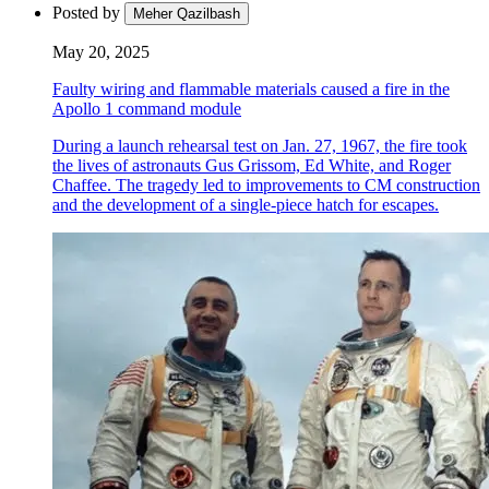
Posted by
Meher Qazilbash
May 20, 2025
Faulty wiring and flammable materials caused a fire in the
Apollo 1 command module
During a launch rehearsal test on Jan. 27, 1967, the fire took
the lives of astronauts Gus Grissom, Ed White, and Roger
Chaffee. The tragedy led to improvements to CM construction
and the development of a single-piece hatch for escapes.