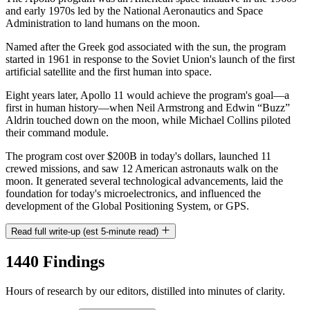
and early 1970s led by the National Aeronautics and Space
Administration to land humans on the moon.
Named after the Greek god associated with the sun, the program
started in 1961 in response to the Soviet Union's launch of the first
artificial satellite and the first human into space.
Eight years later, Apollo 11 would achieve the program's goal—a
first in human history—when Neil Armstrong and Edwin “Buzz”
Aldrin touched down on the moon, while Michael Collins piloted
their command module.
The program cost over $200B in today's dollars, launched 11
crewed missions, and saw 12 American astronauts walk on the
moon. It generated several technological advancements, laid the
foundation for today's microelectronics, and influenced the
development of the Global Positioning System, or GPS.
Read full write-up (est 5-minute read)
1440 Findings
Hours of research by our editors, distilled into minutes of clarity.