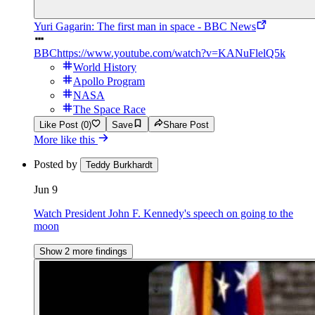
Yuri Gagarin: The first man in space - BBC News
BBC
https://www.youtube.com/watch?v=KANuFlelQ5k
World History
Apollo Program
NASA
The Space Race
Like Post (0)
Save
Share Post
More like this
Posted by
Teddy Burkhardt
Jun 9
Watch President John F. Kennedy's speech on going to the
moon
Show 2 more findings