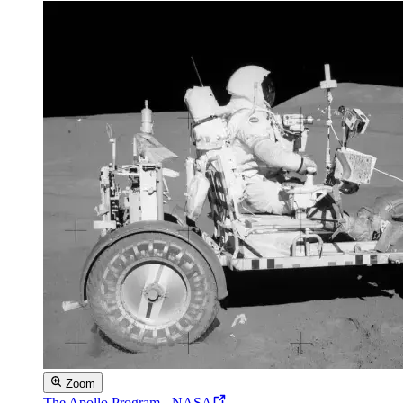
Zoom
The Apollo Program - NASA