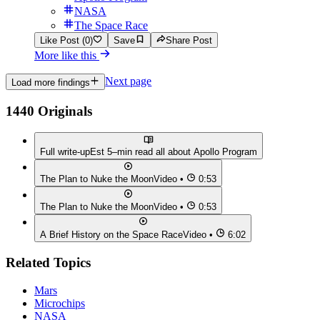
NASA
The Space Race
Like Post (0)
Save
Share Post
More like this
Next page
Load more findings
1440 Originals
Full write-up
Est 5–min read all about
Apollo Program
The Plan to Nuke the Moon
Video •
0:53
The Plan to Nuke the Moon
Video •
0:53
A Brief History on the Space Race
Video •
6:02
Related Topics
Mars
Microchips
NASA