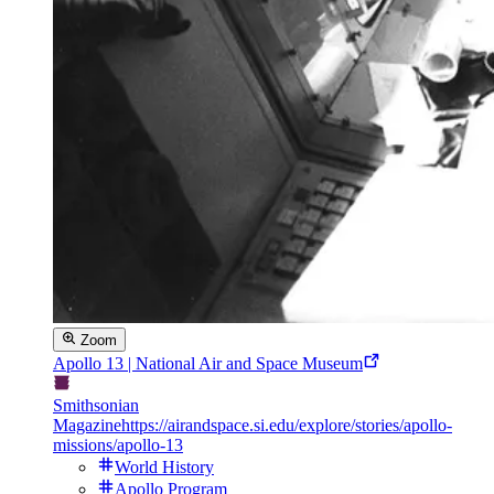
Zoom
Apollo 13 | National Air and Space Museum
Smithsonian
Magazine
https://airandspace.si.edu/explore/stories/apollo-
missions/apollo-13
World History
Apollo Program