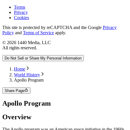
Terms
Privacy
Cookies
This site is protected by reCAPTCHA and the Google
Privacy
Policy
and
Terms of Service
apply.
©
2026
1440 Media, LLC
All rights reserved.
Do Not Sell or Share My Personal Information
Home
World History
Apollo Program
Share Page
Apollo Program
Overview
​The Apollo program was an American space initiative in the 1960s