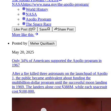
NASA
https://www.nasa.gov/the-apollo-program/
World History
NASA
Apollo Program
The Space Race
Like Post (0)
Save
Share Post
More like this
Posted by
Meher Qazilbash
May 20, 2025
Only 34% of Americans supported the Apollo program in
1967
After a fire killed three astronauts on the launchpad of Apollo
1, the public became ambivalent about funding the
multibillion-dollar program until the successful moon landing
in 1969. The landers alone cost $388M, while each spacesuit
cost $100,000.