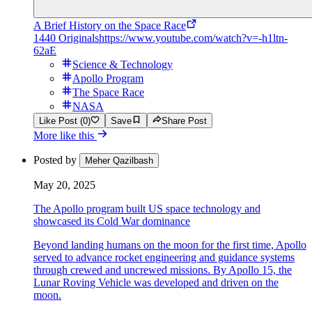
A Brief History on the Space Race
1440 Originals
https://www.youtube.com/watch?v=-h1ltn-
62aE
Science & Technology
Apollo Program
The Space Race
NASA
Like Post (0)
Save
Share Post
More like this
Posted by
Meher Qazilbash
May 20, 2025
The Apollo program built US space technology and
showcased its Cold War dominance
Beyond landing humans on the moon for the first time, Apollo
served to advance rocket engineering and guidance systems
through crewed and uncrewed missions. By Apollo 15, the
Lunar Roving Vehicle was developed and driven on the
moon.