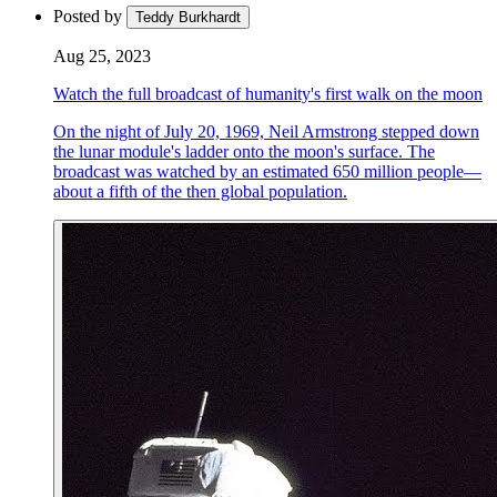
Posted by
Teddy Burkhardt
Aug 25, 2023
Watch the full broadcast of humanity's first walk on the moon
On the night of July 20, 1969, Neil Armstrong stepped down
the lunar module's ladder onto the moon's surface. The
broadcast was watched by an estimated 650 million people—
about a fifth of the then global population.