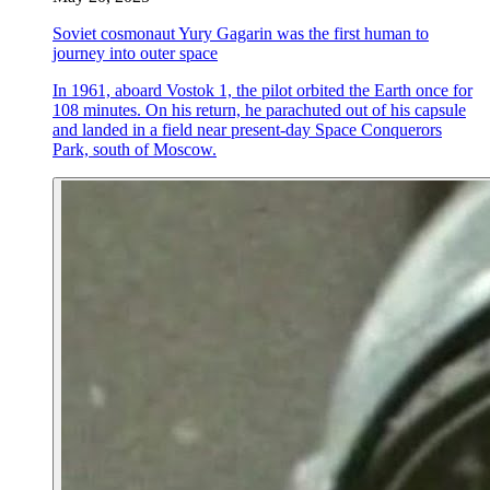
Soviet cosmonaut Yury Gagarin was the first human to
journey into outer space
In 1961, aboard Vostok 1, the pilot orbited the Earth once for
108 minutes. On his return, he parachuted out of his capsule
and landed in a field near present-day Space Conquerors
Park, south of Moscow.