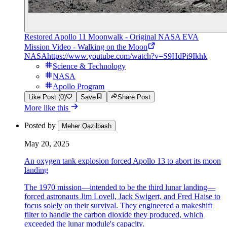
Restored Apollo 11 Moonwalk - Original NASA EVA
Mission Video - Walking on the Moon
NASA
https://www.youtube.com/watch?v=S9HdPi9Ikhk
Science & Technology
NASA
Apollo Program
Like Post (0)
Save
Share Post
More like this
Posted by
Meher Qazilbash
May 20, 2025
An oxygen tank explosion forced Apollo 13 to abort its moon
landing
The 1970 mission—intended to be the third lunar landing—
forced astronauts Jim Lovell, Jack Swigert, and Fred Haise to
focus solely on their survival. They engineered a makeshift
filter to handle the carbon dioxide they produced, which
exceeded the lunar module's capacity.