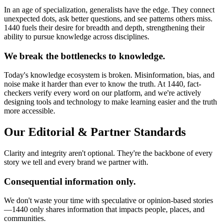
In an age of specialization, generalists have the edge. They connect
unexpected dots, ask better questions, and see patterns others miss.
1440 fuels their desire for breadth and depth, strengthening their
ability to pursue knowledge across disciplines.
We break the bottlenecks to knowledge.
Today's knowledge ecosystem is broken. Misinformation, bias, and
noise make it harder than ever to know the truth. At 1440, fact-
checkers verify every word on our platform, and we're actively
designing tools and technology to make learning easier and the truth
more accessible.
Our Editorial & Partner Standards
Clarity and integrity aren't optional. They're the backbone of every
story we tell and every brand we partner with.
Consequential information only.
We don't waste your time with speculative or opinion-based stories
—1440 only shares information that impacts people, places, and
communities.