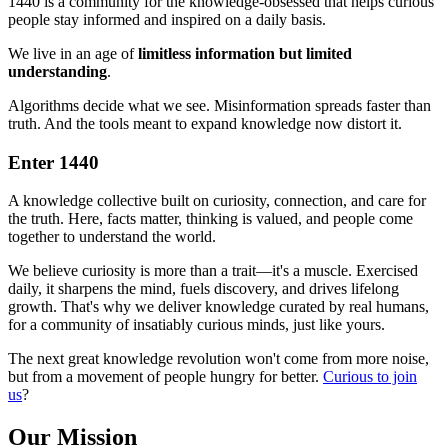
1440 is a community for the knowledge-obsessed that helps curious
people stay informed and inspired on a daily basis.
We live in an age of
limitless information but limited
understanding
.
Algorithms decide what we see. Misinformation spreads faster than
truth. And the tools meant to expand knowledge now distort it.
Enter 1440
A knowledge collective built on curiosity, connection, and care for
the truth. Here, facts matter, thinking is valued, and people come
together to understand the world.
We believe curiosity is more than a trait—it's a muscle. Exercised
daily, it sharpens the mind, fuels discovery, and drives lifelong
growth. That's why we deliver knowledge curated by real humans,
for a community of insatiably curious minds, just like yours.
The next great knowledge revolution won't come from more noise,
but from a movement of people hungry for better.
Curious to join
us
?
Our Mission