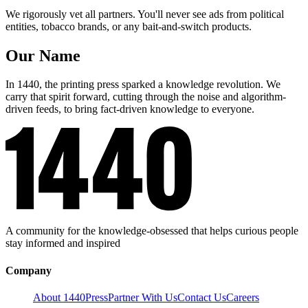
We rigorously vet all partners. You'll never see ads from political
entities, tobacco brands, or any bait-and-switch products.
Our Name
In 1440, the printing press sparked a knowledge revolution. We
carry that spirit forward, cutting through the noise and algorithm-
driven feeds, to bring fact-driven knowledge to everyone.
A community for the knowledge-obsessed that helps curious people
stay informed and inspired
Company
About 1440
Press
Partner With Us
Contact Us
Careers