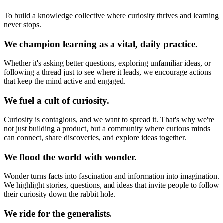
To build a knowledge collective where curiosity thrives and learning
never stops.
We champion learning as a vital, daily practice.
Whether it's asking better questions, exploring unfamiliar ideas, or
following a thread just to see where it leads, we encourage actions
that keep the mind active and engaged.
We fuel a cult of curiosity.
Curiosity is contagious, and we want to spread it. That's why we're
not just building a product, but a community where curious minds
can connect, share discoveries, and explore ideas together.
We flood the world with wonder.
Wonder turns facts into fascination and information into imagination.
We highlight stories, questions, and ideas that invite people to follow
their curiosity down the rabbit hole.
We ride for the generalists.