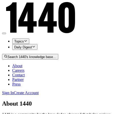
Topics
Daily Digest
Search 1440's knowledge base…
About
Careers
Contact
Partner
Press
Sign In
Create Account
About 1440