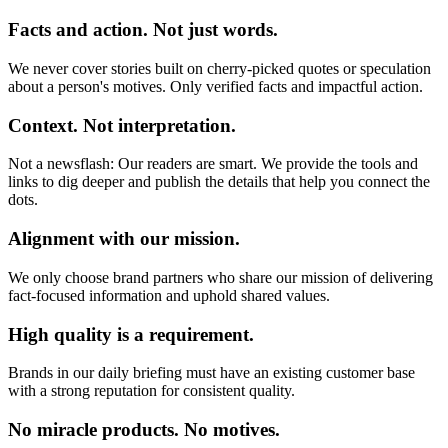
Facts and action. Not just words.
We never cover stories built on cherry-picked quotes or speculation
about a person's motives. Only verified facts and impactful action.
Context. Not interpretation.
Not a newsflash: Our readers are smart. We provide the tools and
links to dig deeper and publish the details that help you connect the
dots.
Alignment with our mission.
We only choose brand partners who share our mission of delivering
fact-focused information and uphold shared values.
High quality is a requirement.
Brands in our daily briefing must have an existing customer base
with a strong reputation for consistent quality.
No miracle products. No motives.