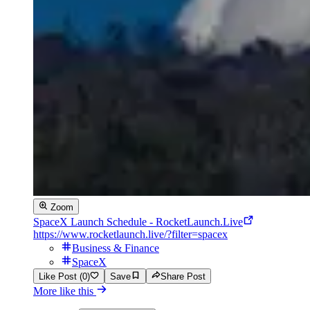
Zoom
SpaceX Launch Schedule - RocketLaunch.Live
https://www.rocketlaunch.live/?filter=spacex
Business & Finance
SpaceX
Like Post (0)
Save
Share Post
More like this