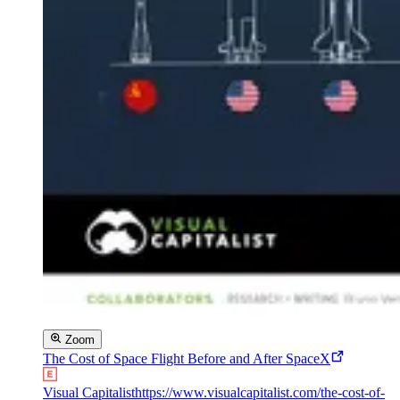
Zoom
The Cost of Space Flight Before and After SpaceX
Visual Capitalist
https://www.visualcapitalist.com/the-cost-of-