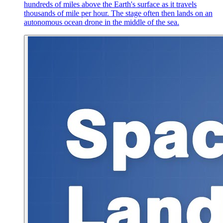
hundreds of miles above the Earth's surface as it travels
thousands of mile per hour. The stage often then lands on an
autonomous ocean drone in the middle of the sea.