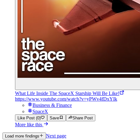
What Life Inside The SpaceX Starship Will Be Like!
https://www.youtube.com/watch?v=yPWv4fDxYIk
Business & Finance
SpaceX
Like Post (0)
Save
Share Post
More like this
Next page
Load more findings