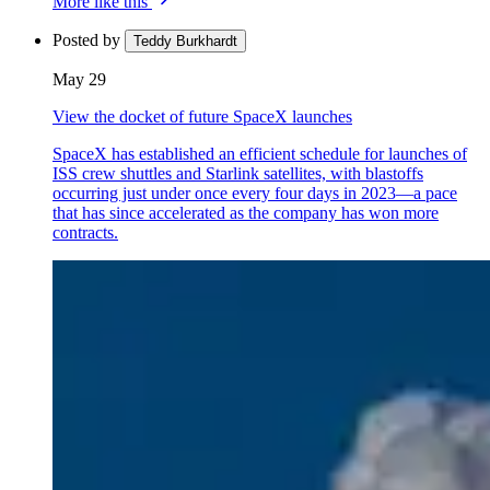
More like this
Posted by
Teddy Burkhardt
May 29
View the docket of future SpaceX launches
SpaceX has established an efficient schedule for launches of
ISS crew shuttles and Starlink satellites, with blastoffs
occurring just under once every four days in 2023—a pace
that has since accelerated as the company has won more
contracts.