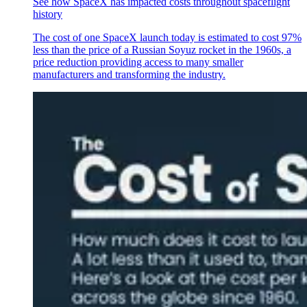
See how SpaceX has impacted costs throughout spaceflight
history
The cost of one SpaceX launch today is estimated to cost 97%
less than the price of a Russian Soyuz rocket in the 1960s, a
price reduction providing access to many smaller
manufacturers and transforming the industry.