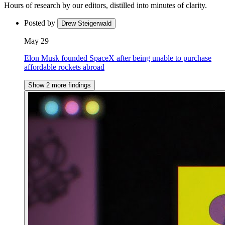
Hours of research by our editors, distilled into minutes of clarity.
Posted by
Drew Steigerwald
May 29
Elon Musk founded SpaceX after being unable to purchase
affordable rockets abroad
Show 2 more findings