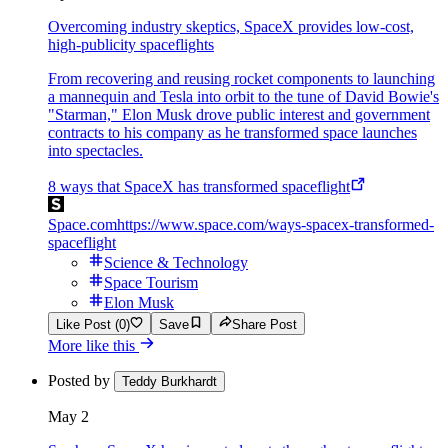
Overcoming industry skeptics, SpaceX provides low-cost,
high-publicity spaceflights
From recovering and reusing rocket components to launching
a mannequin and Tesla into orbit to the tune of David Bowie's
"Starman," Elon Musk drove public interest and government
contracts to his company as he transformed space launches
into spectacles.
8 ways that SpaceX has transformed spaceflight
Space.com
https://www.space.com/ways-spacex-transformed-
spaceflight
Science & Technology
Space Tourism
Elon Musk
Like Post (0)
Save
Share Post
More like this
Posted by
Teddy Burkhardt
May 2