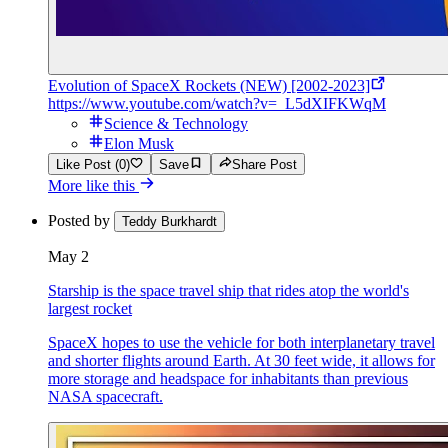
Evolution of SpaceX Rockets (NEW) [2002-2023]
https://www.youtube.com/watch?v=_L5dXIFKWqM
Science & Technology
Elon Musk
Like Post (0)
Save
Share Post
More like this
Posted by
Teddy Burkhardt
May 2
Starship is the space travel ship that rides atop the world's
largest rocket
SpaceX hopes to use the vehicle for both interplanetary travel
and shorter flights around Earth. At 30 feet wide, it allows for
more storage and headspace for inhabitants than previous
NASA spacecraft.