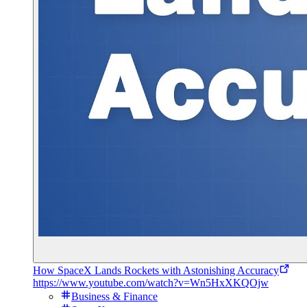
How SpaceX Lands Rockets with Astonishing Accuracy
https://www.youtube.com/watch?v=Wn5HxXKQOjw
Business & Finance