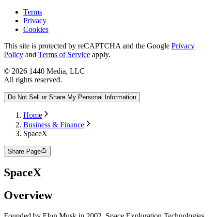
Terms
Privacy
Cookies
This site is protected by reCAPTCHA and the Google
Privacy
Policy
and
Terms of Service
apply.
©
2026
1440 Media, LLC
All rights reserved.
Do Not Sell or Share My Personal Information
Home
Business & Finance
SpaceX
Share Page
SpaceX
Overview
Founded by Elon Musk in 2002, Space Exploration Technologies