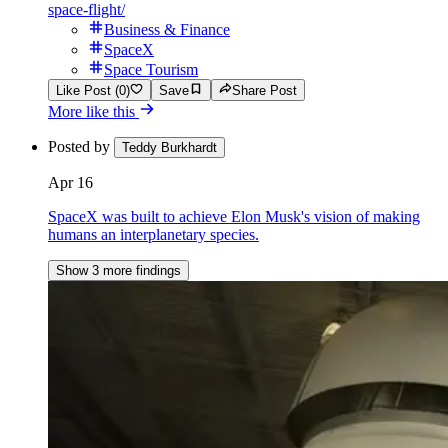
space-flight/
Business & Finance
SpaceX
Space Tourism
Like Post (0)
Save
Share Post
More like this
Posted by
Teddy Burkhardt
Apr 16
SpaceX was built to achieve Elon Musk's vision of making
humans an interplanetary species.
Show 3 more findings