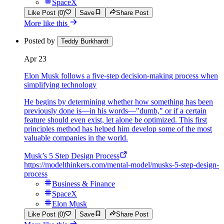
SpaceX
Like Post (0)
Save
Share Post
More like this
Posted by
Teddy Burkhardt
Apr 23
Elon Musk follows a five-step decision-making process when
simplifying technology
He begins by determining whether how something has been
previously done is—in his words—"dumb," or if a certain
feature should even exist, let alone be optimized. This first
principles method has helped him develop some of the most
valuable companies in the world.
Musk’s 5 Step Design Process
https://modelthinkers.com/mental-model/musks-5-step-design-
process
Business & Finance
SpaceX
Elon Musk
Like Post (0)
Save
Share Post