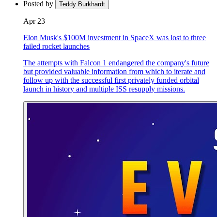
Posted by
Teddy Burkhardt
Apr 23
Elon Musk's $100M investment in SpaceX was lost to three
failed rocket launches
The attempts with Falcon 1 endangered the company's future
but provided valuable information from which to iterate and
follow up with the successful first privately funded orbital
launch in history and multiple ISS resupply missions.