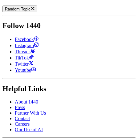
Random Topic
Follow 1440
Facebook
Instagram
Threads
TikTok
Twitter
Youtube
Helpful Links
About 1440
Press
Partner With Us
Contact
Careers
Our Use of AI