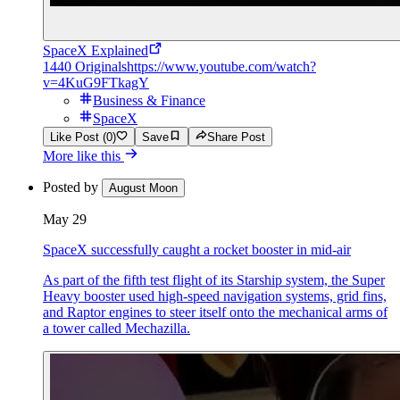
SpaceX Explained
1440 Originals
https://www.youtube.com/watch?
v=4KuG9FTkagY
Business & Finance
SpaceX
Like Post (0)
Save
Share Post
More like this
Posted by
August Moon
May 29
SpaceX successfully caught a rocket booster in mid-air
As part of the fifth test flight of its Starship system, the Super
Heavy booster used high-speed navigation systems, grid fins,
and Raptor engines to steer itself onto the mechanical arms of
a tower called Mechazilla.