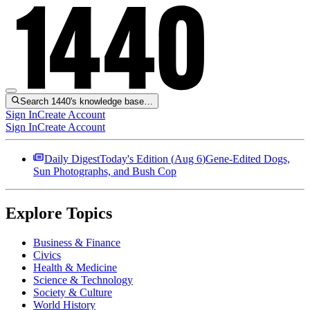
Search 1440's knowledge base…
Sign In
Create Account
Sign In
Create Account
Daily Digest
Today's Edition (
Aug 6
)
Gene-Edited Dogs,
Sun Photographs, and Bush Cop
Explore Topics
Business & Finance
Civics
Health & Medicine
Science & Technology
Society & Culture
World History