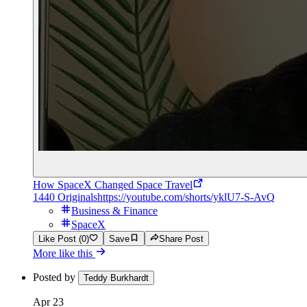
How SpaceX Changed Space Travel
1440 Originals
https://youtube.com/shorts/yklU7-S-AvQ
Business & Finance
SpaceX
Like Post (0)
Save
Share Post
More like this
Posted by
Teddy Burkhardt
Apr 23