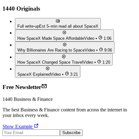
1440 Originals
Full write-up
Est 5–min read all about
SpaceX
How SpaceX Made Space Affordable
Video •
1:06
Why Billionaires Are Racing to Space
Video •
9:06
How SpaceX Changed Space Travel
Video •
1:20
SpaceX Explained
Video •
3:21
Free Newsletter
1440
Business & Finance
The best
Business & Finance
content from across the internet in
your inbox every week.
Show Example
Subscribe