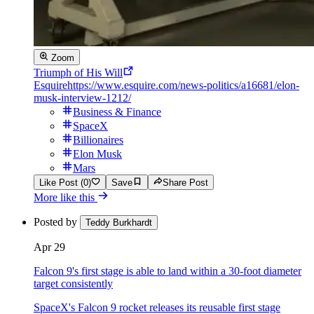
Zoom
Triumph of His Will
Esquire
https://www.esquire.com/news-politics/a16681/elon-
musk-interview-1212/
Business & Finance
SpaceX
Billionaires
Elon Musk
Mars
Like Post (0)
Save
Share Post
More like this
Posted by
Teddy Burkhardt
Apr 29
Falcon 9's first stage is able to land within a 30-foot diameter
target consistently
SpaceX's Falcon 9 rocket releases its reusable first stage