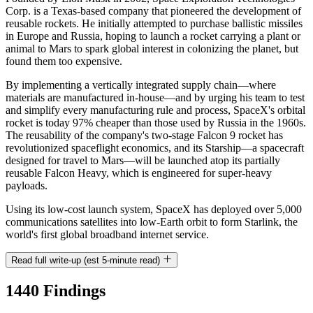
Corp. is a Texas-based company that pioneered the development of
reusable rockets. He initially attempted to purchase ballistic missiles
in Europe and Russia, hoping to launch a rocket carrying a plant or
animal to Mars to spark global interest in colonizing the planet, but
found them too expensive.
By implementing a vertically integrated supply chain—where
materials are manufactured in-house—and by urging his team to test
and simplify every manufacturing rule and process, SpaceX's orbital
rocket is today 97% cheaper than those used by Russia in the 1960s.
The reusability of the company's two-stage Falcon 9 rocket has
revolutionized spaceflight economics, and its Starship—a spacecraft
designed for travel to Mars—will be launched atop its partially
reusable Falcon Heavy, which is engineered for super-heavy
payloads.
Using its low-cost launch system, SpaceX has deployed over 5,000
communications satellites into low-Earth orbit to form Starlink, the
world's first global broadband internet service.
Read full write-up (est 5-minute read)
1440 Findings