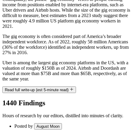
income from positions enabled by internet-era platforms, such as
Uber drivers and Airbnb hosts. While the size of the gig economy is
difficult to measure, best estimates from a 2023 study suggest there
were roughly 4.9 million US platform gig economy workers in
2021.
The gig economy is often considered part of America’s broader
independent workforce. As of 2022, roughly 58 million Americans
(36% of the workforce) identified as independent workers, up from
27% in 2016.
Uber is among the largest gig economy platforms in the US, with a
valuation of roughly $150B as of 2024. Airbnb and Doordash are
valued at more than $75B and more than $65B, respectively, as of
the same year.
Read full write-up (est 5-minute read)
1440 Findings
Hours of research by our editors, distilled into minutes of clarity.
Posted by
August Moon