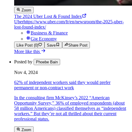
Zoom
The 2024 Uber Lost & Found Index
Uber
https://www.uber.com/fr/en/newsroom/the-2025-uber-
lost-found-index/
Business & Finance
Gig Economy
Like Post (0)
Save
Share Post
More like this
Posted by
Phoebe Bain
Nov 4, 2024
62% of independent workers said they would prefer
permanent or non-contract work
In the consulting firm McKinsey’s 2022 “American
Opportunity Survey,” 36% of employed respondents (about
58 million Americans) classified themselves as “independent
workers.” But they’re not all thrilled about their current
professional status.
Zoom