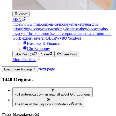
Zoom
MSN
https://www.msn.com/en-ca/money/markets/gen-z-is-
prioritizing-living-over-working-because-they-ve-seen-the-
legacy-of-broken-promises-in-corporate-america-a-future-of-
work-expert-says/ar-BB1gWv8U?ocid=sl
Business & Finance
Gig Economy
Like Post (0)
Save
Share Post
More like this
Next page
Load more findings
1440 Originals
Full write-up
Est 5–min read all about
Gig Economy
The Rise of the Gig Economy
Video •
4:16
Free Newsletter