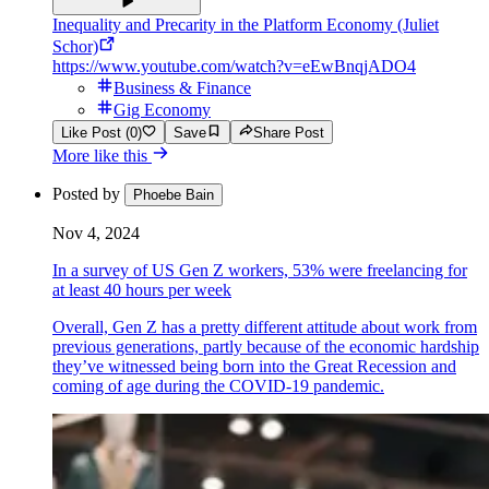
Inequality and Precarity in the Platform Economy (Juliet
Schor)
https://www.youtube.com/watch?v=eEwBnqjADO4
Business & Finance
Gig Economy
Like Post (0)
Save
Share Post
More like this
Posted by
Phoebe Bain
Nov 4, 2024
In a survey of US Gen Z workers, 53% were freelancing for
at least 40 hours per week
Overall, Gen Z has a pretty different attitude about work from
previous generations, partly because of the economic hardship
they’ve witnessed being born into the Great Recession and
coming of age during the COVID-19 pandemic.