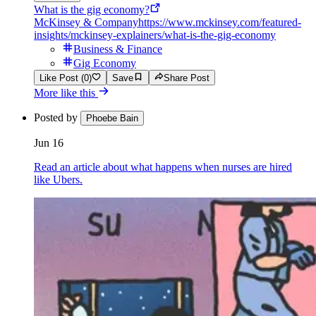
What is the gig economy?
McKinsey & Company
https://www.mckinsey.com/featured-
insights/mckinsey-explainers/what-is-the-gig-economy
Business & Finance
Gig Economy
Like Post (0)
Save
Share Post
More like this
Posted by
Phoebe Bain
Jun 16
Read an article about what happens when nurses are hired
like Ubers.