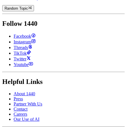
Random Topic
Follow 1440
Facebook
Instagram
Threads
TikTok
Twitter
Youtube
Helpful Links
About 1440
Press
Partner With Us
Contact
Careers
Our Use of AI