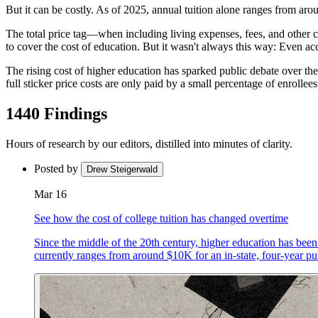
But it can be costly. As of 2025, annual tuition alone ranges from arou
The total price tag—when including living expenses, fees, and other c
to cover the cost of education. But it wasn't always this way: Even acc
The rising cost of higher education has sparked public debate over the
full sticker price costs are only paid by a small percentage of enrollee
1440 Findings
Hours of research by our editors, distilled into minutes of clarity.
Posted by
Drew Steigerwald
Mar 16
See how the cost of college tuition has changed overtime
Since the middle of the 20th century, higher education has been 
currently ranges from around $10K for an in-state, four-year pub