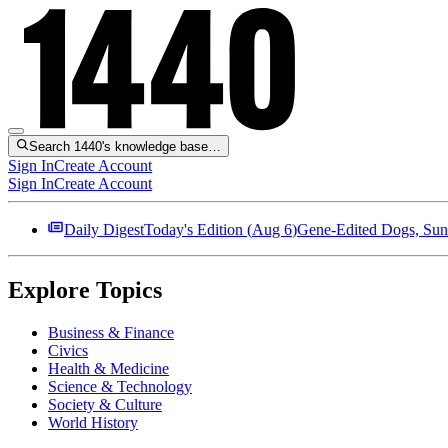
Search 1440's knowledge base…
Sign In
Create Account
Sign In
Create Account
Daily Digest
Today's Edition (
Aug 6
)
Gene-Edited Dogs, Sun
Explore Topics
Business & Finance
Civics
Health & Medicine
Science & Technology
Society & Culture
World History