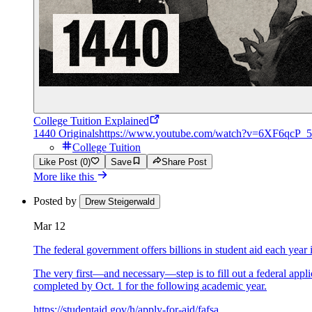
College Tuition Explained
1440 Originals
https://www.youtube.com/watch?v=6XF6qcP_
College Tuition
Like Post (0)
Save
Share Post
More like this
Posted by
Drew Steigerwald
Mar 12
The federal government offers billions in student aid each year 
The very first—and necessary—step is to fill out a federal app
completed by Oct. 1 for the following academic year.
https://studentaid.gov/h/apply-for-aid/fafsa