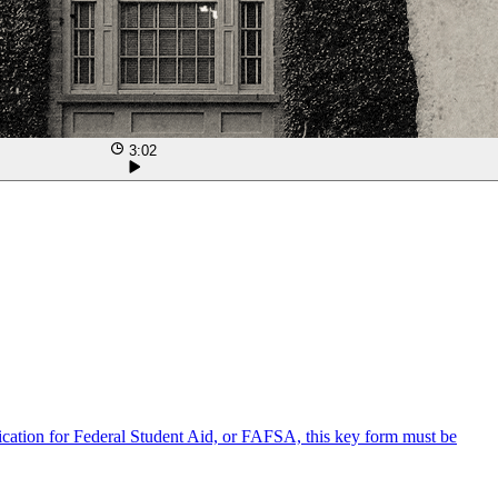
3:02
lication for Federal Student Aid, or FAFSA, this key form must be