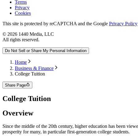
Terms
Privacy
Cookies
This site is protected by reCAPTCHA and the Google
Privacy Policy
©
2026
1440 Media, LLC
All rights reserved.
Do Not Sell or Share My Personal Information
Home
Business & Finance
College Tuition
Share Page
College Tuition
Overview
Since the middle of the 20th century, higher education has been viewe
prosperity for many, in particular first-generation college students.