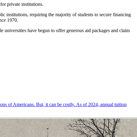
or private institutions.
institutions, requiring the majority of students to secure financing
ince 1970.
ile universities have begun to offer generous aid packages and claim
ons of Americans. But, it can be costly. As of 2024, annual tuition