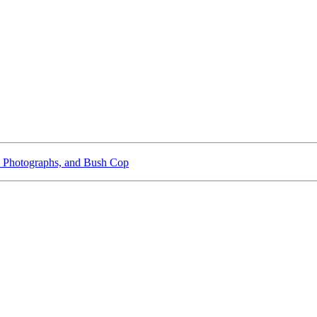
 Photographs, and Bush Cop