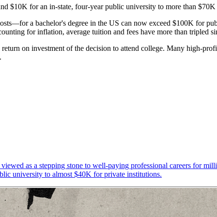
nd $10K for an in-state, four-year public university to more than $70K f
osts—for a bachelor's degree in the US can now exceed $100K for public 
ounting for inflation, average tuition and fees have more than tripled s
 return on investment of the decision to attend college. Many high-prof
s.
viewed as a stepping stone to well-paying professional careers for milli
lic university to almost $40K for private institutions.