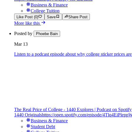
Business & Finance
College Tuition
Like Post (0)
Save
Share Post
More like this
Posted by
Phoebe Bain
Mar 13
Listen to a podcast episode about why college sticker prices are
The Real Price of College - 1440 Explores | Podcast on Spotify
1440 Originals
https://open.spotify.com/episode/4Tlq4EiPle
Business & Finance
Student Debt