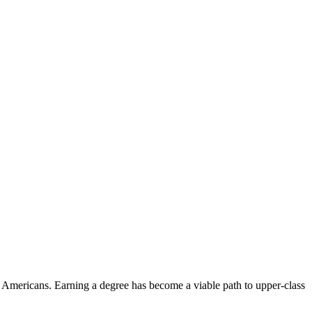
of Americans. Earning a degree has become a viable path to upper-class