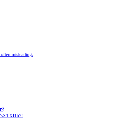
 often misleading.
ppWsXTXI1b7f