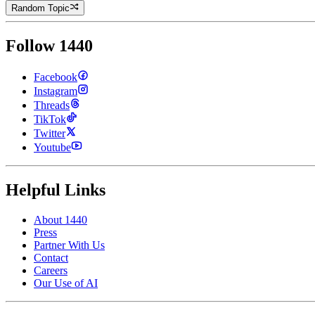
Random Topic
Follow 1440
Facebook
Instagram
Threads
TikTok
Twitter
Youtube
Helpful Links
About 1440
Press
Partner With Us
Contact
Careers
Our Use of AI