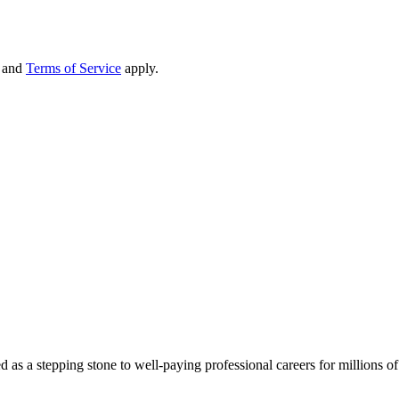
and
Terms of Service
apply.
d as a stepping stone to well-paying professional careers for millions 