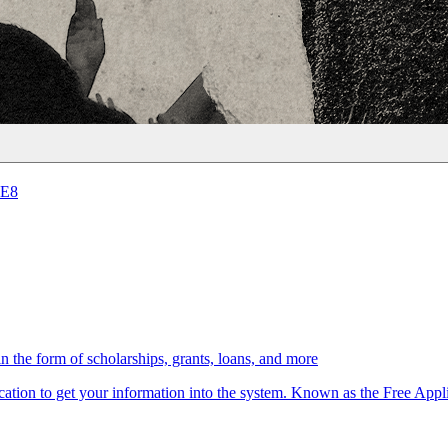
5E8
in the form of scholarships, grants, loans, and more
lication to get your information into the system. Known as the Free App