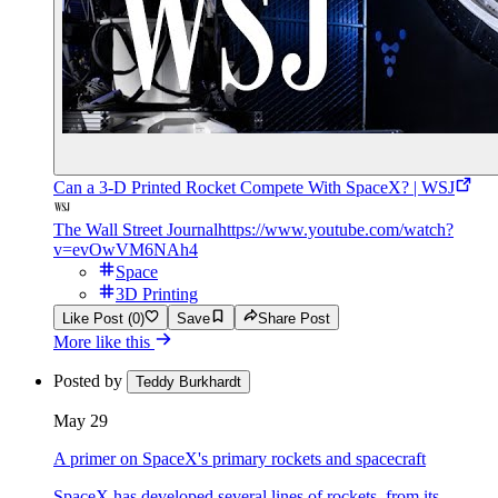
Can a 3-D Printed Rocket Compete With SpaceX? | WSJ
The Wall Street Journal
https://www.youtube.com/watch?
v=evOwVM6NAh4
Space
3D Printing
Like Post (0)
Save
Share Post
More like this
Posted by
Teddy Burkhardt
May 29
A primer on SpaceX's primary rockets and spacecraft
SpaceX has developed several lines of rockets, from its