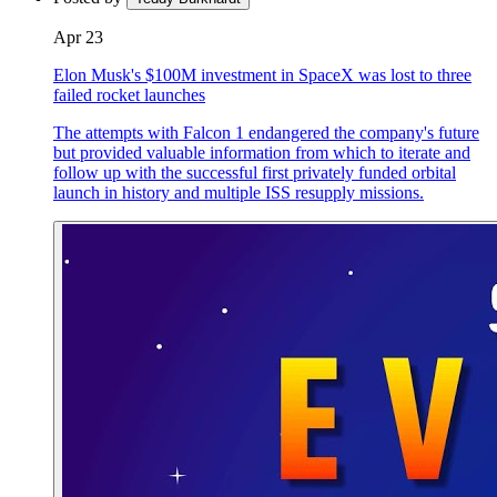
Apr 23
Elon Musk's $100M investment in SpaceX was lost to three
failed rocket launches
The attempts with Falcon 1 endangered the company's future
but provided valuable information from which to iterate and
follow up with the successful first privately funded orbital
launch in history and multiple ISS resupply missions.