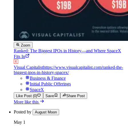
Zoom
Ranked: The Biggest IPOs in History—and Where SpaceX
Fits In
Visual Capitalist
https://www.visualcapitalist.com/ranked-the-
biggest-ipos-in-history-spacex/
Business & Finance
Initial Public Offerings
SpaceX
Like Post (0)
Save
Share Post
More like this
Posted by
August Moon
May 1