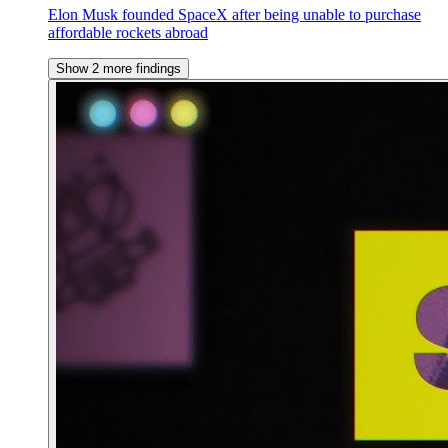
Elon Musk founded SpaceX after being unable to purchase
affordable rockets abroad
Show 2 more findings