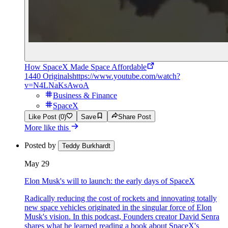
How SpaceX Made Space Affordable
1440 Originals
https://www.youtube.com/watch?
v=N4LNaKsAwoA
Business & Finance
SpaceX
Like Post (0)
Save
Share Post
More like this
Posted by
Teddy Burkhardt
May 29
Elon Musk's will to launch: the early days of SpaceX
Radically reducing the cost of rockets and innovating totally
new space vehicles originated in the singular force of Elon
Musk's vision. In this podcast, Founders creator David Senra
shares what he learned reading a book about SpaceX's