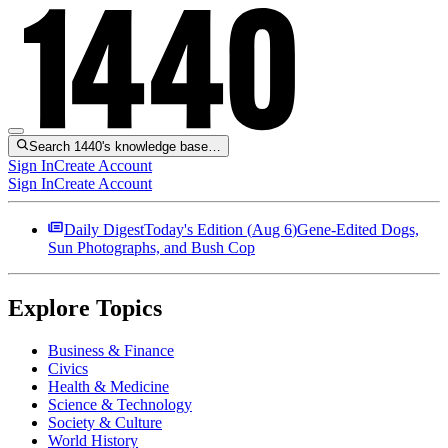
Search 1440's knowledge base…
Sign In
Create Account
Sign In
Create Account
Daily Digest
Today's Edition (
Aug 6
)
Gene-Edited Dogs,
Sun Photographs, and Bush Cop
Explore Topics
Business & Finance
Civics
Health & Medicine
Science & Technology
Society & Culture
World History