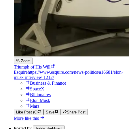
Zoom
Triumph of His Will
Esquire
https://www.esquire.com/news-politics/a16681/elon-
musk-interview-1212/
Business & Finance
SpaceX
Billionaires
Elon Musk
Mars
Like Post (0)
Save
Share Post
More like this
Posted by
Teddy Burkhardt