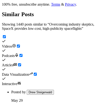
100% free, unsubscribe anytime.
Terms
&
Privacy
.
Similar Posts
Showing 1440 posts similar to
“
Overcoming industry skeptics,
SpaceX provides low-cost, high-publicity spaceflights
”
Videos
Podcasts
Articles
Data Visualization
Interactive
Posted by
Drew Steigerwald
May 29