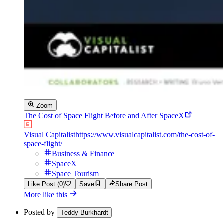
Zoom
The Cost of Space Flight Before and After SpaceX
Visual Capitalist
https://www.visualcapitalist.com/the-cost-of-
space-flight/
Business & Finance
SpaceX
Space Tourism
Like Post (0)
Save
Share Post
More like this
Posted by
Teddy Burkhardt