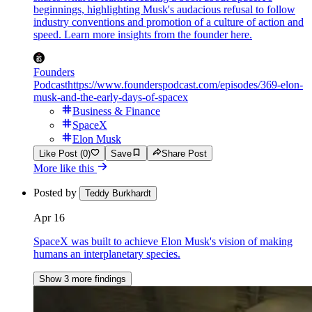
beginnings, highlighting Musk's audacious refusal to follow
industry conventions and promotion of a culture of action and
speed. Learn more insights from the founder here.
Founders
Podcast
https://www.founderspodcast.com/episodes/369-elon-
musk-and-the-early-days-of-spacex
Business & Finance
SpaceX
Elon Musk
Like Post (0)
Save
Share Post
More like this
Posted by
Teddy Burkhardt
Apr 16
SpaceX was built to achieve Elon Musk's vision of making
humans an interplanetary species.
Show 3 more findings