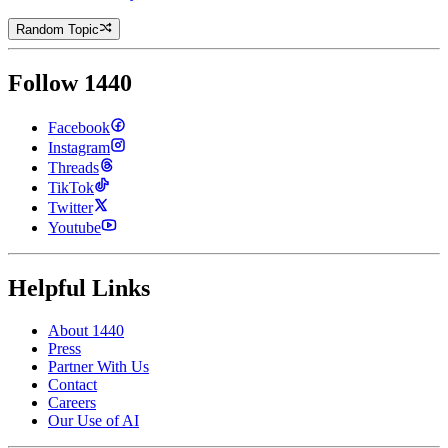
Random Topic
Follow 1440
Facebook
Instagram
Threads
TikTok
Twitter
Youtube
Helpful Links
About 1440
Press
Partner With Us
Contact
Careers
Our Use of AI