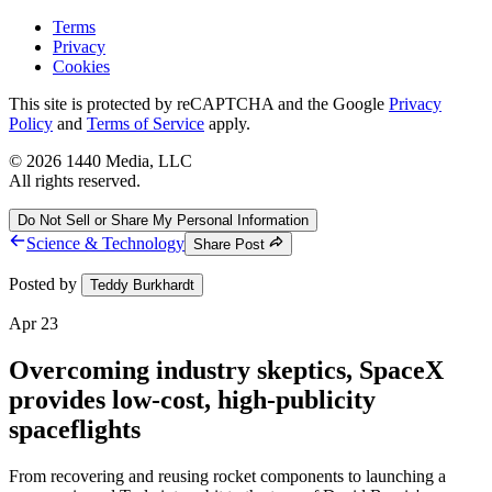
Terms
Privacy
Cookies
This site is protected by reCAPTCHA and the Google
Privacy
Policy
and
Terms of Service
apply.
©
2026
1440 Media, LLC
All rights reserved.
Do Not Sell or Share My Personal Information
Science & Technology
Share Post
Posted by
Teddy Burkhardt
Apr 23
Overcoming industry skeptics, SpaceX
provides low-cost, high-publicity
spaceflights
From recovering and reusing rocket components to launching a