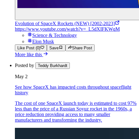
Evolution of SpaceX Rockets (NEW) [2002-2023]
https://www.youtube.com/watch?v=_L5dXIFKWqM
Science & Technology
Elon Musk
Like Post (0)
Save
Share Post
More like this
Posted by
Teddy Burkhardt
May 2
See how SpaceX has impacted costs throughout spaceflight
history
The cost of one SpaceX launch today is estimated to cost 97%
less than the price of a Russian Soyuz rocket in the 1960s, a
price reduction providing access to many smaller
manufacturers and transforming the industry.