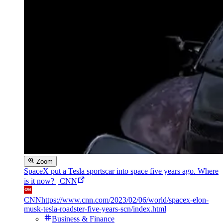
Zoom
SpaceX put a Tesla sportscar into space five years ago. Where
is it now? | CNN
CNN
https://www.cnn.com/2023/02/06/world/spacex-elon-
musk-tesla-roadster-five-years-scn/index.html
Business & Finance