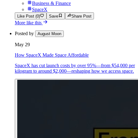
Business & Finance
SpaceX
Like Post (0)
Save
Share Post
More like this
Posted by
August Moon
May 29
How SpaceX Made Space Affordable
SpaceX has cut launch costs by over 95%—from $54,000 per
kilogram to around $2,000—reshaping how we access space.