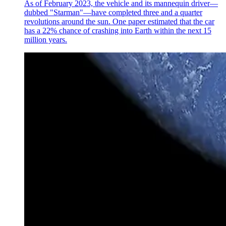
As of February 2023, the vehicle and its mannequin driver—
dubbed "Starman"—have completed three and a quarter
revolutions around the sun. One paper estimated that the car
has a 22% chance of crashing into Earth within the next 15
million years.