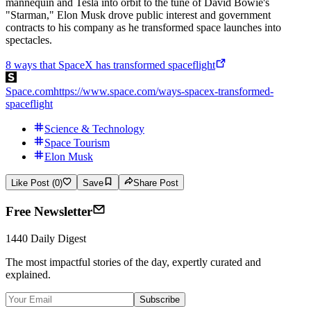
mannequin and Tesla into orbit to the tune of David Bowie's
"Starman," Elon Musk drove public interest and government
contracts to his company as he transformed space launches into
spectacles.
8 ways that SpaceX has transformed spaceflight
Space.com
https://www.space.com/ways-spacex-transformed-
spaceflight
Science & Technology
Space Tourism
Elon Musk
Like Post (0)
Save
Share Post
Free Newsletter
1440 Daily Digest
The most impactful stories of the day, expertly curated and
explained.
Subscribe