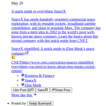
May 29
A quick guide to everything SpaceX
SpaceX has single-handedly reignited commercial space
exploration, with its reusable rockets, broadband satellite
constellation, and plans to populate Mars. The company has
gone from a mere idea in 2002 to the world's most well-
known private space company. Learn the basics about this
pivotal company with this quick guide from CNET.
SpaceX simplified: A quick guide to Elon Musk’s space
company
CNET
https://www.cnet.com/science/spacex-simplified-
everything-you-need-to-know-about-elon-musks-rocket-
empire/
Business & Finance
SpaceX
Elon Musk
Like Post (0)
Save
Share Post
More like this
Posted by
Teddy Burkhardt