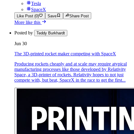
Tesla
SpaceX
Like Post (0)
Save
Share Post
More like this
Posted by
Teddy Burkhardt
Jun 30
The 3D-printed rocket maker competing with SpaceX
Producing rockets cheaply and at scale may require atypical
manufacturing processes like those developed by Relativity
Space, a 3D-printer of rockets. Relativity hopes to not just
compete with, but beat, SpaceX in the race to get the first...