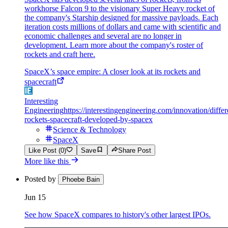
workhorse Falcon 9 to the visionary Super Heavy rocket of
the company's Starship designed for massive payloads. Each
iteration costs millions of dollars and came with scientific and
economic challenges and several are no longer in
development. Learn more about the company's roster of
rockets and craft here.
SpaceX’s space empire: A closer look at its rockets and
spacecraft
Interesting
Engineering
https://interestingengineering.com/innovation/differ
rockets-spacecraft-developed-by-spacex
Science & Technology
SpaceX
Like Post (0)
Save
Share Post
More like this
Posted by
Phoebe Bain
Jun 15
See how SpaceX compares to history's other largest IPOs.