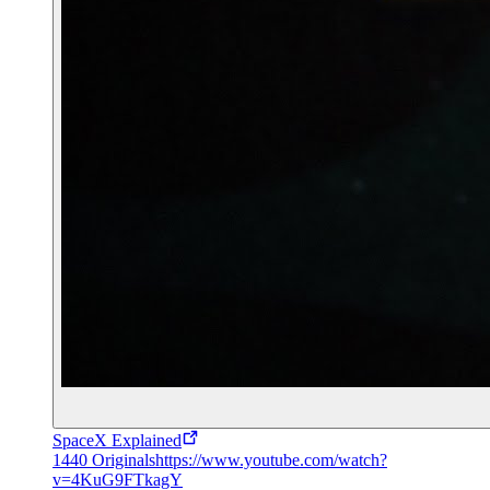
SpaceX Explained
1440 Originals
https://www.youtube.com/watch?
v=4KuG9FTkagY