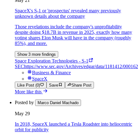
May 21
SpaceX's S-1 or 'prospectus' revealed many previously
unknown details about the company
Those revelations include the company's unprofitability
despite doing $18.7B in revenue in 2025, exactly how many
voting shares Elon Musk will have in the company (roughly
85%), and more.
Show 3 more findings
Space Exploration Technologies - S-1
SEC
https://www.sec.gov/Archives/edgar/data/1181412/00016
Business & Finance
SpaceX
Like Post (0)
Save
Share Post
More like this
Posted by
Marco Daniel Machado
May 29
In 2018, SpaceX launched a Tesla Roadster into heliocentric
orbit for publicity