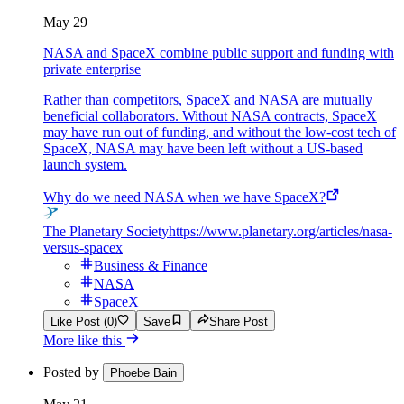
May 29
NASA and SpaceX combine public support and funding with
private enterprise
Rather than competitors, SpaceX and NASA are mutually
beneficial collaborators. Without NASA contracts, SpaceX
may have run out of funding, and without the low-cost tech of
SpaceX, NASA may have been left without a US-based
launch system.
Why do we need NASA when we have SpaceX?
The Planetary Society
https://www.planetary.org/articles/nasa-
versus-spacex
Business & Finance
NASA
SpaceX
Like Post (0)
Save
Share Post
More like this
Posted by
Phoebe Bain