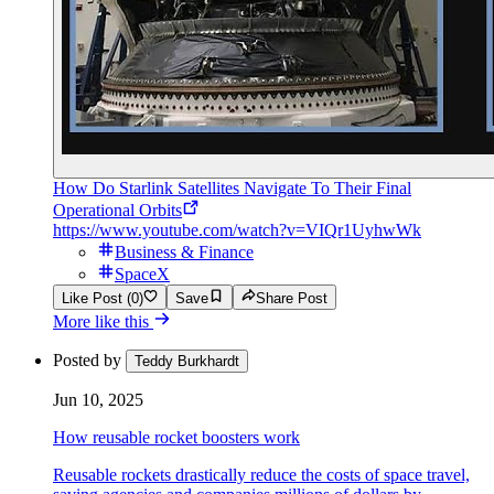
How Do Starlink Satellites Navigate To Their Final
Operational Orbits
https://www.youtube.com/watch?v=VIQr1UyhwWk
Business & Finance
SpaceX
Like Post (0)
Save
Share Post
More like this
Posted by
Teddy Burkhardt
Jun 10, 2025
How reusable rocket boosters work
Reusable rockets drastically reduce the costs of space travel,