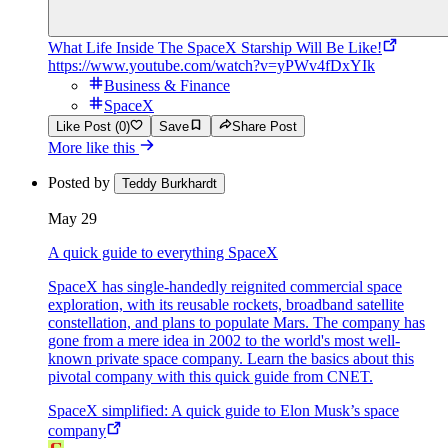
What Life Inside The SpaceX Starship Will Be Like!
https://www.youtube.com/watch?v=yPWv4fDxYIk
Business & Finance
SpaceX
Like Post (0)
Save
Share Post
More like this
Posted by
Teddy Burkhardt
May 29
A quick guide to everything SpaceX
SpaceX has single-handedly reignited commercial space
exploration, with its reusable rockets, broadband satellite
constellation, and plans to populate Mars. The company has
gone from a mere idea in 2002 to the world's most well-
known private space company. Learn the basics about this
pivotal company with this quick guide from CNET.
SpaceX simplified: A quick guide to Elon Musk’s space
company