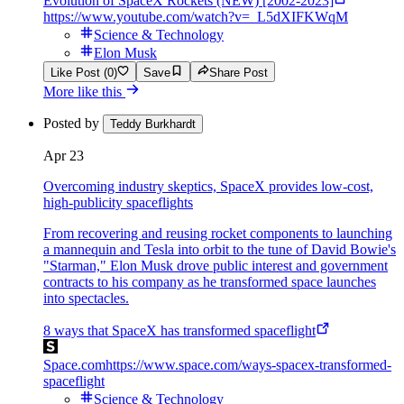
Evolution of SpaceX Rockets (NEW) [2002-2023]
https://www.youtube.com/watch?v=_L5dXIFKWqM
Science & Technology
Elon Musk
Like Post (0)
Save
Share Post
More like this
Posted by
Teddy Burkhardt
Apr 23
Overcoming industry skeptics, SpaceX provides low-cost,
high-publicity spaceflights
From recovering and reusing rocket components to launching
a mannequin and Tesla into orbit to the tune of David Bowie's
"Starman," Elon Musk drove public interest and government
contracts to his company as he transformed space launches
into spectacles.
8 ways that SpaceX has transformed spaceflight
Space.com
https://www.space.com/ways-spacex-transformed-
spaceflight
Science & Technology