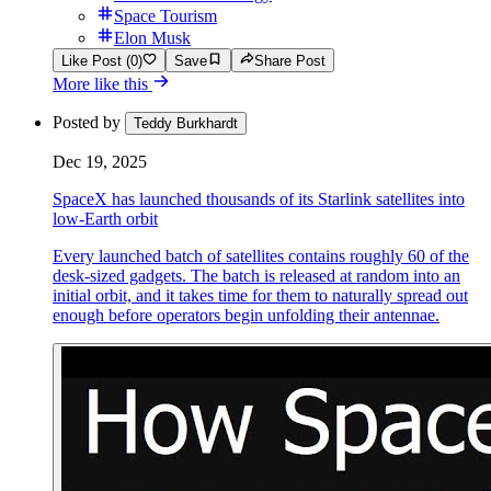
Space Tourism
Elon Musk
Like Post (0)
Save
Share Post
More like this
Posted by
Teddy Burkhardt
Dec 19, 2025
SpaceX has launched thousands of its Starlink satellites into
low-Earth orbit
Every launched batch of satellites contains roughly 60 of the
desk-sized gadgets. The batch is released at random into an
initial orbit, and it takes time for them to naturally spread out
enough before operators begin unfolding their antennae.