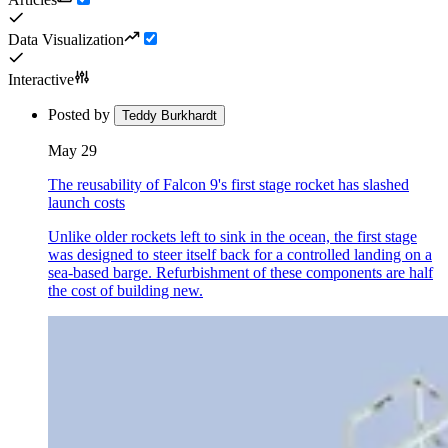
Data Visualization
Interactive
Posted by
Teddy Burkhardt
May 29
The reusability of Falcon 9's first stage rocket has slashed
launch costs
Unlike older rockets left to sink in the ocean, the first stage
was designed to steer itself back for a controlled landing on a
sea-based barge. Refurbishment of these components are half
the cost of building new.