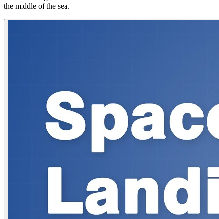
the middle of the sea.