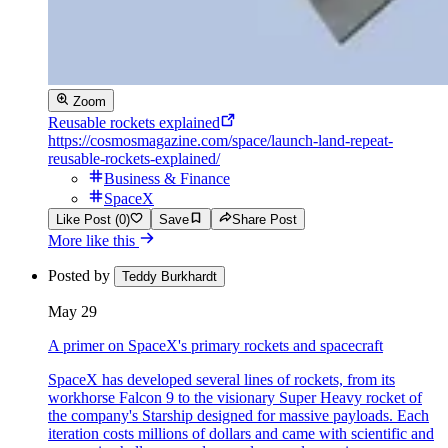
Zoom
Reusable rockets explained
https://cosmosmagazine.com/space/launch-land-repeat-
reusable-rockets-explained/
Business & Finance
SpaceX
Like Post (0)
Save
Share Post
More like this
Posted by
Teddy Burkhardt
May 29
A primer on SpaceX's primary rockets and spacecraft
SpaceX has developed several lines of rockets, from its
workhorse Falcon 9 to the visionary Super Heavy rocket of
the company's Starship designed for massive payloads. Each
iteration costs millions of dollars and came with scientific and