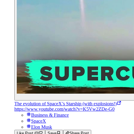
The evolution of SpaceX’s Starship (with explosions!)
https://www.youtube.com/watch?v=K5Vw2ZDe-G0
Business & Finance
SpaceX
Elon Musk
Like Post (0)
Save
Share Post