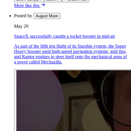
More like this
Posted by
August Moon
May 29
SpaceX successfully caught a rocket booster in mid-air
As part of the fifth test flight of its Starship system, the Super
Heavy booster used high-speed navigation systems, grid fins,
and Raptor engines to steer itself onto the mechanical arms of
a tower called Mechazilla.