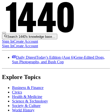
Search 1440's knowledge base…
Sign In
Create Account
Sign In
Create Account
Daily Digest
Today's Edition (
Aug 6
)
Gene-Edited Dogs,
Sun Photographs, and Bush Cop
Explore Topics
Business & Finance
Civics
Health & Medicine
Science & Technology
Society & Culture
World History