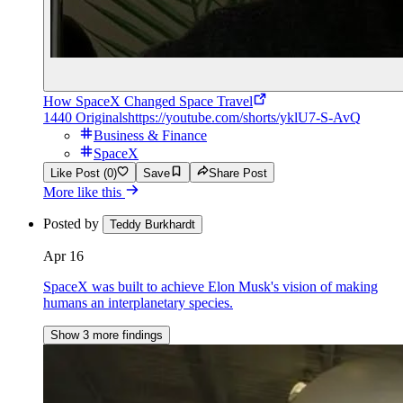
How SpaceX Changed Space Travel
1440 Originals
https://youtube.com/shorts/yklU7-S-AvQ
Business & Finance
SpaceX
Like Post (0)
Save
Share Post
More like this
Posted by
Teddy Burkhardt
Apr 16
SpaceX was built to achieve Elon Musk's vision of making
humans an interplanetary species.
Show 3 more findings