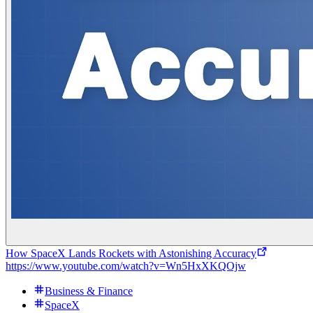
How SpaceX Lands Rockets with Astonishing Accuracy
https://www.youtube.com/watch?v=Wn5HxXKQOjw
Business & Finance
SpaceX