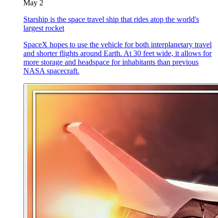
May 2
Starship is the space travel ship that rides atop the world's
largest rocket
SpaceX hopes to use the vehicle for both interplanetary travel
and shorter flights around Earth. At 30 feet wide, it allows for
more storage and headspace for inhabitants than previous
NASA spacecraft.