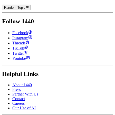
Random Topic
Follow 1440
Facebook
Instagram
Threads
TikTok
Twitter
Youtube
Helpful Links
About 1440
Press
Partner With Us
Contact
Careers
Our Use of AI