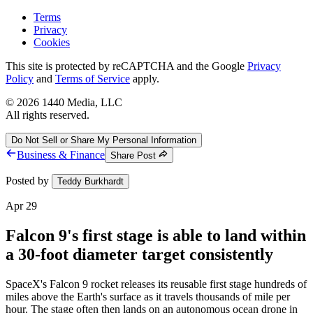
Terms
Privacy
Cookies
This site is protected by reCAPTCHA and the Google
Privacy
Policy
and
Terms of Service
apply.
©
2026
1440 Media, LLC
All rights reserved.
Do Not Sell or Share My Personal Information
Business & Finance
Share Post
Posted by
Teddy Burkhardt
Apr 29
Falcon 9's first stage is able to land within
a 30-foot diameter target consistently
SpaceX's Falcon 9 rocket releases its reusable first stage hundreds of
miles above the Earth's surface as it travels thousands of mile per
hour. The stage often then lands on an autonomous ocean drone in