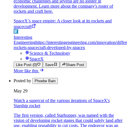
economic challenges and several are no longer in
development. Learn more about the company's roster of
rockets and craft here.
SpaceX’s space empire: A closer look at its rockets and
spacecraft
Interesting
Engineering
https://interestingengineering.com/innovation/differ
rockets-spacecraft-developed-by-spacex
Science & Technology
SpaceX
Like Post (0)
Save
Share Post
More like this
Posted by
Phoebe Bain
May 29
Watch a supercut of the various iterations of SpaceX's
Starship rocket
The first version, called Starhopper, was named with the
vision of developing rocket stages that could safely land after
use, enabling reusability to cut costs. The endeavor was an