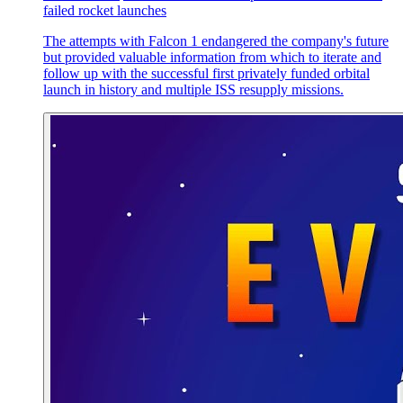
failed rocket launches
The attempts with Falcon 1 endangered the company's future
but provided valuable information from which to iterate and
follow up with the successful first privately funded orbital
launch in history and multiple ISS resupply missions.