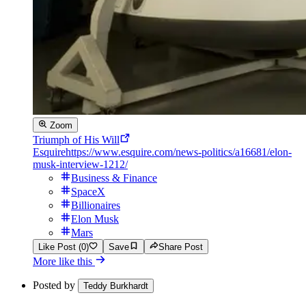
Zoom
Triumph of His Will
Esquire
https://www.esquire.com/news-politics/a16681/elon-
musk-interview-1212/
Business & Finance
SpaceX
Billionaires
Elon Musk
Mars
Like Post (0)
Save
Share Post
More like this
Posted by
Teddy Burkhardt