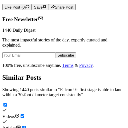
Like Post (0)
Save
Share Post
Free Newsletter
1440 Daily Digest
The most impactful stories of the day, expertly curated and
explained.
Subscribe
100% free, unsubscribe anytime.
Terms
&
Privacy
.
Similar Posts
Showing 1440 posts similar to
“
Falcon 9's first stage is able to land
within a 30-foot diameter target consistently
”
Videos
Articles