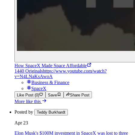
How SpaceX Made Space Affordable
1440 Originals
https://www.youtube.com/watch?
v=N4LNaKsAwoA
Business & Finance
SpaceX
Like Post (0)
Save
Share Post
More like this
Posted by
Teddy Burkhardt
Apr 23
Elon Musk's $100M investment in SpaceX was lost to three