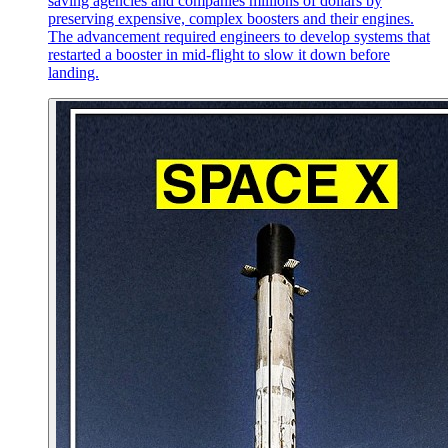
saving agencies and companies millions of dollars by
preserving expensive, complex boosters and their engines.
The advancement required engineers to develop systems that
restarted a booster in mid-flight to slow it down before
landing.