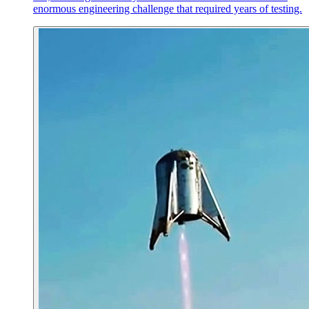
enormous engineering challenge that required years of testing.