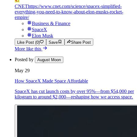
CNET
https://www.cnet.com/science/spacex-simplified-
everything-you-need-to-know-about-elon-musks-rocket-
empire/
Business & Finance
SpaceX
Elon Musk
Like Post (0)
Save
Share Post
More like this
Posted by
August Moon
May 29
How SpaceX Made Space Affordable
SpaceX has cut launch costs by over 95%—from $54,000 per
kilogram to around $2,000—reshaping how we access space.