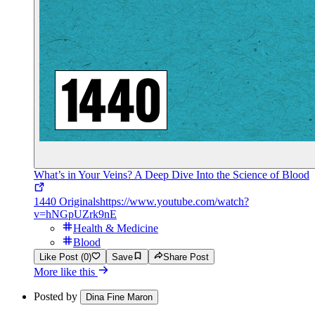
What’s in Your Veins? A Deep Dive Into the Science of Blood
1440 Originals
https://www.youtube.com/watch?
v=hNGpUZrk9nE
Health & Medicine
Blood
Like Post (0)
Save
Share Post
More like this
Posted by
Dina Fine Maron