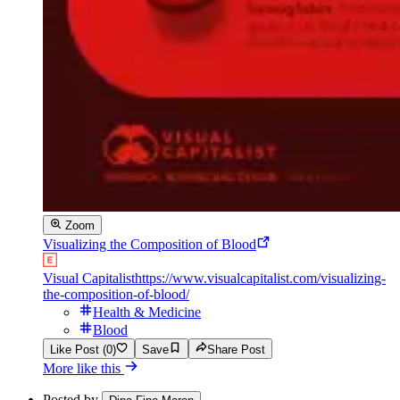
Zoom
Visualizing the Composition of Blood
Visual Capitalist
https://www.visualcapitalist.com/visualizing-
the-composition-of-blood/
Health & Medicine
Blood
Like Post (0)
Save
Share Post
More like this
Posted by