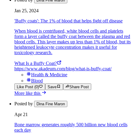
Dina Fine Maron
Jan 25, 2024
'Buffy coats': The 1% of blood that helps fight off disease
When blood is centrifuged, white blood cells and platelets
form a layer called the buffy coat between the plasma and red
blood cells. This layer makes up less than 1% of blood, but its
heightened leukocyte concentration makes it useful for
toxicology research.
What Is a Buffy Coat?
https://www.akadeum.com/blog/what-is-buffy-coat/
Health & Medicine
Blood
Like Post (0)
Save
Share Post
More like this
Posted by
Dina Fine Maron
Apr 21
Bone marrow generates roughly 500 billion new blood cells
each day