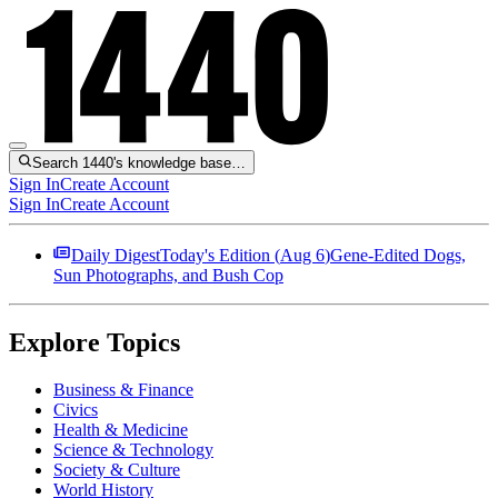
Search 1440's knowledge base…
Sign In
Create Account
Sign In
Create Account
Daily Digest
Today's Edition (
Aug 6
)
Gene-Edited Dogs,
Sun Photographs, and Bush Cop
Explore Topics
Business & Finance
Civics
Health & Medicine
Science & Technology
Society & Culture
World History