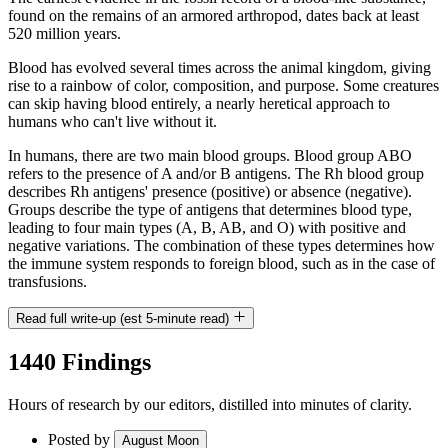
found on the remains of an armored arthropod, dates back at least
520 million years.
Blood has evolved several times across the animal kingdom, giving
rise to a rainbow of color, composition, and purpose. Some creatures
can skip having blood entirely, a nearly heretical approach to
humans who can't live without it.
In humans, there are two main blood groups. Blood group ABO
refers to the presence of A and/or B antigens. The Rh blood group
describes Rh antigens' presence (positive) or absence (negative).
Groups describe the type of antigens that determines blood type,
leading to four main types (A, B, AB, and O) with positive and
negative variations. The combination of these types determines how
the immune system responds to foreign blood, such as in the case of
transfusions.
Read full write-up (est 5-minute read)
1440 Findings
Hours of research by our editors, distilled into minutes of clarity.
Posted by
August Moon