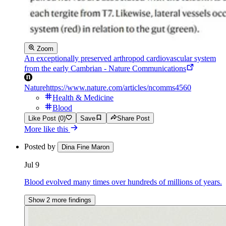
Zoom
An exceptionally preserved arthropod cardiovascular system
from the early Cambrian - Nature Communications
Nature
https://www.nature.com/articles/ncomms4560
Health & Medicine
Blood
Like Post (0)
Save
Share Post
More like this
Posted by
Dina Fine Maron
Jul 9
Blood evolved many times over hundreds of millions of years.
Show 2 more findings