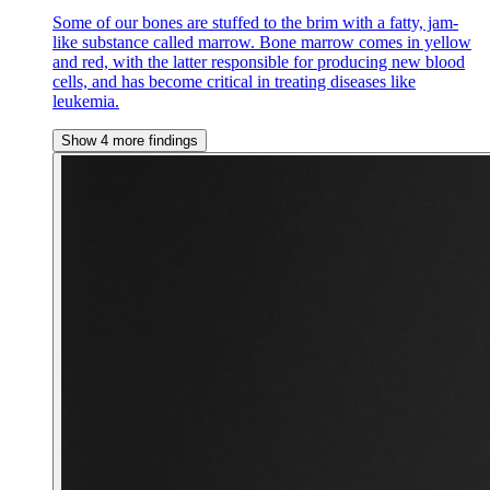
Some of our bones are stuffed to the brim with a fatty, jam-
like substance called marrow. Bone marrow comes in yellow
and red, with the latter responsible for producing new blood
cells, and has become critical in treating diseases like
leukemia.
Show 4 more findings