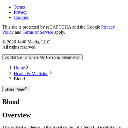
Terms
Privacy
Cookies
This site is protected by reCAPTCHA and the Google
Privacy
Policy
and
Terms of Service
apply.
©
2026
1440 Media, LLC
All rights reserved.
Do Not Sell or Share My Personal Information
Home
Health & Medicine
Blood
Share Page
Blood
Overview
The earliest evidence in the fossil record of a blood-like substance,