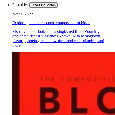
Posted by
Dina Fine Maron
Nov 1, 2022
Exploring the microscopic composition of blood
Visually, blood looks like a single, red fluid. Zooming in, it is
one of the richest substances known, with hemoglobin,
plasma, proteins, red and white blood cells, platelets, and
more.