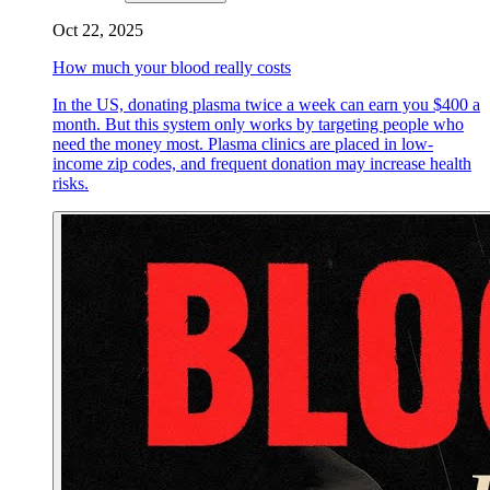
Oct 22, 2025
How much your blood really costs
In the US, donating plasma twice a week can earn you $400 a
month. But this system only works by targeting people who
need the money most. Plasma clinics are placed in low-
income zip codes, and frequent donation may increase health
risks.