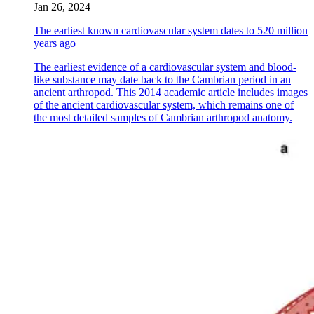
Jan 26, 2024
The earliest known cardiovascular system dates to 520 million
years ago
The earliest evidence of a cardiovascular system and blood-
like substance may date back to the Cambrian period in an
ancient arthropod. This 2014 academic article includes images
of the ancient cardiovascular system, which remains one of
the most detailed samples of Cambrian arthropod anatomy.