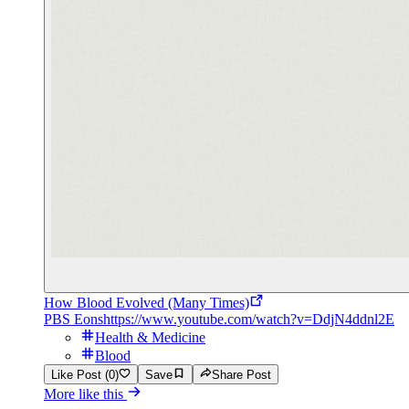
How Blood Evolved (Many Times)
PBS Eons
https://www.youtube.com/watch?v=DdjN4ddnl2E
Health & Medicine
Blood
Like Post (0)
Save
Share Post
More like this