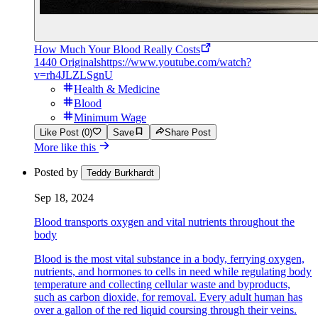
How Much Your Blood Really Costs
1440 Originals
https://www.youtube.com/watch?
v=rh4JLZLSgnU
Health & Medicine
Blood
Minimum Wage
Like Post (0)
Save
Share Post
More like this
Posted by
Teddy Burkhardt
Sep 18, 2024
Blood transports oxygen and vital nutrients throughout the
body
Blood is the most vital substance in a body, ferrying oxygen,
nutrients, and hormones to cells in need while regulating body
temperature and collecting cellular waste and byproducts,
such as carbon dioxide, for removal. Every adult human has
over a gallon of the red liquid coursing through their veins.