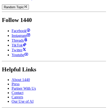
Random Topic
Follow 1440
Facebook
Instagram
Threads
TikTok
Twitter
Youtube
Helpful Links
About 1440
Press
Partner With Us
Contact
Careers
Our Use of AI