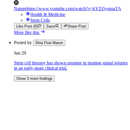
Nature
https://www.youtube.com/watch?v=kYZt5ygmaTA
Health & Medicine
Stem Cells
Like Post (0)
Save
Share Post
More like this
Posted by
Dina Fine Maron
Jun 29
Stem cell therapy has shown promise in treating spinal injuries
in an early-stage clinical trial.
Show 3 more findings