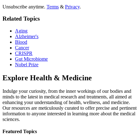
Unsubscribe anytime.
Terms
&
Privacy
.
Related Topics
Aging
Alzheimer's
Blood
Cancer
CRISPR
Gut Microbiome
Nobel Prize
Explore
Health & Medicine
Indulge your curiosity, from the inner workings of our bodies and
minds to the latest in medical research and treatments, all aimed at
enhancing your understanding of health, wellness, and medicine.
Our resources are meticulously curated to offer precise and pertinent
information to anyone interested in learning more about the medical
sciences.
Featured Topics