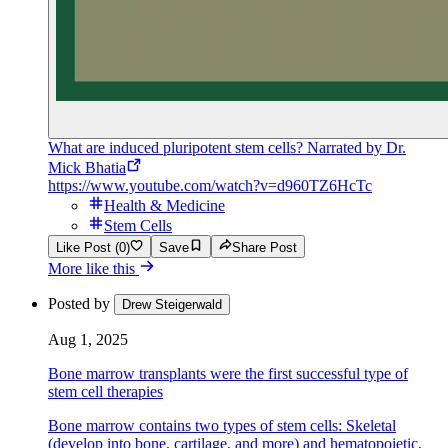
What are induced pluripotent stem cells? Narrated by Dr.
Mick Bhatia
https://www.youtube.com/watch?v=d960TZ6HcTc
Health & Medicine
Stem Cells
Like Post (0)
Save
Share Post
More like this
Posted by
Drew Steigerwald
Aug 1, 2025
Bone marrow transplants were the first successful type of
stem cell therapies
Bone marrow contains two types of stem cells: Skeletal
(develop into bone, cartilage, and more) and hematopoietic,