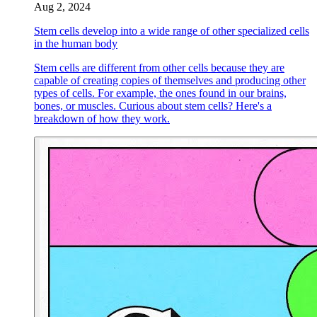
Aug 2, 2024
Stem cells develop into a wide range of other specialized cells
in the human body
Stem cells are different from other cells because they are
capable of creating copies of themselves and producing other
types of cells. For example, the ones found in our brains,
bones, or muscles. Curious about stem cells? Here's a
breakdown of how they work.