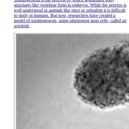
structures like vertebrae form in embryos. While the process is
well understood in animals like mice or zebrafish it is difficult
to study in humans. But now, researchers have created a
model of somitogenesis, using pluripotent stem cells, called an
axioloid.