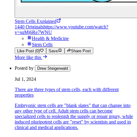
Stem Cells Explained
1440 Originals
https://www.youtube.com/watch?
v=sqMj6Re7WNU
Health & Medicine
Stem Cells
Like Post (0)
Save
Share Post
More like this
Posted by
Drew Steigerwald
Jul 1, 2024
There are three types of stem cells, each with different
properties
Embryonic stem cells are "blank slates" that can change into
any other type of cell. Adult stem cells can become
specialized cells to replenish the supply or repair injury, while
induced pluripotent cells are "reset" by scientists and used in
clinical and medical applications.