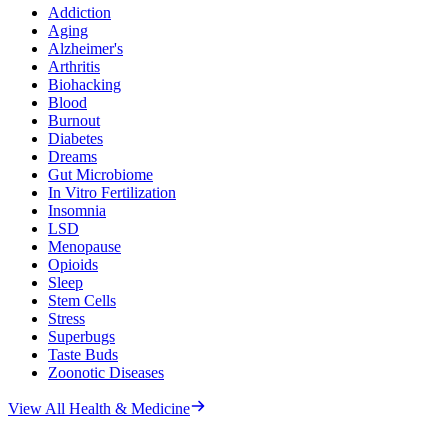
Addiction
Aging
Alzheimer's
Arthritis
Biohacking
Blood
Burnout
Diabetes
Dreams
Gut Microbiome
In Vitro Fertilization
Insomnia
LSD
Menopause
Opioids
Sleep
Stem Cells
Stress
Superbugs
Taste Buds
Zoonotic Diseases
View All
Health & Medicine