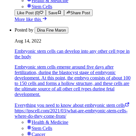
Health & Medicine
Stem Cells
Like Post (0)
Save
Share Post
More like this
Posted by
Dina Fine Maron
Aug 14, 2022
Embryonic stem cells can develop into any other cell type in
the body
Embryonic stem cells emerge around five days after
fertilization, during the blastocyst stage of embryonic
development. At this point, the embryo consists of about 100
to 150 cells and forms a hollow structure, and these cells are
the ultimate source of all other cell types during fetal
development.
Everything you need to know about embryonic stem cells
https://ipscell.com/2021/03/what-are-embryonic-stem-cells-
where-do-they-come-from/
Health & Medicine
Stem Cells
Cancer