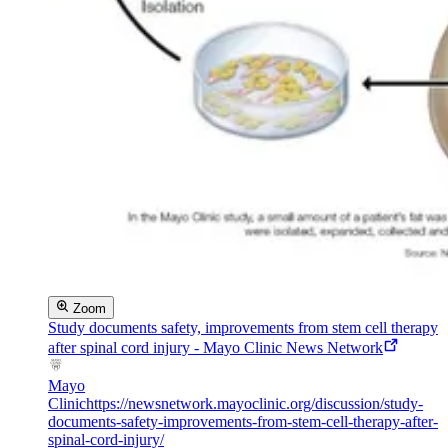
Zoom
Study documents safety, improvements from stem cell therapy
after spinal cord injury - Mayo Clinic News Network
Mayo
Clinic
https://newsnetwork.mayoclinic.org/discussion/study-
documents-safety-improvements-from-stem-cell-therapy-after-
spinal-cord-injury/