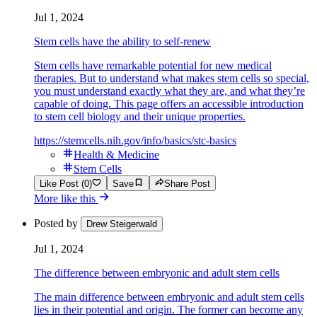
Jul 1, 2024
Stem cells have the ability to self-renew
Stem cells have remarkable potential for new medical
therapies. But to understand what makes stem cells so special,
you must understand exactly what they are, and what they’re
capable of doing. This page offers an accessible introduction
to stem cell biology and their unique properties.
https://stemcells.nih.gov/info/basics/stc-basics
Health & Medicine
Stem Cells
Like Post (0)
Save
Share Post
More like this
Posted by
Drew Steigerwald
Jul 1, 2024
The difference between embryonic and adult stem cells
The main difference between embryonic and adult stem cells
lies in their potential and origin. The former can become any