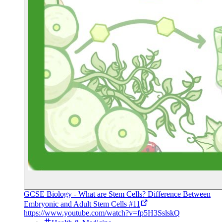
GCSE Biology - What are Stem Cells? Difference Between
Embryonic and Adult Stem Cells #11
https://www.youtube.com/watch?v=fp5H3SslskQ