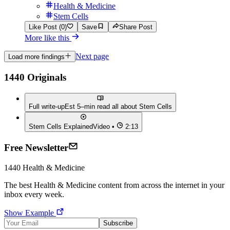
Health & Medicine
Stem Cells
Like Post (0)
Save
Share Post
More like this
Next page
Load more findings
1440 Originals
Full write-up
Est 5–min read all about
Stem Cells
Stem Cells Explained
Video •
2:13
Free Newsletter
1440
Health & Medicine
The best
Health & Medicine
content from across the internet in your
inbox every week.
Show Example
Subscribe