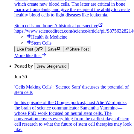
which create new blood cells. The latter are critical in bone
marrow transplants, and give the recipient the ability to create
healthy blood cells to fight diseases like leukemia.
Stem cells and bone: A historical perspective
https://www.sciencedirect.com/science/article/pii/S875632821
Health & Medicine
Stem Cells
Like Post (0)
Save
Share Post
More like this
Posted by
Drew Steigerwald
Jun 30
'Cells Making Cells': 'Science Sam' discusses the potential of
stem cells
In this episode of the Ologies podcast, host Alie Ward picks
the brain of science communicator Samantha Yammine—
whose PhD work focused on neural stem cells. The
conversation covers everything from the earliest days of stem
cell research to what the future of stem cell therapies may look
like.