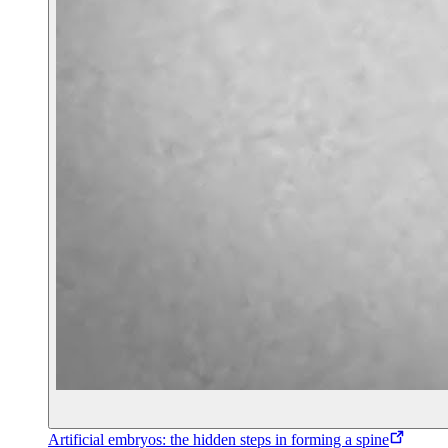
Artificial embryos: the hidden steps in forming a spine