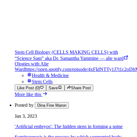
Stem Cell Biology (CELLS MAKING CELLS) with
“Science Sam” aka Dr. Samantha Yammine — alie ward
Ologies with Alie
Ward
https://open.spotify.com/episode/4xFIdNTTy1J7t1c2oD
Health & Medicine
Stem Cells
Like Post (0)
Save
Share Post
More like this
Posted by
Dina Fine Maron
Jan 3, 2023
'Artificial embryos': The hidden steps in forming a spine
Somitogenesis is the process by which segmented body