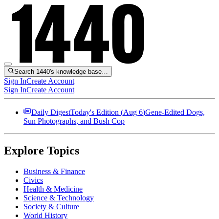
Search 1440's knowledge base…
Sign In
Create Account
Sign In
Create Account
Daily Digest
Today's Edition (
Aug 6
)
Gene-Edited Dogs,
Sun Photographs, and Bush Cop
Explore Topics
Business & Finance
Civics
Health & Medicine
Science & Technology
Society & Culture
World History