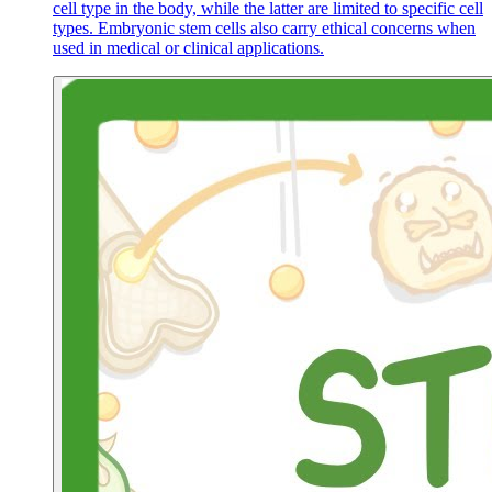
cell type in the body, while the latter are limited to specific cell
types. Embryonic stem cells also carry ethical concerns when
used in medical or clinical applications.