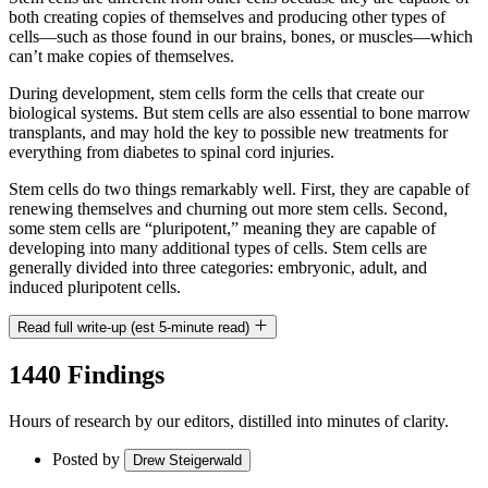
both creating copies of themselves and producing other types of
cells—such as those found in our brains, bones, or muscles—which
can’t make copies of themselves.
During development, stem cells form the cells that create our
biological systems. But stem cells are also essential to bone marrow
transplants, and may hold the key to possible new treatments for
everything from diabetes to spinal cord injuries.
Stem cells do two things remarkably well. First, they are capable of
renewing themselves and churning out more stem cells. Second,
some stem cells are “pluripotent,” meaning they are capable of
developing into many additional types of cells. Stem cells are
generally divided into three categories: embryonic, adult, and
induced pluripotent cells.
Read full write-up (est 5-minute read)
1440 Findings
Hours of research by our editors, distilled into minutes of clarity.
Posted by
Drew Steigerwald