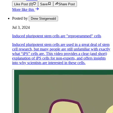
Like Post (0)
Save
Share Post
More like this
Posted by
Drew Steigerwald
Jul 3, 2024
Induced pluripotent stem cells are "reprogrammed" cells
Induced pluripotent stem cells are used in a great deal of stem
cell research, but many people are still unfamiliar with exactly
what “iPS” cells are. This video provides a clear (and short)
explanation of iPS cells for non-experts, and offers insights
into why scientists are interested in these cells.