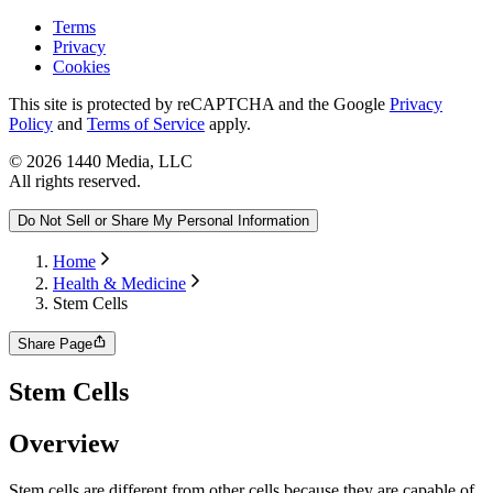
Terms
Privacy
Cookies
This site is protected by reCAPTCHA and the Google
Privacy
Policy
and
Terms of Service
apply.
©
2026
1440 Media, LLC
All rights reserved.
Do Not Sell or Share My Personal Information
Home
Health & Medicine
Stem Cells
Share Page
Stem Cells
Overview
Stem cells are different from other cells because they are capable of