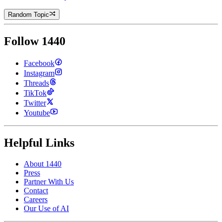
Random Topic
Follow 1440
Facebook
Instagram
Threads
TikTok
Twitter
Youtube
Helpful Links
About 1440
Press
Partner With Us
Contact
Careers
Our Use of AI