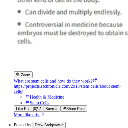
Zoom
What are stem cells and how do they work?
https://projects.sfchronicle.com/2018/stem-cells/about-stem-
cells/
Health & Medicine
Stem Cells
Like Post (0)
Save
Share Post
More like this
Posted by
Drew Steigerwald