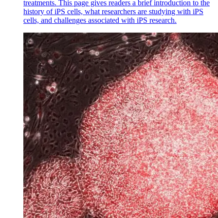
treatments. This page gives readers a brief introduction to the
history of iPS cells, what researchers are studying with iPS
cells, and challenges associated with iPS research.