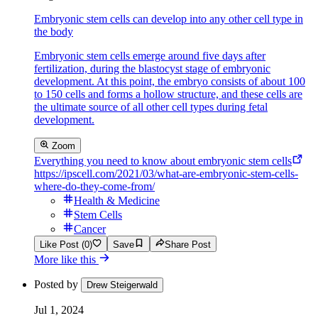
Embryonic stem cells can develop into any other cell type in
the body
Embryonic stem cells emerge around five days after
fertilization, during the blastocyst stage of embryonic
development. At this point, the embryo consists of about 100
to 150 cells and forms a hollow structure, and these cells are
the ultimate source of all other cell types during fetal
development.
Zoom
Everything you need to know about embryonic stem cells
https://ipscell.com/2021/03/what-are-embryonic-stem-cells-
where-do-they-come-from/
Health & Medicine
Stem Cells
Cancer
Like Post (0)
Save
Share Post
More like this
Posted by
Drew Steigerwald
Jul 1, 2024