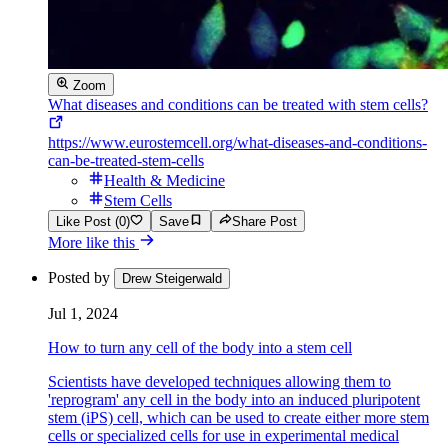
Zoom
What diseases and conditions can be treated with stem cells?
https://www.eurostemcell.org/what-diseases-and-conditions-
can-be-treated-stem-cells
Health & Medicine
Stem Cells
Like Post (0)
Save
Share Post
More like this
Posted by
Drew Steigerwald
Jul 1, 2024
How to turn any cell of the body into a stem cell
Scientists have developed techniques allowing them to
'reprogram' any cell in the body into an induced pluripotent
stem (iPS) cell, which can be used to create either more stem
cells or specialized cells for use in experimental medical