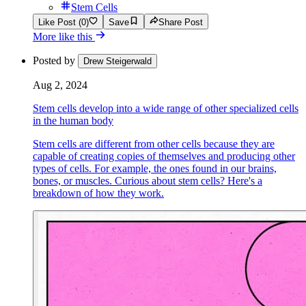
Stem Cells
Like Post (0)
Save
Share Post
More like this
Posted by
Drew Steigerwald
Aug 2, 2024
Stem cells develop into a wide range of other specialized cells
in the human body
Stem cells are different from other cells because they are
capable of creating copies of themselves and producing other
types of cells. For example, the ones found in our brains,
bones, or muscles. Curious about stem cells? Here's a
breakdown of how they work.