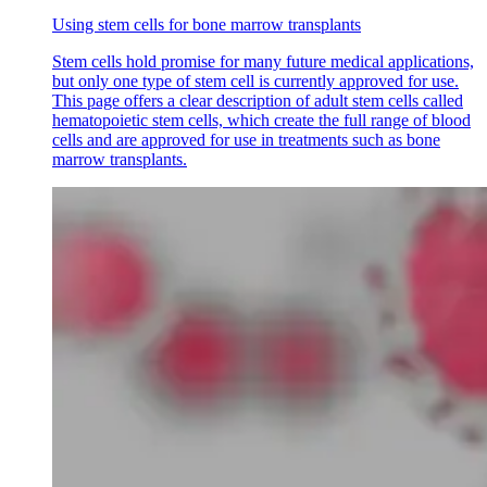
Using stem cells for bone marrow transplants
Stem cells hold promise for many future medical applications,
but only one type of stem cell is currently approved for use.
This page offers a clear description of adult stem cells called
hematopoietic stem cells, which create the full range of blood
cells and are approved for use in treatments such as bone
marrow transplants.