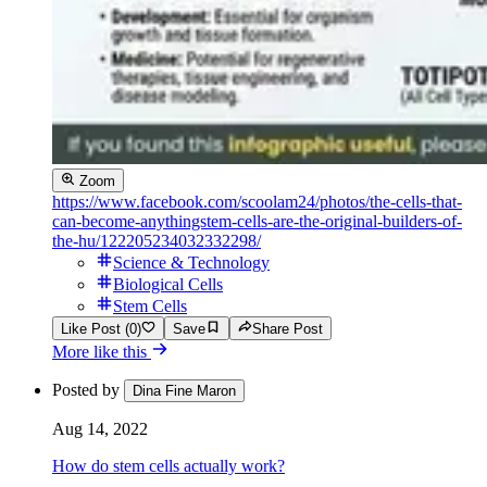
Zoom
https://www.facebook.com/scoolam24/photos/the-cells-that-
can-become-anythingstem-cells-are-the-original-builders-of-
the-hu/122205234032332298/
Science & Technology
Biological Cells
Stem Cells
Like Post (0)
Save
Share Post
More like this
Posted by
Dina Fine Maron
Aug 14, 2022
How do stem cells actually work?