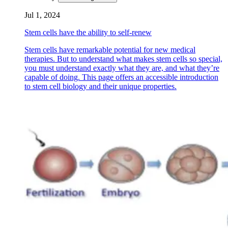
Jul 1, 2024
Stem cells have the ability to self-renew
Stem cells have remarkable potential for new medical
therapies. But to understand what makes stem cells so special,
you must understand exactly what they are, and what they’re
capable of doing. This page offers an accessible introduction
to stem cell biology and their unique properties.