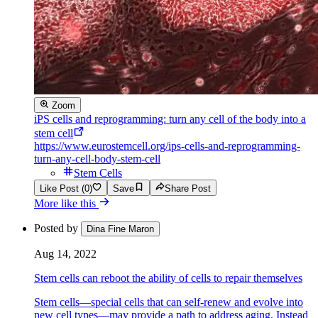
Zoom
iPS cells and reprogramming: turn any cell of the body into a
stem cell
https://www.eurostemcell.org/ips-cells-and-reprogramming-
turn-any-cell-body-stem-cell
Stem Cells
Like Post (0)
Save
Share Post
More like this
Posted by
Dina Fine Maron
Aug 14, 2022
Stem cells can reboot the ability of cells to repair themselves
Stem cells—special cells that can self-renew and evolve into
new cell types—may provide a path to address aging. Instead