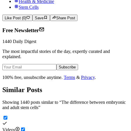
Health & Medicine
Stem Cells
Like Post (0)
Save
Share Post
Free Newsletter
1440 Daily Digest
The most impactful stories of the day, expertly curated and
explained.
Subscribe
100% free, unsubscribe anytime.
Terms
&
Privacy
.
Similar Posts
Showing 1440 posts similar to
“
The difference between embryonic
and adult stem cells
”
Videos