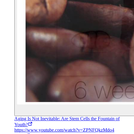
Aging Is Not Inevitable: Are Stem Cells the Fountain of
Youth?
https://www.youtube.com/watch?v=ZPNFQkzMdo4