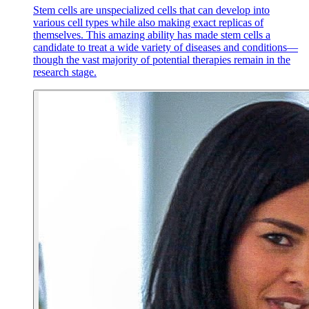
Stem cells are unspecialized cells that can develop into
various cell types while also making exact replicas of
themselves. This amazing ability has made stem cells a
candidate to treat a wide variety of diseases and conditions—
though the vast majority of potential therapies remain in the
research stage.