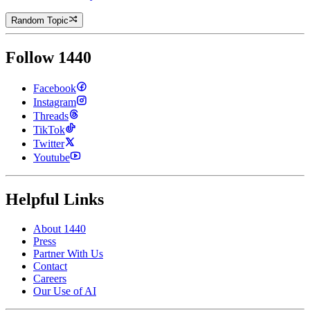
Random Topic
Follow 1440
Facebook
Instagram
Threads
TikTok
Twitter
Youtube
Helpful Links
About 1440
Press
Partner With Us
Contact
Careers
Our Use of AI