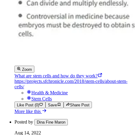
Zoom
What are stem cells and how do they work?
https://projects.sfchronicle.com/2018/stem-cells/about-stem-
cells/
Health & Medicine
Stem Cells
Like Post (0)
Save
Share Post
More like this
Posted by
Dina Fine Maron
Aug 14, 2022