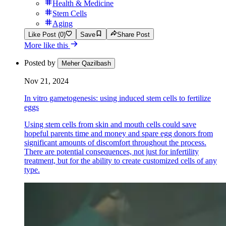
Health & Medicine
Stem Cells
Aging
Like Post (0)
Save
Share Post
More like this
Posted by
Meher Qazilbash
Nov 21, 2024
In vitro gametogenesis: using induced stem cells to fertilize
eggs
Using stem cells from skin and mouth cells could save
hopeful parents time and money and spare egg donors from
significant amounts of discomfort throughout the process.
There are potential consequences, not just for infertility
treatment, but for the ability to create customized cells of any
type.