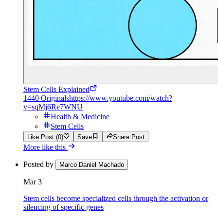
Stem Cells Explained
1440 Originals
https://www.youtube.com/watch?
v=sqMj6Re7WNU
Health & Medicine
Stem Cells
Like Post (0)
Save
Share Post
More like this
Posted by
Marco Daniel Machado
Mar 3
Stem cells become specialized cells through the activation or
silencing of specific genes