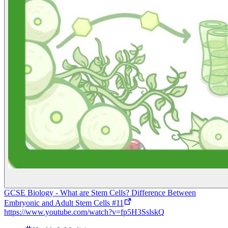
GCSE Biology - What are Stem Cells? Difference Between
Embryonic and Adult Stem Cells #11
https://www.youtube.com/watch?v=fp5H3SslskQ