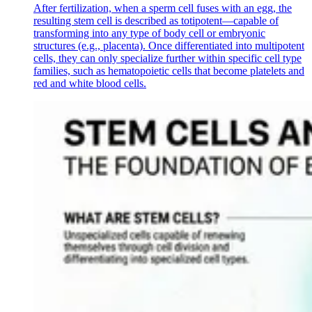
After fertilization, when a sperm cell fuses with an egg, the
resulting stem cell is described as totipotent—capable of
transforming into any type of body cell or embryonic
structures (e.g., placenta). Once differentiated into multipotent
cells, they can only specialize further within specific cell type
families, such as hematopoietic cells that become platelets and
red and white blood cells.