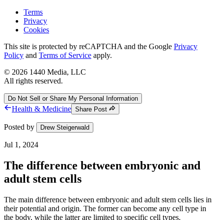
Terms
Privacy
Cookies
This site is protected by reCAPTCHA and the Google
Privacy
Policy
and
Terms of Service
apply.
©
2026
1440 Media, LLC
All rights reserved.
Do Not Sell or Share My Personal Information
Health & Medicine
Share Post
Posted by
Drew Steigerwald
Jul 1, 2024
The difference between embryonic and
adult stem cells
The main difference between embryonic and adult stem cells lies in
their potential and origin. The former can become any cell type in
the body, while the latter are limited to specific cell types.