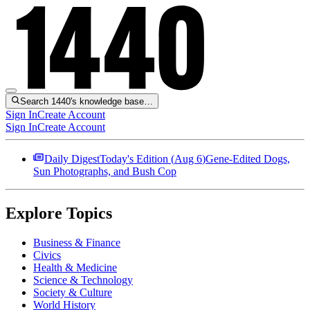
Search 1440's knowledge base…
Sign In
Create Account
Sign In
Create Account
Daily Digest
Today's Edition (
Aug 6
)
Gene-Edited Dogs,
Sun Photographs, and Bush Cop
Explore Topics
Business & Finance
Civics
Health & Medicine
Science & Technology
Society & Culture
World History