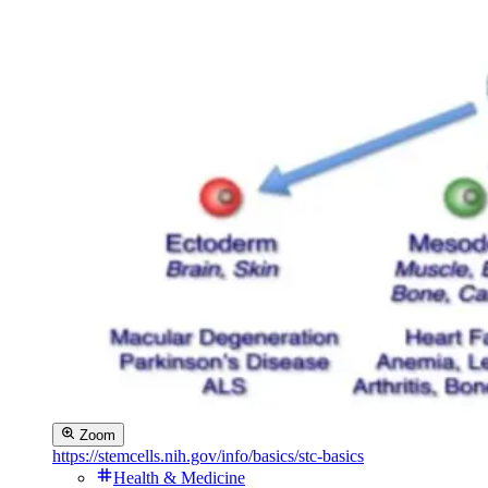
Zoom
https://stemcells.nih.gov/info/basics/stc-basics
Health & Medicine