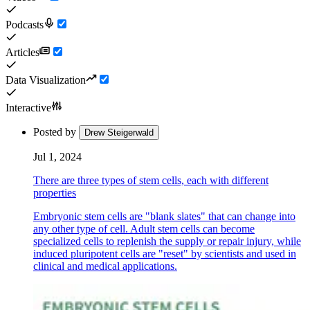
Podcasts
Articles
Data Visualization
Interactive
Posted by
Drew Steigerwald
Jul 1, 2024
There are three types of stem cells, each with different
properties
Embryonic stem cells are "blank slates" that can change into
any other type of cell. Adult stem cells can become
specialized cells to replenish the supply or repair injury, while
induced pluripotent cells are "reset" by scientists and used in
clinical and medical applications.