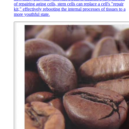
of repairing aging cells, stem cells can replace a cell's "repair
kit," effectively rebooting the internal processes of tissues to a
more youthful state.