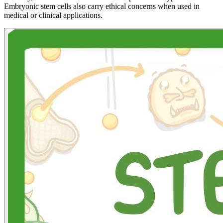
Embryonic stem cells also carry ethical concerns when used in
medical or clinical applications.