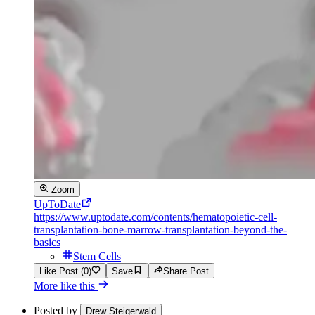
Zoom
UpToDate
https://www.uptodate.com/contents/hematopoietic-cell-
transplantation-bone-marrow-transplantation-beyond-the-
basics
Stem Cells
Like Post (0)
Save
Share Post
More like this
Posted by
Drew Steigerwald