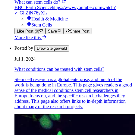
What can stem cells do?
BBC Earth Science
https://www.youtube.com/watch?
v=GhZiN76yXls
Health & Medicine
Stem Cells
Like Post (0)
Save
Share Post
More like this
Posted by
Drew Steigerwald
Jul 1, 2024
What conditions can be treated with stem cells?
Stem cell research is a global enterprise, and much of the
work is being done in Europe. This page gives readers a good
sense of the medical conditions stem cell researchers in
Europe focus on, and the specific research challenges they
address. This page also offers links to in-depth information
about many of the research projects.