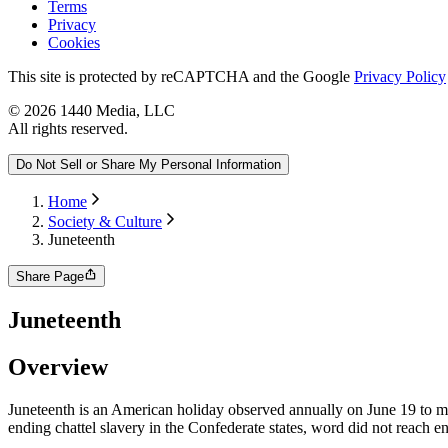
Terms
Privacy
Cookies
This site is protected by reCAPTCHA and the Google
Privacy Policy
©
2026
1440 Media, LLC
All rights reserved.
Do Not Sell or Share My Personal Information
Home
Society & Culture
Juneteenth
Share Page
Juneteenth
Overview
Juneteenth is an American holiday observed annually on June 19 to 
ending chattel slavery in the Confederate states, word did not reach e