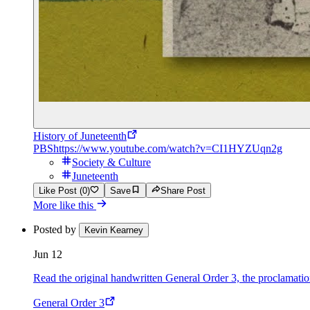
History of Juneteenth
PBS
https://www.youtube.com/watch?v=CI1HYZUqn2g
Society & Culture
Juneteenth
Like Post (0)
Save
Share Post
More like this
Posted by
Kevin Kearney
Jun 12
Read the original handwritten General Order 3, the proclamation 
General Order 3