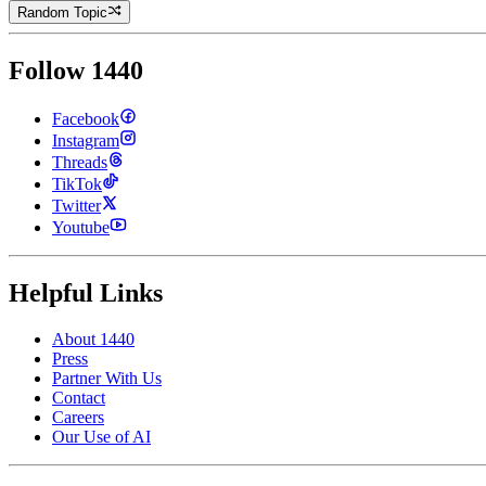
Random Topic
Follow 1440
Facebook
Instagram
Threads
TikTok
Twitter
Youtube
Helpful Links
About 1440
Press
Partner With Us
Contact
Careers
Our Use of AI