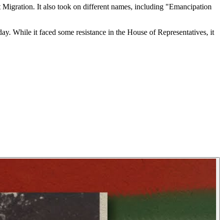
t Migration. It also took on different names, including "Emancipation
day. While it faced some resistance in the House of Representatives, it