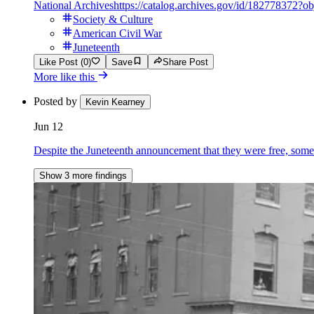
National Archives
https://catalog.archives.gov/id/182778372?o
Society & Culture
American Civil War
Juneteenth
Like Post (0)
Save
Share Post
More like this
Posted by
Kevin Kearney
Jun 12
Despite the Juneteenth announcement that they were free, some 
Show 3 more findings