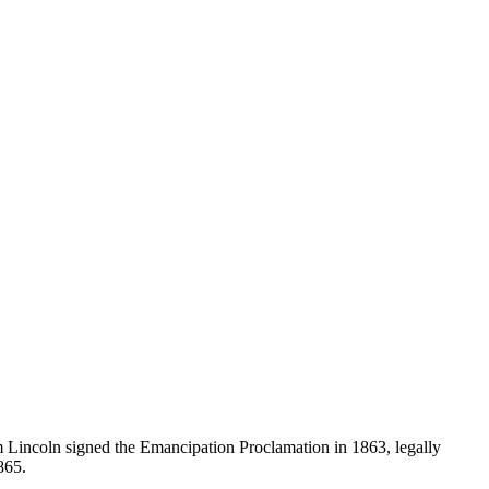
 Lincoln signed the Emancipation Proclamation in 1863, legally
865.