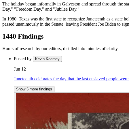
The holiday began informally in Galveston and spread through the state
Day," "Freedom Day," and "Jubilee Day."
In 1980, Texas was the first state to recognize Juneteenth as a state h
passed unanimously in the Senate, leaving President Joe Biden to sign 
1440 Findings
Hours of research by our editors, distilled into minutes of clarity.
Posted by
Kevin Kearney
Jun 12
Juneteenth celebrates the day that the last enslaved people were
Show 5 more findings