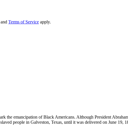
and
Terms of Service
apply.
mark the emancipation of Black Americans. Although President Abraham
nslaved people in Galveston, Texas, until it was delivered on June 19, 1