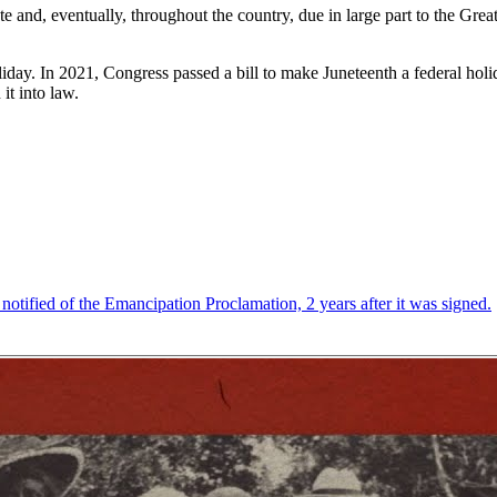
 and, eventually, throughout the country, due in large part to the Grea
oliday. In 2021, Congress passed a bill to make Juneteenth a federal holi
it into law.
 notified of the Emancipation Proclamation, 2 years after it was signed.