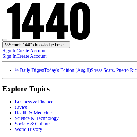
Search 1440's knowledge base…
Sign In
Create Account
Sign In
Create Account
Daily Digest
Today's Edition (
Aug 8
)
Stress Scars, Puerto R
Explore Topics
Business & Finance
Civics
Health & Medicine
Science & Technology
Society & Culture
World History