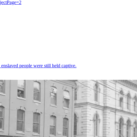
bjectPage=2
enslaved people were still held captive.