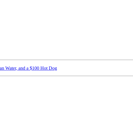
ican Water, and a $100 Hot Dog