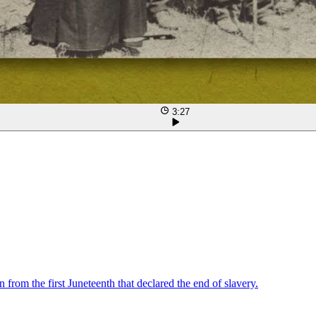
3:27
from the first Juneteenth that declared the end of slavery.