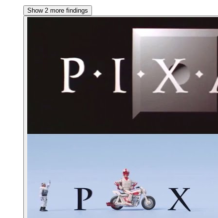
Show 2 more findings