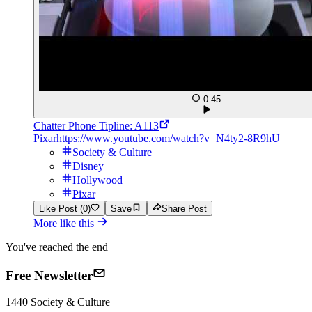
0:45
Chatter Phone Tipline: A113
Pixar
https://www.youtube.com/watch?v=N4ty2-8R9hU
Society & Culture
Disney
Hollywood
Pixar
Like Post (0)
Save
Share Post
More like this
You've reached the end
Free Newsletter
1440
Society & Culture