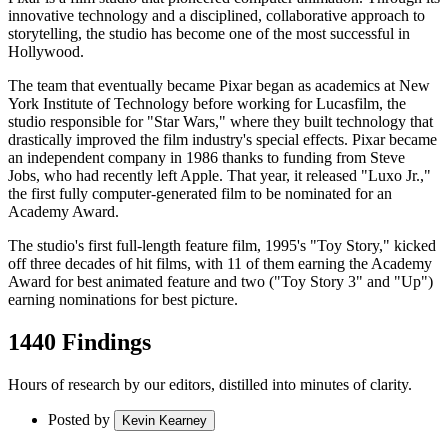
innovative technology and a disciplined, collaborative approach to
storytelling, the studio has become one of the most successful in
Hollywood.
The team that eventually became Pixar began as academics at New
York Institute of Technology before working for Lucasfilm, the
studio responsible for "Star Wars," where they built technology that
drastically improved the film industry's special effects. Pixar became
an independent company in 1986 thanks to funding from Steve
Jobs, who had recently left Apple. That year, it released "Luxo Jr.,"
the first fully computer-generated film to be nominated for an
Academy Award.
The studio's first full-length feature film, 1995's "Toy Story," kicked
off three decades of hit films, with 11 of them earning the Academy
Award for best animated feature and two ("Toy Story 3" and "Up")
earning nominations for best picture.
1440 Findings
Hours of research by our editors, distilled into minutes of clarity.
Posted by
Kevin Kearney