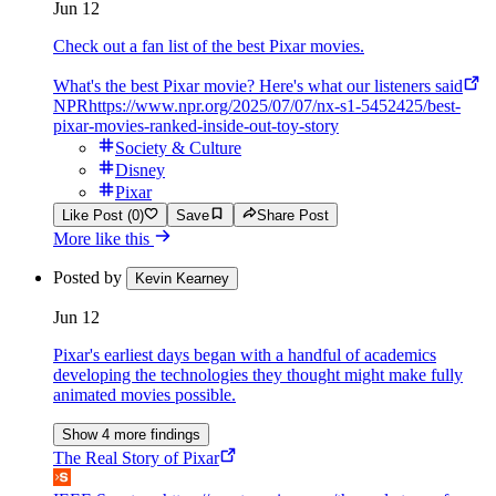
Jun 12
Check out a fan list of the best Pixar movies.
What's the best Pixar movie? Here's what our listeners said
NPR
https://www.npr.org/2025/07/07/nx-s1-5452425/best-
pixar-movies-ranked-inside-out-toy-story
Society & Culture
Disney
Pixar
Like Post (0)
Save
Share Post
More like this
Posted by
Kevin Kearney
Jun 12
Pixar's earliest days began with a handful of academics
developing the technologies they thought might make fully
animated movies possible.
Show 4 more findings
The Real Story of Pixar