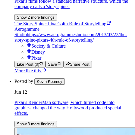
Pixar's films follow a standard narrative structure, which the
company calls a 'story spine.'
Show 2 more findings
The Story Spine: Pixar's 4th Rule of Storytelling
Aerogramme
Studio
https://www.aerogrammestudio.com/2013/03/22/the-
story-spine-pixars-4th-rule-of-storytelling/
Society & Culture
Disney
Pixar
Like Post (0)
Save
Share Post
More like this
Posted by
Kevin Kearney
Jun 12
Pixar's RenderMan software, which turned code into
graphics, changed the way Hollywood produced special
effects.
Show 3 more findings