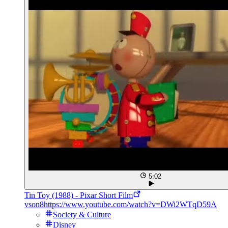
5:02
Tin Toy (1988) - Pixar Short Film
vson8
https://www.youtube.com/watch?v=DWi2WTqD59A
Society & Culture
Disney