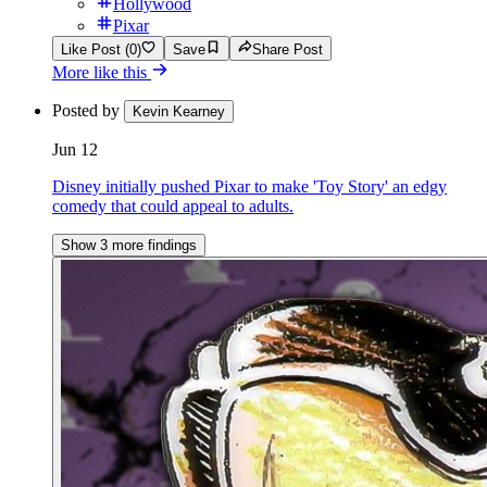
Hollywood
Pixar
Like Post (0)
Save
Share Post
More like this
Posted by
Kevin Kearney
Jun 12
Disney initially pushed Pixar to make 'Toy Story' an edgy
comedy that could appeal to adults.
Show 3 more findings