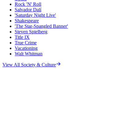
Rock 'N' Roll
Salvador Dalí
'Saturday Night Live'
Shakespeare
'The Star-Spangled Banner'
Steven Spielberg
Title IX
True Crime
Vacationing
Walt Whitman
View All
Society & Culture