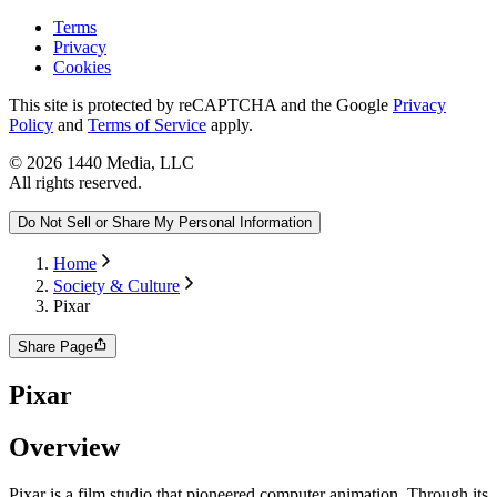
Terms
Privacy
Cookies
This site is protected by reCAPTCHA and the Google
Privacy
Policy
and
Terms of Service
apply.
©
2026
1440 Media, LLC
All rights reserved.
Do Not Sell or Share My Personal Information
Home
Society & Culture
Pixar
Share Page
Pixar
Overview
Pixar is a film studio that pioneered computer animation. Through its