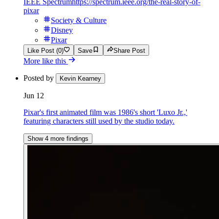
IEEE Spectrum
https://spectrum.ieee.org/the-real-story-of-
pixar
Society & Culture
Disney
Pixar
Like Post (0)
Save
Share Post
More like this
Posted by
Kevin Kearney
Jun 12
Pixar's first animated film was 1986's short 'Luxo Jr.,'
featuring characters still used by the studio today.
Show 4 more findings