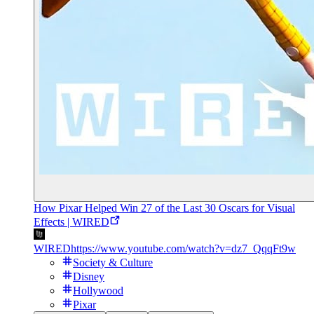
How Pixar Helped Win 27 of the Last 30 Oscars for Visual
Effects | WIRED
WIRED
https://www.youtube.com/watch?v=dz7_QqqFt9w
Society & Culture
Disney
Hollywood
Pixar