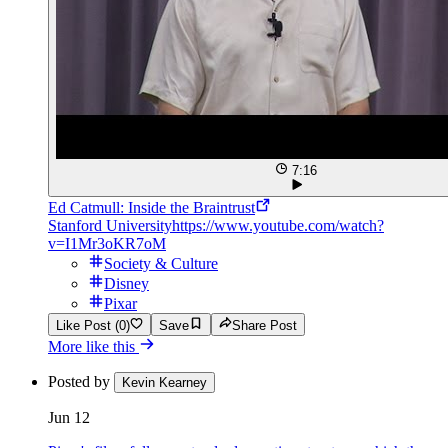
7:16
Ed Catmull: Inside the Braintrust
Stanford University
https://www.youtube.com/watch?
v=I1Mr3oKR7oM
Society & Culture
Disney
Pixar
Like Post (0)
Save
Share Post
More like this
Posted by
Kevin Kearney
Jun 12