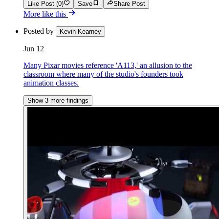
Like Post (0)
Save
Share Post
More like this
Posted by
Kevin Kearney
Jun 12
Many Pixar movies reference 'A113,' an allusion to the
classroom where many of the studio's founders took
animation classes.
Show 3 more findings