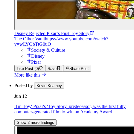
Disney Rejected Pixar’s First Toy Story
The Other Vault
https://www.youtube.com/watch?
v=wLYObTtG0uQ
Society & Culture
Disney
Pixar
Like Post (0)
Save
Share Post
More like this
Posted by
Kevin Kearney
Jun 12
'Tin Toy,' Pixar's 'Toy Story' predecessor, was the first fully
computer-generated film to win an Academy Award.
Show 2 more findings