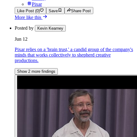
Pixar
Like Post (0)
Save
Share Post
More like this
Posted by
Kevin Kearney
Jun 12
Pixar relies on a 'brain trust,' a candid group of the company's
minds that works collectively to shepherd creative
productions.
Show 2 more findings