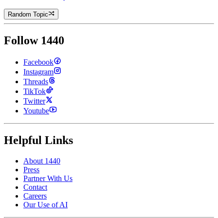
Random Topic
Follow 1440
Facebook
Instagram
Threads
TikTok
Twitter
Youtube
Helpful Links
About 1440
Press
Partner With Us
Contact
Careers
Our Use of AI