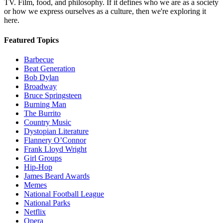
TV. Film, food, and philosophy. If it defines who we are as a society
or how we express ourselves as a culture, then we're exploring it
here.
Featured Topics
Barbecue
Beat Generation
Bob Dylan
Broadway
Bruce Springsteen
Burning Man
The Burrito
Country Music
Dystopian Literature
Flannery O’Connor
Frank Lloyd Wright
Girl Groups
Hip-Hop
James Beard Awards
Memes
National Football League
National Parks
Netflix
Opera