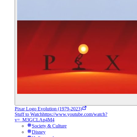
Pixar Logo Evolution (1979-2023)
Stuff to Watch
https://www.youtube.com/watch?
v=_M3GCLAp4M4
Society & Culture
Disney