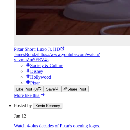
Pixar Short: Luxo Jr. HD
JamesBondzi
https://www.youtube.com/watch?
v=zmhZm5FRV4s
Society & Culture
Disney
Hollywood
Pixar
Like Post (0)
Save
Share Post
More like this
Posted by
Kevin Kearney
Jun 12
Watch 4-plus decades of Pixar's opening logos.