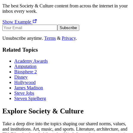
The best
Society & Culture
content from across the internet in your
inbox every week.
Show Example
Subscribe
Unsubscribe anytime.
Terms
&
Privacy
.
Related Topics
Academy Awards
Amputation
Biosphere 2
Disney
Hollywood
James Madison
Steve Jobs
Steven Spielberg
Explore
Society & Culture
Take a deep dive into the topics shaping our shared norms, values,
and institutions. Art, music, and sports. Literature, architecture, and