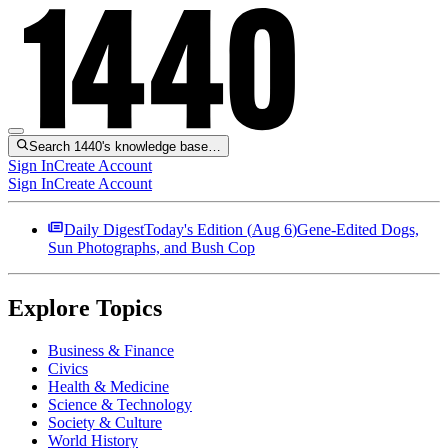
Search 1440's knowledge base…
Sign In
Create Account
Sign In
Create Account
Daily Digest
Today's Edition (
Aug 6
)
Gene-Edited Dogs,
Sun Photographs, and Bush Cop
Explore Topics
Business & Finance
Civics
Health & Medicine
Science & Technology
Society & Culture
World History