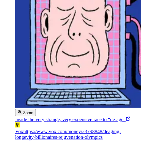
Zoom
Inside the very strange, very expensive race to “de-age”
Vox
https://www.vox.com/money/23798848/deaging-
longevity-billionaires-rejuvenation-olympics