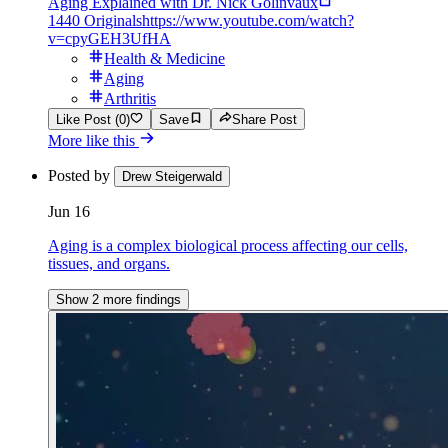
Aging Explained with Dr. Nick Golinvaux
1440 Originals
https://www.youtube.com/watch?
v=cpyGEH3UfHA
Health & Medicine
Aging
Arthritis
Like Post (0)
Save
Share Post
More like this
Posted by
Drew Steigerwald
Jun 16
Aging is a complex biological process affecting our cells,
tissues, and organs.
Show 2 more findings