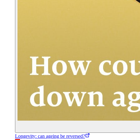
Longevity: can ageing be reversed?