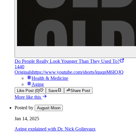
Do People Really Look Younger Than They Used To?
1440
Originals
https://www.youtube.com/shorts/lquqnM6IQJQ
Health & Medicine
Aging
Like Post (0)
Save
Share Post
More like this
Posted by
August Moon
Jan 14, 2025
Aging explained with Dr. Nick Golinvaux