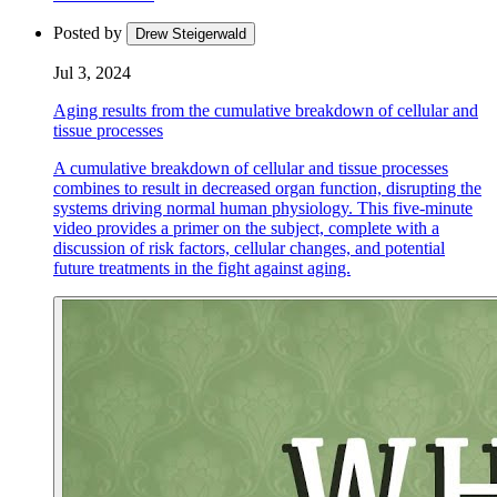
Posted by
Drew Steigerwald
Jul 3, 2024
Aging results from the cumulative breakdown of cellular and
tissue processes
A cumulative breakdown of cellular and tissue processes
combines to result in decreased organ function, disrupting the
systems driving normal human physiology. This five-minute
video provides a primer on the subject, complete with a
discussion of risk factors, cellular changes, and potential
future treatments in the fight against aging.