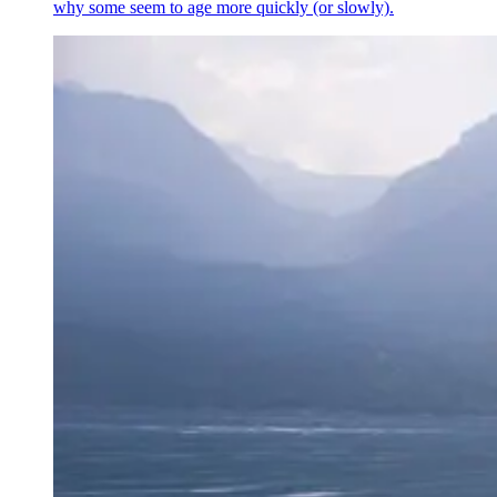
why some seem to age more quickly (or slowly).