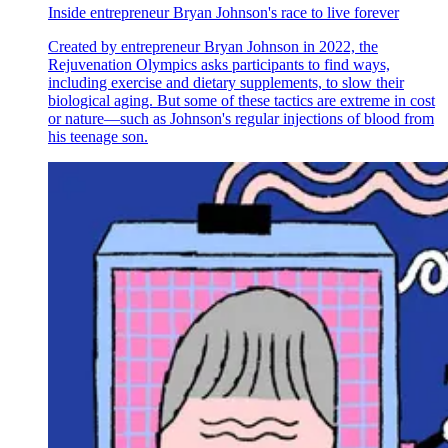
Inside entrepreneur Bryan Johnson's race to live forever
Created by entrepreneur Bryan Johnson in 2022, the
Rejuvenation Olympics asks participants to find ways,
including exercise and dietary supplements, to slow their
biological aging. But some of these tactics are extreme in cost
or nature—such as Johnson's regular injections of blood from
his teenage son.