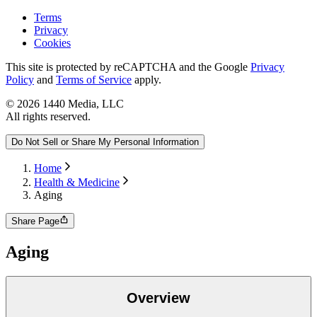
Terms
Privacy
Cookies
This site is protected by reCAPTCHA and the Google
Privacy
Policy
and
Terms of Service
apply.
©
2026
1440 Media, LLC
All rights reserved.
Do Not Sell or Share My Personal Information
Home
Health & Medicine
Aging
Share Page
Aging
Overview