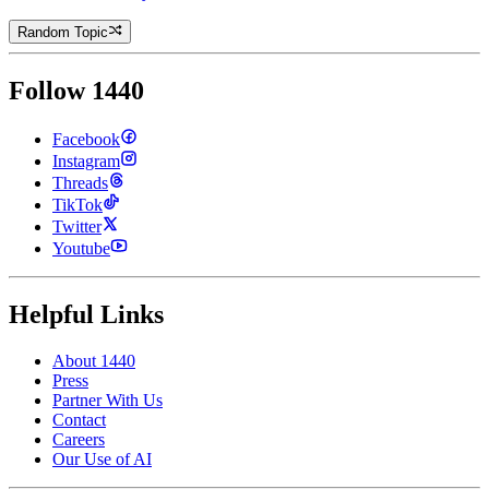
Random Topic
Follow 1440
Facebook
Instagram
Threads
TikTok
Twitter
Youtube
Helpful Links
About 1440
Press
Partner With Us
Contact
Careers
Our Use of AI