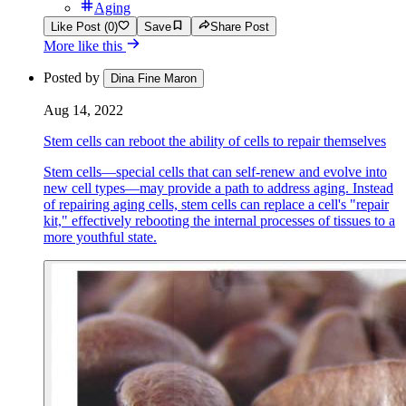
Aging
Like Post (0)
Save
Share Post
More like this
Posted by
Dina Fine Maron
Aug 14, 2022
Stem cells can reboot the ability of cells to repair themselves
Stem cells—special cells that can self-renew and evolve into
new cell types—may provide a path to address aging. Instead
of repairing aging cells, stem cells can replace a cell's "repair
kit," effectively rebooting the internal processes of tissues to a
more youthful state.