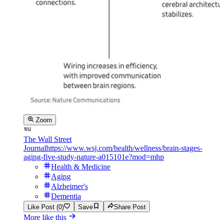
Zoom
The Wall Street
Journal
https://www.wsj.com/health/wellness/brain-stages-
aging-five-study-nature-a015101e?mod=mhp
Health & Medicine
Aging
Alzheimer's
Dementia
Like Post (0)
Save
Share Post
More like this