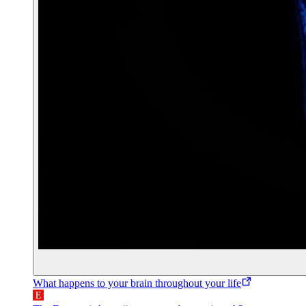
What happens to your brain throughout your life