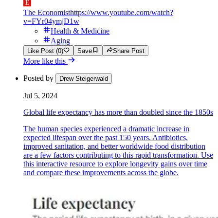
The Economist
https://www.youtube.com/watch?
v=FYr04ymjD1w
Health & Medicine
Aging
Like Post (0)
Save
Share Post
More like this
Posted by
Drew Steigerwald
Jul 5, 2024
Global life expectancy has more than doubled since the 1850s
The human species experienced a dramatic increase in
expected lifespan over the past 150 years. Antibiotics,
improved sanitation, and better worldwide food distribution
are a few factors contributing to this rapid transformation. Use
this interactive resource to explore longevity gains over time
and compare these improvements across the globe.