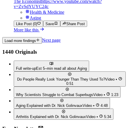
The Economist
https://www.youtube.com/watch?
v=ZvSdYUYC24c
Health & Medicine
Aging
Like Post (0)
Save
Share Post
More like this
Next page
Load more findings
1440 Originals
Full write-up
Est 5–min read all about
Aging
Do People Really Look Younger Than They Used To?
Video •
0:51
Why Scientists Struggle to Combat Superbugs
Video •
1:23
Aging Explained with Dr. Nick Golinvaux
Video •
4:48
Arthritis Explained with Dr. Nick Golinvaux
Video •
5:34