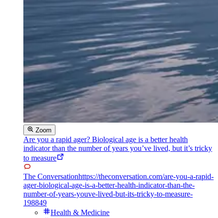
Zoom
Are you a rapid ager? Biological age is a better health
indicator than the number of years you’ve lived, but it’s tricky
to measure
The Conversation
https://theconversation.com/are-you-a-rapid-
ager-biological-age-is-a-better-health-indicator-than-the-
number-of-years-youve-lived-but-its-tricky-to-measure-
198849
Health & Medicine