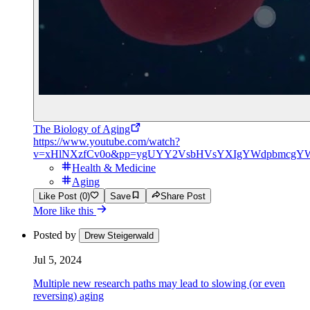
The Biology of Aging
https://www.youtube.com/watch?
v=xHlNXzfCv0o&pp=ygUYY2VsbHVsYXIgYWdpbmcgY
Health & Medicine
Aging
Like Post (0)
Save
Share Post
More like this
Posted by
Drew Steigerwald
Jul 5, 2024
Multiple new research paths may lead to slowing (or even
reversing) aging