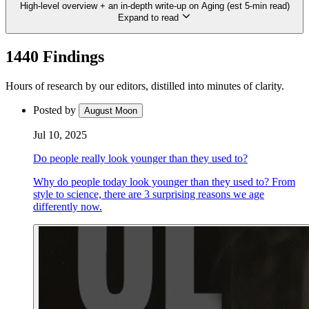
High-level overview + an in-depth write-up on Aging (est 5-min read)
Expand to read
1440 Findings
Hours of research by our editors, distilled into minutes of clarity.
Posted by
August Moon
Jul 10, 2025
Do people really look younger than they used to?
Why do people today look younger than they used to? From
style to science, there are 3 surprising reasons we age
differently now.