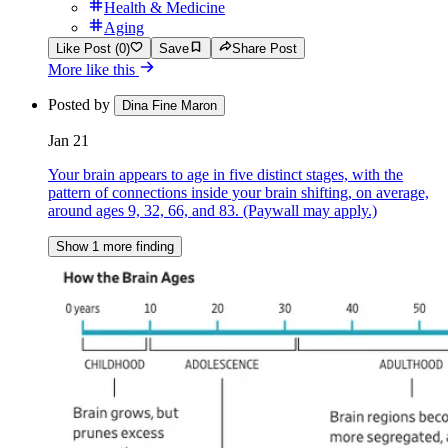
Health & Medicine
Aging
Like Post (0)
Save
Share Post
More like this
Posted by
Dina Fine Maron
Jan 21
Your brain appears to age in five distinct stages, with the
pattern of connections inside your brain shifting, on average,
around ages 9, 32, 66, and 83. (Paywall may apply.)
Show 1 more finding