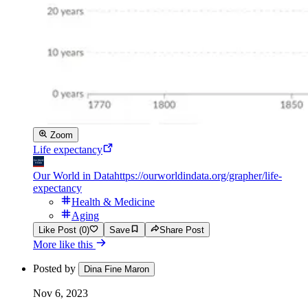
Zoom
Life expectancy
Our World in Data
https://ourworldindata.org/grapher/life-
expectancy
Health & Medicine
Aging
Like Post (0)
Save
Share Post
More like this
Posted by
Dina Fine Maron
Nov 6, 2023