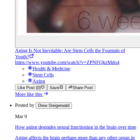
Aging Is Not Inevitable: Are Stem Cells the Fountain of
Youth?
https://www.youtube.com/watch?v=ZPNFQkzMdo4
Health & Medicine
Stem Cells
Aging
Like Post (0)
Save
Share Post
More like this
Posted by
Drew Steigerwald
Mar 9
How aging degrades neural functioning in the brain over time
Aging affects the brain perhaps more than any other organ in