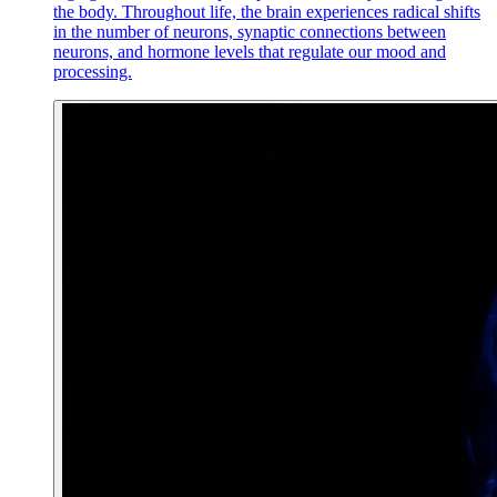
the body. Throughout life, the brain experiences radical shifts
in the number of neurons, synaptic connections between
neurons, and hormone levels that regulate our mood and
processing.