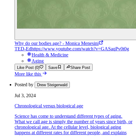
Why do our bodies age? - Monica Menesini
TED-Ed
https://www.youtube.com/watch?v=GASaqPv0t0g
Health & Medicine
Aging
Like Post (0)
Save
Share Post
More like this
Posted by
Drew Steigerwald
Jul 3, 2024
Chronological versus biological age
Science has come to understand different types of aging.
What we call age is simply the number of years since birth, or
chronological age. At the cellular level, biological aging
happens at different rates for different people, and explains