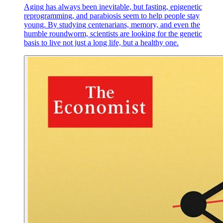
Aging has always been inevitable, but fasting, epigenetic
reprogramming, and parabiosis seem to help people stay
young. By studying centenarians, memory, and even the
humble roundworm, scientists are looking for the genetic
basis to live not just a long life, but a healthy one.