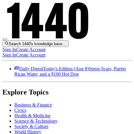
Search 1440's knowledge base…
Sign In
Create Account
Sign In
Create Account
Daily Digest
Today's Edition (
Aug 8
)
Stress Scars, Puerto
Rican Water, and a $100 Hot Dog
Explore Topics
Business & Finance
Civics
Health & Medicine
Science & Technology
Society & Culture
World History