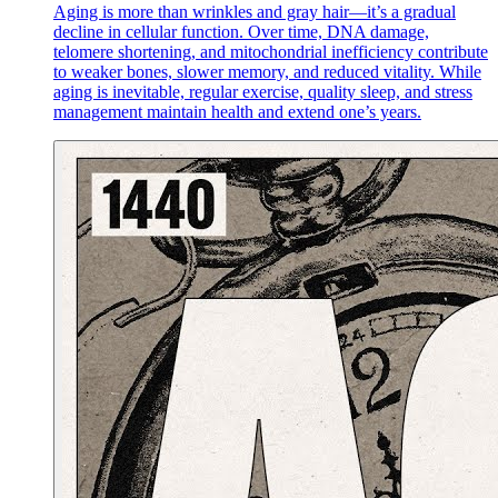
Aging is more than wrinkles and gray hair—it’s a gradual
decline in cellular function. Over time, DNA damage,
telomere shortening, and mitochondrial inefficiency contribute
to weaker bones, slower memory, and reduced vitality. While
aging is inevitable, regular exercise, quality sleep, and stress
management maintain health and extend one’s years.