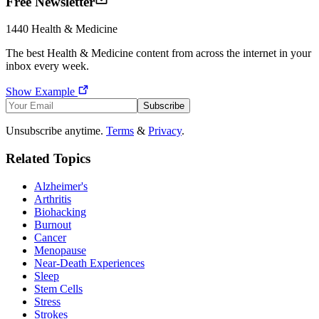
Free Newsletter
1440
Health & Medicine
The best
Health & Medicine
content from across the internet in your
inbox every week.
Show Example
Subscribe
Unsubscribe anytime.
Terms
&
Privacy
.
Related Topics
Alzheimer's
Arthritis
Biohacking
Burnout
Cancer
Menopause
Near-Death Experiences
Sleep
Stem Cells
Stress
Strokes