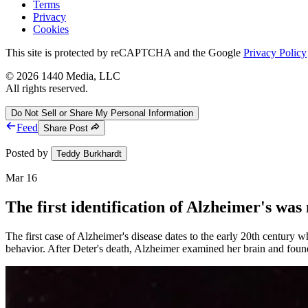
Terms
Privacy
Cookies
This site is protected by reCAPTCHA and the Google
Privacy Policy
©
2026
1440 Media, LLC
All rights reserved.
Do Not Sell or Share My Personal Information
Feed
Share Post
Posted by
Teddy Burkhardt
Mar 16
The first identification of Alzheimer's was
The first case of Alzheimer's disease dates to the early 20th century
behavior. After Deter's death, Alzheimer examined her brain and found