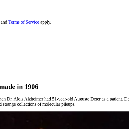
and
Terms of Service
apply.
 made in 1906
 when Dr. Alois Alzheimer had 51-year-old Auguste Deter as a patient. D
 strange collections of molecular pileups.