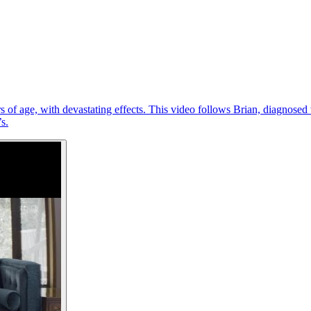
of age, with devastating effects. This video follows Brian, diagnosed w
s.