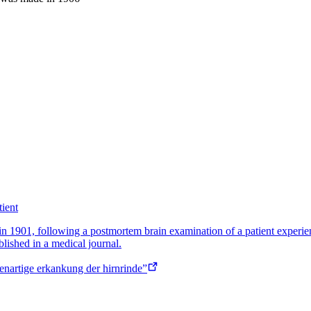
tient
r in 1901, following a postmortem brain examination of a patient exper
lished in a medical journal.
genartige erkankung der hirnrinde”