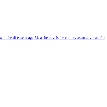
ith the disease at age 54, as he travels the country as an advocate for