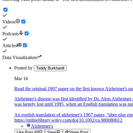
Videos
Podcasts
Articles
Data Visualization
Posted by
Teddy Burkhardt
Mar 16
Read the original 1907 paper on the first known Alzheimer's pa
Alzheimer's disease was first identified by Dr. Alois Alzheime
was largely lost until 1995, when an English translation was pub
An english translation of alzheimer's 1907 paper, “über eine ei
https://onlinelibrary.wiley.com/doi/10.1002/ca.980080612
Alzheimer's
Like Post (0)
Save
Share Post