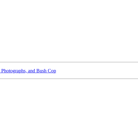
 Photographs, and Bush Cop