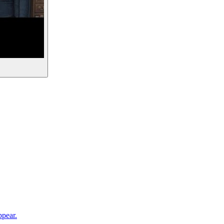
ppear.