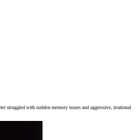
eter struggled with sudden memory issues and aggressive, irrational