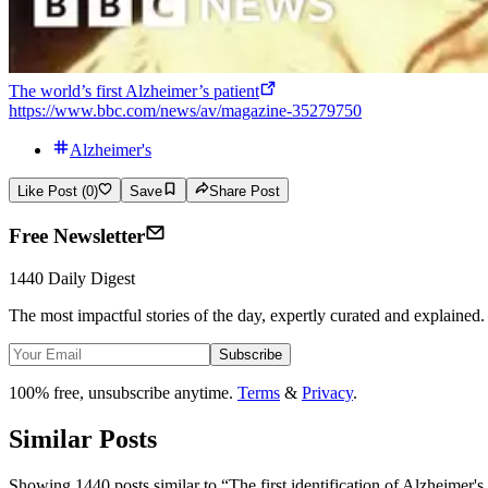
The world’s first Alzheimer’s patient
https://www.bbc.com/news/av/magazine-35279750
Alzheimer's
Like Post (0)
Save
Share Post
Free Newsletter
1440 Daily Digest
The most impactful stories of the day, expertly curated and explained.
Subscribe
100% free, unsubscribe anytime.
Terms
&
Privacy
.
Similar Posts
Showing 1440 posts similar to
“
The first identification of Alzheimer