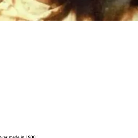
's was made in 1906
”