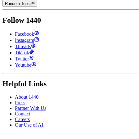
Random Topic
Follow 1440
Facebook
Instagram
Threads
TikTok
Twitter
Youtube
Helpful Links
About 1440
Press
Partner With Us
Contact
Careers
Our Use of AI