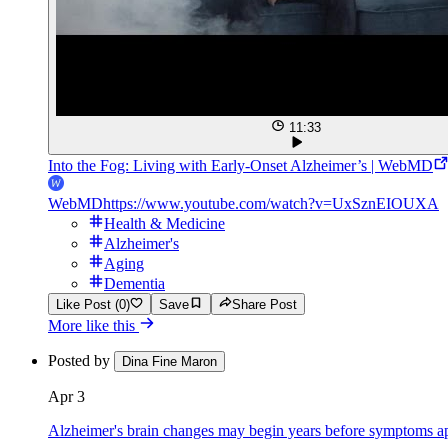
11:33
Into the Fog: Living with Early-Onset Alzheimer’s | WebMD
WebMD
https://www.youtube.com/watch?v=UxSznEIOUXA
Health & Medicine
Alzheimer's
Aging
Dementia
Like Post (0)
Save
Share Post
More like this
Posted by
Dina Fine Maron
Apr 3
Alzheimer's brain changes may begin years before symptoms a