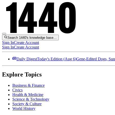
Search 1440's knowledge base…
Sign In
Create Account
Sign In
Create Account
Daily Digest
Today's Edition (
Aug 6
)
Gene-Edited Dogs, Sun
Explore Topics
Business & Finance
Civics
Health & Medicine
Science & Technology
Society & Culture
World History