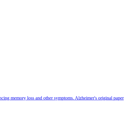
iencing memory loss and other symptoms. Alzheimer's original paper