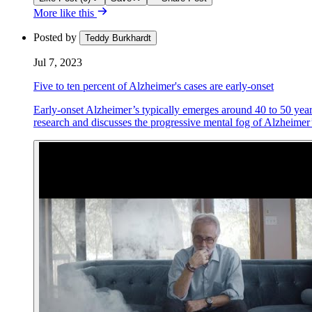
More like this
Posted by
Teddy Burkhardt
Jul 7, 2023
Five to ten percent of Alzheimer's cases are early-onset
Early-onset Alzheimer’s typically emerges around 40 to 50 years 
research and discusses the progressive mental fog of Alzheimer’