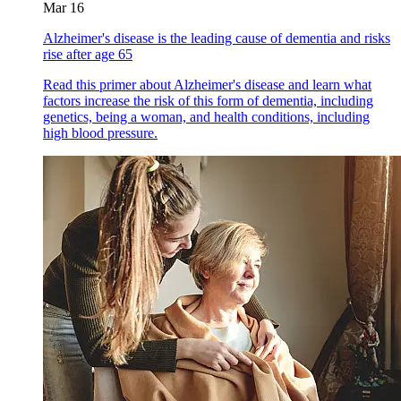
Mar 16
Alzheimer's disease is the leading cause of dementia and risks
rise after age 65
Read this primer about Alzheimer's disease and learn what
factors increase the risk of this form of dementia, including
genetics, being a woman, and health conditions, including
high blood pressure.