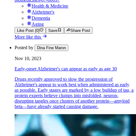
Health & Medicine
Alzheimer's
Dementia
Aging
Like Post (0)
Save
Share Post
More like this
Posted by
Dina Fine Maron
Nov 10, 2023
Early-onset Alzheimer's can appear as early as age 30
Drugs recently approved to slow the progression of
Alzheimer's appear to work best when administered as early
as possible. Early stages are marked by a low buildup of tau, a
protein experts believe clumps into misfolded, neuron-
disrupting tangles once clusters of another protein—amyloid
beta—have already started causing damage.