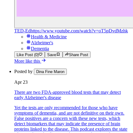
TED-Ed
https://www.youtube.com/watch?v=oT5pDvdMzhk
Health & Medicine
Alzheimer's
Dementia
Like Post (0)
Save
Share Post
More like this
Posted by
Dina Fine Maron
Apr 23
There are two FDA-approved blood tests that may detect
early Alzheimer's disease
Yet the tests are only recommended for those who have
symptoms of dementia, and are not definitive on their own.
False positives are a concern with these new tests, which
detect biomarkers that may indicate the presence of brain
proteins linked to the disease. This podcast explores the state