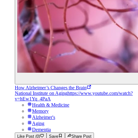
How Alzheimer’s Changes the Brain
National Institute on Aging
https://www.youtube.com/watch?
v=hEw1Yq_4PaA
Health & Medicine
Memory
Alzheimer's
Aging
Dementia
Like Post (0)
Save
Share Post