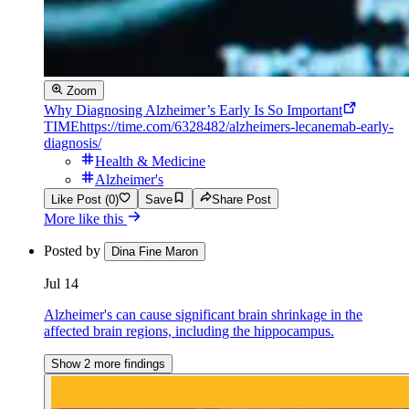
Zoom
Why Diagnosing Alzheimer’s Early Is So Important
TIME
https://time.com/6328482/alzheimers-lecanemab-early-
diagnosis/
Health & Medicine
Alzheimer's
Like Post (0)
Save
Share Post
More like this
Posted by
Dina Fine Maron
Jul 14
Alzheimer's can cause significant brain shrinkage in the
affected brain regions, including the hippocampus.
Show 2 more findings