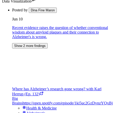
Data Visualization
Posted by
Dina Fine Maron
Jun 10
Recent evidence raises the question of whether conventional
wisdom about amyloid plaques and their connection to
Alzheimer's is wrong.
Show 2 more findings
Where has Alzheimer’s research gone wrong? with Karl
Herrup (Ep. 132)
Big
Brains
https://open.spotify.com/episode/1ki5uc2GzDvnzYQx
Health & Medicine