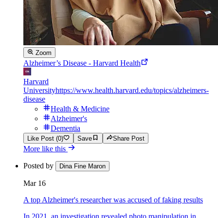
Zoom
Alzheimer’s Disease - Harvard Health
Harvard
University
https://www.health.harvard.edu/topics/alzheimers-
disease
Health & Medicine
Alzheimer's
Dementia
Like Post (0)
Save
Share Post
More like this
Posted by
Dina Fine Maron
Mar 16
A top Alzheimer's researcher was accused of faking results
In 2021, an investigation revealed photo manipulation in