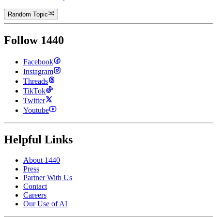
Random Topic
Follow 1440
Facebook
Instagram
Threads
TikTok
Twitter
Youtube
Helpful Links
About 1440
Press
Partner With Us
Contact
Careers
Our Use of AI