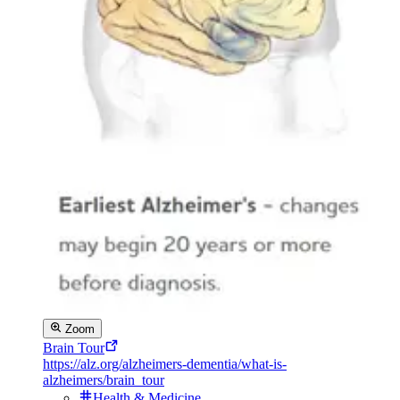
Zoom
Brain Tour
https://alz.org/alzheimers-dementia/what-is-
alzheimers/brain_tour
Health & Medicine