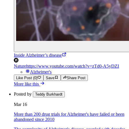
Inside Alzheimer’s disease
Nature
https://www.youtube.com/watch?v=zTd0-A5yDZI
Alzheimer's
Like Post (0)
Save
Share Post
More like this
Posted by
Teddy Burkhardt
Mar 16
More than 200 drug trials for Alzheimer's have failed or been
abandoned since 2010