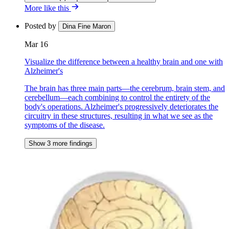
More like this
Posted by
Dina Fine Maron
Mar 16
Visualize the difference between a healthy brain and one with
Alzheimer's
The brain has three main parts—the cerebrum, brain stem, and
cerebellum—each combining to control the entirety of the
body's operations. Alzheimer's progressively deteriorates the
circuitry in these structures, resulting in what we see as the
symptoms of the disease.
Show 3 more findings