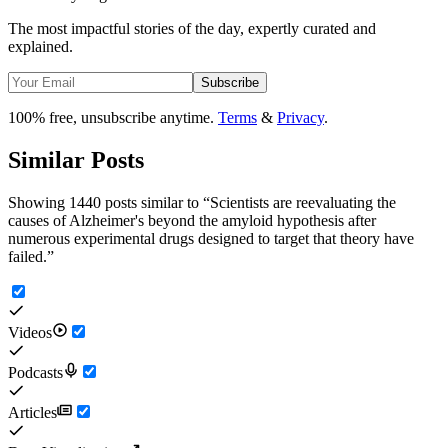
The most impactful stories of the day, expertly curated and
explained.
Subscribe
100% free, unsubscribe anytime.
Terms
&
Privacy
.
Similar Posts
Showing 1440 posts similar to
“
Scientists are reevaluating the
causes of Alzheimer's beyond the amyloid hypothesis after
numerous experimental drugs designed to target that theory have
failed.
”
Videos
Podcasts
Articles