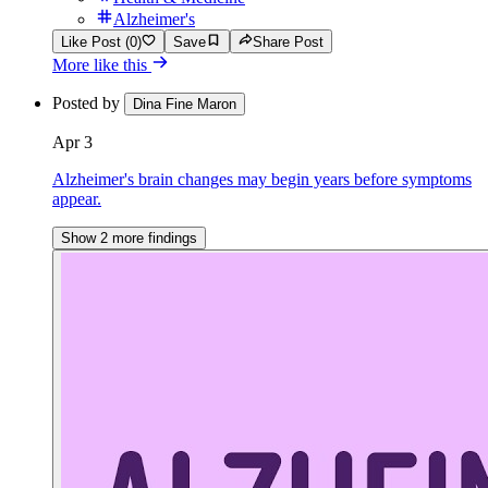
Alzheimer's
Like Post (0)
Save
Share Post
More like this
Posted by
Dina Fine Maron
Apr 3
Alzheimer's brain changes may begin years before symptoms
appear.
Show 2 more findings