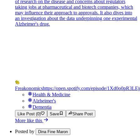
of research on the disease and concerns about regulators
taking jobs at pharmaceutical and biotech companies, which
may influence their approach to approvals. It also dives into
an investigation about the data underpinning one experimental
Alzheimer's drug.
Freakonomics
https://open.spotify.com/episode/1Xd0o0pR3L
Health & Medicine
Alzheimer's
Dementia
Like Post (0)
Save
Share Post
More like this
Posted by
Dina Fine Maron