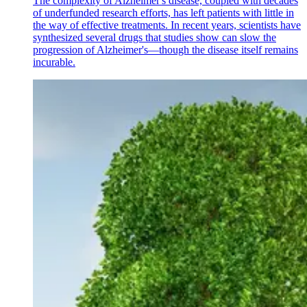
The complexity of Alzheimer's disease, coupled with decades
of underfunded research efforts, has left patients with little in
the way of effective treatments. In recent years, scientists have
synthesized several drugs that studies show can slow the
progression of Alzheimer's—though the disease itself remains
incurable.