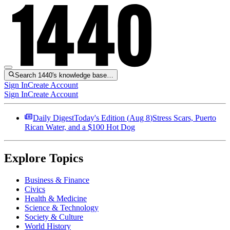
Search 1440's knowledge base…
Sign In
Create Account
Sign In
Create Account
Daily Digest
Today's Edition (
Aug 8
)
Stress Scars, Puerto
Rican Water, and a $100 Hot Dog
Explore Topics
Business & Finance
Civics
Health & Medicine
Science & Technology
Society & Culture
World History