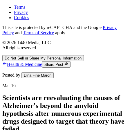
Terms
Privacy
Cookies
This site is protected by reCAPTCHA and the Google
Privacy
Policy
and
Terms of Service
apply.
©
2026
1440 Media, LLC
All rights reserved.
Do Not Sell or Share My Personal Information
Health & Medicine
Share Post
Posted by
Dina Fine Maron
Mar 16
Scientists are reevaluating the causes of
Alzheimer's beyond the amyloid
hypothesis after numerous experimental
drugs designed to target that theory have
failed.