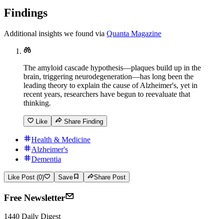
Findings
Additional insights we found via
Quanta Magazine
The amyloid cascade hypothesis—plaques build up in the
brain, triggering neurodegeneration—has long been the
leading theory to explain the cause of Alzheimer's, yet in
recent years, researchers have begun to reevaluate that
thinking.
Like
Share Finding
Health & Medicine
Alzheimer's
Dementia
Like Post (0)
Save
Share Post
Free Newsletter
1440 Daily Digest