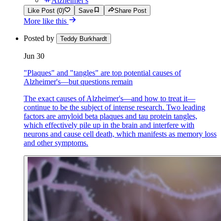
Alzheimer's
Like Post (0)
Save
Share Post
More like this
Posted by
Teddy Burkhardt
Jun 30
"Plaques" and "tangles" are top potential causes of
Alzheimer's—but questions remain
The exact causes of Alzheimer's—and how to treat it—
continue to be the subject of intense research. Two leading
factors are amyloid beta plaques and tau protein tangles,
which effectively pile up in the brain and interfere with
neurons and cause cell death, which manifests as memory loss
and other symptoms.