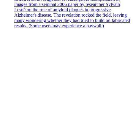
images from a seminal 2006 paper by researcher Sylvain
Lesné on the role of amyloid plaques in progressive
Alzheimer's disease. The revelation rocked the field, leaving
many wondering whether they had tried to build on fabricated
results. (Some users may experience a paywall.)