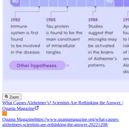
Zoom
What Causes Alzheimer’s? Scientists Are Rethinking the Answer. |
Quanta Magazine
Quanta Magazine
https://www.quantamagazine.org/what-causes-
alzheimers-scientists-are-rethinking-the-answer-20221208/