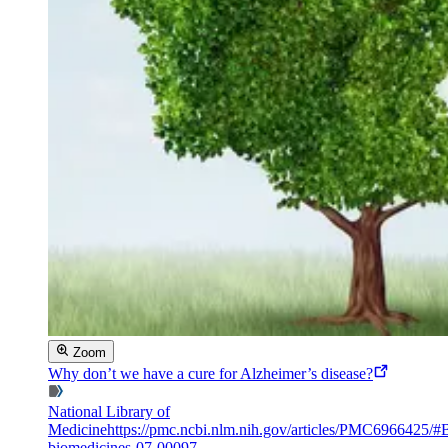
Zoom
Why don’t we have a cure for Alzheimer’s disease?
National Library of
Medicine
https://pmc.ncbi.nlm.nih.gov/articles/PMC6966425/#
biomedicines-07-00097