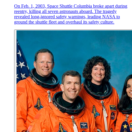
On Feb. 1, 2003, Space Shuttle Columbia broke apart during
reentry, killing all seven astronauts aboard. The tragedy
revealed long-ignored safety warnings, leading NASA to
ground the shuttle fleet and overhaul its safety culture.