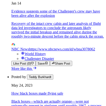
Jan 14
Evidence suggests some of the Challenger's crew may have
been alive after the explosion
Recovery of the intact crew cabin and later analysis of flight
data led investigators to conclude the astronauts likely
survived the initial breakup and remained alive during the
roughly two-minute descent before the cabin struck the ocean.
NBC News
https://www.nbcnews.com/id/wbna3078062
World History
Challenger Disaster
Like Post (0)
Save
Share Post
More like this
Posted by
Teddy Burkhardt
May 24, 2023
How black boxes made flying safe
Black boxes—which are actually orange—were not
universally present in airplanes until roughly 1967, a process