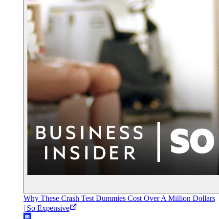
Why These Crash Test Dummies Cost Over A Million Dollars
| So Expensive