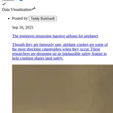
Data Visualization
Posted by
Teddy Burkhardt
Sep 16, 2025
The engineers proposing massive airbags for airplanes
Though they are famously rare, airplane crashes are some of
the most shocking catastrophes when they occur. These
researchers are dreaming up an implausible safety feature to
help crashing planes land safely.