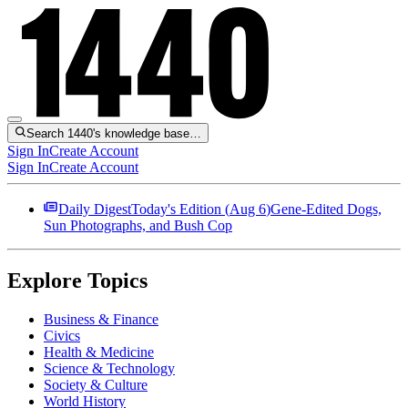
Search 1440's knowledge base…
Sign In
Create Account
Sign In
Create Account
Daily Digest
Today's Edition (
Aug 6
)
Gene-Edited Dogs,
Sun Photographs, and Bush Cop
Explore Topics
Business & Finance
Civics
Health & Medicine
Science & Technology
Society & Culture
World History