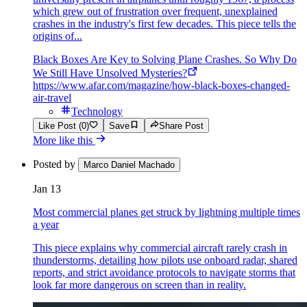
which grew out of frustration over frequent, unexplained
crashes in the industry's first few decades. This piece tells the
origins of...
Black Boxes Are Key to Solving Plane Crashes. So Why Do
We Still Have Unsolved Mysteries?
https://www.afar.com/magazine/how-black-boxes-changed-
air-travel
Technology
Like Post (0)
Save
Share Post
More like this
Posted by
Marco Daniel Machado
Jan 13
Most commercial planes get struck by lightning multiple times
a year
This piece explains why commercial aircraft rarely crash in
thunderstorms, detailing how pilots use onboard radar, shared
reports, and strict avoidance protocols to navigate storms that
look far more dangerous on screen than in reality.