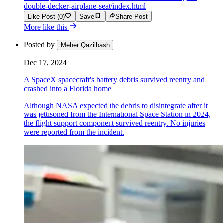
double-decker-airplane-seat/index.html
Like Post (0)
Save
Share Post
More like this
Posted by
Meher Qazilbash
Dec 17, 2024
A SpaceX spacecraft's battery debris survived reentry and
crashed into a Florida home
Although NASA expected the debris to disintegrate after it
was jettisoned from the International Space Station in 2024,
the flight support component survived reentry. No injuries
were reported from the incident.