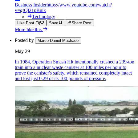
Business Insider
https://www.youtube.com/watch?
v=gfQl21pBnlk
Technology
Like Post (0)
Save
Share Post
More like this
Posted by
Marco Daniel Machado
May 29
In 1984, Operation Smash Hit intentionally crashed a 239-ton
train into a nuclear waste canister at 100 miles per hour to
prove the canister's safety, which remained completely intact
and lost just 0.29 of its 100 pounds of pressure.