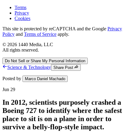
Terms
Privacy
Cookies
This site is protected by reCAPTCHA and the Google
Privacy
Policy
and
Terms of Service
apply.
©
2026
1440 Media, LLC
All rights reserved.
Do Not Sell or Share My Personal Information
Science & Technology
Share Post
Posted by
Marco Daniel Machado
Jun 29
In 2012, scientists purposely crashed a
Boeing 727 to identify where the safest
place to sit is on a plane in order to
survive a belly-flop-style impact.