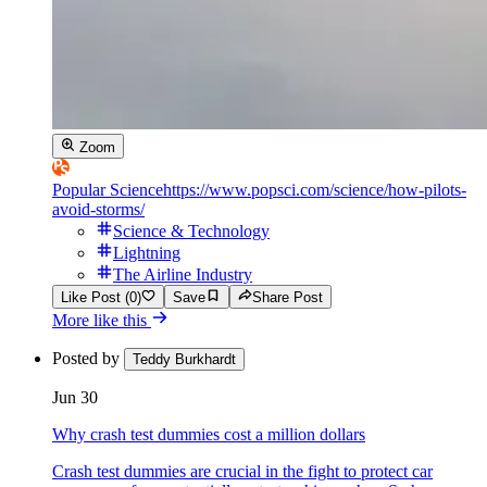
Zoom
Popular Science
https://www.popsci.com/science/how-pilots-
avoid-storms/
Science & Technology
Lightning
The Airline Industry
Like Post (0)
Save
Share Post
More like this
Posted by
Teddy Burkhardt
Jun 30
Why crash test dummies cost a million dollars
Crash test dummies are crucial in the fight to protect car