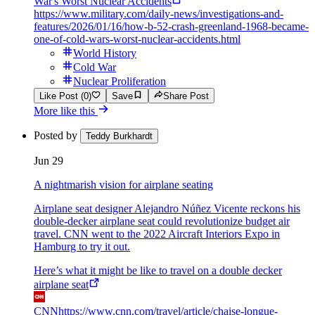
War's Worst Nuclear Accidents
https://www.military.com/daily-news/investigations-and-
features/2026/01/16/how-b-52-crash-greenland-1968-became-
one-of-cold-wars-worst-nuclear-accidents.html
World History
Cold War
Nuclear Proliferation
Like Post (0)
Save
Share Post
More like this
Posted by
Teddy Burkhardt
Jun 29
A nightmarish vision for airplane seating
Airplane seat designer Alejandro Núñez Vicente reckons his
double-decker airplane seat could revolutionize budget air
travel. CNN went to the 2022 Aircraft Interiors Expo in
Hamburg to try it out.
Here’s what it might be like to travel on a double decker
airplane seat
CNN
https://www.cnn.com/travel/article/chaise-longue-