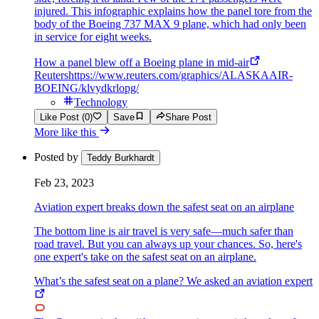
injured. This infographic explains how the panel tore from the
body of the Boeing 737 MAX 9 plane, which had only been
in service for eight weeks.
How a panel blew off a Boeing plane in mid-air
Reuters
https://www.reuters.com/graphics/ALASKAAIR-
BOEING/klvydkrlopg/
Technology
Like Post (0)
Save
Share Post
More like this
Posted by
Teddy Burkhardt
Feb 23, 2023
Aviation expert breaks down the safest seat on an airplane
The bottom line is air travel is very safe—much safer than
road travel. But you can always up your chances. So, here's
one expert's take on the safest seat on an airplane.
What’s the safest seat on a plane? We asked an aviation expert