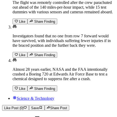
The flight was remotely controlled after the crew parachuted
out ahead of the 140 miles-per-hour impact, while 15 test
dummies with various sensors and cameras remained aboard.
Like
Share Finding
Investigators found that no one from row 7 forward would
have survived, with individuals suffering fewer injuries if in
the braced position and the further back they were.
Like
Share Finding
Almost 28 years earlier, NASA and the FAA intentionally
crashed a Boeing 720 at Edwards Air Force Base to test a
chemical designed to suppress fire after a crash.
Like
Share Finding
Science & Technology
Like Post (0)
Save
Share Post