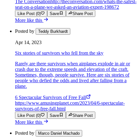
The Conversation
http://theconversation.com/whats-the-safest-
seat-on-a-plane-we-asked-an-aviation-expert-198672
Like Post (0)
Save
Share Post
More like this
Posted by
Teddy Burkhardt
Apr 14, 2023
Six stories of survivors who fell from the sky
Rarely are there survivors when airplanes explode in air or
crash due to the extreme speeds and elevation of the craft.
Sometimes, though, people survive. Here are six stories of
people who defied the odds and lived after falling from a
plane.
6 Spectacular Survivors of Free Fall
https://www.amusingplanet.com/2023/04/6-spectacular-
survivors-of-free-fall.html
Like Post (0)
Save
Share Post
More like this
Posted by
Marco Daniel Machado