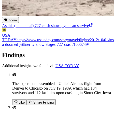
Zoom
As this (intentional) 727 crash shows, you can survive
USA
TODAY
https://www.usatoday.com/story/travel/flights/2012/10/01/ins
a-doomed-jetliner-tv-show-stages-727-crash/1606749/
Findings
Additional insights we found via
USA TODAY
The experiment resembled a United Airlines flight from
Denver to Chicago on July 19, 1989, which had 184
survivors and 112 fatalities upon crashing in Sioux City, Iowa.
Like
Share Finding