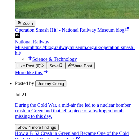
Zoom
Operation Smash Hit! - National Railway Museum blog
National Railway
Museum
https://blog.railwaymuseum.org.uk/operation-smash-
hit/
Science & Technology
Like Post (0)
Save
Share Post
More like this
Posted by
Jeremy Cronig
Jul 21
During the Cold War, a mid-air fire led to a nuclear bomber
crash in Greenland that left a piece of a hydrogen bomb
missing to this day.
Show 4 more findings
How a B-52 Crash in Greenland Became One of the Cold