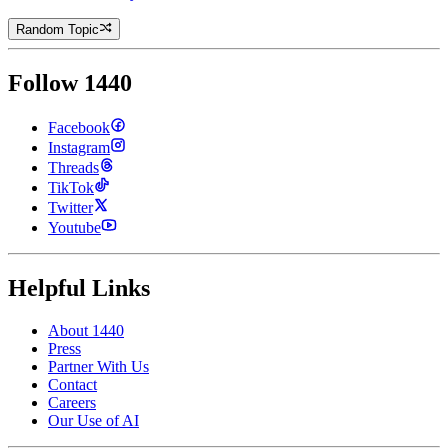
Random Topic
Follow 1440
Facebook
Instagram
Threads
TikTok
Twitter
Youtube
Helpful Links
About 1440
Press
Partner With Us
Contact
Careers
Our Use of AI