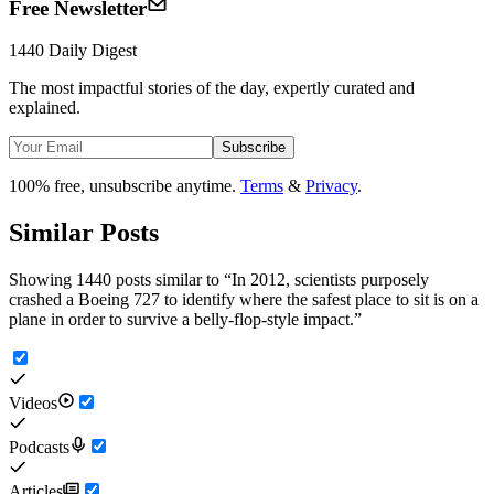
Free Newsletter
1440 Daily Digest
The most impactful stories of the day, expertly curated and
explained.
Subscribe
100% free, unsubscribe anytime.
Terms
&
Privacy
.
Similar Posts
Showing 1440 posts similar to
“
In 2012, scientists purposely
crashed a Boeing 727 to identify where the safest place to sit is on a
plane in order to survive a belly-flop-style impact.
”
Videos
Podcasts
Articles