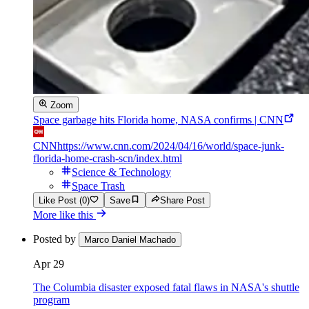
Zoom
Space garbage hits Florida home, NASA confirms | CNN
CNN
https://www.cnn.com/2024/04/16/world/space-junk-
florida-home-crash-scn/index.html
Science & Technology
Space Trash
Like Post (0)
Save
Share Post
More like this
Posted by
Marco Daniel Machado
Apr 29
The Columbia disaster exposed fatal flaws in NASA's shuttle
program