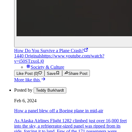
How Do You Survive a Plane Crash?
1440 Originals
https://www.youtube.com/watch?
v=i50STzxoLj0
Society & Culture
Like Post (0)
Save
Share Post
More like this
Posted by
Teddy Burkhardt
Feb 6, 2024
How a panel blew off a Boeing plane in mid-air
As Alaska Airlines Flight 1282 climbed just over 16,000 feet
into the sky, a refrigerator-sized panel was ripped from its
side, forcing it to land. Few of the 171 passengers were