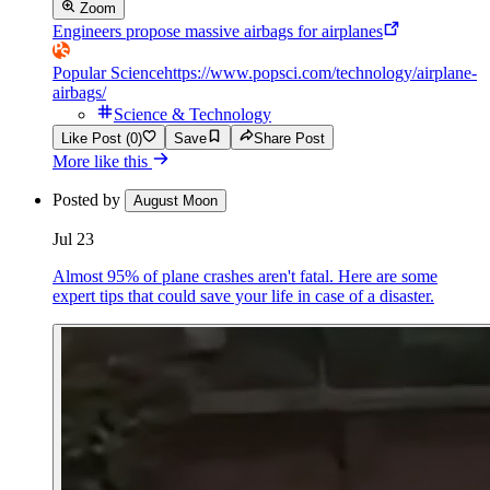
Zoom
Engineers propose massive airbags for airplanes
Popular Science
https://www.popsci.com/technology/airplane-
airbags/
Science & Technology
Like Post (0)
Save
Share Post
More like this
Posted by
August Moon
Jul 23
Almost 95% of plane crashes aren't fatal. Here are some
expert tips that could save your life in case of a disaster.