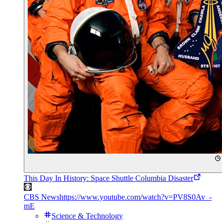
This Day In History: Space Shuttle Columbia Disaster
CBS News
https://www.youtube.com/watch?v=PV8S0Av_-
mE
Science & Technology