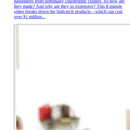
passengers from potentially catastrophic crashes. So how are
they made? And why are they so expensive? This 8-minute
video breaks down the high-tech products—which can cost
over $1 million...