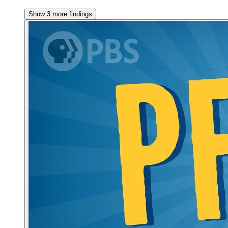
Show 3 more findings