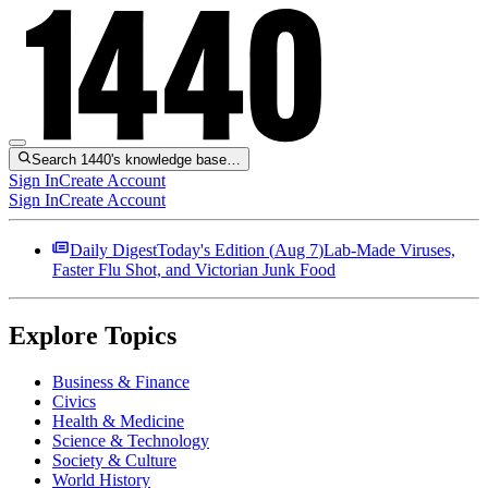
Search 1440's knowledge base…
Sign In
Create Account
Sign In
Create Account
Daily Digest
Today's Edition (
Aug 7
)
Lab-Made Viruses,
Faster Flu Shot, and Victorian Junk Food
Explore Topics
Business & Finance
Civics
Health & Medicine
Science & Technology
Society & Culture
World History