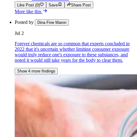
Like Post (0)
Save
Share Post
More like this
Posted by
Dina Fine Maron
Jul 2
Forever chemicals are so common that experts concluded in
2022 that it's uncertain whether limiting consumer exposure
would truly reduce one's exposure to these substances, and
noted it would still take years for the body to clear them.
Show 4 more findings