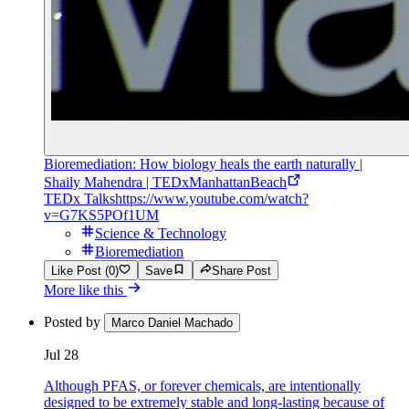
Bioremediation: How biology heals the earth naturally |
Shaily Mahendra | TEDxManhattanBeach
TEDx Talks
https://www.youtube.com/watch?
v=G7KS5POf1UM
Science & Technology
Bioremediation
Like Post (0)
Save
Share Post
More like this
Posted by
Marco Daniel Machado
Jul 28
Although PFAS, or forever chemicals, are intentionally
designed to be extremely stable and long-lasting because of