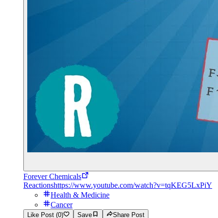
Forever Chemicals
Reactions
https://www.youtube.com/watch?v=tqKEG5LxPiY
Health & Medicine
Cancer
Like Post (0)
Save
Share Post