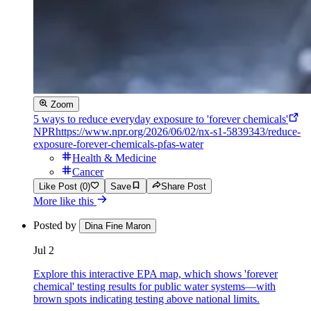
Zoom
5 ways to reduce everyday exposure to 'forever chemicals'
NPR
https://www.npr.org/2026/06/02/nx-s1-5839343/reduce-
exposure-forever-chemicals-pfas-water
Health & Medicine
Cancer
Like Post (0)
Save
Share Post
More like this
Posted by
Dina Fine Maron
Jul 2
Explore this interactive EPA map, which shows 'forever
chemical' testing results for public water systems—with
brown spots indicating testing above national limits.