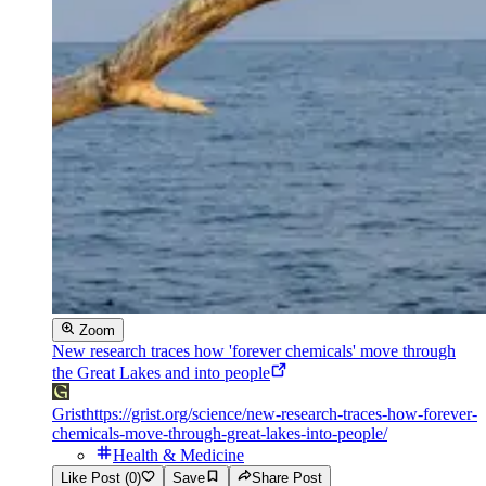
Zoom
New research traces how 'forever chemicals' move through
the Great Lakes and into people
Grist
https://grist.org/science/new-research-traces-how-forever-
chemicals-move-through-great-lakes-into-people/
Health & Medicine
Like Post (0)
Save
Share Post