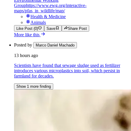
Environmental Working
Group
https://www.ewg.org/interactive-
maps/pfas_in_wildlife/map/
Health & Medicine
Animals
Like Post (0)
Save
Share Post
More like this
Posted by
Marco Daniel Machado
13 hours ago
Scientists have found that sewage sludge used as fertilizer
introduces various microplastics into soil, which persist in
farmland for decades.
Show 1 more finding