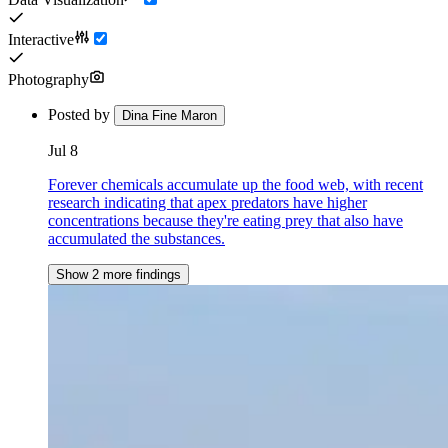
Interactive
Photography
Posted by
Dina Fine Maron
Jul 8
Forever chemicals accumulate up the food web, with recent
research indicating that apex predators have higher
concentrations because they're eating prey that also have
accumulated the substances.
Show 2 more findings