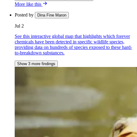
More like this
Posted by
Dina Fine Maron
Jul 2
See this interactive global map that highlights which forever
chemicals have been detected in specific wildlife species,
providing data on hundreds of species exposed to these hard-
to-breakdown substances.
Show 3 more findings