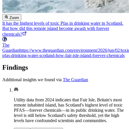
Zoom
It has the highest levels of toxic Pfas in drinking water in Scotland.
But how did this remote island become awash with forever
chemicals?
The
Guardian
https://www.theguardian.com/environment/2026/jun/02/toxi
pfas-drinking-water-scotland-how-fair-isle-island-forever-chemicals
Findings
Additional insights we found via
The Guardian
Utility data from 2024 indicates that Fair Isle, Britain's most
remote inhabited island, has Scotland's highest level of toxic
PFAS—forever chemicals—in its public drinking water. The
level is still below Scotland's safety threshold, yet the high
levels have confounded scientists and communities.