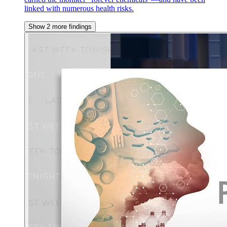
linked with numerous health risks.
Show 2 more findings