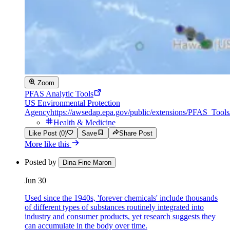
Zoom
PFAS Analytic Tools
US Environmental Protection
Agency
https://awsedap.epa.gov/public/extensions/PFAS_Tool
Health & Medicine
Like Post (0)
Save
Share Post
More like this
Posted by
Dina Fine Maron
Jun 30
Used since the 1940s, 'forever chemicals' include thousands
of different types of substances routinely integrated into
industry and consumer products, yet research suggests they
can accumulate in the body over time.