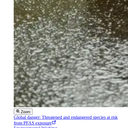
Zoom
Global danger: Threatened and endangered species at risk
from PFAS exposure