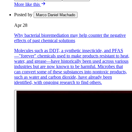
More like this
Posted by
Marco Daniel Machado
Apr 28
Why bacterial bioremediation may help counter the negative
effects of past chemical solutions
Molecules such as DDT, a synthetic insecticide, and PFAS
—"forever" chemicals used to make products resistant to heat,
water, and grease—have historically been used across various
industries but are now known to be harmful. Microbes that
can convert some of these substances into nontoxic products,
such as water and carbon dioxide, have already been
identified, with ongoing research to find others.