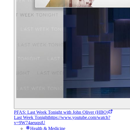
PFAS: Last Week Tonight with John Oliver (HBO)
Last Week Tonight
https://www.youtube.com/watch?
v=9W74aeuqsiU
Health & Medicine