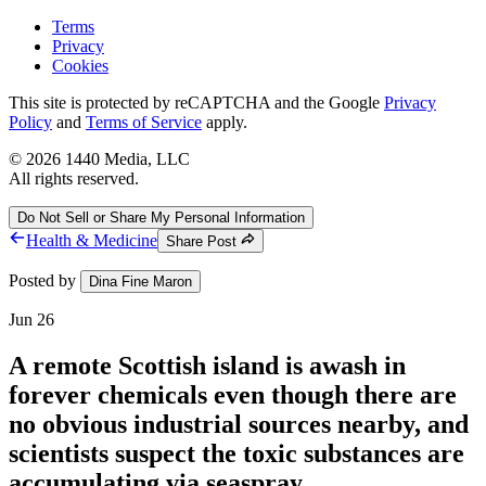
Terms
Privacy
Cookies
This site is protected by reCAPTCHA and the Google
Privacy
Policy
and
Terms of Service
apply.
©
2026
1440 Media, LLC
All rights reserved.
Do Not Sell or Share My Personal Information
Health & Medicine
Share Post
Posted by
Dina Fine Maron
Jun 26
A remote Scottish island is awash in
forever chemicals even though there are
no obvious industrial sources nearby, and
scientists suspect the toxic substances are
accumulating via seaspray.