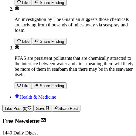
Like
Share Finding
An investigation by The Guardian suggests those chemicals
are arriving from thousands of miles away via seaspray and
foam.
Like
Share Finding
PFAS are persistent pollutants that are chemically attracted to
the interface between water and air—meaning there will likely
be more of them in seafoam than there may be in the seawater
itself.
Like
Share Finding
Health & Medicine
Like Post (0)
Save
Share Post
Free Newsletter
1440 Daily Digest