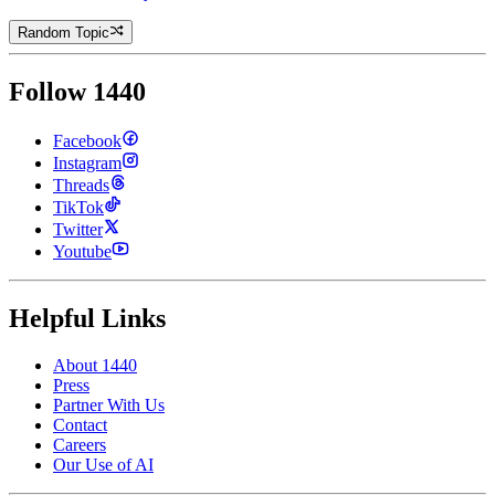
Random Topic
Follow 1440
Facebook
Instagram
Threads
TikTok
Twitter
Youtube
Helpful Links
About 1440
Press
Partner With Us
Contact
Careers
Our Use of AI