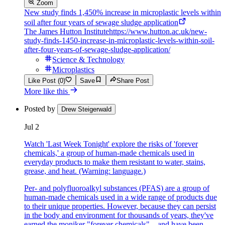
Zoom
New study finds 1,450% increase in microplastic levels within
soil after four years of sewage sludge application
The James Hutton Institute
https://www.hutton.ac.uk/new-
study-finds-1450-increase-in-microplastic-levels-within-soil-
after-four-years-of-sewage-sludge-application/
Science & Technology
Microplastics
Like Post (0)
Save
Share Post
More like this
Posted by
Drew Steigerwald
Jul 2
Watch 'Last Week Tonight' explore the risks of 'forever
chemicals,' a group of human-made chemicals used in
everyday products to make them resistant to water, stains,
grease, and heat. (Warning: language.)
Per- and polyfluoroalkyl substances (PFAS) are a group of
human-made chemicals used in a wide range of products due
to their unique properties. However, because they can persist
in the body and environment for thousands of years, they've
earned the moniker "forever chemicals"—and have been