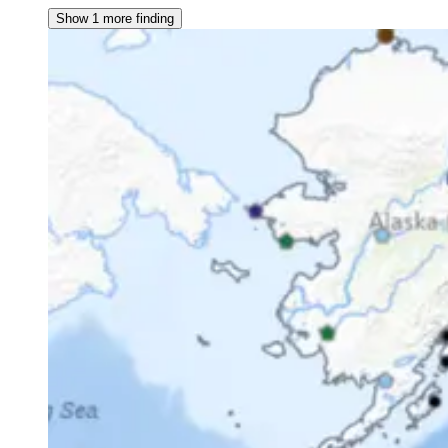
Show 1 more finding