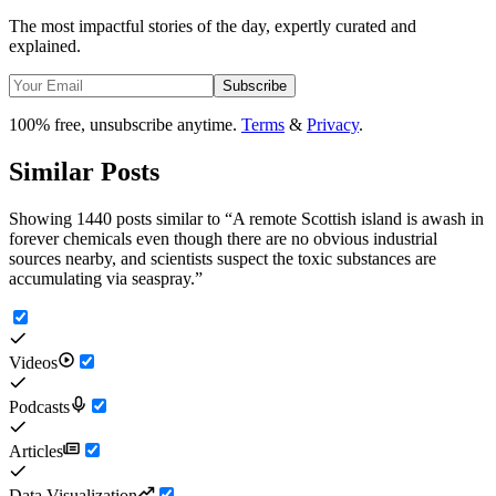
The most impactful stories of the day, expertly curated and
explained.
Subscribe
100% free, unsubscribe anytime.
Terms
&
Privacy
.
Similar Posts
Showing 1440 posts similar to
“
A remote Scottish island is awash in
forever chemicals even though there are no obvious industrial
sources nearby, and scientists suspect the toxic substances are
accumulating via seaspray.
”
Videos
Podcasts
Articles
Data Visualization