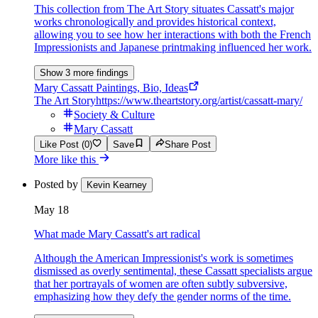
This collection from The Art Story situates Cassatt's major
works chronologically and provides historical context,
allowing you to see how her interactions with both the French
Impressionists and Japanese printmaking influenced her work.
Show 3 more findings
Mary Cassatt Paintings, Bio, Ideas
The Art Story
https://www.theartstory.org/artist/cassatt-mary/
Society & Culture
Mary Cassatt
Like Post (0)
Save
Share Post
More like this
Posted by
Kevin Kearney
May 18
What made Mary Cassatt's art radical
Although the American Impressionist's work is sometimes
dismissed as overly sentimental, these Cassatt specialists argue
that her portrayals of women are often subtly subversive,
emphasizing how they defy the gender norms of the time.