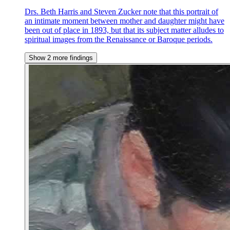
Drs. Beth Harris and Steven Zucker note that this portrait of
an intimate moment between mother and daughter might have
been out of place in 1893, but that its subject matter alludes to
spiritual images from the Renaissance or Baroque periods.
Show 2 more findings