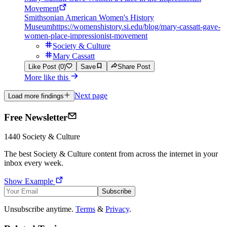
Movement
Smithsonian American Women's History
Museum
https://womenshistory.si.edu/blog/mary-cassatt-gave-
women-place-impressionist-movement
Society & Culture
Mary Cassatt
Like Post (0)
Save
Share Post
More like this
Next page
Load more findings
Free Newsletter
1440
Society & Culture
The best
Society & Culture
content from across the internet in your
inbox every week.
Show Example
Subscribe
Unsubscribe anytime.
Terms
&
Privacy
.