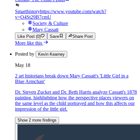
Smarthistory
https://www.youtube.com/watch?
v=O4St29B7cmU
Society & Culture
Mary Cassatt
Like Post (0)
Save
Share Post
More like this
Posted by
Kevin Kearney
May 18
2 art historians break down Mary Cassatt's 'Little Girl in a
Blue Armchair'
Dr. Steven Zucker and Dr. Beth Harris analyze Cassatt's 1878
painting, highlighting how the perspective places viewers on
the same level as the child portrayed and how this affects our
impression of the little girl.
Show 2 more findings