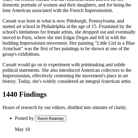
domestic portraits of women and their daughters, and for being the
lone American associated with the French Impressionists.
Cassatt was born in what is now Pittsburgh, Pennsylvania, and
started art school in Philadelphia at the age of 15. Frustrated by the
school's limitations for female artists, she dropped out and eventually
moved to Paris, where she met Edgar Degas and fell in with the
budding Impressionist movement. Her painting "Little Girl in a Blue
Armchair" was the first of her paintings to be shown at one of the
group's exhibitions.
Cassatt would go on to experiment with printmaking and subtle
political statements. She also introduced American collectors to the
Impressionists, effectively cementing the movement's place in art
history. Today, she's widely considered an integral American artist.
1440 Findings
Hours of research by our editors, distilled into minutes of clarity.
Posted by
Kevin Kearney
May 18