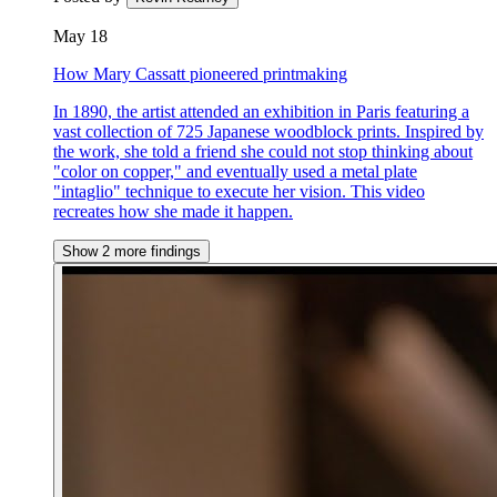
May 18
How Mary Cassatt pioneered printmaking
In 1890, the artist attended an exhibition in Paris featuring a
vast collection of 725 Japanese woodblock prints. Inspired by
the work, she told a friend she could not stop thinking about
"color on copper," and eventually used a metal plate
"intaglio" technique to execute her vision. This video
recreates how she made it happen.
Show 2 more findings