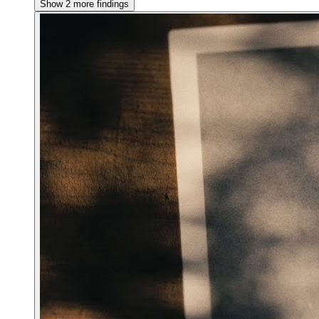
Show 2 more findings