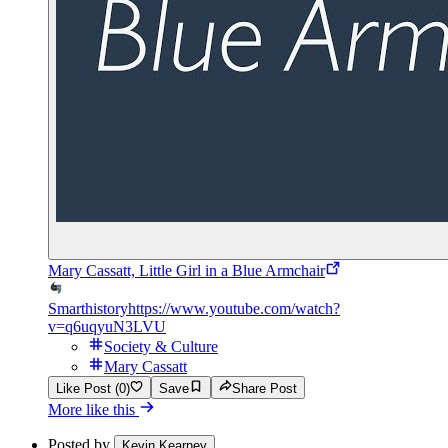
Mary Cassatt, Little Girl in a Blue Armchair
Smarthistory
https://www.youtube.com/watch?
v=q6uqyuN3LVU
Society & Culture
Mary Cassatt
Like Post (0)
Save
Share Post
More like this
Posted by
Kevin Kearney