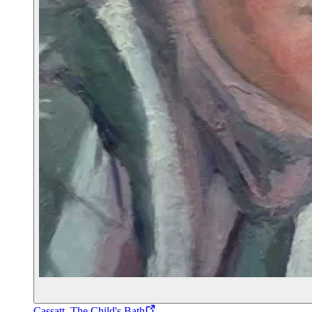
Cassatt, The Child's Bath