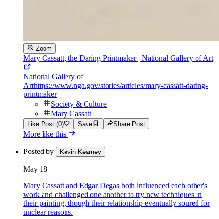
Zoom
Mary Cassatt, the Daring Printmaker | National Gallery of Art
National Gallery of
Art
https://www.nga.gov/stories/articles/mary-cassatt-daring-
printmaker
Society & Culture
Mary Cassatt
Like Post (0)
Save
Share Post
More like this
Posted by
Kevin Kearney
May 18
Mary Cassatt and Edgar Degas both influenced each other's
work and challenged one another to try new techniques in
their painting, though their relationship eventually soured for
unclear reasons.