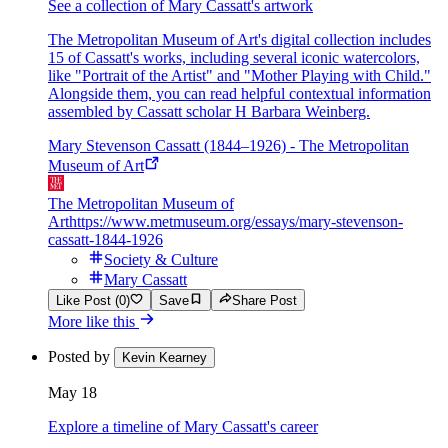
See a collection of Mary Cassatt's artwork
The Metropolitan Museum of Art's digital collection includes
15 of Cassatt's works, including several iconic watercolors,
like "Portrait of the Artist" and "Mother Playing with Child."
Alongside them, you can read helpful contextual information
assembled by Cassatt scholar H Barbara Weinberg.
Mary Stevenson Cassatt (1844–1926) - The Metropolitan
Museum of Art
The Metropolitan Museum of
Art
https://www.metmuseum.org/essays/mary-stevenson-
cassatt-1844-1926
Society & Culture
Mary Cassatt
Like Post (0)
Save
Share Post
More like this
Posted by
Kevin Kearney
May 18
Explore a timeline of Mary Cassatt's career