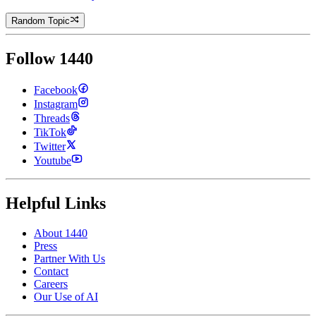
Random Topic
Follow 1440
Facebook
Instagram
Threads
TikTok
Twitter
Youtube
Helpful Links
About 1440
Press
Partner With Us
Contact
Careers
Our Use of AI