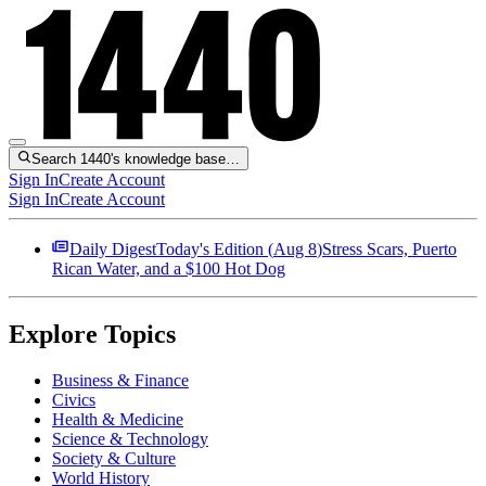
Search 1440's knowledge base…
Sign In
Create Account
Sign In
Create Account
Daily Digest
Today's Edition (
Aug 8
)
Stress Scars, Puerto
Rican Water, and a $100 Hot Dog
Explore Topics
Business & Finance
Civics
Health & Medicine
Science & Technology
Society & Culture
World History