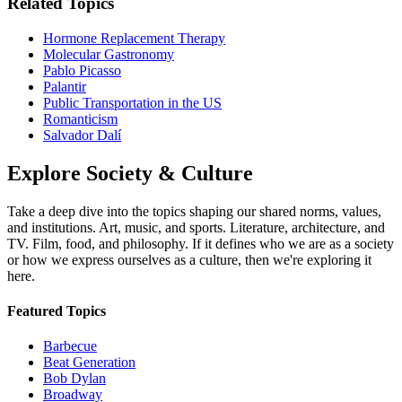
Related Topics
Hormone Replacement Therapy
Molecular Gastronomy
Pablo Picasso
Palantir
Public Transportation in the US
Romanticism
Salvador Dalí
Explore
Society & Culture
Take a deep dive into the topics shaping our shared norms, values,
and institutions. Art, music, and sports. Literature, architecture, and
TV. Film, food, and philosophy. If it defines who we are as a society
or how we express ourselves as a culture, then we're exploring it
here.
Featured Topics
Barbecue
Beat Generation
Bob Dylan
Broadway