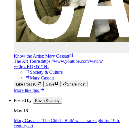
Know the Artist: Mary Cassatt
The Art Tourist
https://www.youtube.com/watch?
v=0qURQxlYYNI
Society & Culture
Mary Cassatt
Like Post (0)
Save
Share Post
More like this
Posted by
Kevin Kearney
May 18
Mary Cassatt's 'The Child's Bath' was a rare sight for 19th-
century art