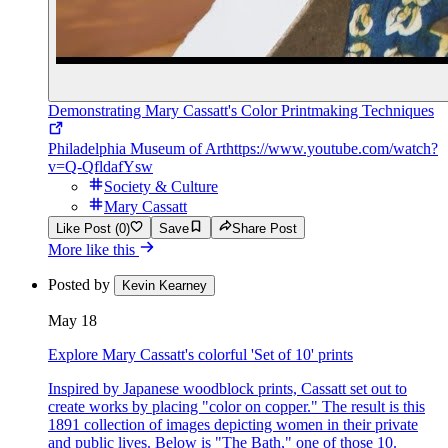
Demonstrating Mary Cassatt's Color Printmaking Techniques
Philadelphia Museum of Art
https://www.youtube.com/watch?
v=Q-QfldafYsw
Society & Culture
Mary Cassatt
Like Post (0)
Save
Share Post
More like this
Posted by
Kevin Kearney
May 18
Explore Mary Cassatt's colorful 'Set of 10' prints
Inspired by Japanese woodblock prints, Cassatt set out to
create works by placing "color on copper." The result is this
1891 collection of images depicting women in their private
and public lives. Below is "The Bath," one of those 10.