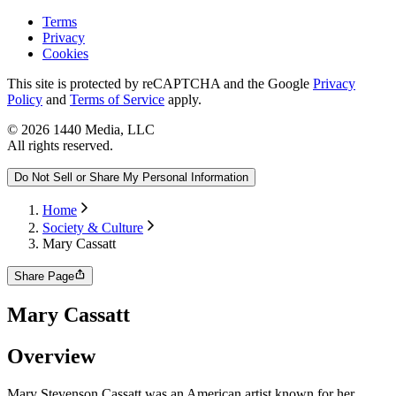
Terms
Privacy
Cookies
This site is protected by reCAPTCHA and the Google
Privacy
Policy
and
Terms of Service
apply.
©
2026
1440 Media, LLC
All rights reserved.
Do Not Sell or Share My Personal Information
Home
Society & Culture
Mary Cassatt
Share Page
Mary Cassatt
Overview
Mary Stevenson Cassatt was an American artist known for her