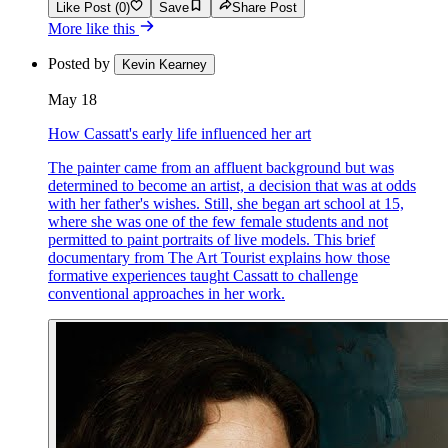
Like Post (0)
Save
Share Post
More like this
Posted by
Kevin Kearney
May 18
How Cassatt's early life influenced her art
The painter came from an affluent background but was
determined to become an artist, a decision that was at odds
with her father's wishes. Still, she began art school at 15,
where she was one of the few female students and not
permitted to paint portraits of live models. This brief
documentary from The Art Tourist explains how those
formative experiences taught Cassatt to challenge
conventional approaches in her work.