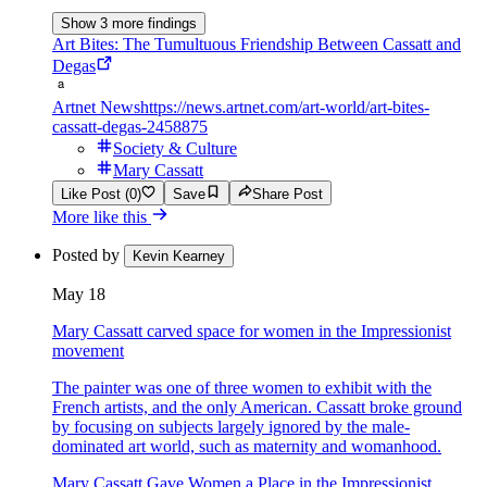
Show 3 more findings
Art Bites: The Tumultuous Friendship Between Cassatt and
Degas
Artnet News
https://news.artnet.com/art-world/art-bites-
cassatt-degas-2458875
Society & Culture
Mary Cassatt
Like Post (0)
Save
Share Post
More like this
Posted by
Kevin Kearney
May 18
Mary Cassatt carved space for women in the Impressionist
movement
The painter was one of three women to exhibit with the
French artists, and the only American. Cassatt broke ground
by focusing on subjects largely ignored by the male-
dominated art world, such as maternity and womanhood.
Mary Cassatt Gave Women a Place in the Impressionist