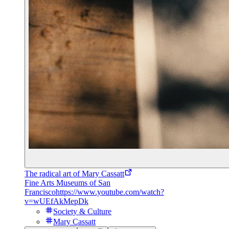
The radical art of Mary Cassatt
Fine Arts Museums of San
Francisco
https://www.youtube.com/watch?
v=wUEfAkMepDk
Society & Culture
Mary Cassatt