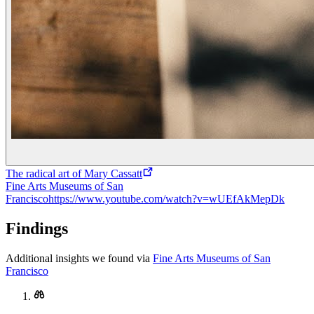
The radical art of Mary Cassatt
Fine Arts Museums of San
Francisco
https://www.youtube.com/watch?v=wUEfAkMepDk
Findings
Additional insights we found via
Fine Arts Museums of San
Francisco