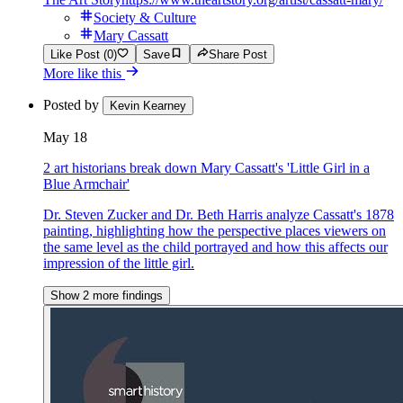
Society & Culture
Mary Cassatt
Like Post (0)
Save
Share Post
More like this
Posted by
Kevin Kearney
May 18
2 art historians break down Mary Cassatt's 'Little Girl in a
Blue Armchair'
Dr. Steven Zucker and Dr. Beth Harris analyze Cassatt's 1878
painting, highlighting how the perspective places viewers on
the same level as the child portrayed and how this affects our
impression of the little girl.
Show 2 more findings