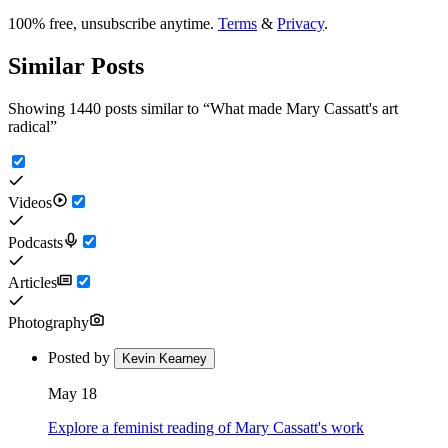
100% free, unsubscribe anytime.
Terms
&
Privacy
.
Similar Posts
Showing 1440 posts similar to
“
What made Mary Cassatt's art
radical
”
Videos
Podcasts
Articles
Photography
Posted by
Kevin Kearney
May 18
Explore a feminist reading of Mary Cassatt's work