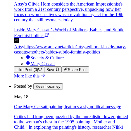
Artsy's Olivia Horn considers the American Impressionist's
work from a 21st-century perspective, unpacking how her
focus on women's lives was a revolutionary act for the 19th
century that still resonates today.
Inside Mary Cassatt’s World of Mothers, Babies, and Subtle
Feminist Politics
Artsy
https://www.artsy.net/article/artsy-editorial-inside-mary-
cassatts-mothers-babies-subtle-feminist-politics
Society & Culture
Mary Cassatt
Like Post (0)
Save
Share Post
More like this
Posted by
Kevin Kearney
May 18
One Mary Cassatt painting features a sly political message
Critics had long been puzzled by the unrealistic flower pinned
to the woman's chest in the 1905 painting "Mother and
Child." In exploring the painting's history, researcher Nikki