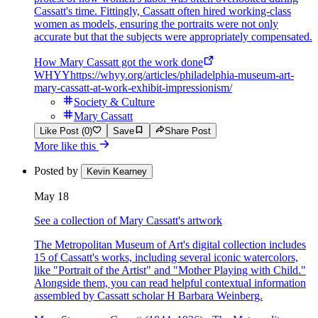
Cassatt's time. Fittingly, Cassatt often hired working-class
women as models, ensuring the portraits were not only
accurate but that the subjects were appropriately compensated.
How Mary Cassatt got the work done
WHYY
https://whyy.org/articles/philadelphia-museum-art-
mary-cassatt-at-work-exhibit-impressionism/
Society & Culture
Mary Cassatt
Like Post (0)
Save
Share Post
More like this
Posted by
Kevin Kearney
May 18
See a collection of Mary Cassatt's artwork
The Metropolitan Museum of Art's digital collection includes
15 of Cassatt's works, including several iconic watercolors,
like "Portrait of the Artist" and "Mother Playing with Child."
Alongside them, you can read helpful contextual information
assembled by Cassatt scholar H Barbara Weinberg.