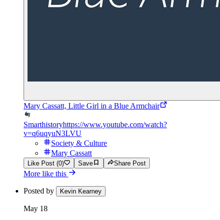
Mary Cassatt, Little Girl in a Blue Armchair
Smarthistory
https://www.youtube.com/watch?
v=q6uqyuN3LVU
Society & Culture
Mary Cassatt
Like Post (0)
Save
Share Post
More like this
Posted by
Kevin Kearney
May 18