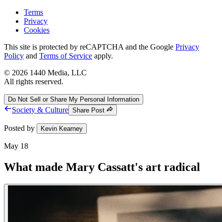
Terms
Privacy
Cookies
This site is protected by reCAPTCHA and the Google
Privacy
Policy
and
Terms of Service
apply.
©
2026
1440 Media, LLC
All rights reserved.
Do Not Sell or Share My Personal Information
Society & Culture
Share Post
Posted by
Kevin Kearney
May 18
What made Mary Cassatt's art radical