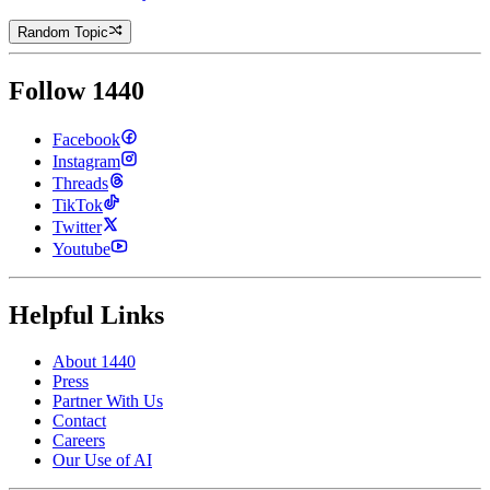
Random Topic
Follow 1440
Facebook
Instagram
Threads
TikTok
Twitter
Youtube
Helpful Links
About 1440
Press
Partner With Us
Contact
Careers
Our Use of AI