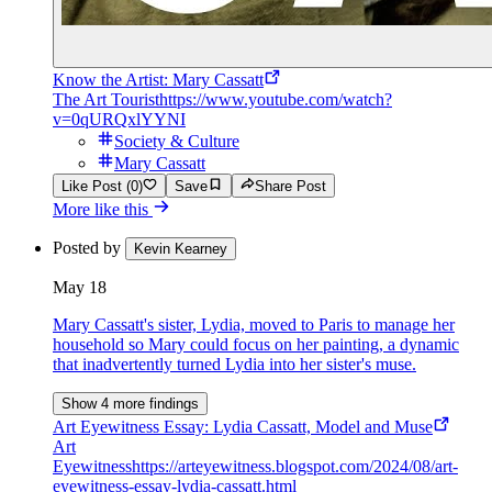
Know the Artist: Mary Cassatt
The Art Tourist
https://www.youtube.com/watch?
v=0qURQxlYYNI
Society & Culture
Mary Cassatt
Like Post (0)
Save
Share Post
More like this
Posted by
Kevin Kearney
May 18
Mary Cassatt's sister, Lydia, moved to Paris to manage her
household so Mary could focus on her painting, a dynamic
that inadvertently turned Lydia into her sister's muse.
Show 4 more findings
Art Eyewitness Essay: Lydia Cassatt, Model and Muse
Art
Eyewitness
https://arteyewitness.blogspot.com/2024/08/art-
eyewitness-essay-lydia-cassatt.html