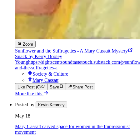
Zoom
Sunflower and the Suffragettes - A Mary Cassatt Mystery
Snack by Kerry Dooley
Young
https://sightscentsoundtastetouch.substack.com/p/sunflo
and-the-suffragettes-a
Society & Culture
Mary Cassatt
Like Post (0)
Save
Share Post
More like this
Posted by
Kevin Kearney
May 18
Mary Cassatt carved space for women in the Impressionist
movement