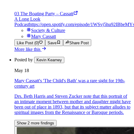
03 The Boating Party – Cassatt
A Long Look
Podcast
https://open.spotify.com/episode/1WSvj5hu92IBbeM
Society & Culture
Mary Cassatt
Like Post (0)
Save
Share Post
More like this
Posted by
Kevin Kearney
May 18
Mary Cassatt's 'The Child's Bath' was a rare sight for 19th-
century art
Drs. Beth Harris and Steven Zucker note that this portrait of
an intimate moment between mother and daughter might have
been out of place in 1893, but that its subject matter alludes to
spiritual images from the Renaissance or Baroque periods.
Show 2 more findings