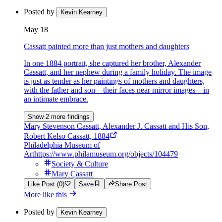
Posted by
Kevin Kearney
May 18
Cassatt painted more than just mothers and daughters
In one 1884 portrait, she captured her brother, Alexander
Cassatt, and her nephew during a family holiday. The image
is just as tender as her paintings of mothers and daughters,
with the father and son—their faces near mirror images—in
an intimate embrace.
Show 2 more findings
Mary Stevenson Cassatt, Alexander J. Cassatt and His Son,
Robert Kelso Cassatt, 1884
Philadelphia Museum of
Art
https://www.philamuseum.org/objects/104479
Society & Culture
Mary Cassatt
Like Post (0)
Save
Share Post
More like this
Posted by
Kevin Kearney