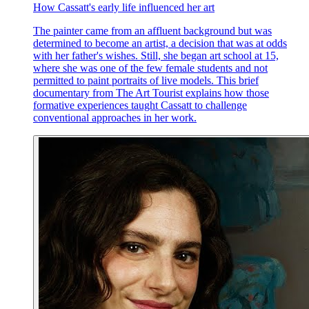
How Cassatt's early life influenced her art
The painter came from an affluent background but was
determined to become an artist, a decision that was at odds
with her father's wishes. Still, she began art school at 15,
where she was one of the few female students and not
permitted to paint portraits of live models. This brief
documentary from The Art Tourist explains how those
formative experiences taught Cassatt to challenge
conventional approaches in her work.