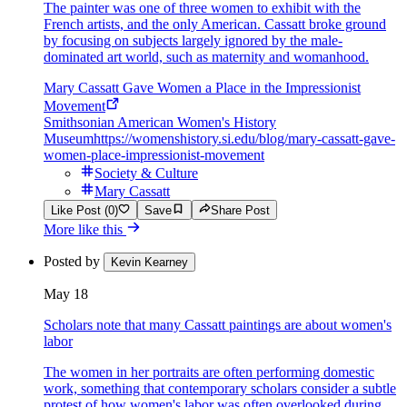
The painter was one of three women to exhibit with the
French artists, and the only American. Cassatt broke ground
by focusing on subjects largely ignored by the male-
dominated art world, such as maternity and womanhood.
Mary Cassatt Gave Women a Place in the Impressionist
Movement
Smithsonian American Women's History
Museum
https://womenshistory.si.edu/blog/mary-cassatt-gave-
women-place-impressionist-movement
Society & Culture
Mary Cassatt
Like Post (0)
Save
Share Post
More like this
Posted by
Kevin Kearney
May 18
Scholars note that many Cassatt paintings are about women's
labor
The women in her portraits are often performing domestic
work, something that contemporary scholars consider a subtle
protest of how women's labor was often overlooked during