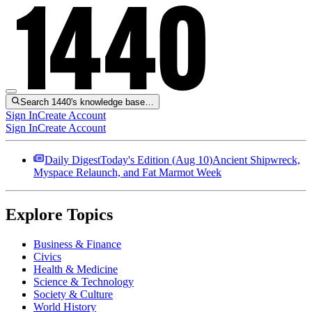
Search 1440's knowledge base…
Sign In
Create Account
Sign In
Create Account
Daily Digest
Today's Edition (
Aug 10
)
Ancient Shipwreck,
Myspace Relaunch, and Fat Marmot Week
Explore Topics
Business & Finance
Civics
Health & Medicine
Science & Technology
Society & Culture
World History