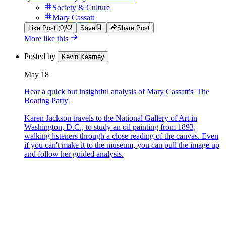
Society & Culture
Mary Cassatt
Like Post (0)
Save
Share Post
More like this
Posted by
Kevin Kearney
May 18
Hear a quick but insightful analysis of Mary Cassatt's 'The
Boating Party'
Karen Jackson travels to the National Gallery of Art in
Washington, D.C., to study an oil painting from 1893,
walking listeners through a close reading of the canvas. Even
if you can't make it to the museum, you can pull the image up
and follow her guided analysis.