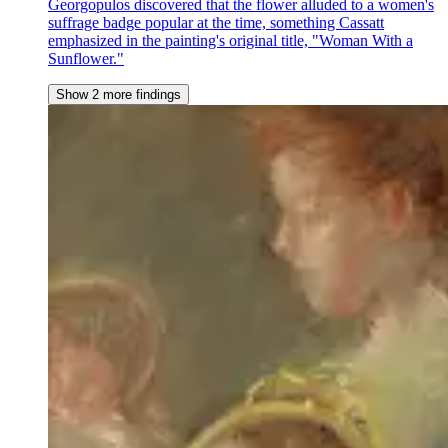
Georgopulos discovered that the flower alluded to a women's
suffrage badge popular at the time, something Cassatt
emphasized in the painting's original title, "Woman With a
Sunflower."
Show 2 more findings