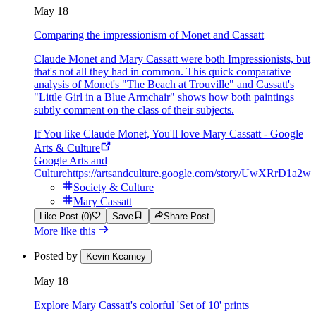
May 18
Comparing the impressionism of Monet and Cassatt
Claude Monet and Mary Cassatt were both Impressionists, but
that's not all they had in common. This quick comparative
analysis of Monet's "The Beach at Trouville" and Cassatt's
"Little Girl in a Blue Armchair" shows how both paintings
subtly comment on the class of their subjects.
If You like Claude Monet, You'll love Mary Cassatt - Google
Arts & Culture
Google Arts and
Culture
https://artsandculture.google.com/story/UwXRrD1a2
Society & Culture
Mary Cassatt
Like Post (0)
Save
Share Post
More like this
Posted by
Kevin Kearney
May 18
Explore Mary Cassatt's colorful 'Set of 10' prints