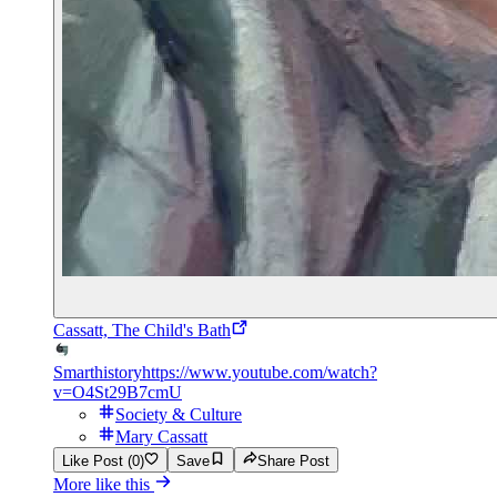
Cassatt, The Child's Bath
Smarthistory
https://www.youtube.com/watch?
v=O4St29B7cmU
Society & Culture
Mary Cassatt
Like Post (0)
Save
Share Post
More like this