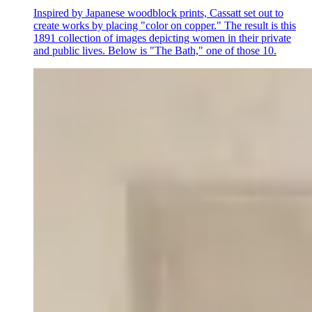
Inspired by Japanese woodblock prints, Cassatt set out to
create works by placing "color on copper." The result is this
1891 collection of images depicting women in their private
and public lives. Below is "The Bath," one of those 10.