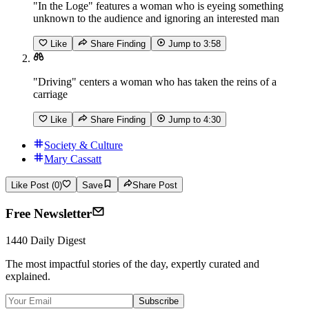
"In the Loge" features a woman who is eyeing something
unknown to the audience and ignoring an interested man
Like
Share Finding
Jump to
3:58
"Driving" centers a woman who has taken the reins of a
carriage
Like
Share Finding
Jump to
4:30
Society & Culture
Mary Cassatt
Like Post (0)
Save
Share Post
Free Newsletter
1440 Daily Digest
The most impactful stories of the day, expertly curated and
explained.
Subscribe