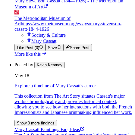
Mary Stevenson Cassatt (1844–1926) - The Metropolitan
Museum of Art
The Metropolitan Museum of
Art
https://www.metmuseum.org/essays/mary-stevenson-
cassatt-1844-1926
Society & Culture
Mary Cassatt
Like Post (0)
Save
Share Post
More like this
Posted by
Kevin Kearney
May 18
Explore a timeline of Mary Cassatt's career
This collection from The Art Story situates Cassatt's major
works chronologically and provides historical context,
allowing you to see how her interactions with both the French
Impressionists and Japanese printmaking influenced her work.
Show 3 more findings
Mary Cassatt Paintings, Bio, Ideas
The Art Story
https://www.theartstory.org/artist/cassatt-mary/