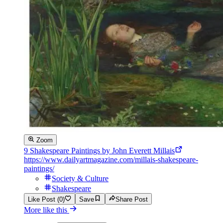
Zoom
9 Shakespeare Paintings by John Everett Millais
https://www.dailyartmagazine.com/millais-shakespeare-
paintings/
Society & Culture
Shakespeare
Like Post (0)
Save
Share Post
More like this