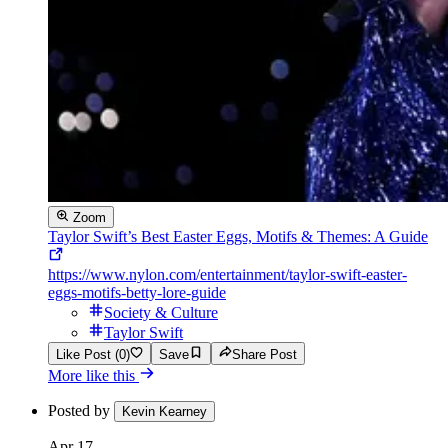
Zoom
Taylor Swift’s Best Easter Eggs, Motifs & Themes: A Guide
https://www.nylon.com/entertainment/taylor-swift-easter-
eggs-motifs-betty-lore-guide
Society & Culture
Taylor Swift
Like Post (0)
Save
Share Post
More like this
Posted by
Kevin Kearney
Apr 17