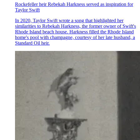
Rockefeller heir Rebekah Harkness served as inspiration for
Taylor Swift
In 2020, Taylor Swift wrote a song that highlighted her
similarities to Rebekah Harkness, the former owner of Swift's
Rhode Island beach house. Harkness filled the Rhode Island
home's pool with champagne, courtesy of her late husband, a
Standard Oil heir.