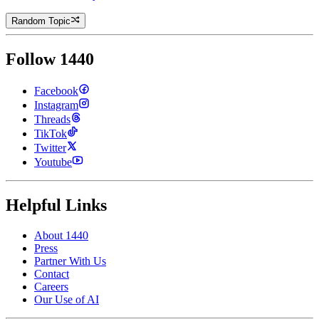
Random Topic
Follow 1440
Facebook
Instagram
Threads
TikTok
Twitter
Youtube
Helpful Links
About 1440
Press
Partner With Us
Contact
Careers
Our Use of AI