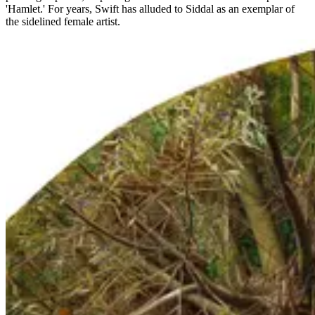
'Hamlet.' For years, Swift has alluded to Siddal as an exemplar of
the sidelined female artist.