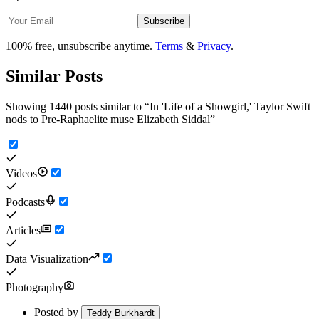
Subscribe
100% free, unsubscribe anytime.
Terms
&
Privacy
.
Similar Posts
Showing 1440 posts similar to
“
In 'Life of a Showgirl,' Taylor Swift
nods to Pre-Raphaelite muse Elizabeth Siddal
”
Videos
Podcasts
Articles
Data Visualization
Photography
Posted by
Teddy Burkhardt