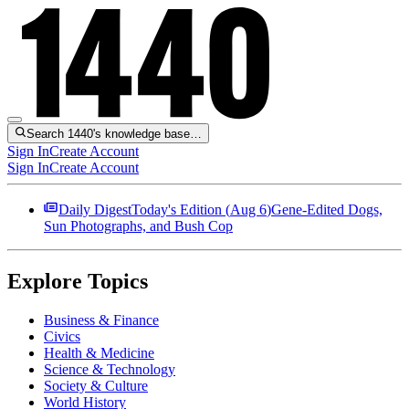
Search 1440's knowledge base…
Sign In
Create Account
Sign In
Create Account
Daily Digest
Today's Edition (
Aug 6
)
Gene-Edited Dogs,
Sun Photographs, and Bush Cop
Explore Topics
Business & Finance
Civics
Health & Medicine
Science & Technology
Society & Culture
World History