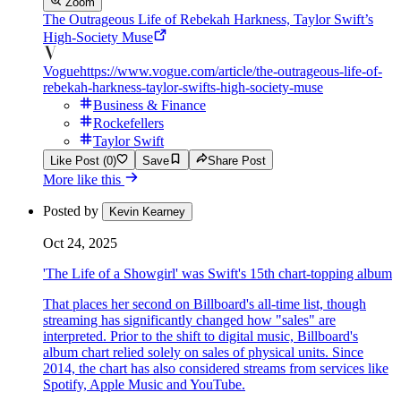
Zoom
The Outrageous Life of Rebekah Harkness, Taylor Swift’s
High-Society Muse
Vogue
https://www.vogue.com/article/the-outrageous-life-of-
rebekah-harkness-taylor-swifts-high-society-muse
Business & Finance
Rockefellers
Taylor Swift
Like Post (0)
Save
Share Post
More like this
Posted by
Kevin Kearney
Oct 24, 2025
'The Life of a Showgirl' was Swift's 15th chart-topping album
That places her second on Billboard's all-time list, though
streaming has significantly changed how "sales" are
interpreted. Prior to the shift to digital music, Billboard's
album chart relied solely on sales of physical units. Since
2014, the chart has also considered streams from services like
Spotify, Apple Music and YouTube.