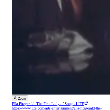
Zoom
Ella Fitzgerald: The First Lady of Song - LIFE
https://www.life.com/arts-entertainment/ella-fitzgerald-the-