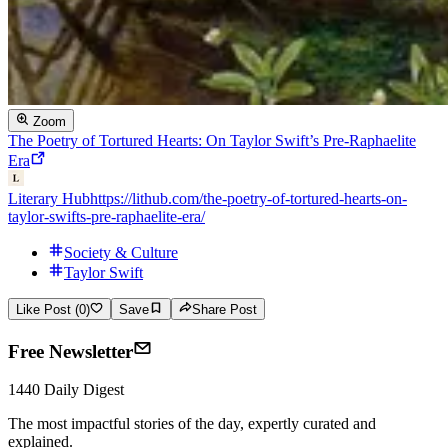
Zoom
The Poetry of Tortured Hearts: On Taylor Swift’s Pre-Raphaelite
Era
Literary Hub
https://lithub.com/the-poetry-of-tortured-hearts-on-
taylor-swifts-pre-raphaelite-era/
Society & Culture
Taylor Swift
Like Post (0)
Save
Share Post
Free Newsletter
1440 Daily Digest
The most impactful stories of the day, expertly curated and
explained.