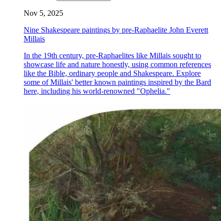
Nov 5, 2025
Nine Shakespeare paintings by pre-Raphaelite John Everett
Millais
In the 19th century, pre-Raphaelites like Millais sought to
showcase life and nature honestly, using common references
like the Bible, ordinary people and Shakespeare. Explore
some of Millais' better known paintings inspired by the Bard
here, including his world-renowned "Ophelia."