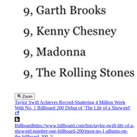
Zoom
Taylor Swift Achieves Record-Shattering 4 Million Week
With No. 1 Billboard 200 Debut of ‘The Life of a Showgirl’
Billboard
https://www.billboard.com/lists/taylor-swift-life-of-a-
showgirl-number-one-billboard-200/most-no-1-albums-on-
the-billboard-200-2/