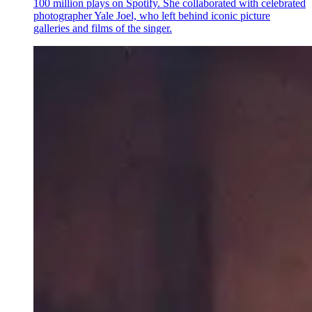
100 million plays on Spotify. She collaborated with celebrated
photographer Yale Joel, who left behind iconic picture
galleries and films of the singer.