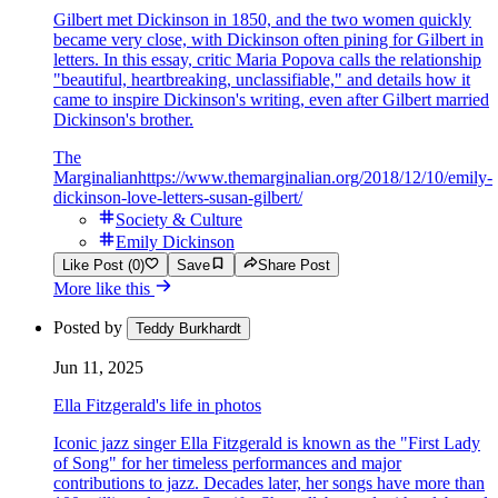
Gilbert met Dickinson in 1850, and the two women quickly
became very close, with Dickinson often pining for Gilbert in
letters. In this essay, critic Maria Popova calls the relationship
"beautiful, heartbreaking, unclassifiable," and details how it
came to inspire Dickinson's writing, even after Gilbert married
Dickinson's brother.
The
Marginalian
https://www.themarginalian.org/2018/12/10/emily-
dickinson-love-letters-susan-gilbert/
Society & Culture
Emily Dickinson
Like Post (0)
Save
Share Post
More like this
Posted by
Teddy Burkhardt
Jun 11, 2025
Ella Fitzgerald's life in photos
Iconic jazz singer Ella Fitzgerald is known as the "First Lady
of Song" for her timeless performances and major
contributions to jazz. Decades later, her songs have more than