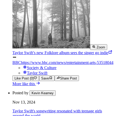
Zoom
Taylor Swift’s new Folklore album sees the singer go indie
BBC
https://www.bbc.com/news/entertainment-arts-53518044
Society & Culture
Taylor Swift
Like Post (0)
Save
Share Post
More like this
Posted by
Kevin Kearney
Nov 13, 2024
Taylor Swift's songwriting resonated with teenage girls
around the world