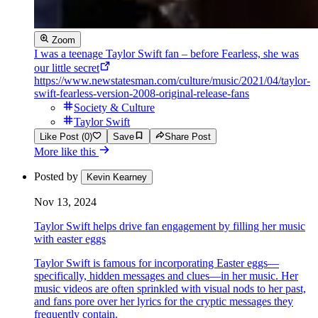
Zoom
I was a teenage Taylor Swift fan – before Fearless, she was
our little secret
https://www.newstatesman.com/culture/music/2021/04/taylor-
swift-fearless-version-2008-original-release-fans
Society & Culture
Taylor Swift
Like Post (0)
Save
Share Post
More like this
Posted by
Kevin Kearney
Nov 13, 2024
Taylor Swift helps drive fan engagement by filling her music
with easter eggs
Taylor Swift is famous for incorporating Easter eggs—
specifically, hidden messages and clues—in her music. Her
music videos are often sprinkled with visual nods to her past,
and fans pore over her lyrics for the cryptic messages they
frequently contain.