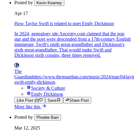
Posted by
Kevin Kearney
Apr 17
How Taylor Swift is related to poet Emily Dickinson
In 2024, genealogy site Ancestry.com claimed that the pop
star and the poet were descended from a 17th-century English
immigrant, Swift's ninth great-grandfather and Dickinson's
sixth great-grandfather. That would make Swift and
Dickinson sixth cousins, three times removed.
The
Guardian
https://www.theguardian.com/music/2024/mar/04/tayl
swift-emily-dickinson
Society & Culture
Emily Dickinson
Like Post (0)
Save
Share Post
More like this
Posted by
Phoebe Bain
Mar 12, 2025