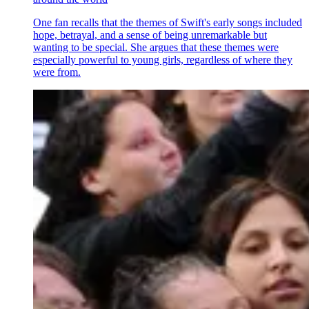
One fan recalls that the themes of Swift's early songs included
hope, betrayal, and a sense of being unremarkable but
wanting to be special. She argues that these themes were
especially powerful to young girls, regardless of where they
were from.