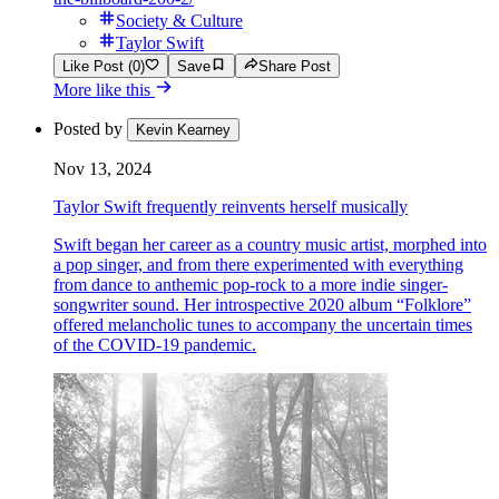
Society & Culture
Taylor Swift
Like Post (0)
Save
Share Post
More like this
Posted by
Kevin Kearney
Nov 13, 2024
Taylor Swift frequently reinvents herself musically
Swift began her career as a country music artist, morphed into
a pop singer, and from there experimented with everything
from dance to anthemic pop-rock to a more indie singer-
songwriter sound. Her introspective 2020 album “Folklore”
offered melancholic tunes to accompany the uncertain times
of the COVID-19 pandemic.