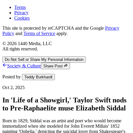
Terms
Privacy
Cookies
This site is protected by reCAPTCHA and the Google
Privacy
Policy
and
Terms of Service
apply.
©
2026
1440 Media, LLC
All rights reserved.
Do Not Sell or Share My Personal Information
Society & Culture
Share Post
Posted by
Teddy Burkhardt
Oct 2, 2025
In 'Life of a Showgirl,' Taylor Swift nods
to Pre-Raphaelite muse Elizabeth Siddal
Born in 1829, Siddal was an artist and poet who would become
immortalized when she modeled for John Everett Millais' 1852
painting 'Ophelia,' depicting the suicidal lover from Shakespeare's