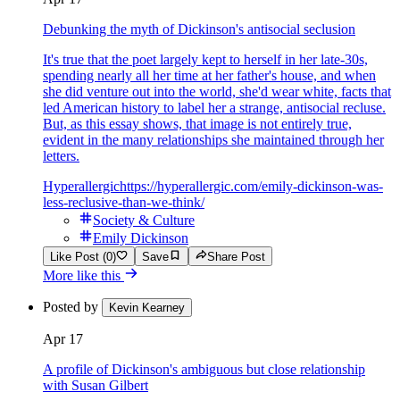
Debunking the myth of Dickinson's antisocial seclusion
It's true that the poet largely kept to herself in her late-30s,
spending nearly all her time at her father's house, and when
she did venture out into the world, she'd wear white, facts that
led American history to label her a strange, antisocial recluse.
But, as this essay shows, that image is not entirely true,
evident in the many relationships she maintained through her
letters.
Hyperallergic
https://hyperallergic.com/emily-dickinson-was-
less-reclusive-than-we-think/
Society & Culture
Emily Dickinson
Like Post (0)
Save
Share Post
More like this
Posted by
Kevin Kearney
Apr 17
A profile of Dickinson's ambiguous but close relationship
with Susan Gilbert