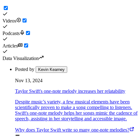
Videos
Podcasts
Articles
Data Visualization
Posted by
Kevin Kearney
Nov 13, 2024
Taylor Swift's one-note melody increases her relatability
Despite music’s variety, a few musical elements have been
scientifically proven to make a song compelling to listeners.
Swift's one-note melody helps her songs mimic the cadence of
speech, assisting in her storytelling and accessible image.
Why does Taylor Swift write so many one-note melodies?