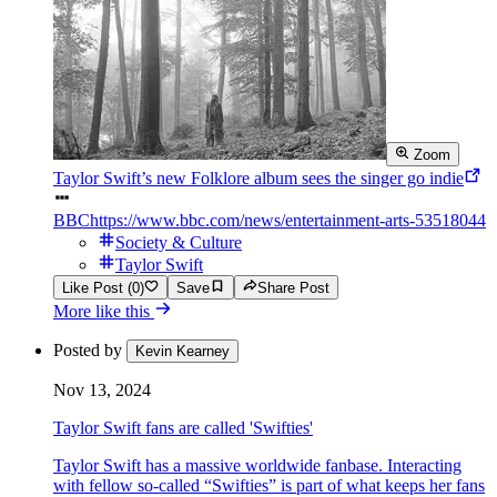
Zoom
Taylor Swift’s new Folklore album sees the singer go indie
BBC
https://www.bbc.com/news/entertainment-arts-53518044
Society & Culture
Taylor Swift
Like Post (0)
Save
Share Post
More like this
Posted by
Kevin Kearney
Nov 13, 2024
Taylor Swift fans are called 'Swifties'
Taylor Swift has a massive worldwide fanbase. Interacting
with fellow so-called “Swifties” is part of what keeps her fans