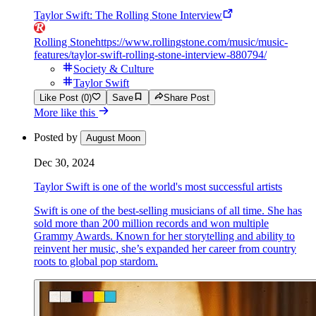
Taylor Swift: The Rolling Stone Interview
Rolling Stone
https://www.rollingstone.com/music/music-
features/taylor-swift-rolling-stone-interview-880794/
Society & Culture
Taylor Swift
Like Post (0)
Save
Share Post
More like this
Posted by
August Moon
Dec 30, 2024
Taylor Swift is one of the world's most successful artists
Swift is one of the best-selling musicians of all time. She has
sold more than 200 million records and won multiple
Grammy Awards. Known for her storytelling and ability to
reinvent her music, she’s expanded her career from country
roots to global pop stardom.