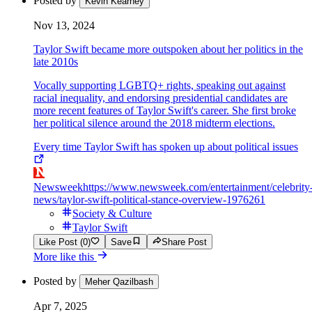
Posted by
Kevin Kearney
Nov 13, 2024
Taylor Swift became more outspoken about her politics in the
late 2010s
Vocally supporting LGBTQ+ rights, speaking out against
racial inequality, and endorsing presidential candidates are
more recent features of Taylor Swift's career. She first broke
her political silence around the 2018 midterm elections.
Every time Taylor Swift has spoken up about political issues
Newsweek
https://www.newsweek.com/entertainment/celebrity
news/taylor-swift-political-stance-overview-1976261
Society & Culture
Taylor Swift
Like Post (0)
Save
Share Post
More like this
Posted by
Meher Qazilbash
Apr 7, 2025