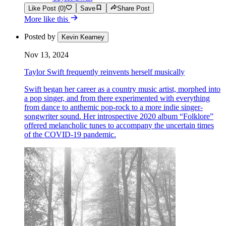
Like Post (0)
Save
Share Post
More like this
Posted by
Kevin Kearney
Nov 13, 2024
Taylor Swift frequently reinvents herself musically
Swift began her career as a country music artist, morphed into
a pop singer, and from there experimented with everything
from dance to anthemic pop-rock to a more indie singer-
songwriter sound. Her introspective 2020 album “Folklore”
offered melancholic tunes to accompany the uncertain times
of the COVID-19 pandemic.