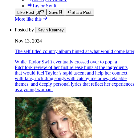
Taylor Swift
Like Post (0)
Save
Share Post
More like this
Posted by
Kevin Kearney
Nov 13, 2024
The self-titled country album hinted at what would come later
While Taylor Swift eventually crossed over to pop, a
Pitchfork review of her first release hints at the ingredients
that would fuel Taylor’s rapid ascent and help her connect
with fans, including songs with catchy melodies, relatable
themes, and deeply personal lyrics that reflect her experiences
as a young woman.