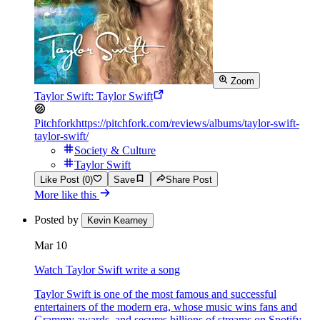
Zoom
Taylor Swift: Taylor Swift
Pitchfork
https://pitchfork.com/reviews/albums/taylor-swift-
taylor-swift/
Society & Culture
Taylor Swift
Like Post (0)
Save
Share Post
More like this
Posted by
Kevin Kearney
Mar 10
Watch Taylor Swift write a song
Taylor Swift is one of the most famous and successful
entertainers of the modern era, whose music wins fans and
Grammy awards, and secures billions of streams on Spotify.