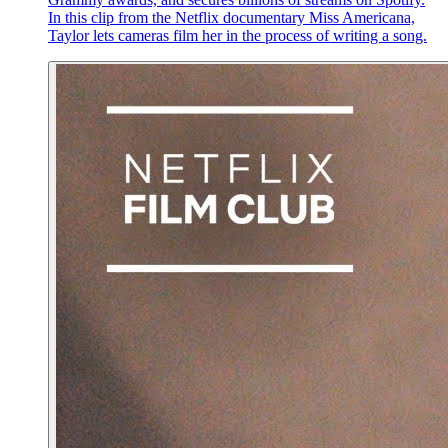
In this clip from the Netflix documentary Miss Americana,
Taylor lets cameras film her in the process of writing a song.