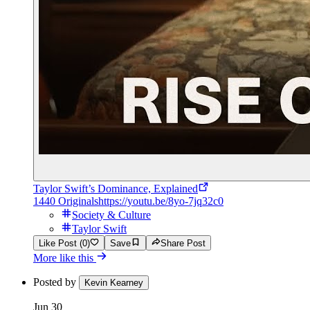
Taylor Swift’s Dominance, Explained
1440 Originals
https://youtu.be/8yo-7jq32c0
Society & Culture
Taylor Swift
Like Post (0)
Save
Share Post
More like this
Posted by
Kevin Kearney
Jun 30