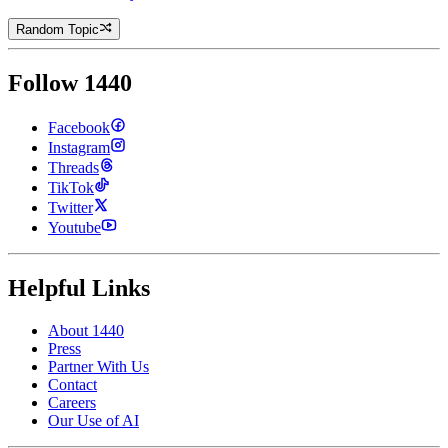
Random Topic
Follow 1440
Facebook
Instagram
Threads
TikTok
Twitter
Youtube
Helpful Links
About 1440
Press
Partner With Us
Contact
Careers
Our Use of AI