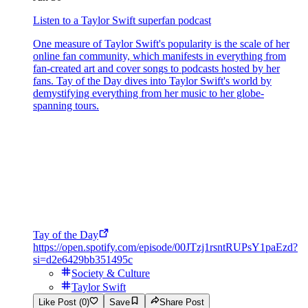
Listen to a Taylor Swift superfan podcast
One measure of Taylor Swift's popularity is the scale of her
online fan community, which manifests in everything from
fan-created art and cover songs to podcasts hosted by her
fans. Tay of the Day dives into Taylor Swift's world by
demystifying everything from her music to her globe-
spanning tours.
Tay of the Day
https://open.spotify.com/episode/00JTzj1rsntRUPsY1paEzd?
si=d2e6429bb351495c
Society & Culture
Taylor Swift
Like Post (0)
Save
Share Post