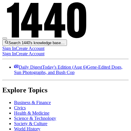
Search 1440's knowledge base…
Sign In
Create Account
Sign In
Create Account
Daily Digest
Today's Edition (
Aug 6
)
Gene-Edited Dogs,
Sun Photographs, and Bush Cop
Explore Topics
Business & Finance
Civics
Health & Medicine
Science & Technology
Society & Culture
World History