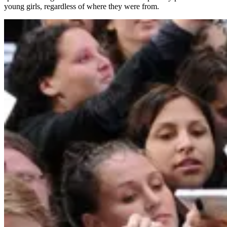
young girls, regardless of where they were from.