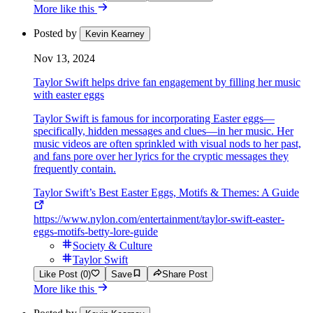
More like this
Posted by
Kevin Kearney
Nov 13, 2024
Taylor Swift helps drive fan engagement by filling her music
with easter eggs
Taylor Swift is famous for incorporating Easter eggs—
specifically, hidden messages and clues—in her music. Her
music videos are often sprinkled with visual nods to her past,
and fans pore over her lyrics for the cryptic messages they
frequently contain.
Taylor Swift’s Best Easter Eggs, Motifs & Themes: A Guide
https://www.nylon.com/entertainment/taylor-swift-easter-
eggs-motifs-betty-lore-guide
Society & Culture
Taylor Swift
Like Post (0)
Save
Share Post
More like this