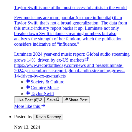
Taylor Swift is one of the most successful artists in the world
Few musicians are more popular (or more influential) than
Taylor Swift. that's not a broad generalization. The data from
this music-industry report backs it up. Luminate not only
breaks down Swift’s titanic streaming numbers but also
analyzes the strength of her fandom, which the publication
considers indicative of “influence.”
Luminate 2024 year-end music report: Global audio streaming
grows 14%, driven by ex-US markets
https://www.recordoftheday.com/news-and-press/luminate-
2024-year-end-music-report-global-audio-streaming-grows-
14-driven-by-ex-us-markets
Society & Culture
Country Music
Taylor Swift
Like Post (0)
Save
Share Post
More like this
Posted by
Kevin Kearney
Nov 13, 2024