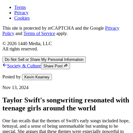
Terms
Privacy
Cookies
This site is protected by reCAPTCHA and the Google
Privacy
Policy
and
Terms of Service
apply.
©
2026
1440 Media, LLC
All rights reserved.
Do Not Sell or Share My Personal Information
Society & Culture
Share Post
Posted by
Kevin Kearney
Nov 13, 2024
Taylor Swift's songwriting resonated with
teenage girls around the world
One fan recalls that the themes of Swift's early songs included hope,
betrayal, and a sense of being unremarkable but wanting to be
special. She argues that these themes were especially powerful to