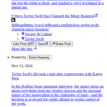
she lost the rights to them, and sparked a vinyl revolution in a
digital age.
9 Ways Taylor Swift Has Changed the Music Business
Billboard
https://www.billboard.com/lists/how-taylor-swift-
changed-music-business/
Society & Culture
Taylor Swift
Like Post (0)
Save
Share Post
More like this
Posted by
Kevin Kearney
Nov 13, 2024
Taylor Swift's life took a turn after controversies with Kanye
West
In this Rolling Stone magazine interview, the singer opens up
about everything from her creative process and the personal
nature of her songwriting to the challenges of fame—and the
decision to re-record her earlier albums to regain control of
her work.