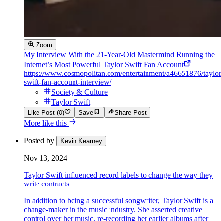
Zoom
My Interview With the 21-Year-Old Mastermind Running the
Internet’s Most Powerful Taylor Swift Fan Account
https://www.cosmopolitan.com/entertainment/a46651876/taylor
swift-fan-account-interview/
Society & Culture
Taylor Swift
Like Post (0)
Save
Share Post
More like this
Posted by
Kevin Kearney
Nov 13, 2024
Taylor Swift influenced record labels to change the way they
write contracts
In addition to being a successful songwriter, Taylor Swift is a
change-maker in the music industry. She asserted creative
control over her music, re-recording her earlier albums after