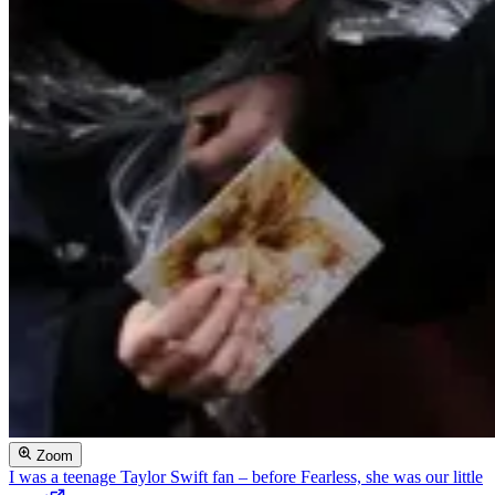
Zoom
I was a teenage Taylor Swift fan – before Fearless, she was our little