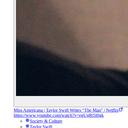
Miss Americana | Taylor Swift Writes “The Man” | Netflix
https://www.youtube.com/watch?v=egUgRt5t0gk
Society & Culture
Taylor Swift