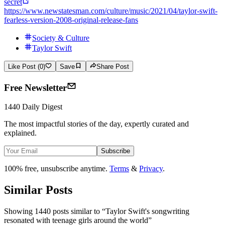
secret
https://www.newstatesman.com/culture/music/2021/04/taylor-swift-
fearless-version-2008-original-release-fans
Society & Culture
Taylor Swift
Like Post (0)
Save
Share Post
Free Newsletter
1440 Daily Digest
The most impactful stories of the day, expertly curated and
explained.
Subscribe
100% free, unsubscribe anytime.
Terms
&
Privacy
.
Similar Posts
Showing 1440 posts similar to
“
Taylor Swift's songwriting
resonated with teenage girls around the world
”