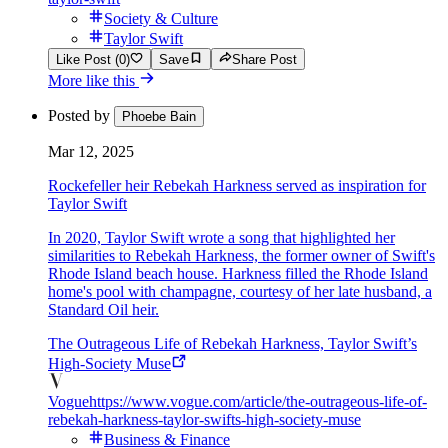
Society & Culture
Taylor Swift
Like Post (0)
Save
Share Post
More like this
Posted by
Phoebe Bain
Mar 12, 2025
Rockefeller heir Rebekah Harkness served as inspiration for
Taylor Swift
In 2020, Taylor Swift wrote a song that highlighted her
similarities to Rebekah Harkness, the former owner of Swift's
Rhode Island beach house. Harkness filled the Rhode Island
home's pool with champagne, courtesy of her late husband, a
Standard Oil heir.
The Outrageous Life of Rebekah Harkness, Taylor Swift’s
High-Society Muse
Vogue
https://www.vogue.com/article/the-outrageous-life-of-
rebekah-harkness-taylor-swifts-high-society-muse
Business & Finance