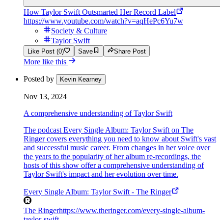
How Taylor Swift Outsmarted Her Record Label
https://www.youtube.com/watch?v=aqHePc6Yu7w
Society & Culture
Taylor Swift
Like Post (0)
Save
Share Post
More like this
Posted by
Kevin Kearney
Nov 13, 2024
A comprehensive understanding of Taylor Swift
The podcast Every Single Album: Taylor Swift on The
Ringer covers everything you need to know about Swift's vast
and successful music career. From changes in her voice over
the years to the popularity of her album re-recordings, the
hosts of this show offer a comprehensive understanding of
Taylor Swift's impact and her evolution over time.
Every Single Album: Taylor Swift - The Ringer
The Ringer
https://www.theringer.com/every-single-album-
taylor-swift