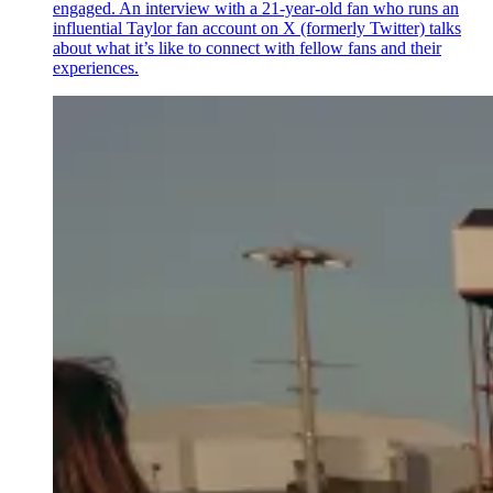
engaged. An interview with a 21-year-old fan who runs an
influential Taylor fan account on X (formerly Twitter) talks
about what it’s like to connect with fellow fans and their
experiences.