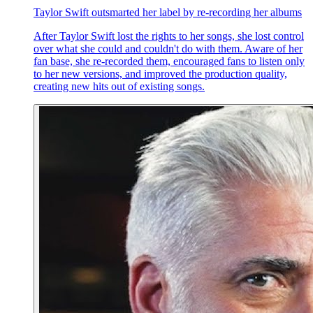
Taylor Swift outsmarted her label by re-recording her albums
After Taylor Swift lost the rights to her songs, she lost control
over what she could and couldn't do with them. Aware of her
fan base, she re-recorded them, encouraged fans to listen only
to her new versions, and improved the production quality,
creating new hits out of existing songs.