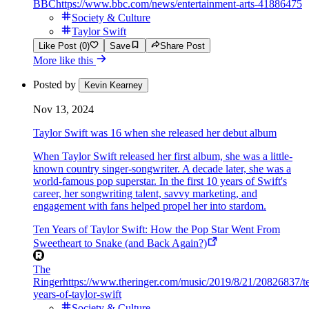
BBC
https://www.bbc.com/news/entertainment-arts-41886475
Society & Culture
Taylor Swift
Like Post (0)
Save
Share Post
More like this
Posted by
Kevin Kearney
Nov 13, 2024
Taylor Swift was 16 when she released her debut album
When Taylor Swift released her first album, she was a little-
known country singer-songwriter. A decade later, she was a
world-famous pop superstar. In the first 10 years of Swift's
career, her songwriting talent, savvy marketing, and
engagement with fans helped propel her into stardom.
Ten Years of Taylor Swift: How the Pop Star Went From
Sweetheart to Snake (and Back Again?)
The
Ringer
https://www.theringer.com/music/2019/8/21/20826837/t
years-of-taylor-swift
Society & Culture