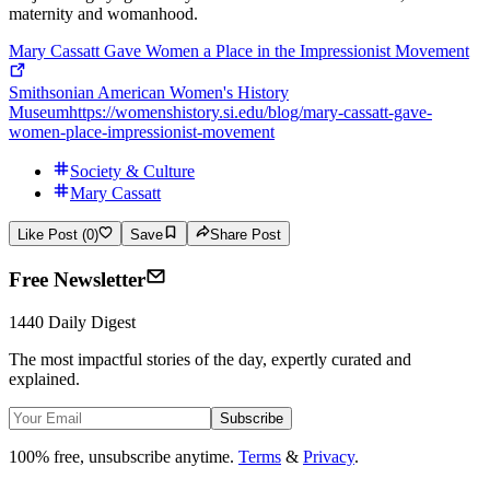
maternity and womanhood.
Mary Cassatt Gave Women a Place in the Impressionist Movement
Smithsonian American Women's History
Museum
https://womenshistory.si.edu/blog/mary-cassatt-gave-
women-place-impressionist-movement
Society & Culture
Mary Cassatt
Like Post (0)
Save
Share Post
Free Newsletter
1440 Daily Digest
The most impactful stories of the day, expertly curated and
explained.
Subscribe
100% free, unsubscribe anytime.
Terms
&
Privacy
.