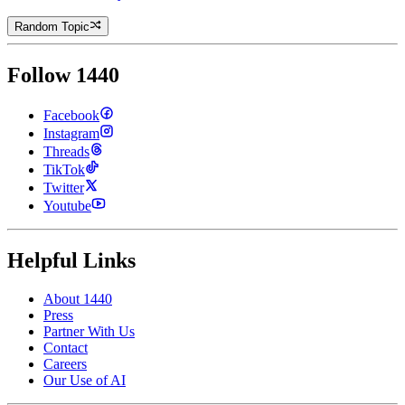
Random Topic
Follow 1440
Facebook
Instagram
Threads
TikTok
Twitter
Youtube
Helpful Links
About 1440
Press
Partner With Us
Contact
Careers
Our Use of AI