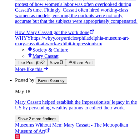
protest of how women's labor was often overlooked during
Cassatt's time. Fittingly, Cassatt often hired working-class
women as models, ensuring the portraits were not only
accurate but that the subjects were appropriately compensated.
How Mary Cassatt got the work done
WHYY
https://whyy.org/articles/philadelphia-museum-art-
mary-cassatt-at-work-exhibit-impressionism/
Society & Culture
Mary Cassatt
Like Post (0)
Save
Share Post
More like this
Posted by
Kevin Kearney
May 18
Mary Cassatt helped establish the Impressionists' legacy in the
US by persuading wealthy patrons to collect their work.
Show 2 more findings
Museums Without Men: Mary Cassatt - The Metropolitan
Museum of Art