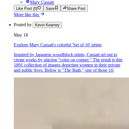
Mary Cassatt
Like Post (0)
Save
Share Post
More like this
Posted by
Kevin Kearney
May 18
Explore Mary Cassatt's colorful 'Set of 10' prints
Inspired by Japanese woodblock prints, Cassatt set out to
create works by placing "color on copper." The result is this
1891 collection of images depicting women in their private
and public lives. Below is "The Bath," one of those 10.