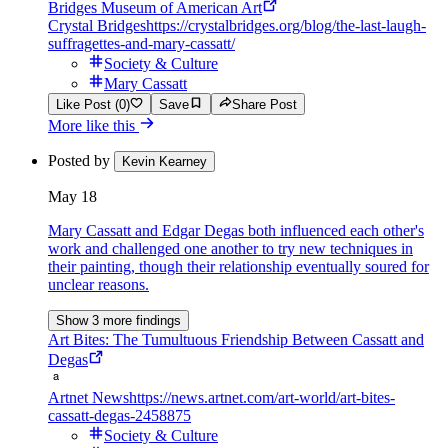
Bridges Museum of American Art
Crystal Bridges
https://crystalbridges.org/blog/the-last-laugh-
suffragettes-and-mary-cassatt/
Society & Culture
Mary Cassatt
Like Post (0)
Save
Share Post
More like this
Posted by
Kevin Kearney
May 18
Mary Cassatt and Edgar Degas both influenced each other's
work and challenged one another to try new techniques in
their painting, though their relationship eventually soured for
unclear reasons.
Show 3 more findings
Art Bites: The Tumultuous Friendship Between Cassatt and
Degas
Artnet News
https://news.artnet.com/art-world/art-bites-
cassatt-degas-2458875
Society & Culture