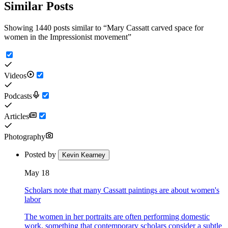
Similar Posts
Showing 1440 posts similar to
“
Mary Cassatt carved space for
women in the Impressionist movement
”
Videos
Podcasts
Articles
Photography
Posted by
Kevin Kearney
May 18
Scholars note that many Cassatt paintings are about women's
labor
The women in her portraits are often performing domestic
work, something that contemporary scholars consider a subtle