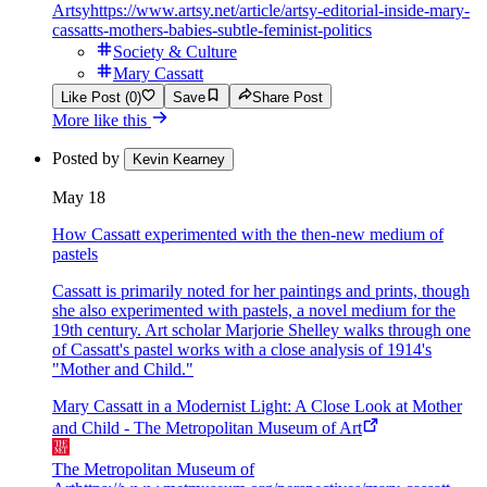
Artsy
https://www.artsy.net/article/artsy-editorial-inside-mary-
cassatts-mothers-babies-subtle-feminist-politics
Society & Culture
Mary Cassatt
Like Post (0)
Save
Share Post
More like this
Posted by
Kevin Kearney
May 18
How Cassatt experimented with the then-new medium of
pastels
Cassatt is primarily noted for her paintings and prints, though
she also experimented with pastels, a novel medium for the
19th century. Art scholar Marjorie Shelley walks through one
of Cassatt's pastel works with a close analysis of 1914's
"Mother and Child."
Mary Cassatt in a Modernist Light: A Close Look at Mother
and Child - The Metropolitan Museum of Art
The Metropolitan Museum of