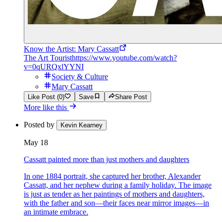
Know the Artist: Mary Cassatt
The Art Tourist
https://www.youtube.com/watch?
v=0qURQxlYYNI
Society & Culture
Mary Cassatt
Like Post (0)
Save
Share Post
More like this
Posted by
Kevin Kearney
May 18
Cassatt painted more than just mothers and daughters
In one 1884 portrait, she captured her brother, Alexander
Cassatt, and her nephew during a family holiday. The image
is just as tender as her paintings of mothers and daughters,
with the father and son—their faces near mirror images—in
an intimate embrace.