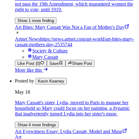
not pass the 19th Amendment, which guaranteed women the
right to vote, until 1919.
Show 1 more finding
Art Bites: Mary Cassatt Was Not a Fan of Mother's Day
Artnet News
https://news.artnet.com/art-world/art-bites-mary-
cassatt-mothers-day-2535744
Society & Culture
Mary Cassatt
Like Post (0)
Save
Share Post
More like this
Posted by
Kevin Kearney
May 18
Mary Cassatt's sister, Lydia, moved to Paris to manage her
household so Mary could focus on her painting, a dynamic
that inadvertently turned Lydia into her sister's muse.
Show 4 more findings
Art Eyewitness Essay: Lydia Cassatt, Model and Muse
Art