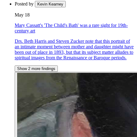
Posted by
Kevin Kearney
May 18
Mary Cassatt's 'The Child's Bath' was a rare sight for 19th-
century art
Drs. Beth Harris and Steven Zucker note that this portrait of
an intimate moment between mother and daughter might have
been out of place in 1893, but that its subject matter alludes to
spiritual images from the Renaissance or Baroque periods.
Show 2 more findings