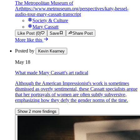
The Metropolitan Museum of
Art
https://www.metmuseum.org/perspectives/katy-hessel-
audio-tour-mary-cassatt-transcript
Society & Culture
Mary Cassatt
Like Post (0)
Save
Share Post
More like this
Posted by
Kevin Kearney
May 18
What made Mary Cassatt's art radical
Although the American Impressionist's work is sometimes
dismissed as overly sentimental, these Cassatt specialists argue
that her portrayals of women are often subtly subversive,
emphasizing how they defy the gender norms of the time.
Show 2 more findings