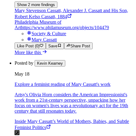
Show 2 more findings
Mary Stevenson Cassatt, Alexander J. Cassatt and His Son,
Robert Kelso Cassatt, 1884
Philadelphia Museum of
Art
https://www.philamuseum.org/objects/104479
Society & Culture
Mary Cassatt
Like Post (0)
Save
Share Post
More like this
Posted by
Kevin Kearney
May 18
Explore a feminist reading of Mary Cassatt's work
Artsy's Olivia Horn considers the American Impressionist's
work from a 21st-century perspective, unpacking how her
focus on women's lives was a revolutionary act for the 19th
century that still resonates today.
Inside Mary Cassatt’s World of Mothers, Babies, and Subtle
Feminist Politics