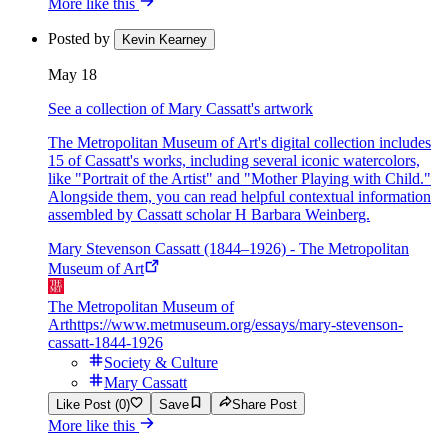
More like this
Posted by
Kevin Kearney
May 18
See a collection of Mary Cassatt's artwork
The Metropolitan Museum of Art's digital collection includes
15 of Cassatt's works, including several iconic watercolors,
like "Portrait of the Artist" and "Mother Playing with Child."
Alongside them, you can read helpful contextual information
assembled by Cassatt scholar H Barbara Weinberg.
Mary Stevenson Cassatt (1844–1926) - The Metropolitan
Museum of Art
The Metropolitan Museum of
Art
https://www.metmuseum.org/essays/mary-stevenson-
cassatt-1844-1926
Society & Culture
Mary Cassatt
Like Post (0)
Save
Share Post
More like this