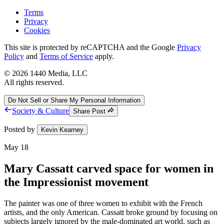
Terms
Privacy
Cookies
This site is protected by reCAPTCHA and the Google
Privacy
Policy
and
Terms of Service
apply.
©
2026
1440 Media, LLC
All rights reserved.
Do Not Sell or Share My Personal Information
Society & Culture
Share Post
Posted by
Kevin Kearney
May 18
Mary Cassatt carved space for women in
the Impressionist movement
The painter was one of three women to exhibit with the French
artists, and the only American. Cassatt broke ground by focusing on
subjects largely ignored by the male-dominated art world, such as