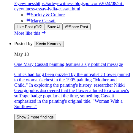
Eyewitness
https://arteyewitness.blogspot.com/2024/08/art-
eyewitness-essay-lydia-cassatt.html
Society & Culture
Mary Cassatt
Like Post (0)
Save
Share Post
More like this
Posted by
Kevin Kearney
May 18
One Mary Cassatt painting features a sly political message
Critics had long been puzzled by the unrealistic flower pinned
to the woman's chest in the 1905 painting "Mother and
Child." In exploring the painting's history, researcher Nikki
Georgopulos discovered that the flower alluded to a women's
suffrage badge popular at the time, something Cassatt
emphasized in the painting's original title, "Woman With a
Sunflower."
Show 2 more findings