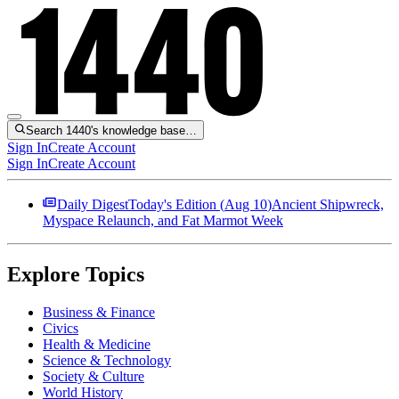
Search 1440's knowledge base…
Sign In
Create Account
Sign In
Create Account
Daily Digest
Today's Edition (
Aug 10
)
Ancient Shipwreck,
Myspace Relaunch, and Fat Marmot Week
Explore Topics
Business & Finance
Civics
Health & Medicine
Science & Technology
Society & Culture
World History