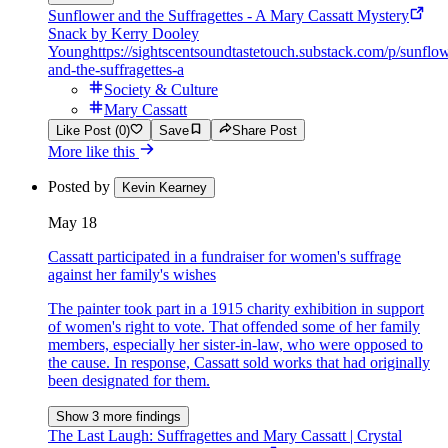
Sunflower and the Suffragettes - A Mary Cassatt Mystery
Snack by Kerry Dooley
Young
https://sightscentsoundtastetouch.substack.com/p/sunflo
and-the-suffragettes-a
Society & Culture
Mary Cassatt
Like Post (0)
Save
Share Post
More like this
Posted by
Kevin Kearney
May 18
Cassatt participated in a fundraiser for women's suffrage
against her family's wishes
The painter took part in a 1915 charity exhibition in support
of women's right to vote. That offended some of her family
members, especially her sister-in-law, who were opposed to
the cause. In response, Cassatt sold works that had originally
been designated for them.
Show 3 more findings
The Last Laugh: Suffragettes and Mary Cassatt | Crystal