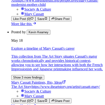
Art
https://www.metmuseum.org/perspectives/mary-cassatt-
modernist-mother-child
Society & Culture
Mary Cassatt
Like Post (0)
Save
Share Post
More like this
Posted by
Kevin Kearney
May 18
Explore a timeline of Mary Cassatt's career
This collection from The Art Story situates Cassatt's major
works chronologically and provides historical context,
allowing you to see how her interactions with both the French
Impressionists and Japanese printmaking influenced her work.
Show 3 more findings
Mary Cassatt Paintings, Bio, Ideas
The Art Story
https://www.theartstory.org/artist/cassatt-mary/
Society & Culture
Mary Cassatt
Like Post (0)
Save
Share Post