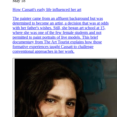
May 18
How Cassatt's early life influenced her art
The painter came from an affluent background but was
determined to become an artist, a decision that was at odds
with her father's wishes. Still, she began art school at 15,
where she was one of the few female students and not
permitted to paint portraits of live models. This brief
documentary from The Art Tourist explains how those
formative experiences taught Cassatt to challenge
conventional approaches in her work.