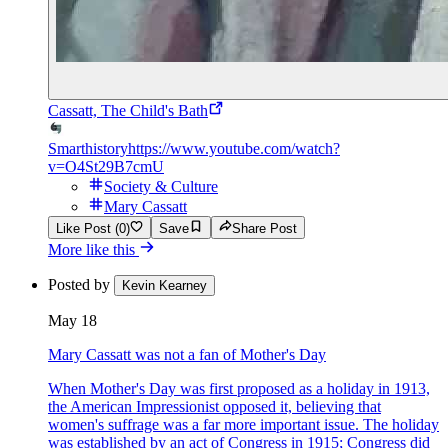
Cassatt, The Child's Bath
Smarthistory
https://www.youtube.com/watch?
v=O4St29B7cmU
Society & Culture
Mary Cassatt
Like Post (0)
Save
Share Post
More like this
Posted by
Kevin Kearney
May 18
Mary Cassatt was not a fan of Mother's Day
When Mother's Day was first proposed as a holiday in 1913,
the American Impressionist opposed it, believing that
women's suffrage was a far more important issue. The holiday
was established by an act of Congress in 1915; Congress did