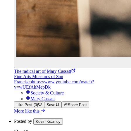
The radical art of Mary Cassatt
Fine Arts Museums of San
Francisco
https://www.youtube.com/watch?
v=wUEfAkMepDk
Society & Culture
Mary Cassatt
Like Post (0)
Save
Share Post
More like this
Posted by
Kevin Kearney