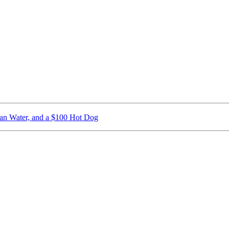
ican Water, and a $100 Hot Dog