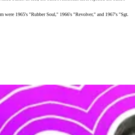
hem were 1965's "Rubber Soul," 1966's "Revolver," and 1967's "Sgt.