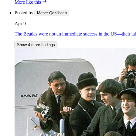
More like this
Posted by
Meher Qazilbash
Apr 9
The Beatles were not an immediate success in the US—their lab
Show 4 more findings