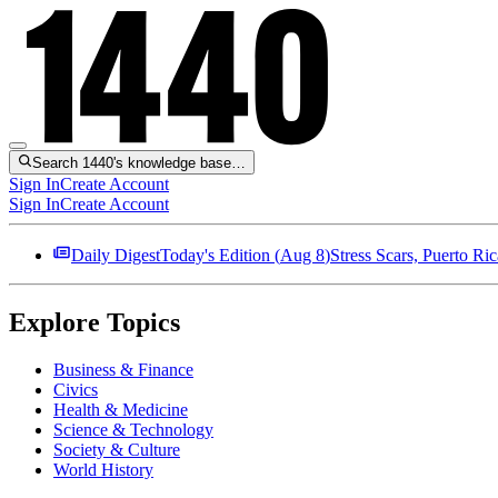
Search 1440's knowledge base…
Sign In
Create Account
Sign In
Create Account
Daily Digest
Today's Edition (
Aug 8
)
Stress Scars, Puerto R
Explore Topics
Business & Finance
Civics
Health & Medicine
Science & Technology
Society & Culture
World History