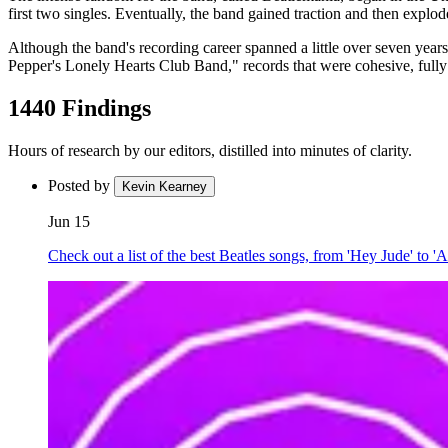
first two singles. Eventually, the band gained traction and then exp
Although the band's recording career spanned a little over seven ye
Pepper's Lonely Hearts Club Band," records that were cohesive, fully re
1440 Findings
Hours of research by our editors, distilled into minutes of clarity.
Posted by
Kevin Kearney
Jun 15
Check out a list of the best Beatles songs, from 'Hey Jude' to 'A