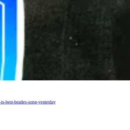
is-best-beatles-song-yesterday