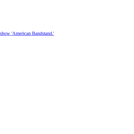
V show 'American Bandstand.'