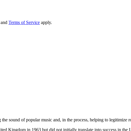
and
Terms of Service
apply.
he sound of popular music and, in the process, helping to legitimize roc
ed Kingdom in 1963 but did not initially translate into success in the Un