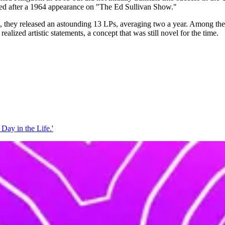
loded after a 1964 appearance on "The Ed Sullivan Show."
ars, they released an astounding 13 LPs, averaging two a year. Among t
alized artistic statements, a concept that was still novel for the time.
 Day in the Life.'