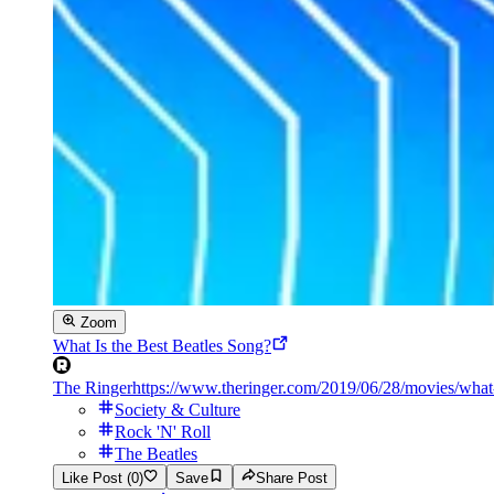
Zoom
What Is the Best Beatles Song?
The Ringer
https://www.theringer.com/2019/06/28/movies/what-
Society & Culture
Rock 'N' Roll
The Beatles
Like Post (0)
Save
Share Post