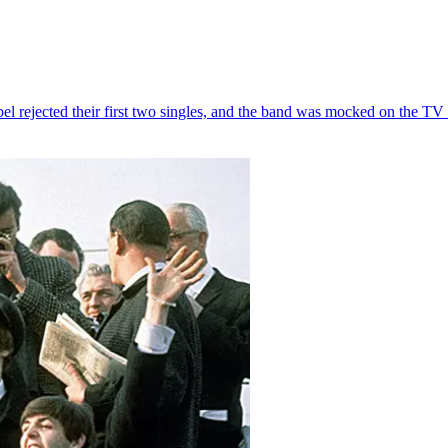
el rejected their first two singles, and the band was mocked on the T