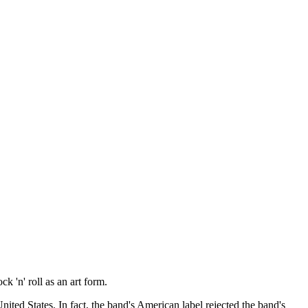
k 'n' roll as an art form.
ited States. In fact, the band's American label rejected the band's