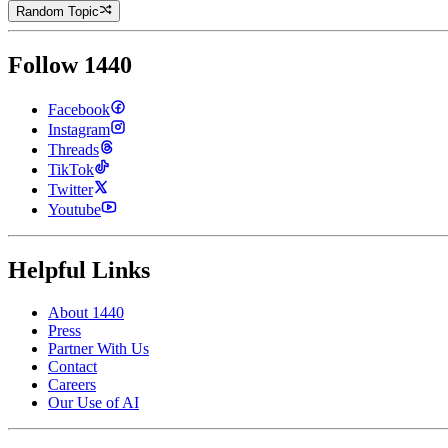
Random Topic
Follow 1440
Facebook
Instagram
Threads
TikTok
Twitter
Youtube
Helpful Links
About 1440
Press
Partner With Us
Contact
Careers
Our Use of AI