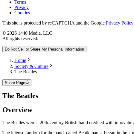
Terms
Privacy
Cookies
This site is protected by reCAPTCHA and the Google
Privacy Policy
©
2026
1440 Media, LLC
All rights reserved.
Do Not Sell or Share My Personal Information
Home
Society & Culture
The Beatles
Share Page
The Beatles
Overview
The Beatles were a 20th-century British band credited with innovating t
The intense fandom for the band, called Beatlemania, began in the Unit