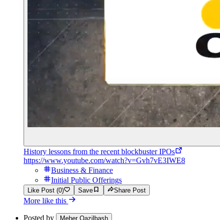
History lessons from the recent blockbuster IPOs
https://www.youtube.com/watch?v=Gvh7vE3IWE8
Business & Finance
Initial Public Offerings
Like Post (0)
Save
Share Post
More like this
Posted by
Meher Qazilbash