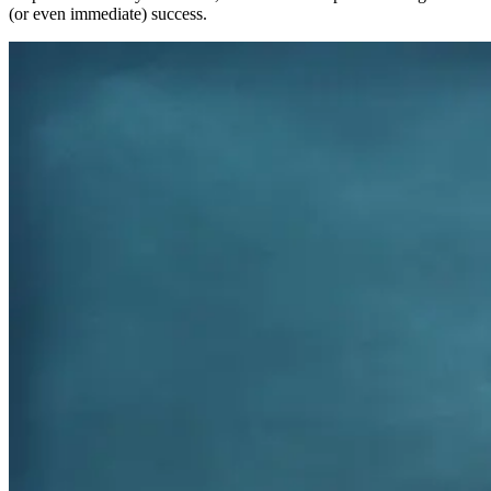
(or even immediate) success.