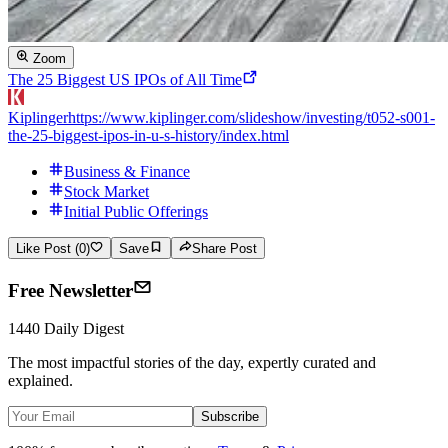
Zoom
The 25 Biggest US IPOs of All Time
Kiplinger
https://www.kiplinger.com/slideshow/investing/t052-s001-
the-25-biggest-ipos-in-u-s-history/index.html
Business & Finance
Stock Market
Initial Public Offerings
Like Post (0)
Save
Share Post
Free Newsletter
1440 Daily Digest
The most impactful stories of the day, expertly curated and
explained.
Subscribe