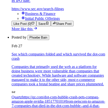
its IPO date.
https://www.sec.gov/search-filings
Business & Finance
Initial Public Offerings
Like Post (0)
Save
Share Post
More like this
Posted by
Phoebe Bain
Feb 27
See which companies folded and which survived the dot-com
crash
Companies that primarily used the web as a platform for
doing business were more vulnerable than companies that
created technology. While hardware and software companies
managed to make it to the other side, most e-commerce
companies took a brutal beating and share prices plummeted.
Quartz
https://qz.com/dot-com-bubble-crash-pets-compaq-
amazon-apple-nvidia-1851770101#from-petscom-to-amazon-
7-companies-that-died-in-the-dot-com-bubble--and-4-that-