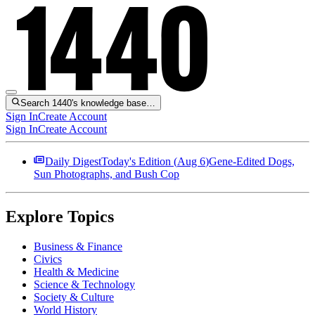
Search 1440's knowledge base…
Sign In
Create Account
Sign In
Create Account
Daily Digest
Today's Edition (
Aug 6
)
Gene-Edited Dogs,
Sun Photographs, and Bush Cop
Explore Topics
Business & Finance
Civics
Health & Medicine
Science & Technology
Society & Culture
World History