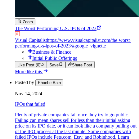
Zoom
The Worst Performing U.S. IPOs of 2023
Visual Capitalist
https://www.visualcapitalist.com/the-worst-
performing-u-s-ipos-of-2023/#google_vignette
Business & Finance
Initial Public Offerings
Like Post (0)
Save
Share Post
More like this
Posted by
Phoebe Bain
Nov 14, 2024
IPOs that failed
Plenty of private companies fail once they try to go public.
Failing can mean shares sell for less than their initial asking
price on its IPO date, or it can look like a company pulling out
of the IPO process at the last minute. Some companies with
failed IPOs include Pets.com, Etsy, and Robinhood. Learn