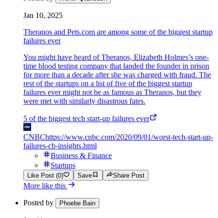
Jan 10, 2025
Theranos and Pets.com are among some of the biggest startup
failures ever
You might have heard of Theranos, Elizabeth Holmes’s one-
time blood testing company that landed the founder in prison
for more than a decade after she was charged with fraud. The
rest of the startups on a list of five of the biggest startup
failures ever might not be as famous as Theranos, but they
were met with similarly disastrous fates.
5 of the biggest tech start-up failures ever
CNBC
https://www.cnbc.com/2020/09/01/worst-tech-start-up-
failures-cb-insights.html
Business & Finance
Startups
Like Post (0)
Save
Share Post
More like this
Posted by
Phoebe Bain