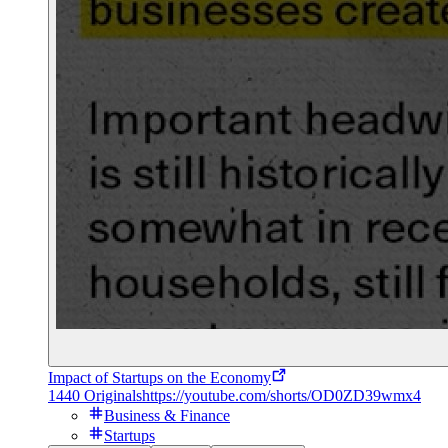
Impact of Startups on the Economy
1440 Originals
https://youtube.com/shorts/OD0ZD39wmx4
Business & Finance
Startups