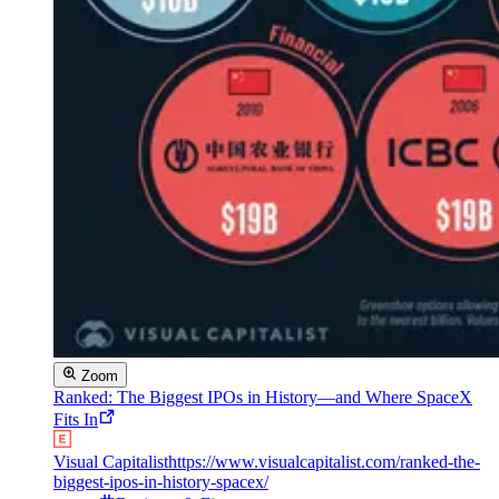
Zoom
Ranked: The Biggest IPOs in History—and Where SpaceX
Fits In
Visual Capitalist
https://www.visualcapitalist.com/ranked-the-
biggest-ipos-in-history-spacex/