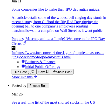
Jun 11
Some companies like to make their IPO day antics unique.
An article details some of the wildest bell-ringing day stunts in
recent history, from Clifford the Big Red Dog ringing the
opening bell to one company's employees roasting
marshmallows in a campfire on Wall Street as it went public.
Puppies, Mascots, and … a Jungle? Welcome to the IPO Day
Circus
Inc
https://www.inc.com/christine-lagorio/puppies-mascots-a-
jungle-welcome-to-ipo-day-circus.html
Business & Finance
Initial Public Offerings
Like Post (0)
Save
Share Post
More like this
Posted by
Phoebe Bain
Mar 26
See a real-time list of the most shorted stocks in the US