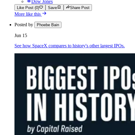
Dow Jones
Like Post (0)
Save
Share Post
More like this
Posted by
Phoebe Bain
Jun 15
See how SpaceX compares to history's other largest IPOs.