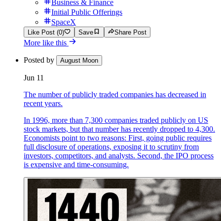
Business & Finance
Initial Public Offerings
SpaceX
Like Post (0)
Save
Share Post
More like this
Posted by
August Moon
Jun 11
The number of publicly traded companies has decreased in
recent years.
In 1996, more than 7,300 companies traded publicly on US
stock markets, but that number has recently dropped to 4,300.
Economists point to two reasons: First, going public requires
full disclosure of operations, exposing it to scrutiny from
investors, competitors, and analysts. Second, the IPO process
is expensive and time-consuming.