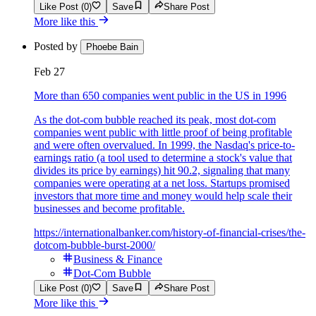
Like Post (0)
Save
Share Post
More like this
Posted by
Phoebe Bain
Feb 27
More than 650 companies went public in the US in 1996
As the dot-com bubble reached its peak, most dot-com
companies went public with little proof of being profitable
and were often overvalued. In 1999, the Nasdaq's price-to-
earnings ratio (a tool used to determine a stock's value that
divides its price by earnings) hit 90.2, signaling that many
companies were operating at a net loss. Startups promised
investors that more time and money would help scale their
businesses and become profitable.
https://internationalbanker.com/history-of-financial-crises/the-
dotcom-bubble-burst-2000/
Business & Finance
Dot-Com Bubble
Like Post (0)
Save
Share Post
More like this