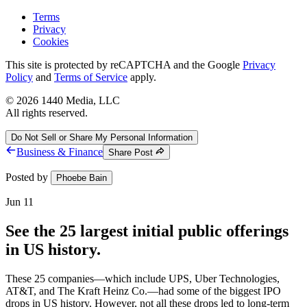
Terms
Privacy
Cookies
This site is protected by reCAPTCHA and the Google
Privacy
Policy
and
Terms of Service
apply.
©
2026
1440 Media, LLC
All rights reserved.
Do Not Sell or Share My Personal Information
Business & Finance
Share Post
Posted by
Phoebe Bain
Jun 11
See the 25 largest initial public offerings
in US history.
These 25 companies—which include UPS, Uber Technologies,
AT&T, and The Kraft Heinz Co.—had some of the biggest IPO
drops in US history. However, not all these drops led to long-term