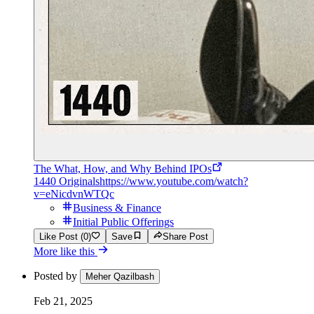
The What, How, and Why Behind IPOs
1440 Originals
https://www.youtube.com/watch?
v=eNicdvnWTQc
Business & Finance
Initial Public Offerings
Like Post (0)
Save
Share Post
More like this
Posted by
Meher Qazilbash
Feb 21, 2025