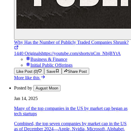
Why Has the Number of Publicly Traded Companies Shrunk?
1440 Originals
https://youtube.com/shorts/nCm_NbjBYtA
Business & Finance
Initial Public Offerings
Like Post (0)
Save
Share Post
More like this
Posted by
August Moon
Jan 14, 2025
Many of the top companies in the US by market cap began as
tech startups
Combined, the top seven companies by market cap in the US
as of December 2024—Apple, Nvidia, Microsoft, Alphabet,