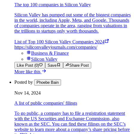
The top 100 companies in Silicon Valley
Silicon Valley has pumped out some of the biggest companies
in the world, including Apple, Meta, and Google. Thousands
of companies operate in the area, ranging from valuations in
the trillions to startups only worth thousands.
List of Top 100 Silicon Valley Companies 2024
https://siliconvalleyjournals.com/companies/
Business & Finance
Silicon Valley
Like Post (0)
Save
Share Post
More like this
Posted by
Phoebe Bain
Nov 14, 2024
A list of public companies' filings
To go public, a company has to file a registration statement
with the US Securities and Exchange Commission, also
known as the SEC. You can find these filings on the SEC’s
website to learn more about a company’s share pricing before