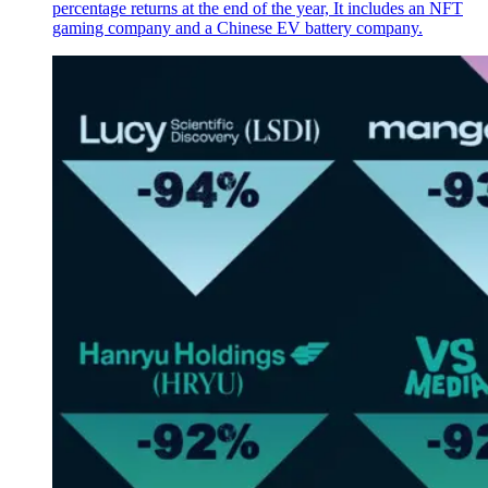
percentage returns at the end of the year, It includes an NFT
gaming company and a Chinese EV battery company.