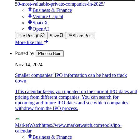
50-most-valuable-private-companies-in-2025/
Business & Finance
Venture Capital
SpaceX
OpenAI
Like Post (0)
Save
Share Post
More like this
Posted by
Phoebe Bain
Nov 14, 2024
Smaller companies’ IPO information can be hard to track
down
This calendar keeps you updated on the current IPO dates and
pricing from different companies. You can search for
upcoming and future IPO dates and see which companies
withdrew from the IPO process.
MarketWatch
https://www.marketwatch.com/tools/ipo-
calendar
Business & Finance