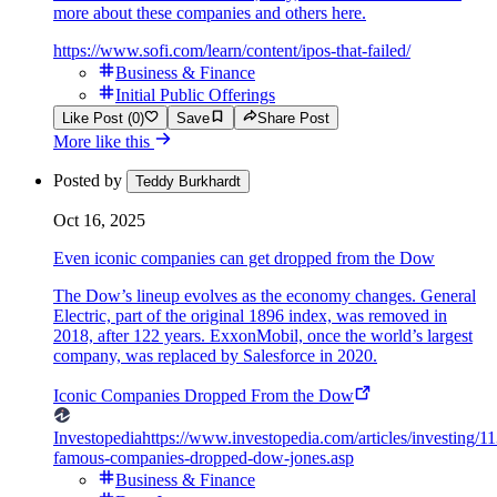
more about these companies and others here.
https://www.sofi.com/learn/content/ipos-that-failed/
Business & Finance
Initial Public Offerings
Like Post (0)
Save
Share Post
More like this
Posted by
Teddy Burkhardt
Oct 16, 2025
Even iconic companies can get dropped from the Dow
The Dow’s lineup evolves as the economy changes. General
Electric, part of the original 1896 index, was removed in
2018, after 122 years. ExxonMobil, once the world’s largest
company, was replaced by Salesforce in 2020.
Iconic Companies Dropped From the Dow
Investopedia
https://www.investopedia.com/articles/investing/1
famous-companies-dropped-dow-jones.asp
Business & Finance