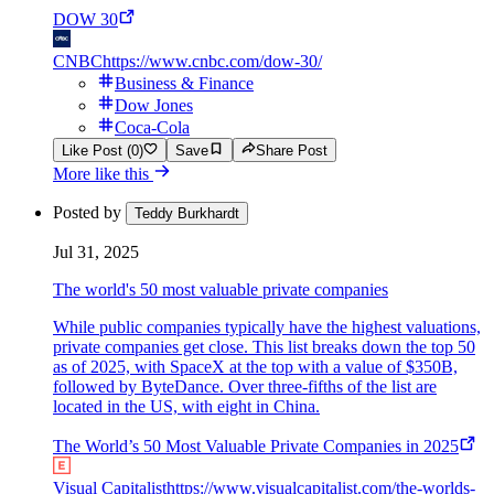
DOW 30
CNBC
https://www.cnbc.com/dow-30/
Business & Finance
Dow Jones
Coca-Cola
Like Post (0)
Save
Share Post
More like this
Posted by
Teddy Burkhardt
Jul 31, 2025
The world's 50 most valuable private companies
While public companies typically have the highest valuations,
private companies get close. This list breaks down the top 50
as of 2025, with SpaceX at the top with a value of $350B,
followed by ByteDance. Over three-fifths of the list are
located in the US, with eight in China.
The World’s 50 Most Valuable Private Companies in 2025
Visual Capitalist
https://www.visualcapitalist.com/the-worlds-