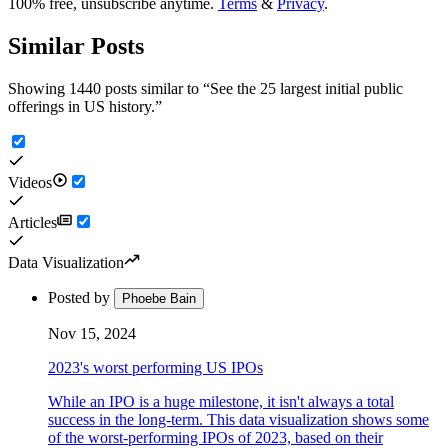
100% free, unsubscribe anytime.
Terms
&
Privacy
.
Similar Posts
Showing 1440 posts similar to
“
See the 25 largest initial public
offerings in US history.
”
Videos
Articles
Data Visualization
Posted by
Phoebe Bain
Nov 15, 2024
2023's worst performing US IPOs
While an IPO is a huge milestone, it isn't always a total
success in the long-term. This data visualization shows some
of the worst-performing IPOs of 2023, based on their