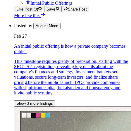
Initial Public Offerings
Like Post (0)
Save
Share Post
More like this
Posted by
August Moon
Feb 27
An initial public offering is how a private company becomes
public.
This milestone requires plenty of preparation, starting with the
SEC's S-1 registration, revealing key details about the
company's finances and strategy. Investment bankers set
valuations, secure long-term investors, and finalize share
pricing before the public launch. IPOs provide companies
with significant capital, but also demand transparency and
invite public scrutiny.
Show 3 more findings