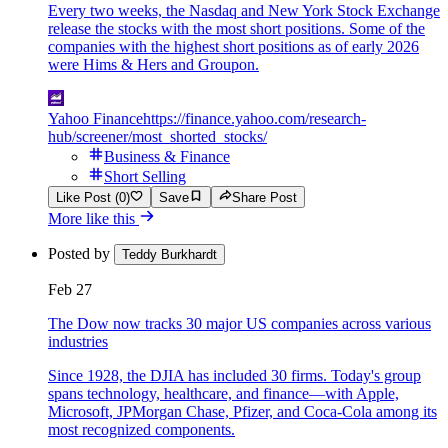
Every two weeks, the Nasdaq and New York Stock Exchange
release the stocks with the most short positions. Some of the
companies with the highest short positions as of early 2026
were Hims & Hers and Groupon.
Yahoo Finance
https://finance.yahoo.com/research-
hub/screener/most_shorted_stocks/
Business & Finance
Short Selling
Like Post (0)
Save
Share Post
More like this
Posted by
Teddy Burkhardt
Feb 27
The Dow now tracks 30 major US companies across various
industries
Since 1928, the DJIA has included 30 firms. Today's group
spans technology, healthcare, and finance—with Apple,
Microsoft, JPMorgan Chase, Pfizer, and Coca-Cola among its
most recognized components.