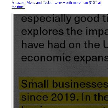
Amazon, Meta, and Tesla—were worth more than $16T at
the time.