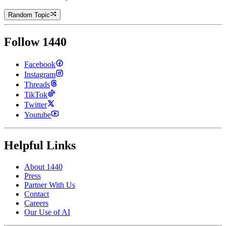
Random Topic
Follow 1440
Facebook
Instagram
Threads
TikTok
Twitter
Youtube
Helpful Links
About 1440
Press
Partner With Us
Contact
Careers
Our Use of AI