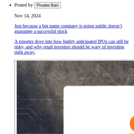
Posted by
Phoebe Bain
Nov 14, 2024
Just because a big name company is going public doesn’t
guarantee a successful stock
A reporter dove into how highly anticipated IPOs can still be
risky, and why retail investors should be wary of investing
right away.