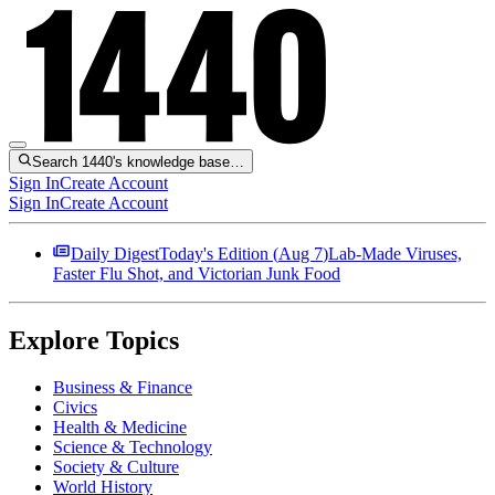
Search 1440's knowledge base…
Sign In
Create Account
Sign In
Create Account
Daily Digest
Today's Edition (
Aug 7
)
Lab-Made Viruses,
Faster Flu Shot, and Victorian Junk Food
Explore Topics
Business & Finance
Civics
Health & Medicine
Science & Technology
Society & Culture
World History