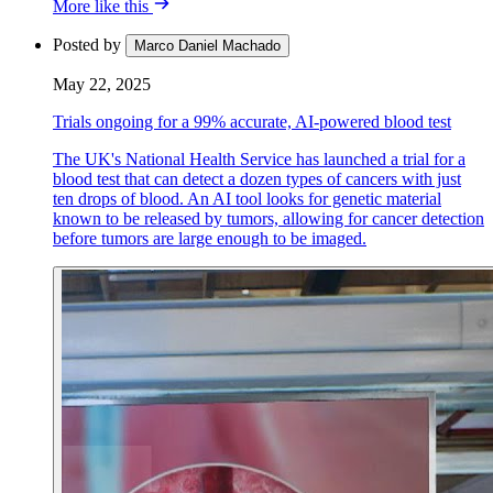
More like this
Posted by
Marco Daniel Machado
May 22, 2025
Trials ongoing for a 99% accurate, AI-powered blood test
The UK's National Health Service has launched a trial for a
blood test that can detect a dozen types of cancers with just
ten drops of blood. An AI tool looks for genetic material
known to be released by tumors, allowing for cancer detection
before tumors are large enough to be imaged.