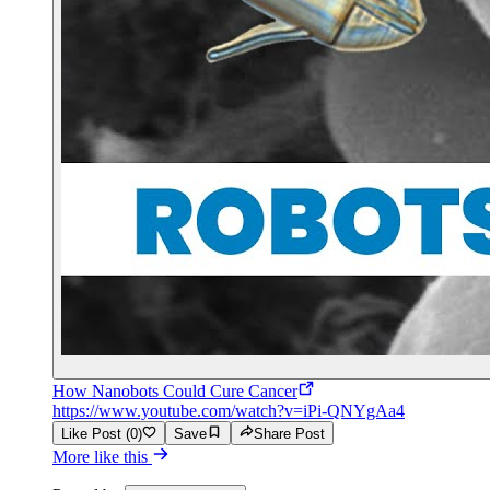
How Nanobots Could Cure Cancer
https://www.youtube.com/watch?v=iPi-QNYgAa4
Like Post (0)
Save
Share Post
More like this