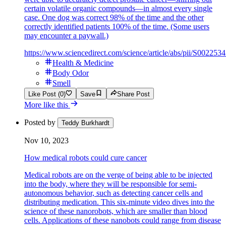
certain volatile organic compounds—in almost every single
case. One dog was correct 98% of the time and the other
correctly identified patients 100% of the time. (Some users
may encounter a paywall.)
https://www.sciencedirect.com/science/article/abs/pii/S0022
Health & Medicine
Body Odor
Smell
Like Post (0)
Save
Share Post
More like this
Posted by
Teddy Burkhardt
Nov 10, 2023
How medical robots could cure cancer
Medical robots are on the verge of being able to be injected
into the body, where they will be responsible for semi-
autonomous behavior, such as detecting cancer cells and
distributing medication. This six-minute video dives into the
science of these nanorobots, which are smaller than blood
cells. Applications of these nanobots could range from disease