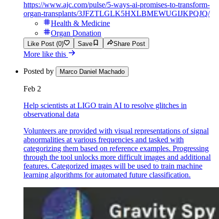
https://www.ajc.com/pulse/5-ways-ai-promises-to-transform-
organ-transplants/3JFZTLGLK5HXLBMEWUGIJKPQJQ/
Health & Medicine
Organ Donation
Like Post (0)
Save
Share Post
More like this
Posted by
Marco Daniel Machado
Feb 2
Help scientists at LIGO train AI to resolve glitches in
observational data
Volunteers are provided with visual representations of signal
abnormalities at various frequencies and tasked with
categorizing them based on reference examples. Progressing
through the tool unlocks more difficult images and additional
features. Categorized images will be used to train machine
learning algorithms for automated future classification.