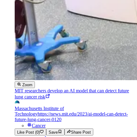
Zoom
MIT researchers develop an AI model that can detect future
lung cancer risk
Massachusetts Institute of
Technology
https://news.mit.edu/2023/ai-model-can-detect-
future-lung-cancer-0120
Cancer
Like Post (0)
Save
Share Post