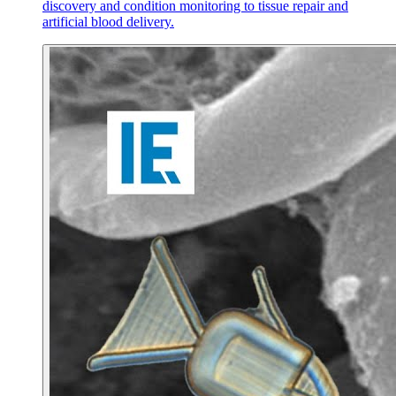
discovery and condition monitoring to tissue repair and
artificial blood delivery.