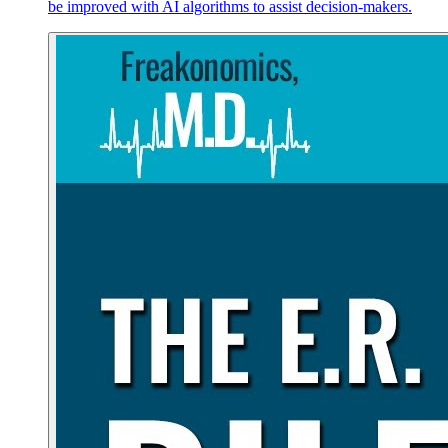
be improved with AI algorithms to assist decision-makers.