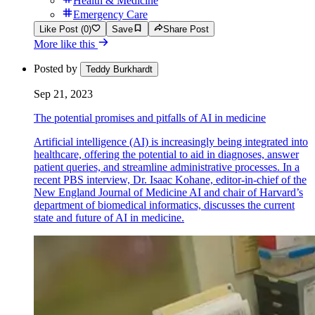
Health & Medicine
Emergency Care
Like Post (0)
Save
Share Post
More like this
Posted by
Teddy Burkhardt
Sep 21, 2023
The potential promises and pitfalls of AI in medicine
Artificial intelligence (AI) is increasingly being integrated into
healthcare, offering the potential to aid in diagnoses, answer
patient queries, and streamline administrative processes. In a
recent PBS interview, Dr. Isaac Kohane, editor-in-chief of the
New England Journal of Medicine AI and chair of Harvard’s
department of biomedical informatics, discusses the current
state and future of AI in medicine.