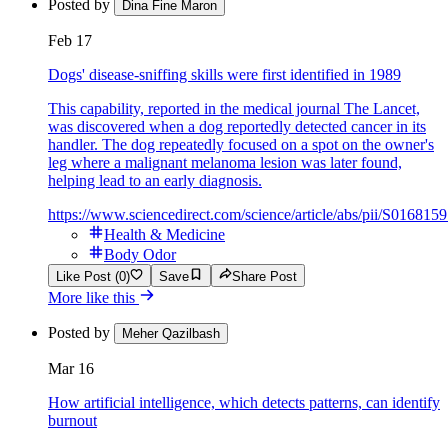
Posted by
Dina Fine Maron
Feb 17
Dogs' disease-sniffing skills were first identified in 1989
This capability, reported in the medical journal The Lancet,
was discovered when a dog reportedly detected cancer in its
handler. The dog repeatedly focused on a spot on the owner's
leg where a malignant melanoma lesion was later found,
helping lead to an early diagnosis.
https://www.sciencedirect.com/science/article/abs/pii/S01681
Health & Medicine
Body Odor
Like Post (0)
Save
Share Post
More like this
Posted by
Meher Qazilbash
Mar 16
How artificial intelligence, which detects patterns, can identify
burnout