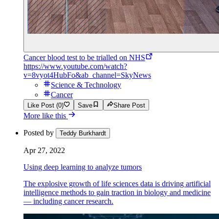
Cancer blood test to be trialled on NHS
https://www.youtube.com/watch?
v=8vyot4HubFo&ab_channel=SkyNews
Science & Technology
Cancer
Like Post (0)
Save
Share Post
More like this
Posted by
Teddy Burkhardt
Apr 27, 2022
Using deep learning to analyze tumors
The explosive growth of life sciences data is driving artificial
intelligence methods to gain traction in biology and medicine
— including cancer research.