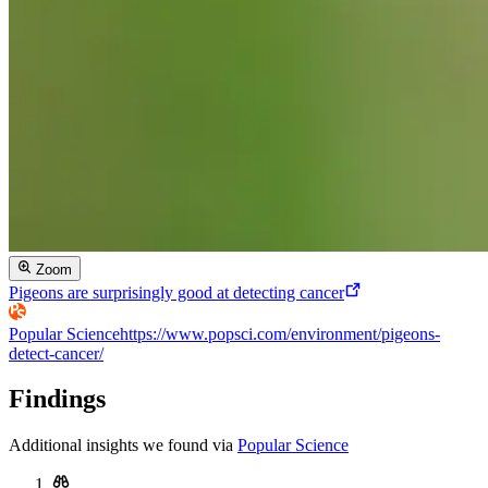
Zoom
Pigeons are surprisingly good at detecting cancer
Popular Science
https://www.popsci.com/environment/pigeons-
detect-cancer/
Findings
Additional insights we found via
Popular Science