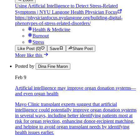
Using Artificial Intelligence to Detect Stress-Related
Symptoms | NYU Langone Health Physician Focus
https://physicianfocus.nyulangone.org/building-digital-
phenotypes-of-stress-related-disorders/
Health & Medicine
Burnout
Stress
Like Post (0)
Save
Share Post
More like this
Posted by
Dina Fine Maron
Feb 9
Artificial intelligence may improve organ donation systems—
and even organ health
Mayo Clinic transplant experts suggest that artificial
intelligence could potentially improve organ donation systems
in several ways, including better identifying patients most at
risk for organ rejection, enhancing donor-recipient matching,
and helping to avoid organ transplant needs by identifying
health issues earlier.