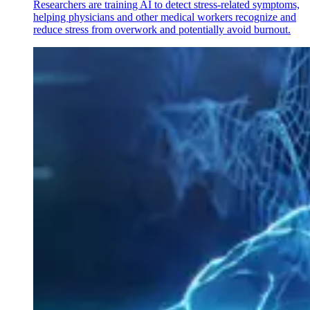
Researchers are training AI to detect stress-related symptoms,
helping physicians and other medical workers recognize and
reduce stress from overwork and potentially avoid burnout.