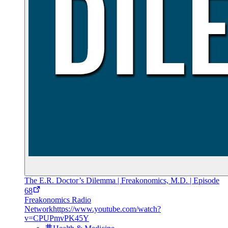
The E.R. Doctor’s Dilemma | Freakonomics, M.D. | Episode
68
Freakonomics Radio
Network
https://www.youtube.com/watch?
v=CPUPmvPK45Y