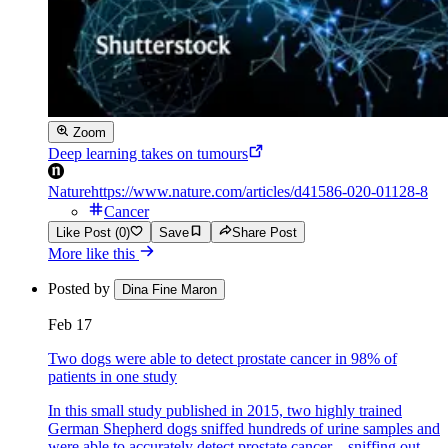
Zoom
Deep learning takes on tumours
Nature
https://www.nature.com/articles/d41586-020-01128-8
Cancer
Like Post (0)
Save
Share Post
More like this
Posted by
Dina Fine Maron
Feb 17
Two dogs were able to detect prostate cancer in 98% of
patients in one study
In this small study published in 2015, two highly trained
German Shepherd dogs sniffed hundreds of urine samples and
were able to accurately detect prostate cancer—sniffing out