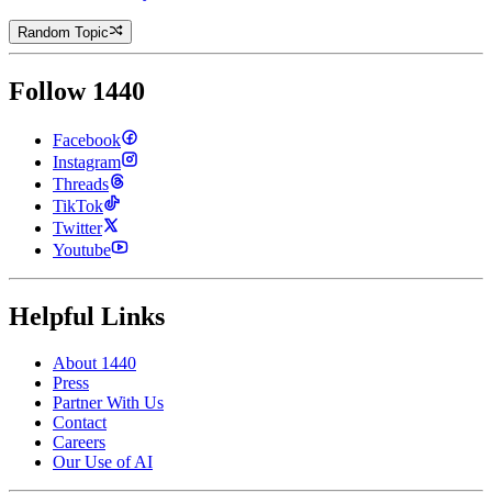
Random Topic
Follow 1440
Facebook
Instagram
Threads
TikTok
Twitter
Youtube
Helpful Links
About 1440
Press
Partner With Us
Contact
Careers
Our Use of AI