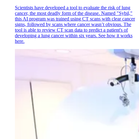
Scientists have developed a tool to evaluate the risk of lung
cancer, the most deadly form of the disease. Named "Sybil,"
this AI program was trained using CT scans with clear cancer
signs, followed by scans where cancer wasn’t obvious. The
tool is able to review CT scan data to predict a patient's of
developing a lung cancer within six years. See how it works
here.