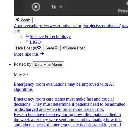
Zoom
Zooniverse
https://www.zooniverse.org/projects/zooniverse/grav
spy
Science & Technology
LIGO
Like Post (0)
Save
Share Post
More like this
Posted by
Dina Fine Maron
May 20
Emergency room evaluations may be improved with AI
algorithms
Emergency room care teams must make fast and crucial
decisions. They must determine if patients need to be admitted
or discharged and when to order more tests or not.
Researchers have been exploring how often patients died in
the week after they were sent home and evaluating how this
and other aspects of emergency care decision-making could