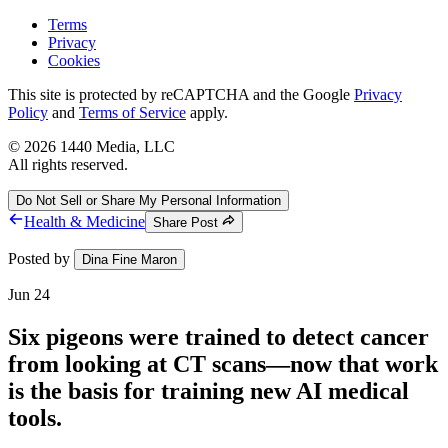
Terms
Privacy
Cookies
This site is protected by reCAPTCHA and the Google
Privacy
Policy
and
Terms of Service
apply.
©
2026
1440 Media, LLC
All rights reserved.
Do Not Sell or Share My Personal Information
Health & Medicine
Share Post
Posted by
Dina Fine Maron
Jun 24
Six pigeons were trained to detect cancer
from looking at CT scans—now that work
is the basis for training new AI medical
tools.