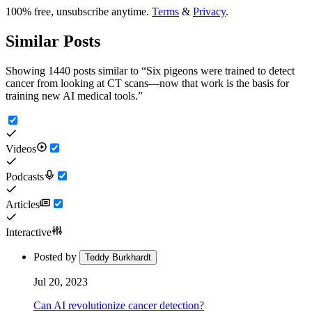
100% free, unsubscribe anytime.
Terms
&
Privacy
.
Similar Posts
Showing 1440 posts similar to
“
Six pigeons were trained to detect
cancer from looking at CT scans—now that work is the basis for
training new AI medical tools.
”
Videos
Podcasts
Articles
Interactive
Posted by
Teddy Burkhardt
Jul 20, 2023
Can AI revolutionize cancer detection?