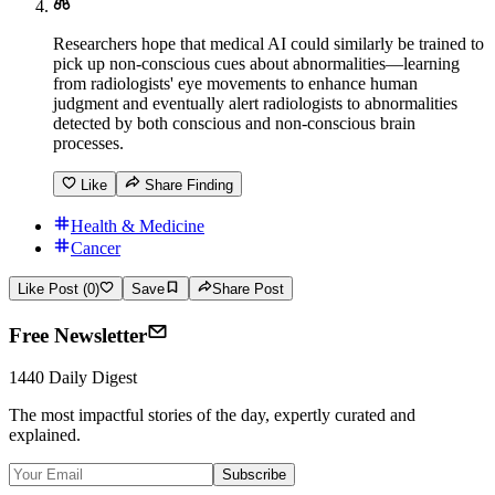
Researchers hope that medical AI could similarly be trained to
pick up non-conscious cues about abnormalities—learning
from radiologists' eye movements to enhance human
judgment and eventually alert radiologists to abnormalities
detected by both conscious and non-conscious brain
processes.
Like
Share Finding
Health & Medicine
Cancer
Like Post (0)
Save
Share Post
Free Newsletter
1440 Daily Digest
The most impactful stories of the day, expertly curated and
explained.
Subscribe