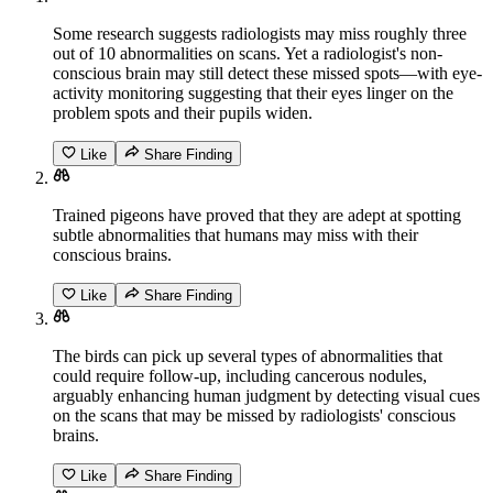
Some research suggests radiologists may miss roughly three
out of 10 abnormalities on scans. Yet a radiologist's non-
conscious brain may still detect these missed spots—with eye-
activity monitoring suggesting that their eyes linger on the
problem spots and their pupils widen.
Like
Share Finding
Trained pigeons have proved that they are adept at spotting
subtle abnormalities that humans may miss with their
conscious brains.
Like
Share Finding
The birds can pick up several types of abnormalities that
could require follow-up, including cancerous nodules,
arguably enhancing human judgment by detecting visual cues
on the scans that may be missed by radiologists' conscious
brains.
Like
Share Finding