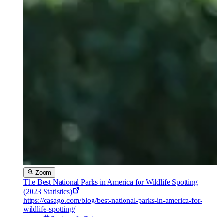
Zoom
The Best National Parks in America for Wildlife Spotting
(2023 Statistics)
https://casago.com/blog/best-national-parks-in-america-for-
wildlife-spotting/