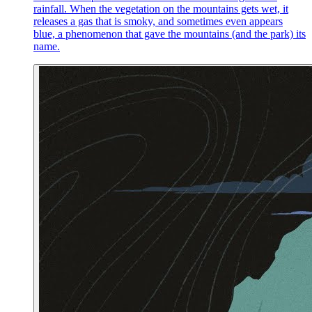
rainfall. When the vegetation on the mountains gets wet, it
releases a gas that is smoky, and sometimes even appears
blue, a phenomenon that gave the mountains (and the park) its
name.