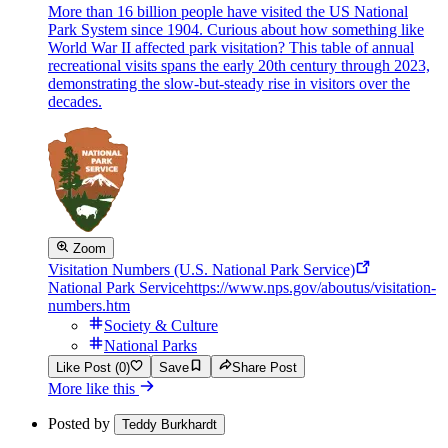
More than 16 billion people have visited the US National
Park System since 1904. Curious about how something like
World War II affected park visitation? This table of annual
recreational visits spans the early 20th century through 2023,
demonstrating the slow-but-steady rise in visitors over the
decades.
Zoom
Visitation Numbers (U.S. National Park Service)
National Park Service
https://www.nps.gov/aboutus/visitation-
numbers.htm
Society & Culture
National Parks
Like Post (0)
Save
Share Post
More like this
Posted by
Teddy Burkhardt