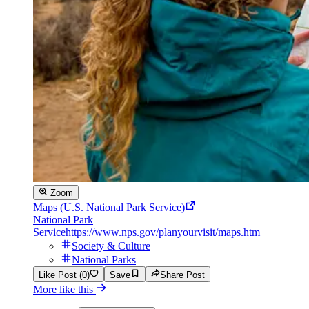
Zoom
Maps (U.S. National Park Service)
National Park
Service
https://www.nps.gov/planyourvisit/maps.htm
Society & Culture
National Parks
Like Post (0)
Save
Share Post
More like this