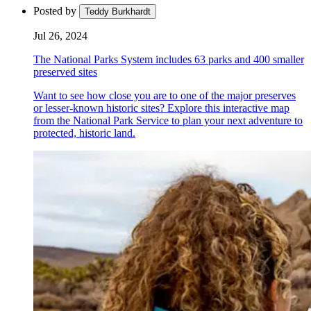
Posted by
Teddy Burkhardt
Jul 26, 2024
The National Parks System includes 63 parks and 400 smaller
preserved sites
Want to see how close you are to one of the major preserves
or lesser-known historic sites? Explore this interactive map
from the National Park Service to plan your next adventure to
protected, historic land.