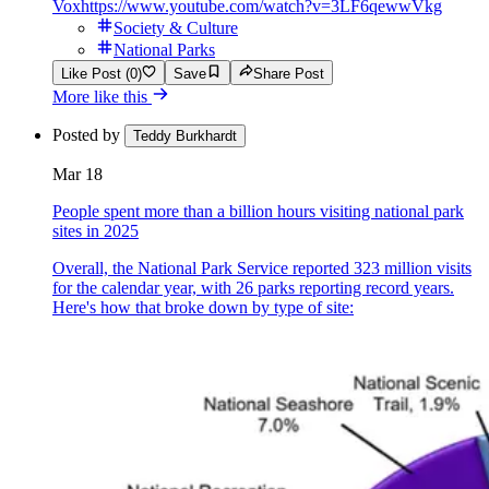
Vox
https://www.youtube.com/watch?v=3LF6qewwVkg
Society & Culture
National Parks
Like Post (0)
Save
Share Post
More like this
Posted by
Teddy Burkhardt
Mar 18
People spent more than a billion hours visiting national park
sites in 2025
Overall, the National Park Service reported 323 million visits
for the calendar year, with 26 parks reporting record years.
Here's how that broke down by type of site: