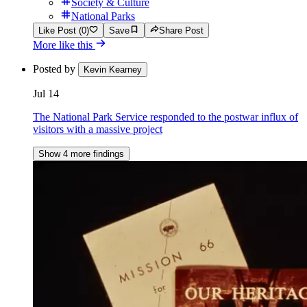
Society & Culture
National Parks
Like Post (0)
Save
Share Post
More like this
Posted by
Kevin Kearney
Jul 14
The National Park Service responded to the postwar influx of
visitors with a massive project
Show 4 more findings