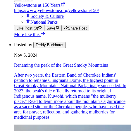
Yellowstone at 150 Years
https://www.yellowstone.org/yellowstone150/
Society & Culture
National Parks
Like Post (0)
Save
Share Post
More like this
Posted by
Teddy Burkhardt
Nov 5, 2024
Renaming the peak of the Great Smoky Mountains
After two years, the Eastern Band of Cherokee Indians'
petition to rename Clingmans Dome, the highest point in
Great Smoky Mountains National Park, finally succeeded. In
2023, the peak's title officially returned to its original
Indigenous name, Kuwohi, which means "the mulberry
place." Read to learn more about the mountain's significance
as a sacred site for the Cherokee people, who have used the
area for prayer, reflection, and gathering mulberries for
medicinal purposes.