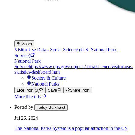
Zoom
Visitor Use Data - Social Science (U.S. National Park
Service)
National Park
Service
https://www.nps.gov/subjects/socialscience/visitor-use-
statistics-dashboard.htm
Society & Culture
National Parks
Like Post (0)
Save
Share Post
More like this
Posted by
Teddy Burkhardt
Jul 26, 2024
The National Parks System is a popular attraction in the US