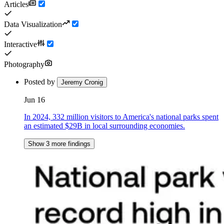
Articles
Data Visualization
Interactive
Photography
Posted by
Jeremy Cronig
Jun 16
In 2024, 332 million visitors to America's national parks spent
an estimated $29B in local surrounding economies.
Show 3 more findings