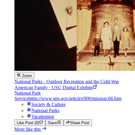
Zoom
National Parks · Outdoor Recreation and the Cold-War
American Family · USU Digital Exhibits
National Park
Service
https://www.nps.gov/articles/000/mission-66.htm
Society & Culture
National Parks
Vacationing
Like Post (0)
Save
Share Post
More like this