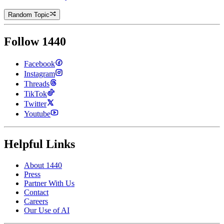
Random Topic
Follow 1440
Facebook
Instagram
Threads
TikTok
Twitter
Youtube
Helpful Links
About 1440
Press
Partner With Us
Contact
Careers
Our Use of AI