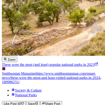
Zoom
These were the most (and least) popular national parks in 2023
Smithsonian Magazine
https://www.smithsonianmag.com/smart-
news/these-were-the-most-and-least-visited-national-parks-in-2024-
180986251/
Society & Culture
National Parks
Like Post (0)
Save
Share Post