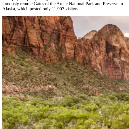
famously remote Gates of the Arctic National Park and Preserve in
Alaska, which posted only 11,907 visitors.