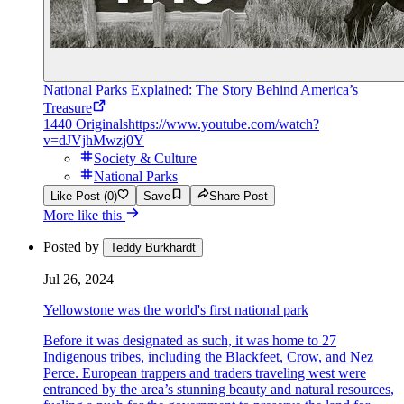
National Parks Explained: The Story Behind America’s
Treasure
1440 Originals
https://www.youtube.com/watch?
v=dJVjhMwzj0Y
Society & Culture
National Parks
Like Post (0)
Save
Share Post
More like this
Posted by
Teddy Burkhardt
Jul 26, 2024
Yellowstone was the world's first national park
Before it was designated as such, it was home to 27
Indigenous tribes, including the Blackfeet, Crow, and Nez
Perce. European trappers and traders traveling west were
entranced by the area’s stunning beauty and natural resources,