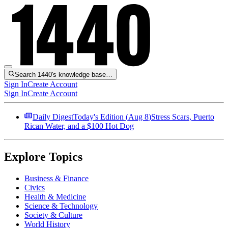
Search 1440's knowledge base…
Sign In
Create Account
Sign In
Create Account
Daily Digest
Today's Edition (
Aug 8
)
Stress Scars, Puerto
Rican Water, and a $100 Hot Dog
Explore Topics
Business & Finance
Civics
Health & Medicine
Science & Technology
Society & Culture
World History