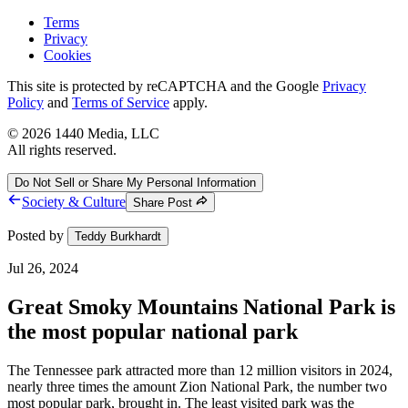
Terms
Privacy
Cookies
This site is protected by reCAPTCHA and the Google
Privacy
Policy
and
Terms of Service
apply.
©
2026
1440 Media, LLC
All rights reserved.
Do Not Sell or Share My Personal Information
Society & Culture
Share Post
Posted by
Teddy Burkhardt
Jul 26, 2024
Great Smoky Mountains National Park is
the most popular national park
The Tennessee park attracted more than 12 million visitors in 2024,
nearly three times the amount Zion National Park, the number two
most popular park, brought in. The least visited park was the