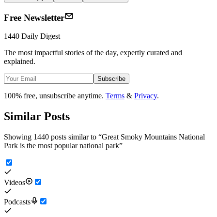
Free Newsletter
1440 Daily Digest
The most impactful stories of the day, expertly curated and
explained.
Subscribe
100% free, unsubscribe anytime.
Terms
&
Privacy
.
Similar Posts
Showing 1440 posts similar to
“
Great Smoky Mountains National
Park is the most popular national park
”
Videos
Podcasts