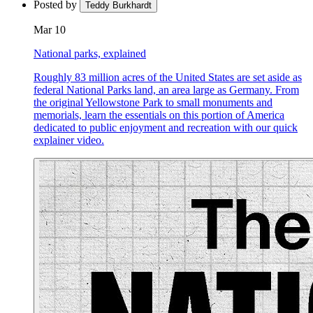
Posted by
Teddy Burkhardt
Mar 10
National parks, explained
Roughly 83 million acres of the United States are set aside as
federal National Parks land, an area large as Germany. From
the original Yellowstone Park to small monuments and
memorials, learn the essentials on this portion of America
dedicated to public enjoyment and recreation with our quick
explainer video.