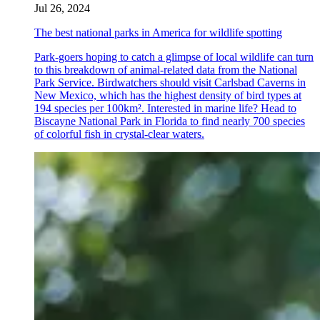
Jul 26, 2024
The best national parks in America for wildlife spotting
Park-goers hoping to catch a glimpse of local wildlife can turn
to this breakdown of animal-related data from the National
Park Service. Birdwatchers should visit Carlsbad Caverns in
New Mexico, which has the highest density of bird types at
194 species per 100km². Interested in marine life? Head to
Biscayne National Park in Florida to find nearly 700 species
of colorful fish in crystal-clear waters.