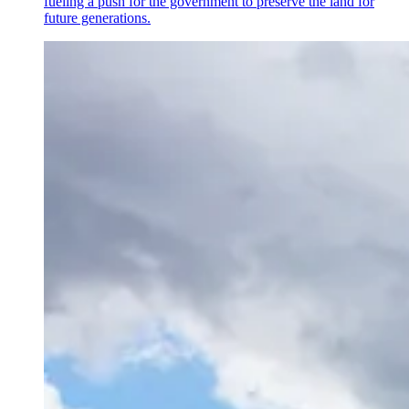
fueling a push for the government to preserve the land for
future generations.