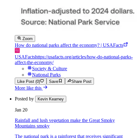
Zoom
How do national parks affect the economy? | USAFacts
USAFacts
https://usafacts.org/articles/how-do-national-parks-
affect-the-economy/
Society & Culture
National Parks
Like Post (0)
Save
Share Post
More like this
Posted by
Kevin Kearney
Jan 20
Rainfall and lush vegetation make the Great Smoky
Mountains smoky
The national park is a rainforest that receives significant