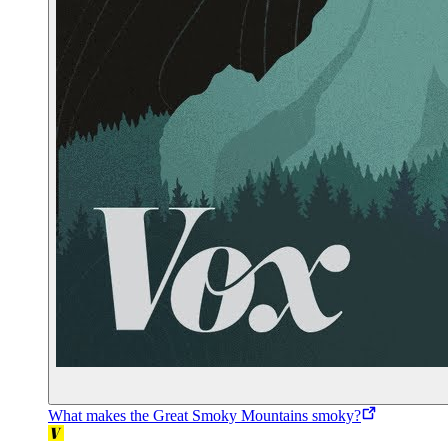
What makes the Great Smoky Mountains smoky?