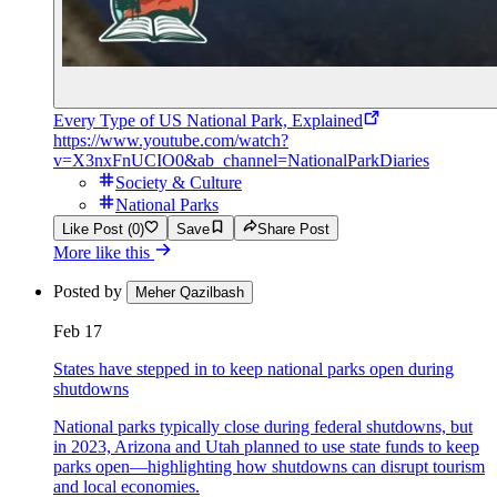
Every Type of US National Park, Explained
https://www.youtube.com/watch?
v=X3nxFnUCIO0&ab_channel=NationalParkDiaries
Society & Culture
National Parks
Like Post (0)
Save
Share Post
More like this
Posted by
Meher Qazilbash
Feb 17
States have stepped in to keep national parks open during
shutdowns
National parks typically close during federal shutdowns, but
in 2023, Arizona and Utah planned to use state funds to keep
parks open—highlighting how shutdowns can disrupt tourism
and local economies.