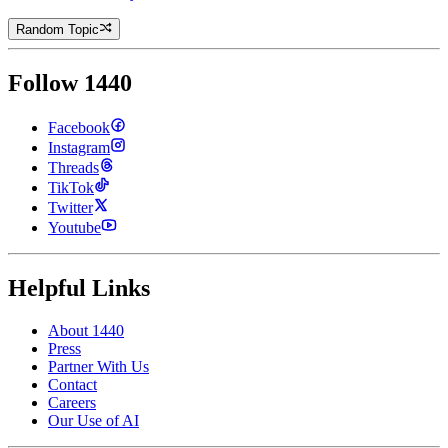
Random Topic
Follow 1440
Facebook
Instagram
Threads
TikTok
Twitter
Youtube
Helpful Links
About 1440
Press
Partner With Us
Contact
Careers
Our Use of AI