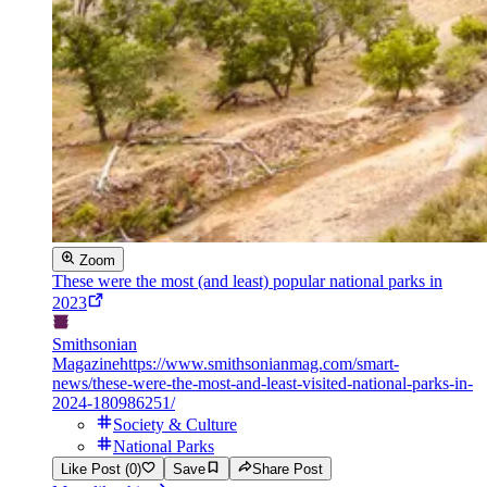
Zoom
These were the most (and least) popular national parks in
2023
Smithsonian
Magazine
https://www.smithsonianmag.com/smart-
news/these-were-the-most-and-least-visited-national-parks-in-
2024-180986251/
Society & Culture
National Parks
Like Post (0)
Save
Share Post