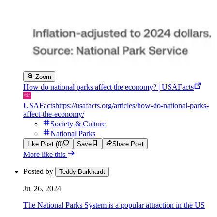
Zoom
How do national parks affect the economy? | USAFacts
USAFacts
https://usafacts.org/articles/how-do-national-parks-
affect-the-economy/
Society & Culture
National Parks
Like Post (0)
Save
Share Post
More like this
Posted by
Teddy Burkhardt
Jul 26, 2024
The National Parks System is a popular attraction in the US