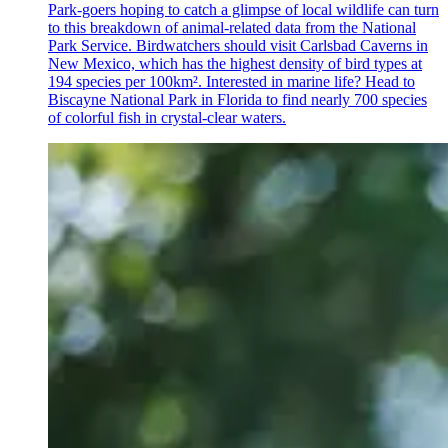
Park-goers hoping to catch a glimpse of local wildlife can turn
to this breakdown of animal-related data from the National
Park Service. Birdwatchers should visit Carlsbad Caverns in
New Mexico, which has the highest density of bird types at
194 species per 100km². Interested in marine life? Head to
Biscayne National Park in Florida to find nearly 700 species
of colorful fish in crystal-clear waters.