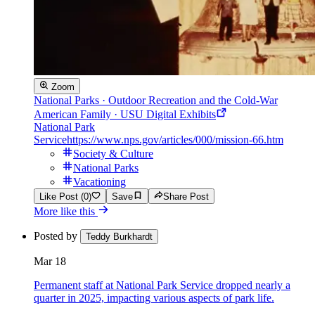
Zoom
National Parks · Outdoor Recreation and the Cold-War
American Family · USU Digital Exhibits
National Park
Service
https://www.nps.gov/articles/000/mission-66.htm
Society & Culture
National Parks
Vacationing
Like Post (0)
Save
Share Post
More like this
Posted by
Teddy Burkhardt
Mar 18
Permanent staff at National Park Service dropped nearly a
quarter in 2025, impacting various aspects of park life.