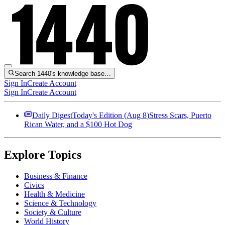
Search 1440's knowledge base…
Sign In
Create Account
Sign In
Create Account
Daily Digest
Today's Edition (
Aug 8
)
Stress Scars, Puerto
Rican Water, and a $100 Hot Dog
Explore Topics
Business & Finance
Civics
Health & Medicine
Science & Technology
Society & Culture
World History