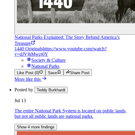
National Parks Explained: The Story Behind America’s
Treasure
1440 Originals
https://www.youtube.com/watch?
v=dJVjhMwzj0Y
Society & Culture
National Parks
Like Post (0)
Save
Share Post
More like this
Posted by
Teddy Burkhardt
Jul 13
The entire National Park System is located on public lands,
but not all public lands are national parks.
Show 4 more findings