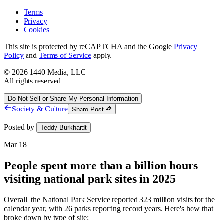
Terms
Privacy
Cookies
This site is protected by reCAPTCHA and the Google
Privacy
Policy
and
Terms of Service
apply.
©
2026
1440 Media, LLC
All rights reserved.
Do Not Sell or Share My Personal Information
Society & Culture
Share Post
Posted by
Teddy Burkhardt
Mar 18
People spent more than a billion hours
visiting national park sites in 2025
Overall, the National Park Service reported 323 million visits for the
calendar year, with 26 parks reporting record years. Here's how that
broke down by type of site: