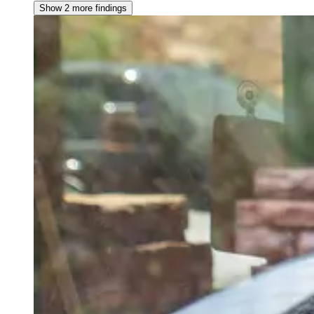
Show 2 more findings