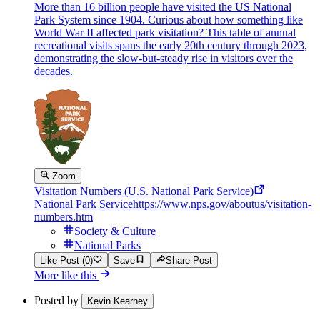
More than 16 billion people have visited the US National
Park System since 1904. Curious about how something like
World War II affected park visitation? This table of annual
recreational visits spans the early 20th century through 2023,
demonstrating the slow-but-steady rise in visitors over the
decades.
Zoom
Visitation Numbers (U.S. National Park Service)
National Park Service
https://www.nps.gov/aboutus/visitation-
numbers.htm
Society & Culture
National Parks
Like Post (0)
Save
Share Post
More like this
Posted by
Kevin Kearney