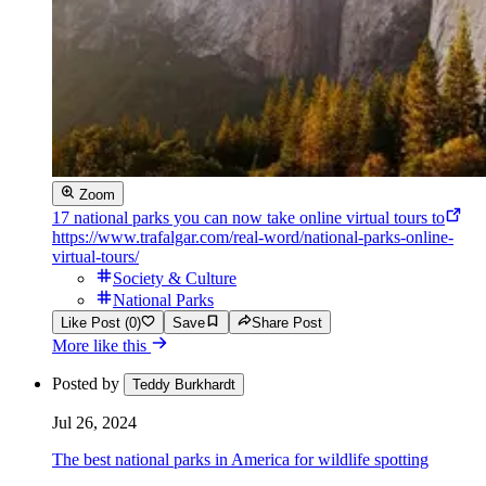
Zoom
17 national parks you can now take online virtual tours to
https://www.trafalgar.com/real-word/national-parks-online-
virtual-tours/
Society & Culture
National Parks
Like Post (0)
Save
Share Post
More like this
Posted by
Teddy Burkhardt
Jul 26, 2024
The best national parks in America for wildlife spotting