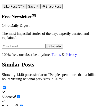
Like Post (0)
Save
Share Post
Free Newsletter
1440 Daily Digest
The most impactful stories of the day, expertly curated and
explained.
Subscribe
100% free, unsubscribe anytime.
Terms
&
Privacy
.
Similar Posts
Showing 1440 posts similar to
“
People spent more than a billion
hours visiting national park sites in 2025
”
Videos