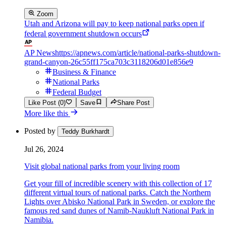
Zoom
Utah and Arizona will pay to keep national parks open if
federal government shutdown occurs
AP News
https://apnews.com/article/national-parks-shutdown-
grand-canyon-26c55ff175ca703c3118206d01e856e9
Business & Finance
National Parks
Federal Budget
Like Post (0)
Save
Share Post
More like this
Posted by
Teddy Burkhardt
Jul 26, 2024
Visit global national parks from your living room
Get your fill of incredible scenery with this collection of 17
different virtual tours of national parks. Catch the Northern
Lights over Abisko National Park in Sweden, or explore the
famous red sand dunes of Namib-Naukluft National Park in
Namibia.