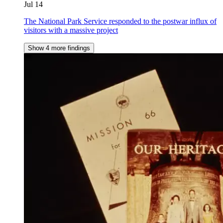
Jul 14
The National Park Service responded to the postwar influx of
visitors with a massive project
Show 4 more findings