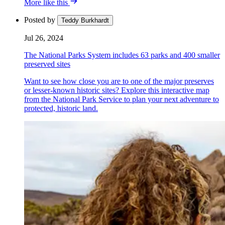
More like this
Posted by
Teddy Burkhardt
Jul 26, 2024
The National Parks System includes 63 parks and 400 smaller
preserved sites
Want to see how close you are to one of the major preserves
or lesser-known historic sites? Explore this interactive map
from the National Park Service to plan your next adventure to
protected, historic land.