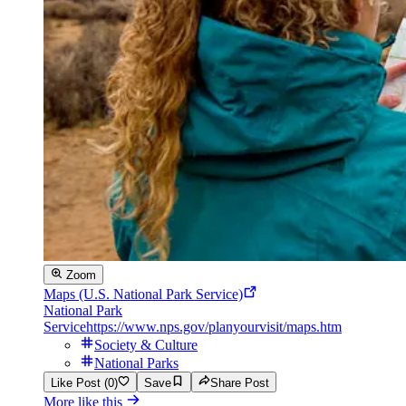
Zoom
Maps (U.S. National Park Service)
National Park
Service
https://www.nps.gov/planyourvisit/maps.htm
Society & Culture
National Parks
Like Post (0)
Save
Share Post
More like this