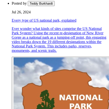
Posted by
Teddy Burkhardt
Jul 26, 2024
Every type of US national park, explained
Ever wonder what kinds of sites comprise the US National
Park System? Using the recent re-designation of New River
Gorge as a national park as a jumping-off point, this engaging
video breaks down the 19 different designations within the
National Park System. This includes parks, reserves,
monuments, and scenic trails.