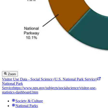
Zoom
Visitor Use Data - Social Science (U.S. National Park Service)
National Park
Service
https://www.nps.gov/subjects/socialscience/visitor-use-
statistics-dashboard.htm
Society & Culture
National Parks