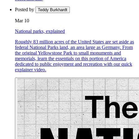
Posted by
Teddy Burkhardt
Mar 10
National parks, explained
Roughly 83 million acres of the United States are set aside as
federal National Parks land, an area large as Germany. From
the original Yellowstone Park to small monuments and
memorials, learn the essentials on this portion of America
dedicated to public enjoyment and recreation with our quick
explainer video.