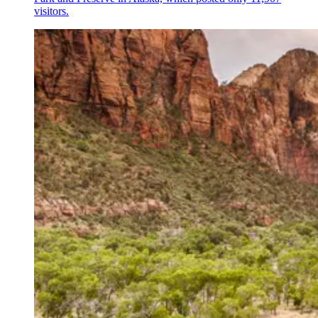
visitors.