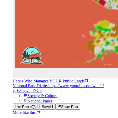
Here's Who Manages YOUR Public Lands
National Park Diaries
https://www.youtube.com/watch?
v=6z1yUu_ZO6s
Society & Culture
National Parks
Like Post (0)
Save
Share Post
More like this