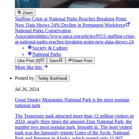
Zoom
Staffing Crisis at National Parks Reaches Breaking Point,
New Data Shows 24% Decline in Permanent Workforce
National Parks Conservation
Association
https://www.npca.org/articles/9551-staffing-crisis-
at-national-parks-reaches-breaking-point-new-data-shows-24
Society & Culture
National Parks
Like Post (0)
Save
Share Post
More like this
Posted by
Teddy Burkhardt
Jul 26, 2024
Great Smoky Mountains National Park is the most popular
national park
The Tennessee park attracted more than 12 million visitors in
2024, nearly three times the amount Zion National Park, the
number two most popular park, brought in. The least visited
park was the famously remote Gates of the Arctic National
Park and Preserve in Alaska, which posted only 11,907