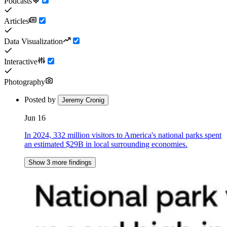
Podcasts
Articles
Data Visualization
Interactive
Photography
Posted by
Jeremy Cronig
Jun 16
In 2024, 332 million visitors to America's national parks spent
an estimated $29B in local surrounding economies.
Show 3 more findings