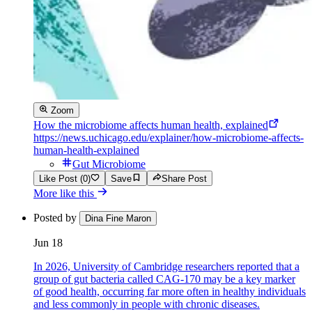
Zoom
How the microbiome affects human health, explained
https://news.uchicago.edu/explainer/how-microbiome-affects-
human-health-explained
Gut Microbiome
Like Post (0)
Save
Share Post
More like this
Posted by
Dina Fine Maron
Jun 18
In 2026, University of Cambridge researchers reported that a
group of gut bacteria called CAG-170 may be a key marker
of good health, occurring far more often in healthy individuals
and less commonly in people with chronic diseases.