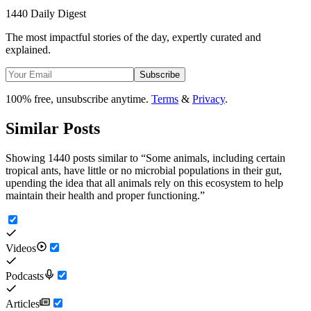
1440 Daily Digest
The most impactful stories of the day, expertly curated and
explained.
Subscribe
100% free, unsubscribe anytime.
Terms
&
Privacy
.
Similar Posts
Showing 1440 posts similar to
“
Some animals, including certain
tropical ants, have little or no microbial populations in their gut,
upending the idea that all animals rely on this ecosystem to help
maintain their health and proper functioning.
”
Videos
Podcasts
Articles