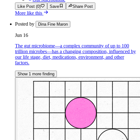
Like Post (0)
Save
Share Post
More like this
Posted by
Dina Fine Maron
Jun 16
The gut microbiome—a complex community of up to 100
trillion microbes—has a changing composition, influenced by
our life stage, diet, medications, environment, and other
factors.
Show 1 more finding