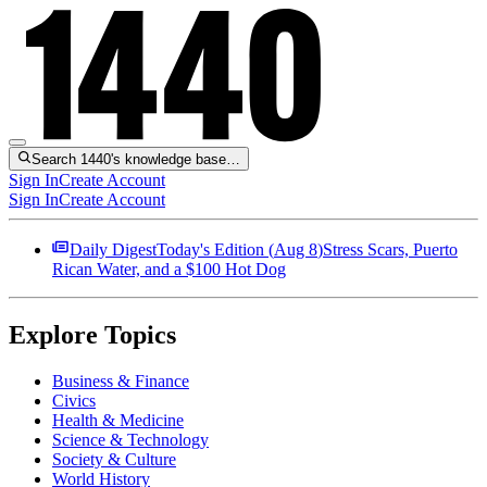
Search 1440's knowledge base…
Sign In
Create Account
Sign In
Create Account
Daily Digest
Today's Edition (
Aug 8
)
Stress Scars, Puerto
Rican Water, and a $100 Hot Dog
Explore Topics
Business & Finance
Civics
Health & Medicine
Science & Technology
Society & Culture
World History