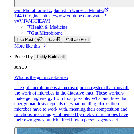
Gut Microbiome Explained in Under 3 Minutes
1440 Originals
https://www.youtube.com/watch?
v=V1W4KJlEAVI
Health & Medicine
Gut Microbiome
Like Post (0)
Save
Share Post
More like this
Posted by
Teddy Burkhardt
Jun 30
What is the gut microbiome?
The gut microbiome is a microscopic ecosystem that runs off
the work of microbes in the digestive tract. These workers
make getting energy from food possible. What and how that
energy manifests depends on what building blocks these
microbes have to work with, meaning their composition and
functions are strongly influenced by diet. Gut microbes have
their own genes, which affect how a person's genes act.