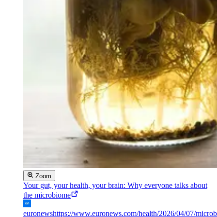
Zoom
Your gut, your health, your brain: Why everyone talks about
the microbiome
euronews
https://www.euronews.com/health/2026/04/07/micro