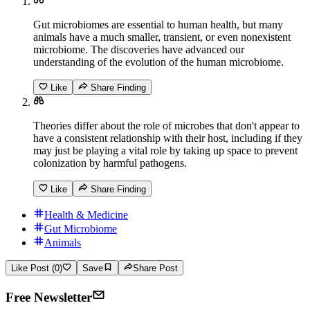
Gut microbiomes are essential to human health, but many
animals have a much smaller, transient, or even nonexistent
microbiome. The discoveries have advanced our
understanding of the evolution of the human microbiome.
Like
Share Finding
Theories differ about the role of microbes that don't appear to
have a consistent relationship with their host, including if they
may just be playing a vital role by taking up space to prevent
colonization by harmful pathogens.
Like
Share Finding
Health & Medicine
Gut Microbiome
Animals
Like Post (0)
Save
Share Post
Free Newsletter