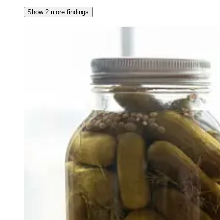
Show 2 more findings