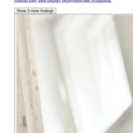
rodents may then display depression-like symptoms.
Show 3 more findings