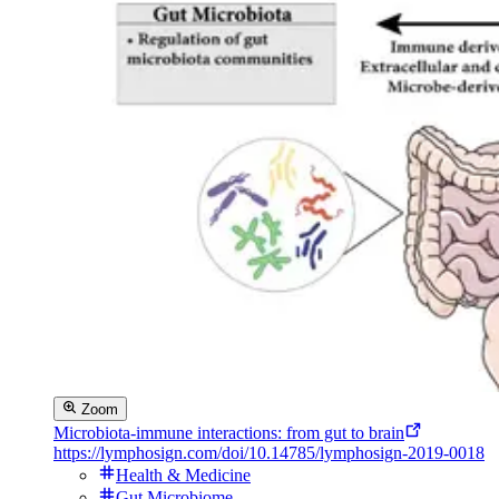
Zoom
Microbiota-immune interactions: from gut to brain
https://lymphosign.com/doi/10.14785/lymphosign-2019-0018
Health & Medicine
Gut Microbiome