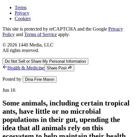
Terms
Privacy
Cookies
This site is protected by reCAPTCHA and the Google
Privacy
Policy
and
Terms of Service
apply.
©
2026
1440 Media, LLC
All rights reserved.
Do Not Sell or Share My Personal Information
Health & Medicine
Share Post
Posted by
Dina Fine Maron
Jun 16
Some animals, including certain tropical
ants, have little or no microbial
populations in their gut, upending the
idea that all animals rely on this
ecosystem to help maintain their health