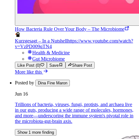
How Bacteria Rule Over Your Body – The Microbiome
Kurzgesagt – In a Nutshell
https://www.youtube.com/watch?
v=VzPD009qTN4
Health & Medicine
Gut Microbiome
Like Post (0)
Save
Share Post
More like this
Posted by
Dina Fine Maron
Jun 16
Trillions of bacteria, viruses, fungi, protists, and archaea live
in our guts, producing a wide range of molecules, hormones,
and more—underscoring the immune system's pivotal role in
the microbiota-gut-brain axis.
Show 1 more finding