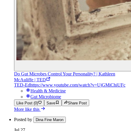
Do Gut Microbes Control Your Personality? | Kathleen
McAuliffe | TED
TED-Ed
https://www.youtube.com/watch?v=UjGMiChiUFc
Health & Medicine
Gut Microbiome
Like Post (0)
Save
Share Post
More like this
Posted by
Dina Fine Maron
Jul 27