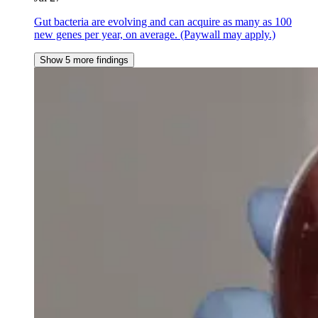
Gut bacteria are evolving and can acquire as many as 100
new genes per year, on average. (Paywall may apply.)
Show 5 more findings