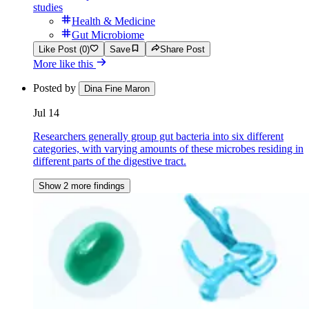
studies
Health & Medicine
Gut Microbiome
Like Post (0)
Save
Share Post
More like this
Posted by
Dina Fine Maron
Jul 14
Researchers generally group gut bacteria into six different
categories, with varying amounts of these microbes residing in
different parts of the digestive tract.
Show 2 more findings