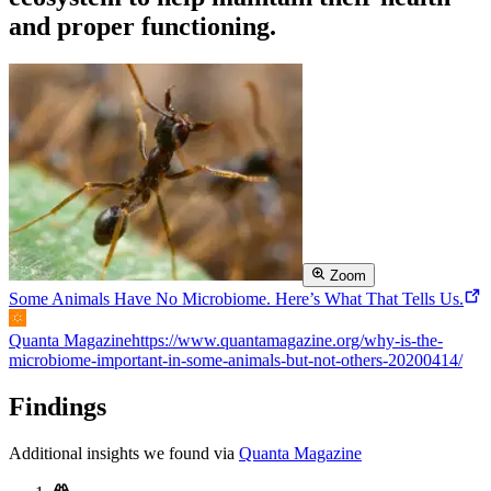
and proper functioning.
Zoom
Some Animals Have No Microbiome. Here’s What That Tells Us.
Quanta Magazine
https://www.quantamagazine.org/why-is-the-
microbiome-important-in-some-animals-but-not-others-20200414/
Findings
Additional insights we found via
Quanta Magazine