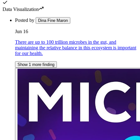
Data Visualization
Posted by
Dina Fine Maron
Jun 16
There are up to 100 trillion microbes in the gut, and
maintaining the relative balance in this ecosystem is important
for our health.
Show 1 more finding