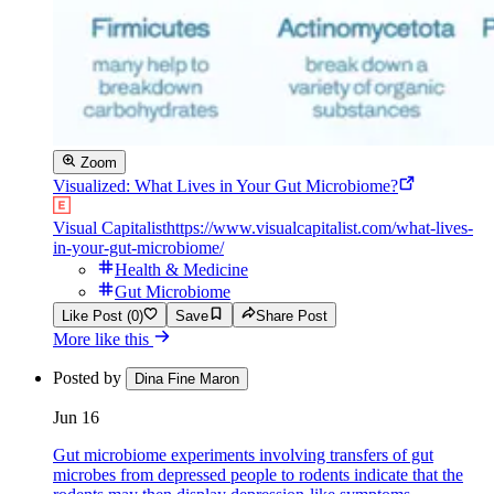
Zoom
Visualized: What Lives in Your Gut Microbiome?
Visual Capitalist
https://www.visualcapitalist.com/what-lives-
in-your-gut-microbiome/
Health & Medicine
Gut Microbiome
Like Post (0)
Save
Share Post
More like this
Posted by
Dina Fine Maron
Jun 16
Gut microbiome experiments involving transfers of gut
microbes from depressed people to rodents indicate that the