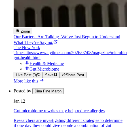
Zoom
Our Bacteria Are Talking. We’ve Just Begun to Understand
What They’re Saying.
The New York
Times
https://www.nytimes.com/2026/07/08/magazine/microbi
gut-health.html
Health & Medicine
Gut Microbiome
Like Post (0)
Save
Share Post
More like this
Posted by
Dina Fine Maron
Jan 12
Gut microbiome rewrites may help reduce allergies
Researchers are investigating different strategies to determine
if one day they could give people a combination of gut