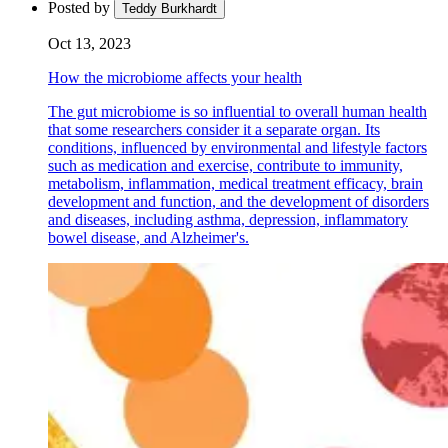
Posted by
Teddy Burkhardt
Oct 13, 2023
How the microbiome affects your health
The gut microbiome is so influential to overall human health
that some researchers consider it a separate organ. Its
conditions, influenced by environmental and lifestyle factors
such as medication and exercise, contribute to immunity,
metabolism, inflammation, medical treatment efficacy, brain
development and function, and the development of disorders
and diseases, including asthma, depression, inflammatory
bowel disease, and Alzheimer's.