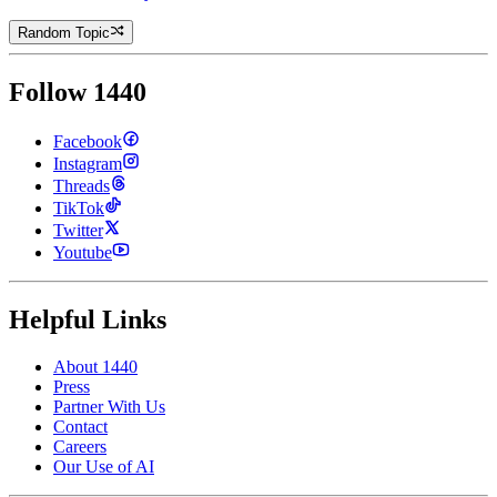
Random Topic
Follow 1440
Facebook
Instagram
Threads
TikTok
Twitter
Youtube
Helpful Links
About 1440
Press
Partner With Us
Contact
Careers
Our Use of AI