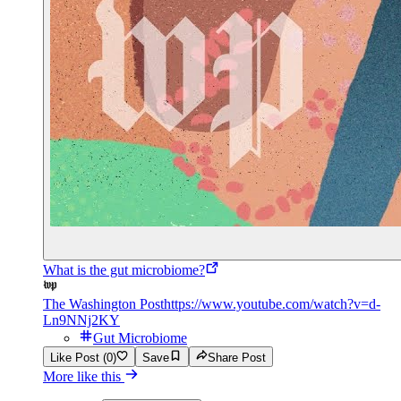
What is the gut microbiome?
The Washington Post
https://www.youtube.com/watch?v=d-
Ln9NNj2KY
Gut Microbiome
Like Post (0)
Save
Share Post
More like this