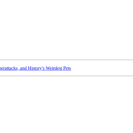
rattacks, and History's Weirdest Pets