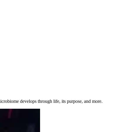
 microbiome develops through life, its purpose, and more.