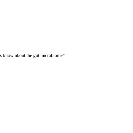
rs know about the gut microbiome
”