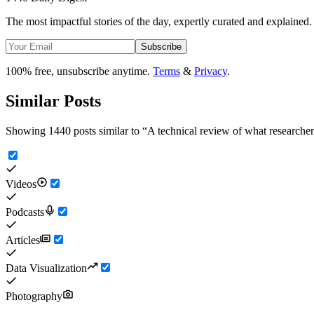
The most impactful stories of the day, expertly curated and explained.
Subscribe
100% free, unsubscribe anytime.
Terms
&
Privacy
.
Similar Posts
Showing 1440 posts similar to
“
A technical review of what researche
Videos
Podcasts
Articles
Data Visualization
Photography