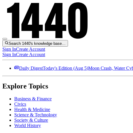
Search 1440's knowledge base…
Sign In
Create Account
Sign In
Create Account
Daily Digest
Today's Edition (
Aug 5
)
Moon Crash, Water Cybe
Explore Topics
Business & Finance
Civics
Health & Medicine
Science & Technology
Society & Culture
World History