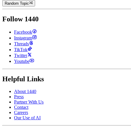
Random Topic
Follow 1440
Facebook
Instagram
Threads
TikTok
Twitter
Youtube
Helpful Links
About 1440
Press
Partner With Us
Contact
Careers
Our Use of AI