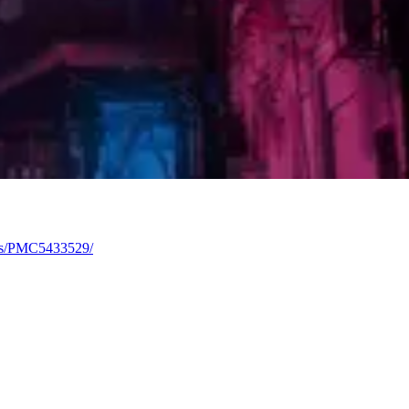
les/PMC5433529/