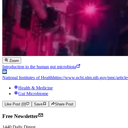
Zoom
Introduction to the human gut microbiota
National Institutes of Health
https://www.ncbi.nlm.nih.gov/pmc/artic
Health & Medicine
Gut Microbiome
Like Post (0)
Save
Share Post
Free Newsletter
1440 Daily Digest