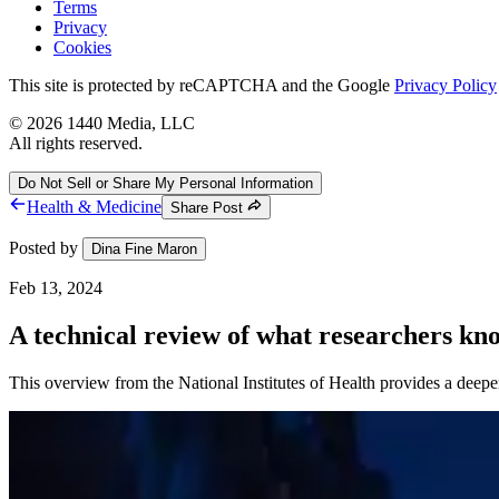
Terms
Privacy
Cookies
This site is protected by reCAPTCHA and the Google
Privacy Policy
©
2026
1440 Media, LLC
All rights reserved.
Do Not Sell or Share My Personal Information
Health & Medicine
Share Post
Posted by
Dina Fine Maron
Feb 13, 2024
A technical review of what researchers k
This overview from the National Institutes of Health provides a deeper 