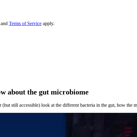
and
Terms of Service
apply.
now about the gut microbiome
(but still accessible) look at the different bacteria in the gut, how the