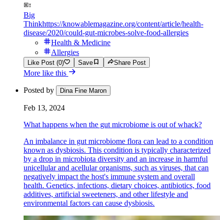
Big
Think
https://knowablemagazine.org/content/article/health-
disease/2020/could-gut-microbes-solve-food-allergies
Health & Medicine
Allergies
Like Post (0)
Save
Share Post
More like this
Posted by
Dina Fine Maron
Feb 13, 2024
What happens when the gut microbiome is out of whack?
An imbalance in gut microbiome flora can lead to a condition
known as dysbiosis. This condition is typically characterized
by a drop in microbiota diversity and an increase in harmful
unicellular and acellular organisms, such as viruses, that can
negatively impact the host's immune system and overall
health. Genetics, infections, dietary choices, antibiotics, food
additives, artificial sweeteners, and other lifestyle and
environmental factors can cause dysbiosis.