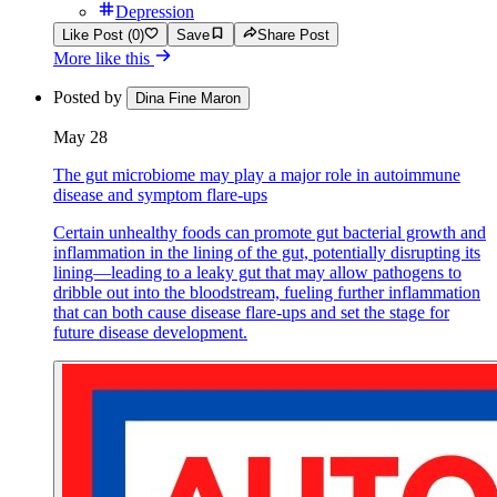
Depression
Like Post (0)
Save
Share Post
More like this
Posted by
Dina Fine Maron
May 28
The gut microbiome may play a major role in autoimmune
disease and symptom flare-ups
Certain unhealthy foods can promote gut bacterial growth and
inflammation in the lining of the gut, potentially disrupting its
lining—leading to a leaky gut that may allow pathogens to
dribble out into the bloodstream, fueling further inflammation
that can both cause disease flare-ups and set the stage for
future disease development.