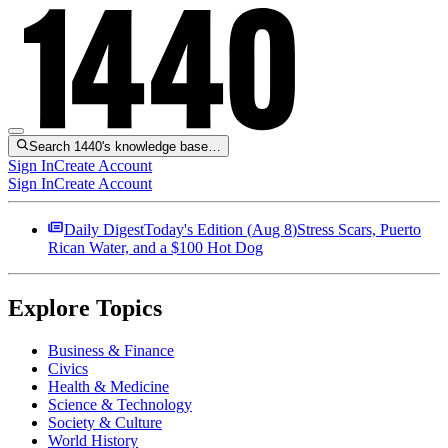
Search 1440's knowledge base…
Sign In
Create Account
Sign In
Create Account
Daily Digest
Today's Edition (
Aug 8
)
Stress Scars, Puerto
Rican Water, and a $100 Hot Dog
Explore Topics
Business & Finance
Civics
Health & Medicine
Science & Technology
Society & Culture
World History