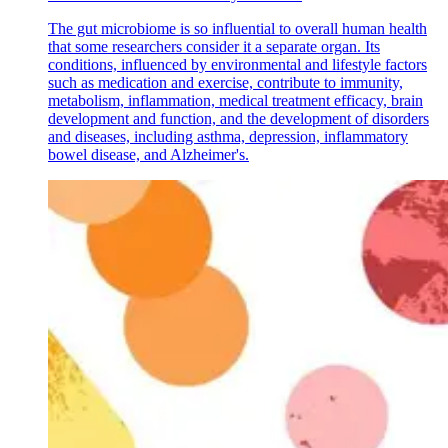
The gut microbiome is so influential to overall human health
that some researchers consider it a separate organ. Its
conditions, influenced by environmental and lifestyle factors
such as medication and exercise, contribute to immunity,
metabolism, inflammation, medical treatment efficacy, brain
development and function, and the development of disorders
and diseases, including asthma, depression, inflammatory
bowel disease, and Alzheimer's.