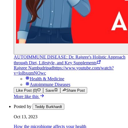
AUTOIMMUNE DISEASE: Dr. Rajsree's Holistic Approach
through Diet, Lifestyle, and Key Supplements
Rajsree Nambudripad
https://www.youtube.com/watch?
v=loIbxqmNOwc
Health & Medicine
Autoimmune Diseases
Like Post (0)
Save
Share Post
More like this
Posted by
Teddy Burkhardt
Oct 13, 2023
How the microbiome affects your health