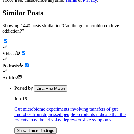
100% free, unsubscribe anytime.
Terms
&
Privacy
.
Similar Posts
Showing 1440 posts similar to
“
Can the gut microbiome drive
addiction?
”
Videos
Podcasts
Articles
Posted by
Dina Fine Maron
Jun 16
Gut microbiome experiments involving transfers of gut
microbes from depressed people to rodents indicate that the
rodents may then display depression-like symptoms.
Show 3 more findings