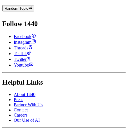
Random Topic
Follow 1440
Facebook
Instagram
Threads
TikTok
Twitter
Youtube
Helpful Links
About 1440
Press
Partner With Us
Contact
Careers
Our Use of AI