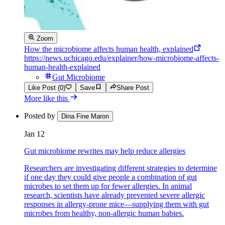
Zoom
How the microbiome affects human health, explained
https://news.uchicago.edu/explainer/how-microbiome-affects-
human-health-explained
Gut Microbiome
Like Post (0)
Save
Share Post
More like this
Posted by
Dina Fine Maron
Jan 12
Gut microbiome rewrites may help reduce allergies
Researchers are investigating different strategies to determine
if one day they could give people a combination of gut
microbes to set them up for fewer allergies. In animal
research, scientists have already prevented severe allergic
responses in allergy-prone mice—supplying them with gut
microbes from healthy, non-allergic human babies.