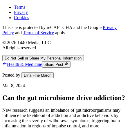
Terms
Privacy
Cookies
This site is protected by reCAPTCHA and the Google
Privacy
Policy
and
Terms of Service
apply.
©
2026
1440 Media, LLC
All rights reserved.
Do Not Sell or Share My Personal Information
Health & Medicine
Share Post
Posted by
Dina Fine Maron
Mar 8, 2024
Can the gut microbiome drive addiction?
New research suggests an imbalance of gut microorganisms may
influence the likelihood of addiction and addictive behaviors by
increasing the severity of withdrawal symptoms, triggering brain
inflammation in regions of impulse control, and more.