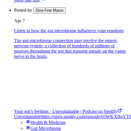
Posted by
Dina Fine Maron
Apr 7
Listen to how the gut microbiome influences your emotions
The gut-microbiome connection may involve the enteric
nervous system, a collection of hundreds of millions of
neurons throughout the gut that transmit signals up the vagus
nerve to the brain.
Your gut’s feelings - Unexplainable | Podcast on Spotify
Unexplainable
https://open.spotify.com/episode/05WKXBu
Health & Medicine
Gut Microbiome