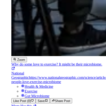
Zoom
Why do some love to exercise? It might be their microbiome.
National
Geographic
https://www.nationalgeographic.com/science/articl
people-love-exercise-microbiome
Health & Medicine
Exercise
Gut Microbiome
Like Post (0)
Save
Share Post
More like this