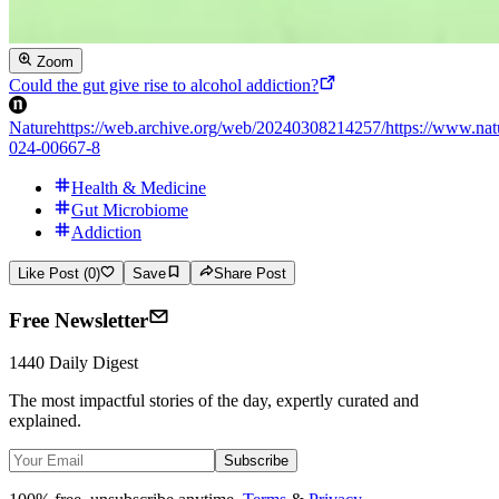
Zoom
Could the gut give rise to alcohol addiction?
Nature
https://web.archive.org/web/20240308214257/https://www.natu
024-00667-8
Health & Medicine
Gut Microbiome
Addiction
Like Post (0)
Save
Share Post
Free Newsletter
1440 Daily Digest
The most impactful stories of the day, expertly curated and
explained.
Subscribe