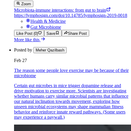
Zoom
Microbiota-immune interactions: from gut to brain
https://lymphosign.com/doi/10.14785/lymphosign-2019-0018
Health & Medicine
Gut Microbiome
Like Post (0)
Save
Share Post
More like this
Posted by
Meher Qazilbash
Feb 27
The reason some people love exercise may be because of their
microbiome
Certain gut microbes in mice trigger dopamine release and
drive motivation to exercise more. Scientists are investigating
whether humans carry similar microbial patterns that influence
our natural inclination towards movement, exploring how
unseen microbial ecosystems may shape mammalian fitness
behavior and reinforce innate reward pathways. (Some users
may experience a paywall.)