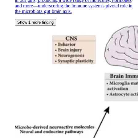
in our guts, producing a wide range of molecules, hormones,
and more—underscoring the immune system's pivotal role in
the microbiota-gut-brain axis.
Show 1 more finding