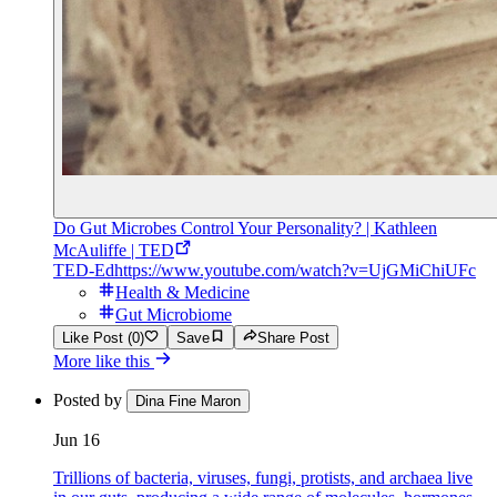
Do Gut Microbes Control Your Personality? | Kathleen
McAuliffe | TED
TED-Ed
https://www.youtube.com/watch?v=UjGMiChiUFc
Health & Medicine
Gut Microbiome
Like Post (0)
Save
Share Post
More like this
Posted by
Dina Fine Maron
Jun 16
Trillions of bacteria, viruses, fungi, protists, and archaea live