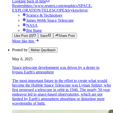
Looking back in time
Reuters
https://www.reuters.com/graphics/SPACE-
EXPLORATION/TELESCOPE/klvyknwbrvg/
Science & Technology
James Webb Space Telescope
NASA
Big Bang
Like Post (0)
Save
Share Post
More like this
Posted by
Meher Qazilbash
May 6, 2025
Space telescope development was driven by a desire to
bypass Earth's atmosphere
The most important figure in the effort to create what would
become the Hubble Space Telescope was Lyman Spitzer, who
first proposed a telescope in orbit in 1946. The nearly 50-year
endeavor led to space-based observatories, which are not
limited by Earth's atmosphere absorbing or distorting most
wavelengths of light.