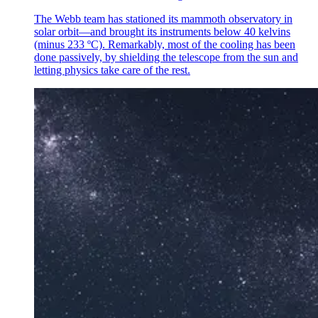
The Webb team has stationed its mammoth observatory in
solar orbit—and brought its instruments below 40 kelvins
(minus 233 ºC). Remarkably, most of the cooling has been
done passively, by shielding the telescope from the sun and
letting physics take care of the rest.