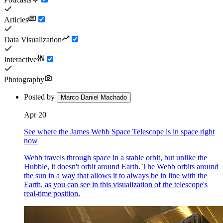
Articles
Data Visualization
Interactive
Photography
Posted by
Marco Daniel Machado
Apr 20
See where the James Webb Space Telescope is in space right
now
Webb travels through space in a stable orbit, but unlike the
Hubble, it doesn't orbit around Earth. The Webb orbits around
the sun in a way that allows it to always be in line with the
Earth, as you can see in this visualization of the telescope's
real-time position.