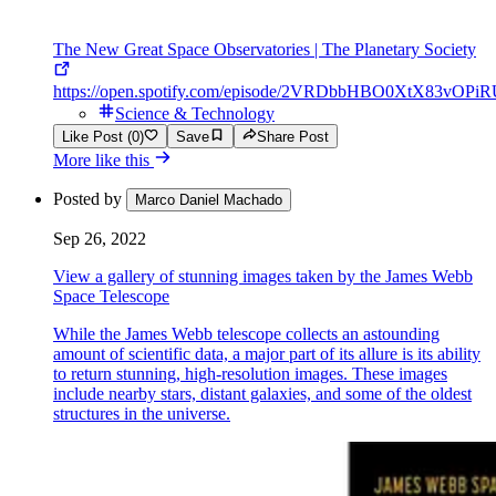
The New Great Space Observatories | The Planetary Society
https://open.spotify.com/episode/2VRDbbHBO0XtX83vOPi
Science & Technology
Like Post (0)
Save
Share Post
More like this
Posted by
Marco Daniel Machado
Sep 26, 2022
View a gallery of stunning images taken by the James Webb
Space Telescope
While the James Webb telescope collects an astounding
amount of scientific data, a major part of its allure is its ability
to return stunning, high-resolution images. These images
include nearby stars, distant galaxies, and some of the oldest
structures in the universe.