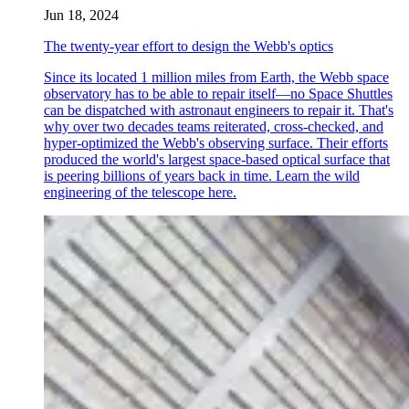
Jun 18, 2024
The twenty-year effort to design the Webb's optics
Since its located 1 million miles from Earth, the Webb space
observatory has to be able to repair itself—no Space Shuttles
can be dispatched with astronaut engineers to repair it. That's
why over two decades teams reiterated, cross-checked, and
hyper-optimized the Webb's observing surface. Their efforts
produced the world's largest space-based optical surface that
is peering billions of years back in time. Learn the wild
engineering of the telescope here.