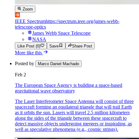
Zoom
IEEE Spectrum
https://spectrum.ieee.org/james-webb-
telescope-optics
James Webb Space Telescope
NASA
Like Post (0)
Save
Share Post
More like this
Posted by
Marco Daniel Machado
Feb 2
The European Space Agency is building a space-based
gravitational wave observatory
The Laser Interferometer Space Antenna will consist of three
spacecraft forming an equilateral triangle that will trail Earth
as it orbits the sun. Lasers will travel 2.5 million kilometers
along the sides of the triangle between these spacecraft to
detect massive objects undergoing mergers or inspiraling, as
well as speculative phenomena (e.g., cosmic strings).