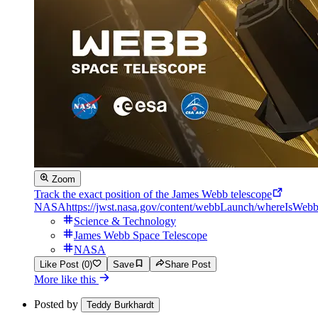
Zoom
Track the exact position of the James Webb telescope
NASA
https://jwst.nasa.gov/content/webbLaunch/whereIsWebb
Science & Technology
James Webb Space Telescope
NASA
Like Post (0)
Save
Share Post
More like this
Posted by
Teddy Burkhardt