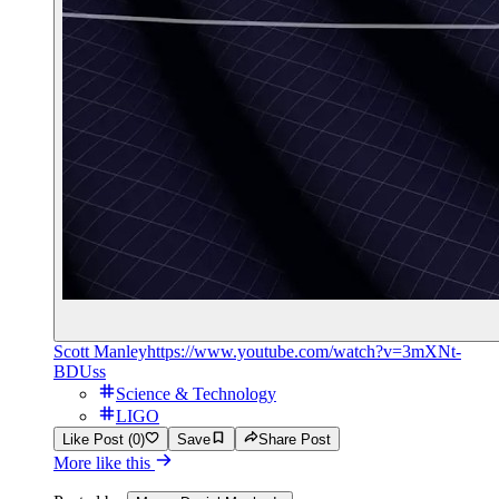
Scott Manley
https://www.youtube.com/watch?v=3mXNt-
BDUss
Science & Technology
LIGO
Like Post (0)
Save
Share Post
More like this