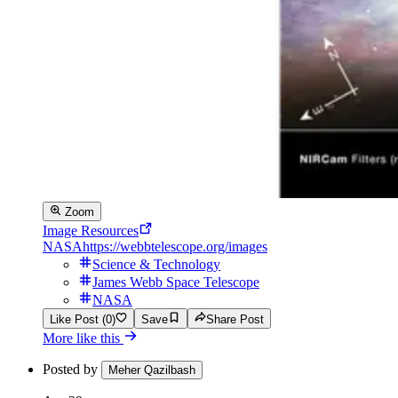
Zoom
Image Resources
NASA
https://webbtelescope.org/images
Science & Technology
James Webb Space Telescope
NASA
Like Post (0)
Save
Share Post
More like this
Posted by
Meher Qazilbash