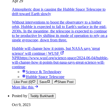
Apr 29
Atmospheric drag is causing the Hubble Space Telescope to
drift toward Earth slowly
Without interventions to boost the observatory to a higher
orbit, Hubble is expected to fall to Earth's surface in the mid-
2030s. In the meantime, the telescope is expected to continue
to be productive by shifting its mode of operation to rely on a
single gyroscope, down from three.
Hubble will change how it points, but NASA says 'great
science' will continue | WUSF
NPR
https://www.wusf.org/science-space/2024-06-04/hubble-
will-change-how-it-points-but-nasa-says-great-science-will-
continue
Science & Technology
Hubble Space Telescope
Like Post (0)
Save
Share Post
More like this
Posted by
Teddy Burkhardt
Oct 9, 2023