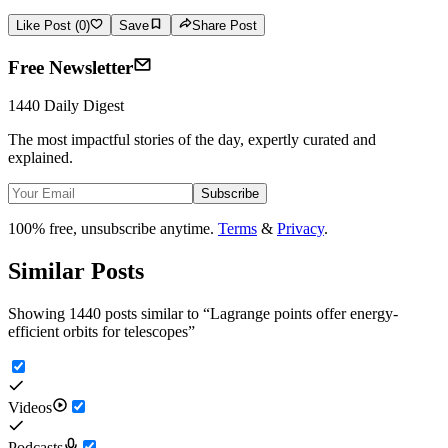
Like Post (0)
Save
Share Post
Free Newsletter
1440 Daily Digest
The most impactful stories of the day, expertly curated and
explained.
Subscribe
100% free, unsubscribe anytime.
Terms
&
Privacy
.
Similar Posts
Showing 1440 posts similar to
“
Lagrange points offer energy-
efficient orbits for telescopes
”
Videos
Podcasts