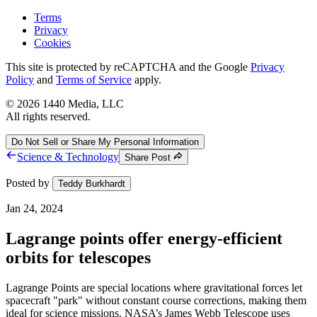
Terms
Privacy
Cookies
This site is protected by reCAPTCHA and the Google
Privacy
Policy
and
Terms of Service
apply.
©
2026
1440 Media, LLC
All rights reserved.
Do Not Sell or Share My Personal Information
Science & Technology
Share Post
Posted by
Teddy Burkhardt
Jan 24, 2024
Lagrange points offer energy-efficient
orbits for telescopes
Lagrange Points are special locations where gravitational forces let
spacecraft "park" without constant course corrections, making them
ideal for science missions. NASA’s James Webb Telescope uses