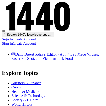
Search 1440's knowledge base…
Sign In
Create Account
Sign In
Create Account
Daily Digest
Today's Edition (
Aug 7
)
Lab-Made Viruses,
Faster Flu Shot, and Victorian Junk Food
Explore Topics
Business & Finance
Civics
Health & Medicine
Science & Technology
Society & Culture
World History