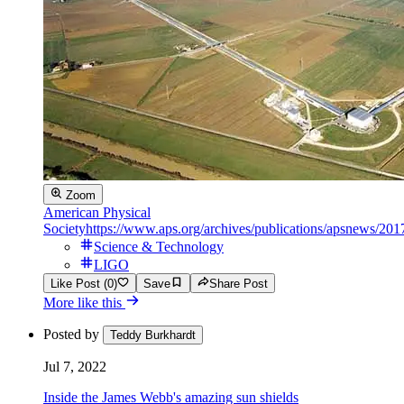
Zoom
American Physical
Society
https://www.aps.org/archives/publications/apsnews/201
Science & Technology
LIGO
Like Post (0)
Save
Share Post
More like this
Posted by
Teddy Burkhardt
Jul 7, 2022
Inside the James Webb's amazing sun shields