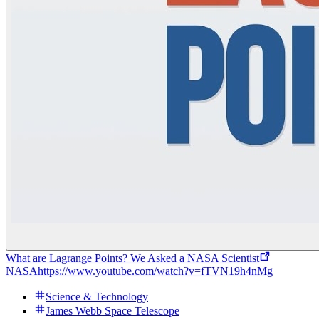
What are Lagrange Points? We Asked a NASA Scientist
NASA
https://www.youtube.com/watch?v=fTVN19h4nMg
Science & Technology
James Webb Space Telescope