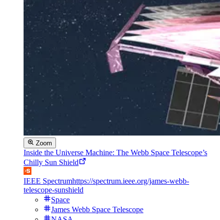
Zoom
Inside the Universe Machine: The Webb Space Telescope’s
Chilly Sun Shield
IEEE Spectrum
https://spectrum.ieee.org/james-webb-
telescope-sunshield
Space
James Webb Space Telescope
NASA