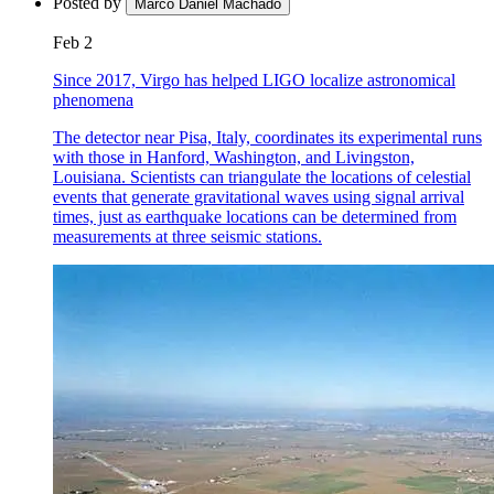
Posted by
Marco Daniel Machado
Feb 2
Since 2017, Virgo has helped LIGO localize astronomical
phenomena
The detector near Pisa, Italy, coordinates its experimental runs
with those in Hanford, Washington, and Livingston,
Louisiana. Scientists can triangulate the locations of celestial
events that generate gravitational waves using signal arrival
times, just as earthquake locations can be determined from
measurements at three seismic stations.