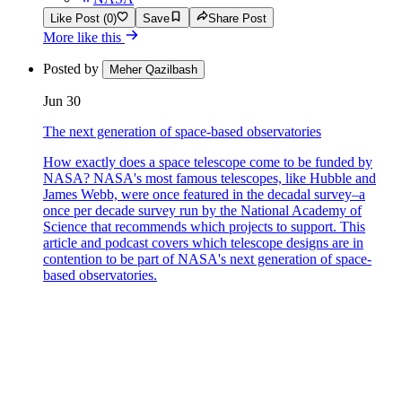
Like Post (0)
Save
Share Post
More like this
Posted by
Meher Qazilbash
Jun 30
The next generation of space-based observatories
How exactly does a space telescope come to be funded by
NASA? NASA's most famous telescopes, like Hubble and
James Webb, were once featured in the decadal survey–a
once per decade survey run by the National Academy of
Science that recommends which projects to support. This
article and podcast covers which telescope designs are in
contention to be part of NASA's next generation of space-
based observatories.