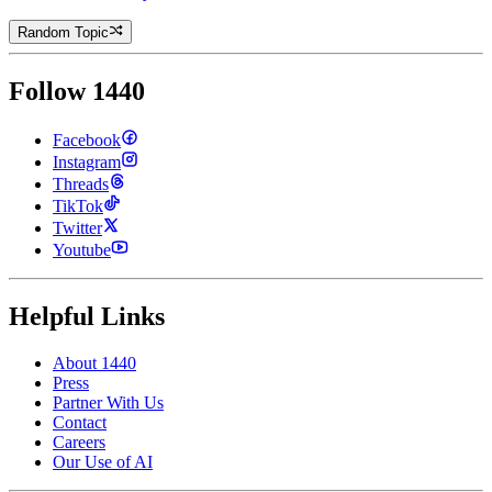
Random Topic
Follow 1440
Facebook
Instagram
Threads
TikTok
Twitter
Youtube
Helpful Links
About 1440
Press
Partner With Us
Contact
Careers
Our Use of AI