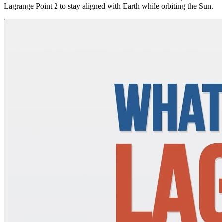
Lagrange Point 2 to stay aligned with Earth while orbiting the Sun.