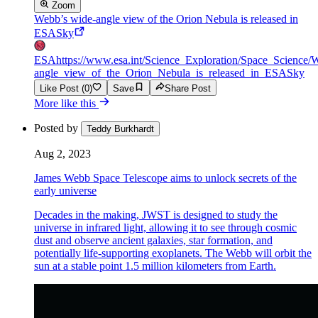
Zoom
Webb’s wide-angle view of the Orion Nebula is released in
ESASky
ESA
https://www.esa.int/Science_Exploration/Space_Scienc
angle_view_of_the_Orion_Nebula_is_released_in_ESASky
Like Post (0)
Save
Share Post
More like this
Posted by
Teddy Burkhardt
Aug 2, 2023
James Webb Space Telescope aims to unlock secrets of the
early universe
Decades in the making, JWST is designed to study the
universe in infrared light, allowing it to see through cosmic
dust and observe ancient galaxies, star formation, and
potentially life-supporting exoplanets. The Webb will orbit the
sun at a stable point 1.5 million kilometers from Earth.