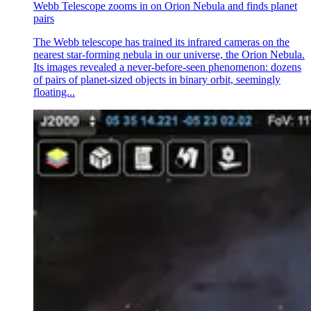
Webb Telescope zooms in on Orion Nebula and finds planet
pairs
The Webb telescope has trained its infrared cameras on the
nearest star-forming nebula in our universe, the Orion Nebula.
Its images revealed a never-before-seen phenomenon: dozens
of pairs of planet-sized objects in binary orbit, seemingly
floating...