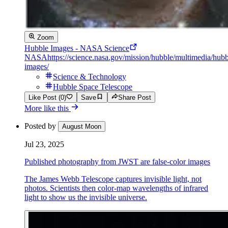
Zoom
Hubble Images - NASA Science
NASA
https://science.nasa.gov/mission/hubble/multimedia/hubb
images/
Science & Technology
Hubble Space Telescope
Like Post (0)
Save
Share Post
More like this
Posted by
August Moon
Jul 23, 2025
Published photography from JWST are false-color images
The James Webb Telescope captures invisible light, not
photos. Scientists then color-map wavelengths of infrared
light to show us the invisible universe.