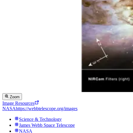
Zoom
Image Resources
NASA
https://webbtelescope.org/images
Science & Technology
James Webb Space Telescope
NASA