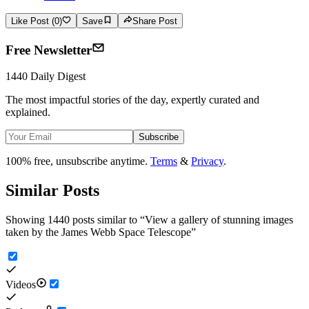
Like Post (0)
Save
Share Post
Free Newsletter
1440 Daily Digest
The most impactful stories of the day, expertly curated and
explained.
Subscribe
100% free, unsubscribe anytime.
Terms
&
Privacy
.
Similar Posts
Showing 1440 posts similar to
“
View a gallery of stunning images
taken by the James Webb Space Telescope
”
Videos