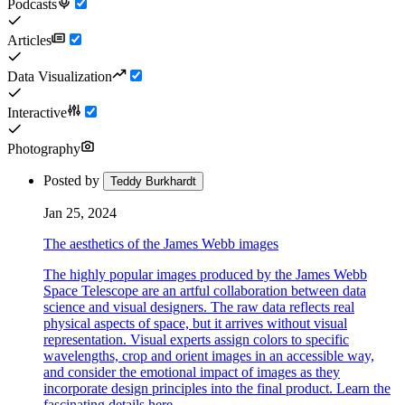
Podcasts
Articles
Data Visualization
Interactive
Photography
Posted by
Teddy Burkhardt
Jan 25, 2024
The aesthetics of the James Webb images
The highly popular images produced by the James Webb
Space Telescope are an artful collaboration between data
science and visual designers. The raw data reflects real
physical aspects of space, but it arrives without visual
representation. Visual experts assign colors to specific
wavelengths, crop and orient images in an accessible way,
and consider the emotional impact of images as they
incorporate design principles into the final product. Learn the
fascinating details here.