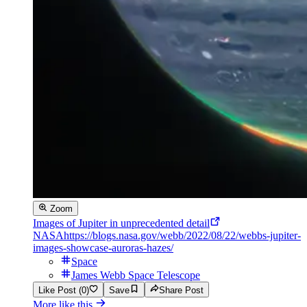
Zoom
Images of Jupiter in unprecedented detail
NASA
https://blogs.nasa.gov/webb/2022/08/22/webbs-jupiter-
images-showcase-auroras-hazes/
Space
James Webb Space Telescope
Like Post (0)
Save
Share Post
More like this