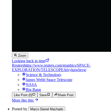
Zoom
Looking back in time
Reuters
https://www.reuters.com/graphics/SPACE-
EXPLORATION/TELESCOPE/klvyknwbrvg/
Science & Technology
James Webb Space Telescope
NASA
Big Bang
Like Post (0)
Save
Share Post
More like this
Posted by
Marco Daniel Machado