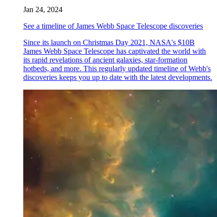
Jan 24, 2024
See a timeline of James Webb Space Telescope discoveries
Since its launch on Christmas Day 2021, NASA's $10B
James Webb Space Telescope has captivated the world with
its rapid revelations of ancient galaxies, star-formation
hotbeds, and more. This regularly updated timeline of Webb's
discoveries keeps you up to date with the latest developments.