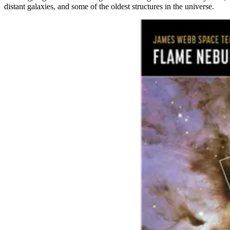
distant galaxies, and some of the oldest structures in the universe.