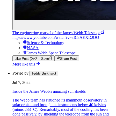
The engineering marvel of the James Webb Telescope
https://www.youtube.com/watch?v=aICaAEXDJQQ
Science & Technology
NASA
James Webb Space Telescope
Like Post (0)
Save
Share Post
More like this
Posted by
Teddy Burkhardt
Jul 7, 2022
Inside the James Webb's amazing sun shields
The Webb team has stationed its mammoth observatory in
solar orbit—and brought its instruments below 40 kelvins
(minus 233 ºC). Remarkably, most of the cooling has been
done passively, by shielding the telescope from the sun and