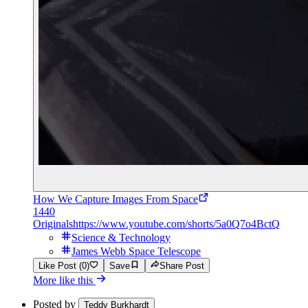
How We Capture Images From Space
1440
Originals
https://www.youtube.com/shorts/5a0Q7o4BctQ
Science & Technology
James Webb Space Telescope
Like Post (0)
Save
Share Post
More like this
Posted by
Teddy Burkhardt