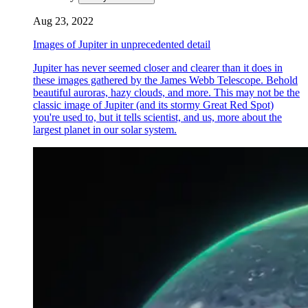
Aug 23, 2022
Images of Jupiter in unprecedented detail
Jupiter has never seemed closer and clearer than it does in
these images gathered by the James Webb Telescope. Behold
beautiful auroras, hazy clouds, and more. This may not be the
classic image of Jupiter (and its stormy Great Red Spot)
you're used to, but it tells scientist, and us, more about the
largest planet in our solar system.