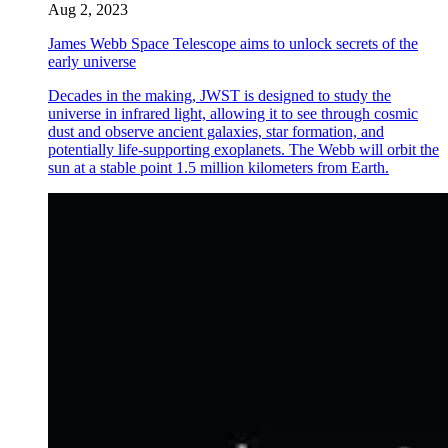
Aug 2, 2023
James Webb Space Telescope aims to unlock secrets of the
early universe
Decades in the making, JWST is designed to study the
universe in infrared light, allowing it to see through cosmic
dust and observe ancient galaxies, star formation, and
potentially life-supporting exoplanets. The Webb will orbit the
sun at a stable point 1.5 million kilometers from Earth.