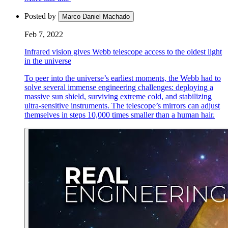
Posted by
Marco Daniel Machado
Feb 7, 2022
Infrared vision gives Webb telescope access to the oldest light
in the universe
To peer into the universe’s earliest moments, the Webb had to
solve several immense engineering challenges: deploying a
massive sun shield, surviving extreme cold, and stabilizing
ultra-sensitive instruments. The telescope’s mirrors can adjust
themselves in steps 10,000 times smaller than a human hair.