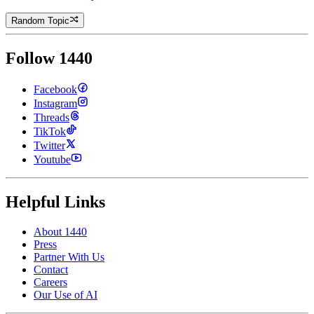
Random Topic
Follow 1440
Facebook
Instagram
Threads
TikTok
Twitter
Youtube
Helpful Links
About 1440
Press
Partner With Us
Contact
Careers
Our Use of AI