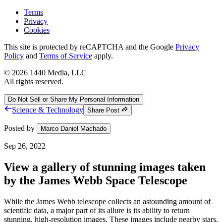
Terms
Privacy
Cookies
This site is protected by reCAPTCHA and the Google
Privacy
Policy
and
Terms of Service
apply.
©
2026
1440 Media, LLC
All rights reserved.
Do Not Sell or Share My Personal Information
Science & Technology
Share Post
Posted by
Marco Daniel Machado
Sep 26, 2022
View a gallery of stunning images taken
by the James Webb Space Telescope
While the James Webb telescope collects an astounding amount of
scientific data, a major part of its allure is its ability to return
stunning, high-resolution images. These images include nearby stars,