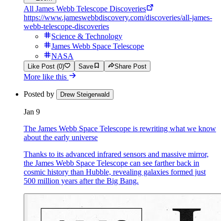
All James Webb Telescope Discoveries
https://www.jameswebbdiscovery.com/discoveries/all-james-
webb-telescope-discoveries
Science & Technology
James Webb Space Telescope
NASA
Like Post (0)
Save
Share Post
More like this
Posted by
Drew Steigerwald
Jan 9
The James Webb Space Telescope is rewriting what we know
about the early universe
Thanks to its advanced infrared sensors and massive mirror,
the James Webb Space Telescope can see farther back in
cosmic history than Hubble, revealing galaxies formed just
500 million years after the Big Bang.