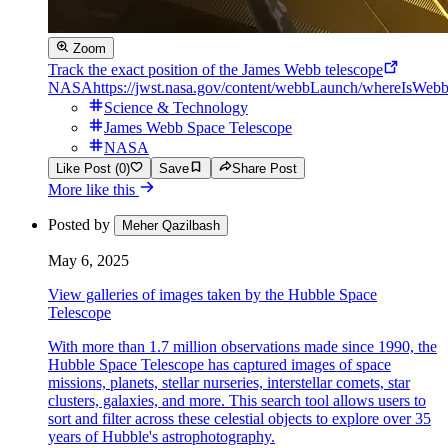
Zoom
Track the exact position of the James Webb telescope
NASA
https://jwst.nasa.gov/content/webbLaunch/whereIsWebb
Science & Technology
James Webb Space Telescope
NASA
Like Post (0)
Save
Share Post
More like this
Posted by
Meher Qazilbash
May 6, 2025
View galleries of images taken by the Hubble Space
Telescope
With more than 1.7 million observations made since 1990, the
Hubble Space Telescope has captured images of space
missions, planets, stellar nurseries, interstellar comets, star
clusters, galaxies, and more. This search tool allows users to
sort and filter across these celestial objects to explore over 35
years of Hubble's astrophotography.