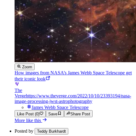
Zoom
How images from NASA’s James Webb Space Telescope get
their iconic look
The
Verge
https://www.theverge.com/2022/10/10/23393194/nasa-
image-processing-jwst-astrophotography
James Webb Space Telescope
Like Post (0)
Save
Share Post
More like this
Posted by
Teddy Burkhardt