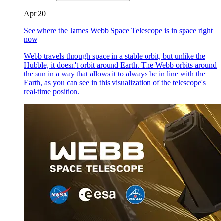
Apr 20
See where the James Webb Space Telescope is in space right
now
Webb travels through space in a stable orbit, but unlike the
Hubble, it doesn't orbit around Earth. The Webb orbits around
the sun in a way that allows it to always be in line with the
Earth, as you can see in this visualization of the telescope's
real-time position.