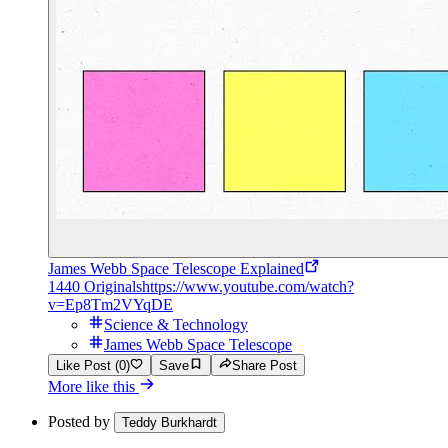
James Webb Space Telescope Explained
1440 Originals
https://www.youtube.com/watch?
v=Ep8Tm2VYqDE
Science & Technology
James Webb Space Telescope
Like Post (0)
Save
Share Post
More like this
Posted by
Teddy Burkhardt