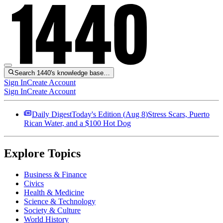
Search 1440's knowledge base…
Sign In
Create Account
Sign In
Create Account
Daily Digest
Today's Edition (
Aug 8
)
Stress Scars, Puerto
Rican Water, and a $100 Hot Dog
Explore Topics
Business & Finance
Civics
Health & Medicine
Science & Technology
Society & Culture
World History