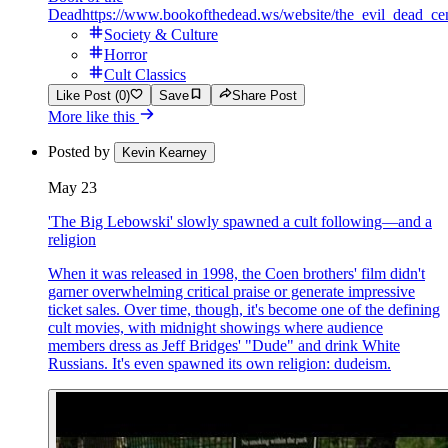
Dead
https://www.bookofthedead.ws/website/the_evil_dead_ce
Society & Culture
Horror
Cult Classics
Like Post (0)
Save
Share Post
More like this
Posted by
Kevin Kearney
May 23
'The Big Lebowski' slowly spawned a cult following—and a
religion
When it was released in 1998, the Coen brothers' film didn't
garner overwhelming critical praise or generate impressive
ticket sales. Over time, though, it's become one of the defining
cult movies, with midnight showings where audience
members dress as Jeff Bridges' "Dude" and drink White
Russians. It's even spawned its own religion: dudeism.