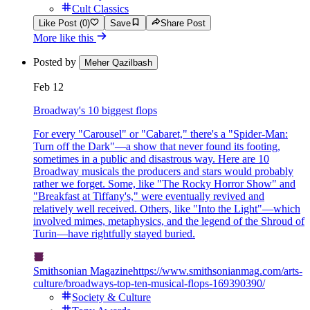
Cult Classics
Like Post (0)
Save
Share Post
More like this
Posted by
Meher Qazilbash
Feb 12
Broadway's 10 biggest flops
For every "Carousel" or "Cabaret," there's a "Spider-Man:
Turn off the Dark"—a show that never found its footing,
sometimes in a public and disastrous way. Here are 10
Broadway musicals the producers and stars would probably
rather we forget. Some, like "The Rocky Horror Show" and
"Breakfast at Tiffany's," were eventually revived and
relatively well received. Others, like "Into the Light"—which
involved mimes, metaphysics, and the legend of the Shroud of
Turin—have rightfully stayed buried.
Smithsonian Magazine
https://www.smithsonianmag.com/arts-
culture/broadways-top-ten-musical-flops-169390390/
Society & Culture