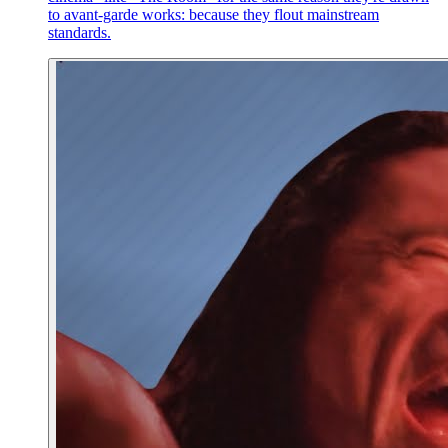
to avant-garde works: because they flout mainstream
standards.