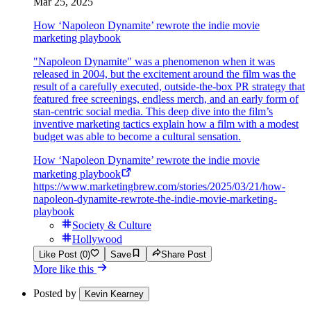
Mar 25, 2025
How ‘Napoleon Dynamite’ rewrote the indie movie
marketing playbook
"Napoleon Dynamite" was a phenomenon when it was
released in 2004, but the excitement around the film was the
result of a carefully executed, outside-the-box PR strategy that
featured free screenings, endless merch, and an early form of
stan-centric social media. This deep dive into the film’s
inventive marketing tactics explain how a film with a modest
budget was able to become a cultural sensation.
How ‘Napoleon Dynamite’ rewrote the indie movie
marketing playbook
https://www.marketingbrew.com/stories/2025/03/21/how-
napoleon-dynamite-rewrote-the-indie-movie-marketing-
playbook
Society & Culture
Hollywood
Like Post (0)
Save
Share Post
More like this
Posted by
Kevin Kearney