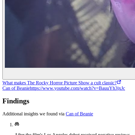
What makes The Rocky Horror Picture Show a cult classic?
Can of Beanie
https://www.youtube.com/watch?v=BauuYh3jxJc
Findings
Additional insights we found via
Can of Beanie
After the film's Los Angeles debut received negative reviews,