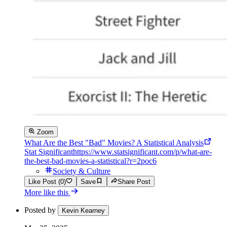
Zoom
What Are the Best "Bad" Movies? A Statistical Analysis
Stat Significant
https://www.statsignificant.com/p/what-are-
the-best-bad-movies-a-statistical?r=2poc6
Society & Culture
Like Post (0)
Save
Share Post
More like this
Posted by
Kevin Kearney