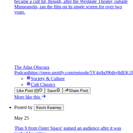
became a cult hit, though, after the Westgate Theater, outside
Minneapolis, ran the film on its single screen for over two
years.
The Atlas Obscura
Podcast
https://open.spotify.com/episode/5Y4u9aJ9bihy8dEK1
Society & Culture
Cult Classics
Like Post (0)
Save
Share Post
More like this
Posted by
Kevin Kearney
May 25
'Plan 9 from Outer Space' gained an audience after it was