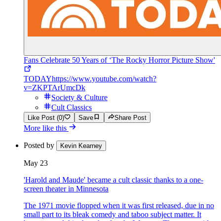
Fans Celebrate 50 Years of ‘The Rocky Horror Picture Show'
TODAY
https://www.youtube.com/watch?
v=ZKPTArUmcDk
Society & Culture
Cult Classics
Like Post (0)
Save
Share Post
More like this
Posted by
Kevin Kearney
May 23
'Harold and Maude' became a cult classic thanks to a one-
screen theater in Minnesota
The 1971 movie flopped when it was first released, due in no
small part to its bleak comedy and taboo subject matter. It