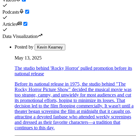
Podcasts
Articles
Data Visualization
Posted by
Kevin Kearney
May 13, 2025
The studio behind 'Rocky Horror' pulled promotion before its
national release
Before its national release in 1975, the studio behind "The
Rocky Horror Picture Show" decided the musical movie was
too strange, campy, and unwieldy for most audiences and cut
its promotional efforts, hoping to minimize its losses. That
decision led to the film flopping commercially. It wasn't until a
theater began screening the film at midnight that it caught on,
attracting a devoted fanbase who attended weekly screenings
and dressed as their favorite characters—a tradition that
continues to this day.