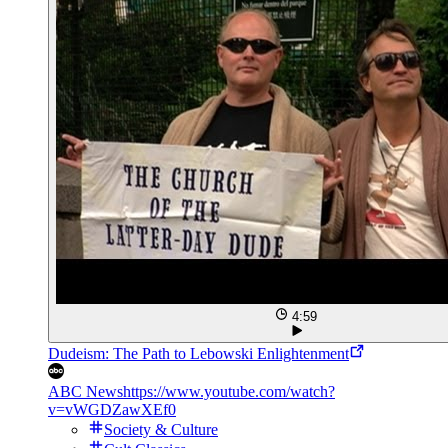
4:59
Dudeism: The Path to Lebowski Enlightenment
ABC News
https://www.youtube.com/watch?
v=vWGDZawXEf0
Society & Culture