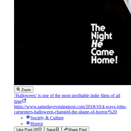
Zoom
‘Halloween’ is one of the most profitable indie films of all
time
https://www.saturdayeveningpost.com/2018/10/4-ways-john-
carpenters-halloween-changed-the-shape-of-horror/%20
Society & Culture
Horror
Like Post (0)
Save
Share Post