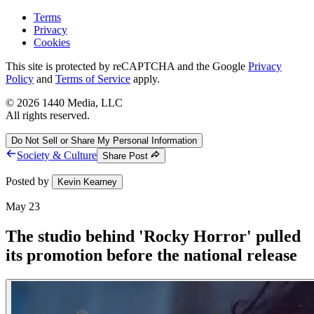
Terms
Privacy
Cookies
This site is protected by reCAPTCHA and the Google
Privacy
Policy
and
Terms of Service
apply.
©
2026
1440 Media, LLC
All rights reserved.
Do Not Sell or Share My Personal Information
Society & Culture
Share Post
Posted by
Kevin Kearney
May 23
The studio behind 'Rocky Horror' pulled
its promotion before the national release