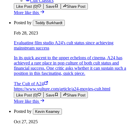
Cult Classics
Like Post (0)
Save
Share Post
More like this
Posted by
Teddy Burkhardt
Feb 28, 2023
Evaluating film studio A24's cult status since achieving
mainstream success
In its quick ascent to the upper echelons of cinema, A24 has
achieved a rare place in pop culture of both cult status and
financial success. One critic asks whether it can sustain such a
position in this fascinating, quick piece.
The Cult of A24
https://www.vulture.com/article/a24-movies-cult.html
Like Post (0)
Save
Share Post
More like this
Posted by
Kevin Kearney
Oct 27, 2025