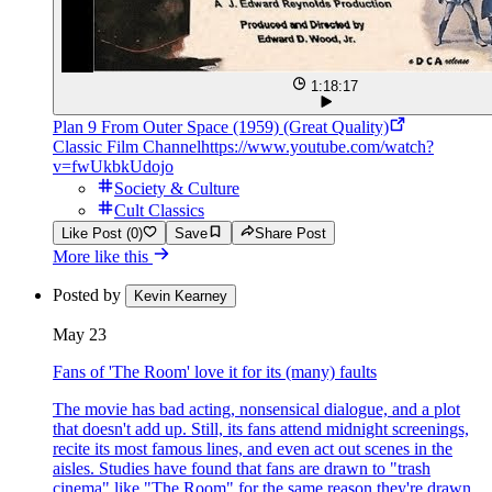
1:18:17
Plan 9 From Outer Space (1959) (Great Quality)
Classic Film Channel
https://www.youtube.com/watch?
v=fwUkbkUdojo
Society & Culture
Cult Classics
Like Post (0)
Save
Share Post
More like this
Posted by
Kevin Kearney
May 23
Fans of 'The Room' love it for its (many) faults
The movie has bad acting, nonsensical dialogue, and a plot
that doesn't add up. Still, its fans attend midnight screenings,
recite its most famous lines, and even act out scenes in the
aisles. Studies have found that fans are drawn to "trash
cinema" like "The Room" for the same reason they're drawn