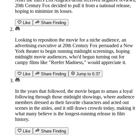
20th Century Fox decided to pull it from a national release,
hoping to minimize its losses.
Like
Share Finding
Looking to reposition the movie for a niche audience, an
advertising executive at 20th Century Fox persuaded a New
York theater to begin running midnight screenings, hoping
midnight movie audiences, who'd begun turning out for
campy films like "Reefer Madness," would appreciate it.
Like
Share Finding
Jump to
6:37
In the years that followed, the movie began to amass a loyal
following through those midnight showings, where audience
members dressed as their favorite characters and acted out
scenes in the aisles, and it still draws crowds today, making it
what many believe is the longest-running release in film
history.
Like
Share Finding