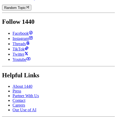
Random Topic
Follow 1440
Facebook
Instagram
Threads
TikTok
Twitter
Youtube
Helpful Links
About 1440
Press
Partner With Us
Contact
Careers
Our Use of AI