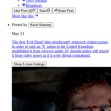
Tony Awards
Broadway
Like Post (0)
Save
Share Post
More like this
Posted by
Kevin Kearney
May 23
The first 'Evil Dead' film significantly removed violent scenes
in order to earn an 'X' rating in the United Kingdom,
prohibiting it from viewers under 18, though police still seized
it from video stores as if it were illegal contraband.
Show 5 more findings