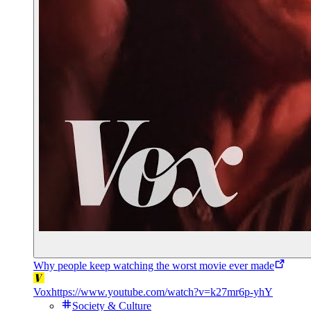
Why people keep watching the worst movie ever made
Vox
https://www.youtube.com/watch?v=k27mr6p-yhY
Society & Culture