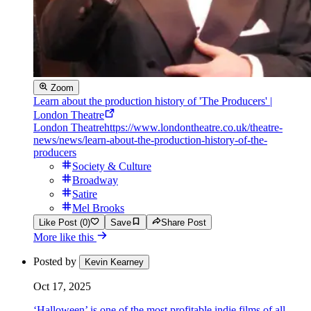
Zoom
Learn about the production history of 'The Producers' |
London Theatre
London Theatre
https://www.londontheatre.co.uk/theatre-
news/news/learn-about-the-production-history-of-the-
producers
Society & Culture
Broadway
Satire
Mel Brooks
Like Post (0)
Save
Share Post
More like this
Posted by
Kevin Kearney
Oct 17, 2025
‘Halloween’ is one of the most profitable indie films of all