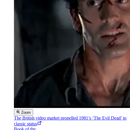
Zoom
The British video market propelled 1981’s ‘The Evil Dead’ to
classic status
Book of the