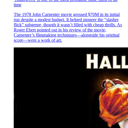
time
The 1978 John Carpenter movie grossed $70M in its initial
run despite a modest budget. It helped pioneer the “slasher
flick” subgenre, though it wasn’t filled with cheap thrills. As
Roger Ebert pointed out in his review of the movie,
Carpenter’s filmmaking techniques—alongside his original
score—were a work of art.