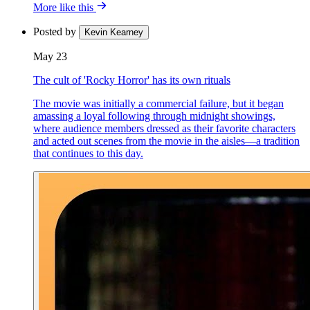
More like this
Posted by
Kevin Kearney
May 23
The cult of 'Rocky Horror' has its own rituals
The movie was initially a commercial failure, but it began
amassing a loyal following through midnight showings,
where audience members dressed as their favorite characters
and acted out scenes from the movie in the aisles—a tradition
that continues to this day.