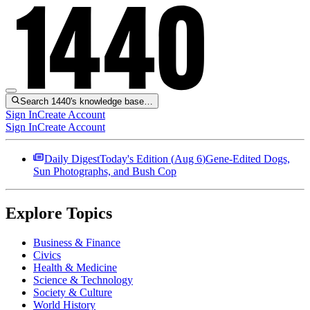
Search 1440's knowledge base…
Sign In
Create Account
Sign In
Create Account
Daily Digest
Today's Edition (
Aug 6
)
Gene-Edited Dogs,
Sun Photographs, and Bush Cop
Explore Topics
Business & Finance
Civics
Health & Medicine
Science & Technology
Society & Culture
World History