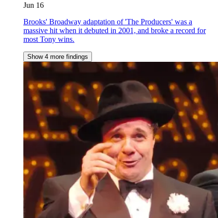
Jun 16
Brooks' Broadway adaptation of 'The Producers' was a
massive hit when it debuted in 2001, and broke a record for
most Tony wins.
Show 4 more findings