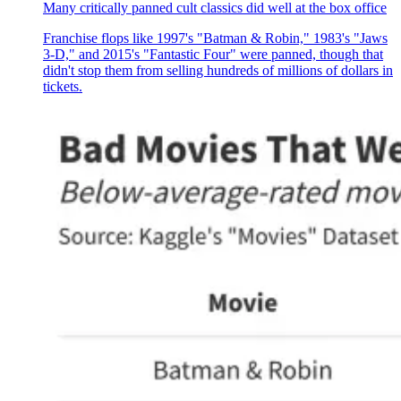
Many critically panned cult classics did well at the box office
Franchise flops like 1997's "Batman & Robin," 1983's "Jaws
3-D," and 2015's "Fantastic Four" were panned, though that
didn't stop them from selling hundreds of millions of dollars in
tickets.