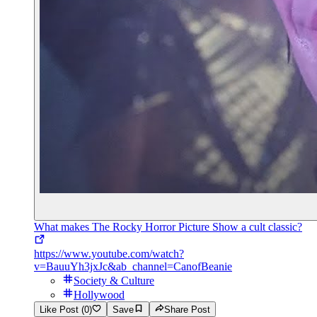
What makes The Rocky Horror Picture Show a cult classic?
https://www.youtube.com/watch?
v=BauuYh3jxJc&ab_channel=CanofBeanie
Society & Culture
Hollywood
Like Post (0)
Save
Share Post