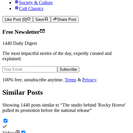
Society & Culture
Cult Classics
Like Post (0)
Save
Share Post
Free Newsletter
1440 Daily Digest
The most impactful stories of the day, expertly curated and
explained.
Subscribe
100% free, unsubscribe anytime.
Terms
&
Privacy
.
Similar Posts
Showing 1440 posts similar to
“
The studio behind 'Rocky Horror'
pulled its promotion before the national release
”
Videos