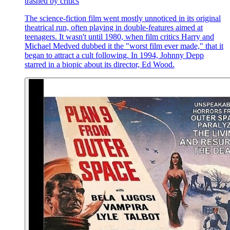
trashed by critics
The science-fiction film went mostly unnoticed in its original
theatrical run, often playing in double-features aimed at
teenagers. It wasn't until 1980, when film critics Harry and
Michael Medved dubbed it the "worst film ever made," that it
began to attract a cult following. In 1994, Johnny Depp
starred in a biopic about its director, Ed Wood.