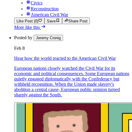
Civics
Reconstruction
American Civil War
Like Post (0)
Save
Share Post
More like this
Posted by
Jeremy Cronig
Feb 8
Hear how the world reacted to the American Civil War
European nations closely watched the Civil War for its
economic and political consequences. Some European nations
quietly engaged diplomatically with the Confederacy but
withheld recognition. When the Union made slavery's
abolition a central cause, European public opinion turned
sharply against the South.