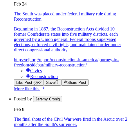
Feb 24
The South was placed under federal military rule during
Reconstruction
Beginning in 1867, the Reconstruction Acts divided 10
former Confederate states into five military districts, each
governed by a Union general. Federal troops supervised
elections, enforced civil rights, and maintained order under
direct congressional authority.
https://eji.org/report/reconstruction-in-america/journey-to-
freedom/sidebar/military-reconstruction/
Civics
Reconstruction
Like Post (0)
Save
Share Post
More like this
Posted by
Jeremy Cronig
Feb 8
The final shots of the Civil War were fired in the Arctic over 2
months after the South's surrender.