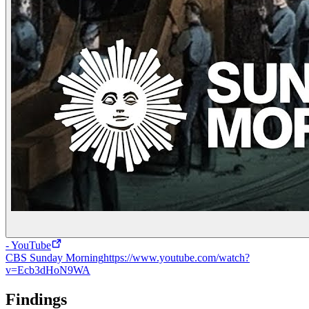
- YouTube
CBS Sunday Morning
https://www.youtube.com/watch?
v=Ecb3dHoN9WA
Findings