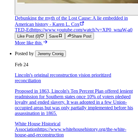
Debunking the myth of the Lost Cause: A lie embedded in
American history - Karen L. Cox
TED-Ed
https://www.youtube.com/watch?v=XP0_wnaW-a0
Like Post (0)
Save
Share Post
More like this
Posted by
Jeremy Cronig
Feb 24
Lincoln's original reconstruction vision prioritized
reconciliation
Proposed in 1863, Lincoln's Ten Percent Plan offered lenient
readmission for Southern states once 10% of voters pledged
loyalty and ended slavery. It was adopted in a few Union-
occupied areas but was only partially implemented before his
assassination in 1865.
White House Historical
Association
https://www.whitehousehistory.org/the-white-
house-and-reconstruction