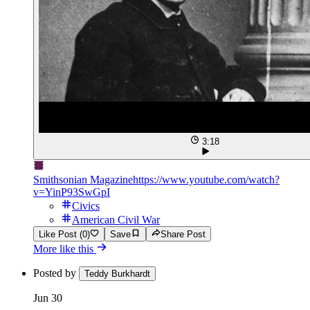
3:18
Smithsonian Magazine
https://www.youtube.com/watch?
v=YinP93SwGpI
Civics
American Civil War
Like Post (0)
Save
Share Post
More like this
Posted by
Teddy Burkhardt
Jun 30