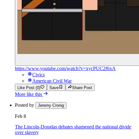
https://www.youtube.com/watch?v=xycPUC2f6xA
Civics
American Civil War
Like Post (0)
Save
Share Post
More like this
Posted by
Jeremy Cronig
Feb 8
The Lincoln-Douglas debates sharpened the national divide
over slavery