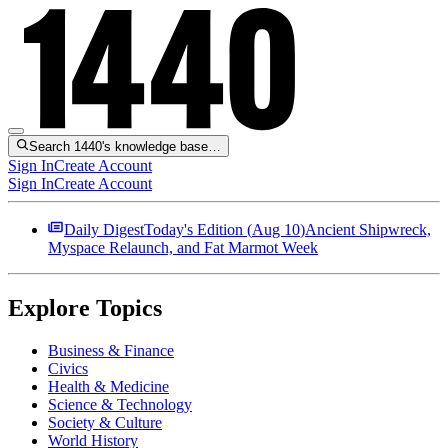
Search 1440's knowledge base…
Sign In
Create Account
Sign In
Create Account
Daily Digest
Today's Edition (
Aug 10
)
Ancient Shipwreck,
Myspace Relaunch, and Fat Marmot Week
Explore Topics
Business & Finance
Civics
Health & Medicine
Science & Technology
Society & Culture
World History