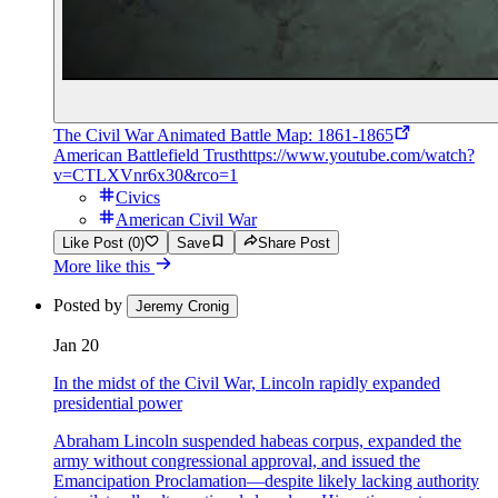
The Civil War Animated Battle Map: 1861-1865
American Battlefield Trust
https://www.youtube.com/watch?
v=CTLXVnr6x30&rco=1
Civics
American Civil War
Like Post (0)
Save
Share Post
More like this
Posted by
Jeremy Cronig
Jan 20
In the midst of the Civil War, Lincoln rapidly expanded
presidential power
Abraham Lincoln suspended habeas corpus, expanded the
army without congressional approval, and issued the
Emancipation Proclamation—despite likely lacking authority