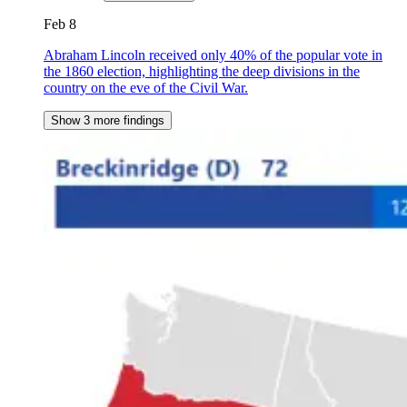
Feb 8
Abraham Lincoln received only 40% of the popular vote in
the 1860 election, highlighting the deep divisions in the
country on the eve of the Civil War.
Show 3 more findings