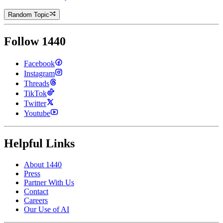
Random Topic
Follow 1440
Facebook
Instagram
Threads
TikTok
Twitter
Youtube
Helpful Links
About 1440
Press
Partner With Us
Contact
Careers
Our Use of AI