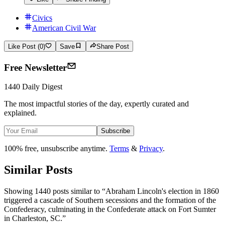
Civics
American Civil War
Like Post (0)
Save
Share Post
Free Newsletter
1440 Daily Digest
The most impactful stories of the day, expertly curated and
explained.
Subscribe
100% free, unsubscribe anytime.
Terms
&
Privacy
.
Similar Posts
Showing 1440 posts similar to
“
Abraham Lincoln's election in 1860
triggered a cascade of Southern secessions and the formation of the
Confederacy, culminating in the Confederate attack on Fort Sumter
in Charleston, SC.
”