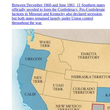
Between December 1860 and June 1861, 11 Southern states
officially seceded to form the Confederacy. Pro-Confederate
factions in Missouri and Kentucky also declared secession,
but both states remained largely under Union control
throughout the war.