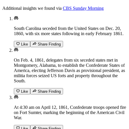
Additional insights we found via
CBS Sunday Morning
South Carolina seceded from the United States on Dec. 20,
1860, with six more states following in early February 1861.
Like
Share Finding
On Feb. 4, 1861, delegates from six seceded states met in
Montgomery, Alabama, to establish the Confederate States of
America, electing Jefferson Davis as provisional president, as
militia forces seized US forts and property throughout the
South.
Like
Share Finding
At 4:30 am on April 12, 1861, Confederate troops opened fire
on Fort Sumter, marking the beginning of the American Civil
War.
Like
Share Finding