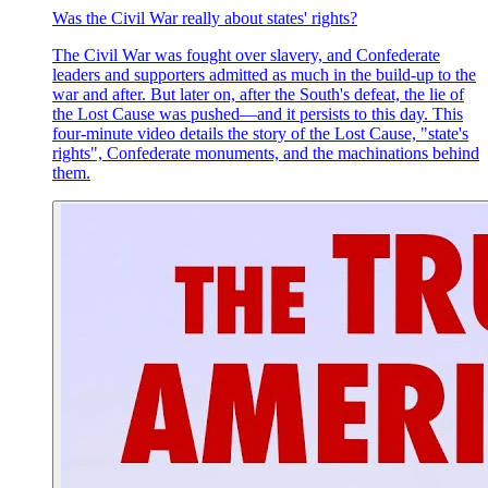
Was the Civil War really about states' rights?
The Civil War was fought over slavery, and Confederate
leaders and supporters admitted as much in the build-up to the
war and after. But later on, after the South's defeat, the lie of
the Lost Cause was pushed—and it persists to this day. This
four-minute video details the story of the Lost Cause, "state's
rights", Confederate monuments, and the machinations behind
them.