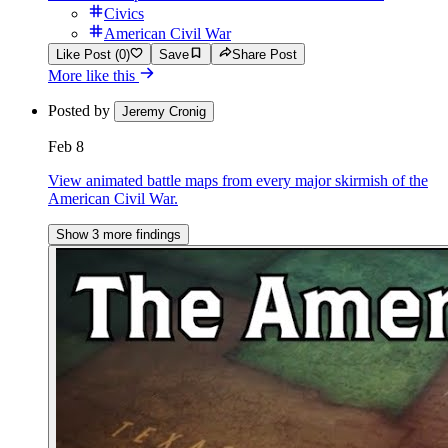
Civics
American Civil War
Like Post (0)
Save
Share Post
More like this
Posted by
Jeremy Cronig
Feb 8
View animated battle maps from every major skirmish of the
American Civil War.
Show 3 more findings