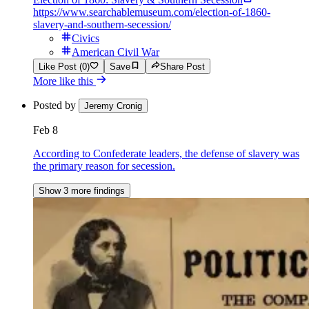
https://www.searchablemuseum.com/election-of-1860-
slavery-and-southern-secession/
Civics
American Civil War
Like Post (0)
Save
Share Post
More like this
Posted by
Jeremy Cronig
Feb 8
According to Confederate leaders, the defense of slavery was
the primary reason for secession.
Show 3 more findings