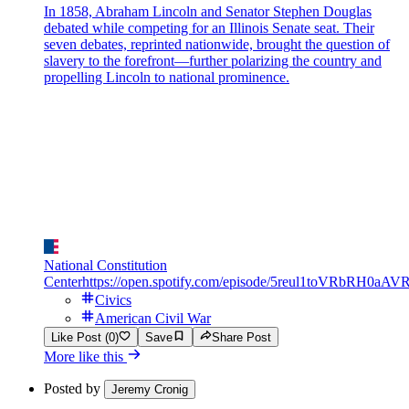
In 1858, Abraham Lincoln and Senator Stephen Douglas
debated while competing for an Illinois Senate seat. Their
seven debates, reprinted nationwide, brought the question of
slavery to the forefront—further polarizing the country and
propelling Lincoln to national prominence.
National Constitution
Center
https://open.spotify.com/episode/5reul1toVRbRH0aAV
Civics
American Civil War
Like Post (0)
Save
Share Post
More like this
Posted by
Jeremy Cronig