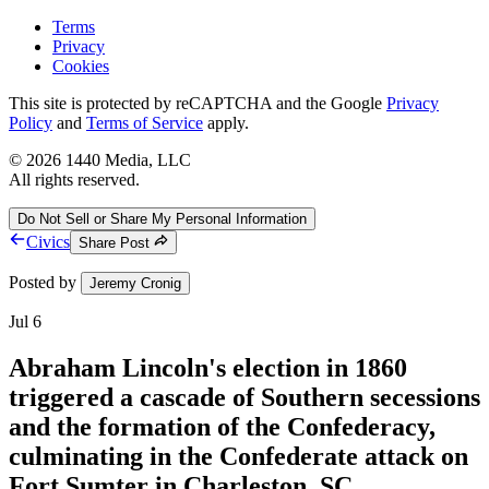
Terms
Privacy
Cookies
This site is protected by reCAPTCHA and the Google
Privacy
Policy
and
Terms of Service
apply.
©
2026
1440 Media, LLC
All rights reserved.
Do Not Sell or Share My Personal Information
Civics
Share Post
Posted by
Jeremy Cronig
Jul 6
Abraham Lincoln's election in 1860
triggered a cascade of Southern secessions
and the formation of the Confederacy,
culminating in the Confederate attack on
Fort Sumter in Charleston, SC.