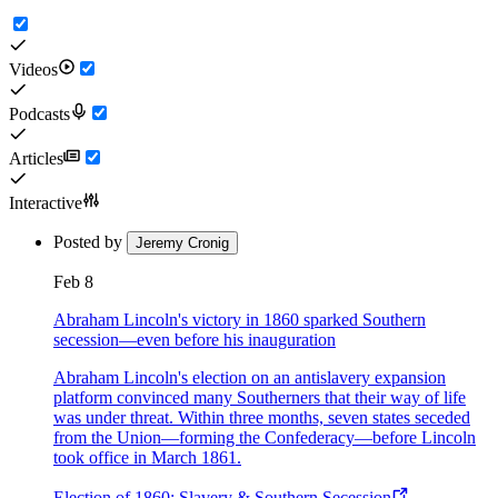
Videos
Podcasts
Articles
Interactive
Posted by
Jeremy Cronig
Feb 8
Abraham Lincoln's victory in 1860 sparked Southern
secession—even before his inauguration
Abraham Lincoln's election on an antislavery expansion
platform convinced many Southerners that their way of life
was under threat. Within three months, seven states seceded
from the Union—forming the Confederacy—before Lincoln
took office in March 1861.
Election of 1860: Slavery & Southern Secession