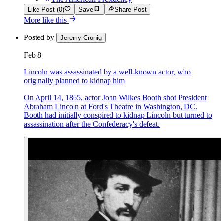
Like Post (0)
Save
Share Post
More like this
Posted by
Jeremy Cronig
Feb 8
Lincoln was assassinated by a well-known actor, who
originally planned to kidnap him
On April 14, 1865, actor John Wilkes Booth shot President
Abraham Lincoln at Ford's Theatre in Washington, DC.
Booth had initially conspired to kidnap Lincoln but turned to
assassination after the Confederacy's defeat.