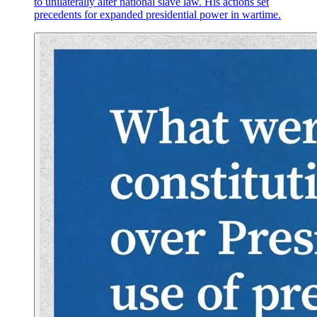
to unilaterally alter national slave law. His actions set
precedents for expanded presidential power in wartime.