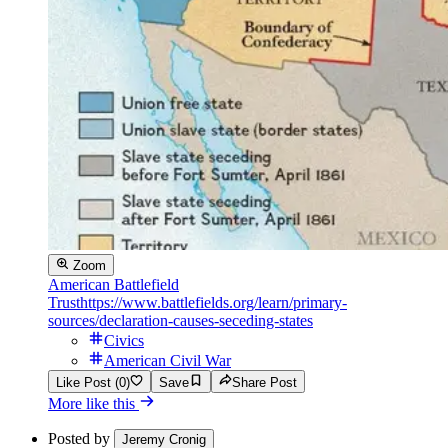
Zoom
American Battlefield
Trust
https://www.battlefields.org/learn/primary-
sources/declaration-causes-seceding-states
Civics
American Civil War
Like Post (0)
Save
Share Post
More like this
Posted by
Jeremy Cronig