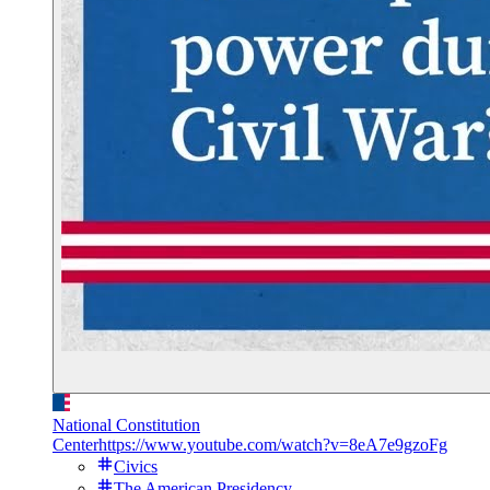
National Constitution
Center
https://www.youtube.com/watch?v=8eA7e9gzoFg
Civics
The American Presidency