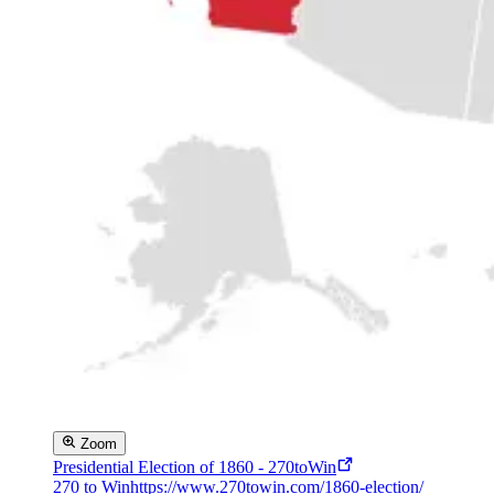
Zoom
Presidential Election of 1860 - 270toWin
270 to Win
https://www.270towin.com/1860-election/