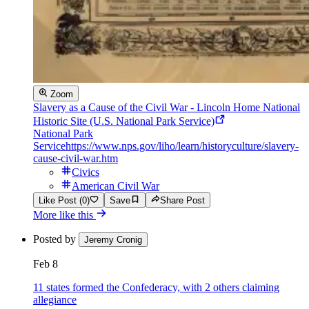
Zoom
Slavery as a Cause of the Civil War - Lincoln Home National
Historic Site (U.S. National Park Service)
National Park
Service
https://www.nps.gov/liho/learn/historyculture/slavery-
cause-civil-war.htm
Civics
American Civil War
Like Post (0)
Save
Share Post
More like this
Posted by
Jeremy Cronig
Feb 8
11 states formed the Confederacy, with 2 others claiming
allegiance