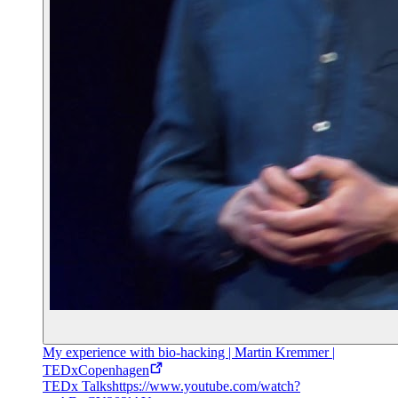
My experience with bio-hacking | Martin Kremmer |
TEDxCopenhagen
TEDx Talks
https://www.youtube.com/watch?