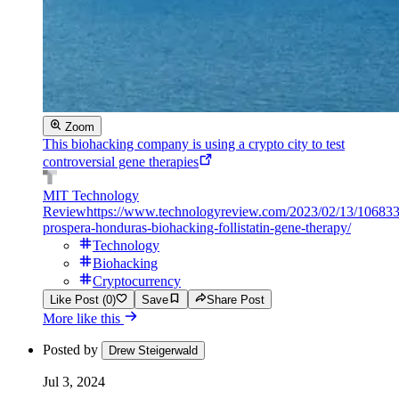
Zoom
This biohacking company is using a crypto city to test
controversial gene therapies
MIT Technology
Review
https://www.technologyreview.com/2023/02/13/1068330
prospera-honduras-biohacking-follistatin-gene-therapy/
Technology
Biohacking
Cryptocurrency
Like Post (0)
Save
Share Post
More like this
Posted by
Drew Steigerwald
Jul 3, 2024