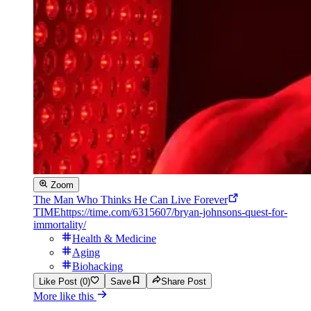
Zoom
The Man Who Thinks He Can Live Forever
TIME
https://time.com/6315607/bryan-johnsons-quest-for-
immortality/
Health & Medicine
Aging
Biohacking
Like Post (0)
Save
Share Post
More like this