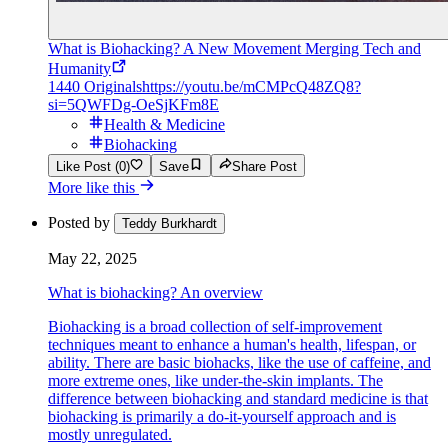
What is Biohacking? A New Movement Merging Tech and
Humanity
1440 Originals
https://youtu.be/mCMPcQ48ZQ8?
si=5QWFDg-OeSjKFm8E
Health & Medicine
Biohacking
Like Post (0)
Save
Share Post
More like this
Posted by
Teddy Burkhardt
May 22, 2025
What is biohacking? An overview
Biohacking is a broad collection of self-improvement
techniques meant to enhance a human's health, lifespan, or
ability. There are basic biohacks, like the use of caffeine, and
more extreme ones, like under-the-skin implants. The
difference between biohacking and standard medicine is that
biohacking is primarily a do-it-yourself approach and is
mostly unregulated.