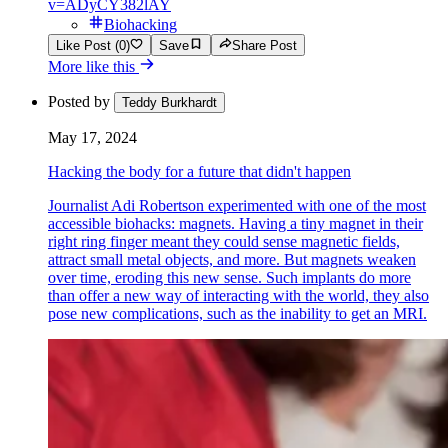
v=ADyCY382lAY
Biohacking
Like Post (0)
Save
Share Post
More like this
Posted by
Teddy Burkhardt
May 17, 2024
Hacking the body for a future that didn't happen
Journalist Adi Robertson experimented with one of the most
accessible biohacks: magnets. Having a tiny magnet in their
right ring finger meant they could sense magnetic fields,
attract small metal objects, and more. But magnets weaken
over time, eroding this new sense. Such implants do more
than offer a new way of interacting with the world, they also
pose new complications, such as the inability to get an MRI.