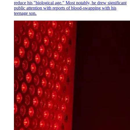
reduce his "biological age." Most notably, he drew significant
public attention with reports of blood-swapping with his
teenage son.