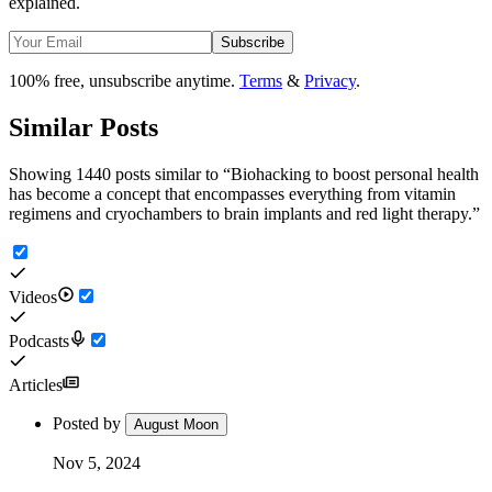
explained.
Subscribe
100% free, unsubscribe anytime.
Terms
&
Privacy
.
Similar Posts
Showing 1440 posts similar to
“
Biohacking to boost personal health
has become a concept that encompasses everything from vitamin
regimens and cryochambers to brain implants and red light therapy.
”
Videos
Podcasts
Articles
Posted by
August Moon
Nov 5, 2024