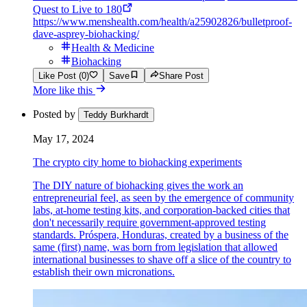
Quest to Live to 180
https://www.menshealth.com/health/a25902826/bulletproof-
dave-asprey-biohacking/
Health & Medicine
Biohacking
Like Post (0)
Save
Share Post
More like this
Posted by
Teddy Burkhardt
May 17, 2024
The crypto city home to biohacking experiments
The DIY nature of biohacking gives the work an
entrepreneurial feel, as seen by the emergence of community
labs, at-home testing kits, and corporation-backed cities that
don't necessarily require government-approved testing
standards. Próspera, Honduras, created by a business of the
same (first) name, was born from legislation that allowed
international businesses to shave off a slice of the country to
establish their own micronations.