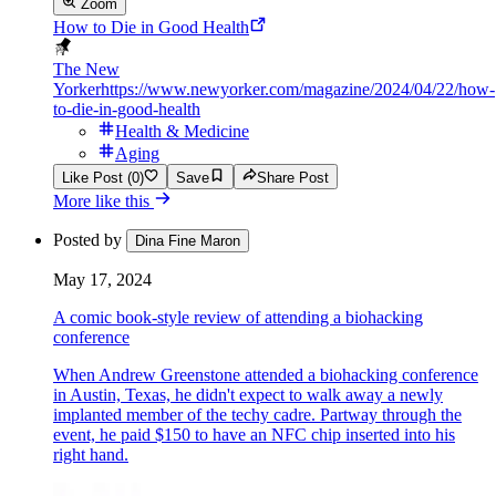
Zoom
How to Die in Good Health
The New
Yorker
https://www.newyorker.com/magazine/2024/04/22/how-
to-die-in-good-health
Health & Medicine
Aging
Like Post (0)
Save
Share Post
More like this
Posted by
Dina Fine Maron
May 17, 2024
A comic book-style review of attending a biohacking
conference
When Andrew Greenstone attended a biohacking conference
in Austin, Texas, he didn't expect to walk away a newly
implanted member of the techy cadre. Partway through the
event, he paid $150 to have an NFC chip inserted into his
right hand.