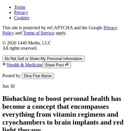
Terms
Privacy
Cookies
This site is protected by reCAPTCHA and the Google
Privacy
Policy
and
Terms of Service
apply.
©
2026
1440 Media, LLC
All rights reserved.
Do Not Sell or Share My Personal Information
Health & Medicine
Share Post
Posted by
Dina Fine Maron
Jun 30
Biohacking to boost personal health has
become a concept that encompasses
everything from vitamin regimens and
cryochambers to brain implants and red
light therapy.