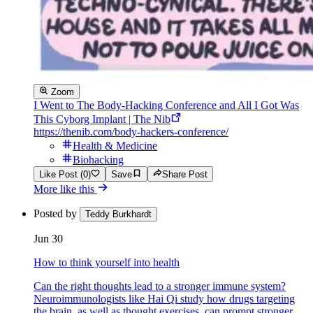
Zoom
I Went to The Body-Hacking Conference and All I Got Was
This Cyborg Implant | The Nib
https://thenib.com/body-hackers-conference/
Health & Medicine
Biohacking
Like Post (0)
Save
Share Post
More like this
Posted by
Teddy Burkhardt
Jun 30
How to think yourself into health
Can the right thoughts lead to a stronger immune system?
Neuroimmunologists like Hai Qi study how drugs targeting
the brain, as well as thought exercises, can prompt stronger