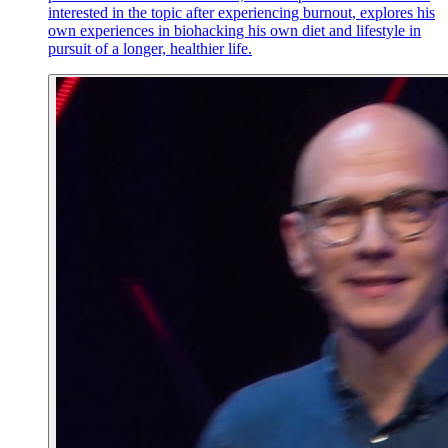
interested in the topic after experiencing burnout, explores his
own experiences in biohacking his own diet and lifestyle in
pursuit of a longer, healthier life.