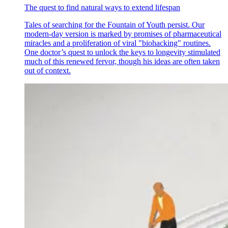
The quest to find natural ways to extend lifespan
Tales of searching for the Fountain of Youth persist. Our
modern-day version is marked by promises of pharmaceutical
miracles and a proliferation of viral "biohacking" routines.
One doctor’s quest to unlock the keys to longevity stimulated
much of this renewed fervor, though his ideas are often taken
out of context.