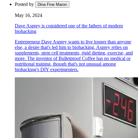
Posted by
Dina Fine Maron
May 16, 2024
Dave Asprey is considered one of the fathers of modern
biohacking
Entrepreneur Dave Asprey wants to live longer than anyone
else, a desire that's led him to biohacking. Asprey relies on
supplements, stem cell treatments, rigid dieting, exercise, and
more. The inventor of Bulletproof Coffee has no medical or
nutritional training, though that's not unusual among
biohacking's DIY experimenters.