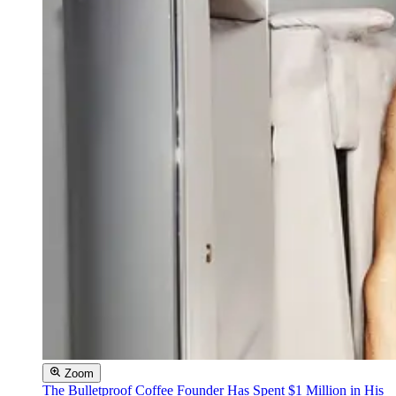
Zoom
The Bulletproof Coffee Founder Has Spent $1 Million in His