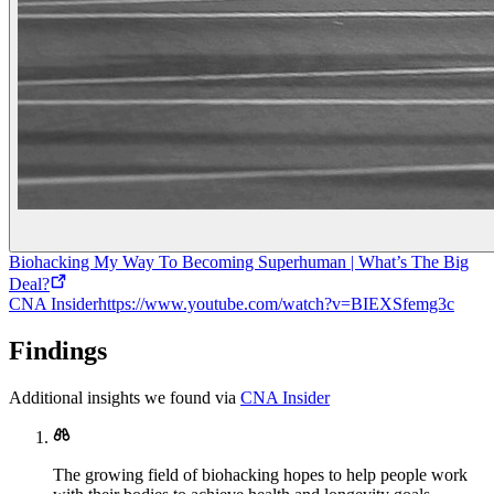
Biohacking My Way To Becoming Superhuman | What’s The Big
Deal?
CNA Insider
https://www.youtube.com/watch?v=BIEXSfemg3c
Findings
Additional insights we found via
CNA Insider
The growing field of biohacking hopes to help people work