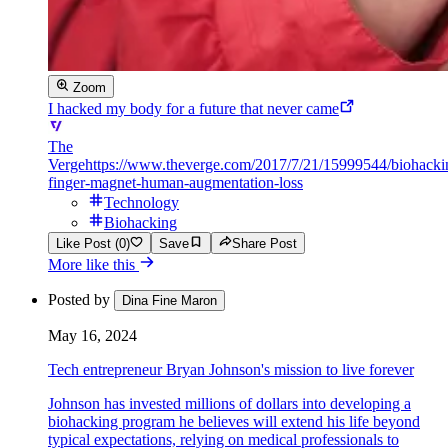
Zoom
I hacked my body for a future that never came
The
Verge
https://www.theverge.com/2017/7/21/15999544/biohacki
finger-magnet-human-augmentation-loss
Technology
Biohacking
Like Post (0)
Save
Share Post
More like this
Posted by
Dina Fine Maron
May 16, 2024
Tech entrepreneur Bryan Johnson's mission to live forever
Johnson has invested millions of dollars into developing a
biohacking program he believes will extend his life beyond
typical expectations, relying on medical professionals to