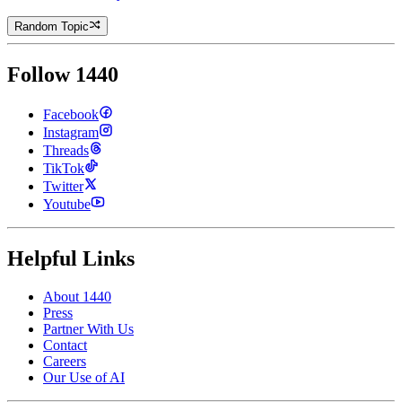
Random Topic
Follow 1440
Facebook
Instagram
Threads
TikTok
Twitter
Youtube
Helpful Links
About 1440
Press
Partner With Us
Contact
Careers
Our Use of AI