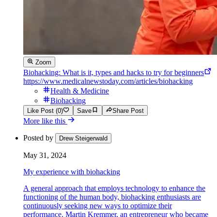
Zoom
Biohacking: What is it, types and hacks to try for beginners
https://www.medicalnewstoday.com/articles/biohacking
Health & Medicine
Biohacking
Like Post (0)
Save
Share Post
More like this
Posted by
Drew Steigerwald
May 31, 2024
My experience with biohacking
A general approach that employs technology to enhance the
functioning of the human body, biohacking enthusiasts are
continuously seeking new ways to optimize their
performance. Martin Kremmer, an entrepreneur who became