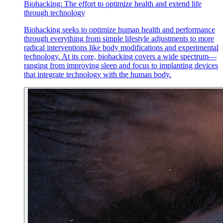
Biohacking: The effort to optimize health and extend life
through technology
Biohacking seeks to optimize human health and performance
through everything from simple lifestyle adjustments to more
radical interventions like body modifications and experimental
technology. At its core, biohacking covers a wide spectrum—
ranging from improving sleep and focus to implanting devices
that integrate technology with the human body.