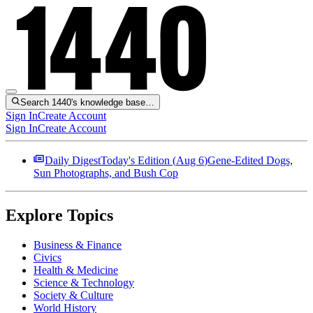
Search 1440's knowledge base…
Sign In
Create Account
Sign In
Create Account
Daily Digest
Today's Edition (
Aug 6
)
Gene-Edited Dogs,
Sun Photographs, and Bush Cop
Explore Topics
Business & Finance
Civics
Health & Medicine
Science & Technology
Society & Culture
World History