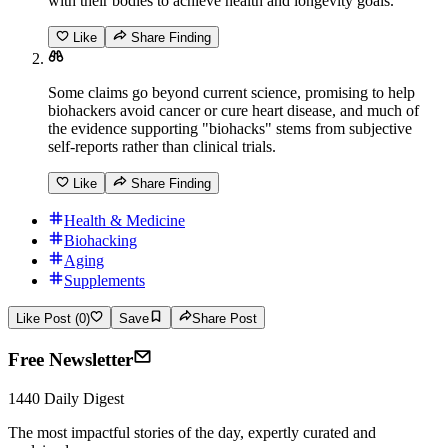
with their bodies to achieve health and longevity goals.
Like
Share Finding
Some claims go beyond current science, promising to help
biohackers avoid cancer or cure heart disease, and much of
the evidence supporting "biohacks" stems from subjective
self-reports rather than clinical trials.
Like
Share Finding
Health & Medicine
Biohacking
Aging
Supplements
Like Post (0)
Save
Share Post
Free Newsletter
1440 Daily Digest
The most impactful stories of the day, expertly curated and