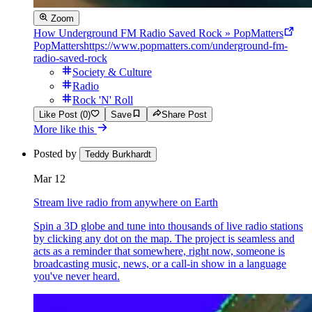
Zoom
How Underground FM Radio Saved Rock » PopMatters
PopMatters
https://www.popmatters.com/underground-fm-
radio-saved-rock
Society & Culture
Radio
Rock 'N' Roll
Like Post (0)
Save
Share Post
More like this
Posted by
Teddy Burkhardt
Mar 12
Stream live radio from anywhere on Earth
Spin a 3D globe and tune into thousands of live radio stations
by clicking any dot on the map. The project is seamless and
acts as a reminder that somewhere, right now, someone is
broadcasting music, news, or a call-in show in a language
you've never heard.