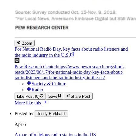
Zoom
For National Radio Day, key facts about radio listeners and
the radio industry in the U.S.
Pew Research Center
https://www.pewresearch.org/short-
reads/2023/08/17/for-national-radio-day-key-facts-about-
radio-listeners-and-the-radio-industry-in-the-us/
Society & Culture
Radio
Like Post (0)
Save
Share Post
More like this
Posted by
Teddy Burkhardt
Apr 6
A map of religious radio stations in the US