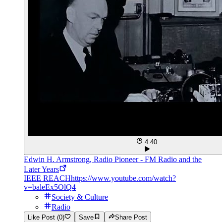
4:40
Edwin H. Armstrong, Radio Pioneer - FM Radio and the
Later Years
IEEE REACH
https://www.youtube.com/watch?
v=baleEx5OlQ4
Society & Culture
Radio
Like Post (0)
Save
Share Post