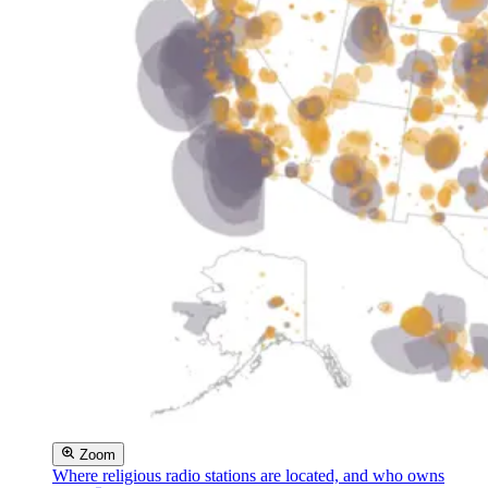
Zoom
Where religious radio stations are located, and who owns