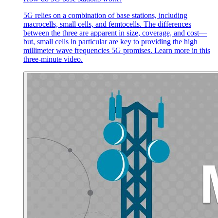
5G relies on a combination of base stations, including
macrocells, small cells, and femtocells. The differences
between the three are apparent in size, coverage, and cost—
but, small cells in particular are key to providing the high
millimeter wave frequencies 5G promises. Learn more in this
three-minute video.