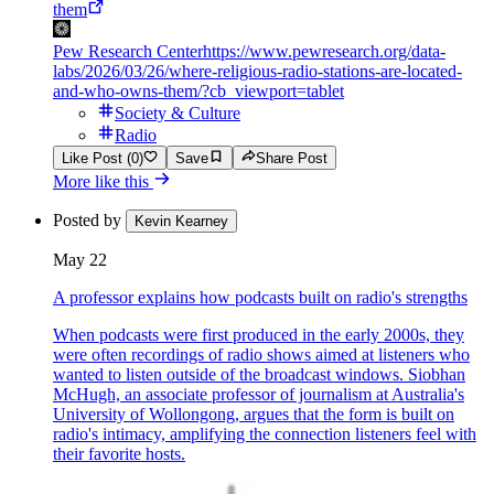
them
Pew Research Center
https://www.pewresearch.org/data-
labs/2026/03/26/where-religious-radio-stations-are-located-
and-who-owns-them/?cb_viewport=tablet
Society & Culture
Radio
Like Post (0)
Save
Share Post
More like this
Posted by
Kevin Kearney
May 22
A professor explains how podcasts built on radio's strengths
When podcasts were first produced in the early 2000s, they
were often recordings of radio shows aimed at listeners who
wanted to listen outside of the broadcast windows. Siobhan
McHugh, an associate professor of journalism at Australia's
University of Wollongong, argues that the form is built on
radio's intimacy, amplifying the connection listeners feel with
their favorite hosts.