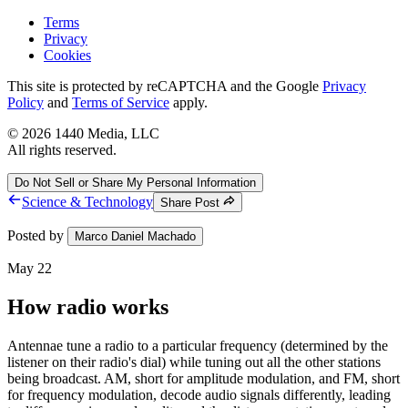
Terms
Privacy
Cookies
This site is protected by reCAPTCHA and the Google
Privacy
Policy
and
Terms of Service
apply.
©
2026
1440 Media, LLC
All rights reserved.
Do Not Sell or Share My Personal Information
Science & Technology
Share Post
Posted by
Marco Daniel Machado
May 22
How radio works
Antennae tune a radio to a particular frequency (determined by the
listener on their radio's dial) while tuning out all the other stations
being broadcast. AM, short for amplitude modulation, and FM, short
for frequency modulation, decode audio signals differently, leading