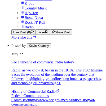
K-pop
Country Music
Hip-Hop
Bossa Nova
Rock 'N' Roll
Radio
Like Post (0)
Save
Share Post
More like this
Posted by
Kevin Kearney
May 22
See a timeline of commercial radio history
Radio, as we know it, began in the 1910s. This FCC timeline
traces the evolution of the medium over the century that
followed, highlighting groundbreaking broadcasts, speeches,
and technological breakthroughs.
History of Commercial Radio
Federal Communications
Commission
https://www.fcc.gov/media/radio/history-of-
commercial-radio