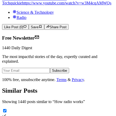
Techquickie
https://www.youtube.com/watch?v=w3M4cqAMWQs
Science & Technology
Radio
Like Post (0)
Save
Share Post
Free Newsletter
1440 Daily Digest
The most impactful stories of the day, expertly curated and
explained.
Subscribe
100% free, unsubscribe anytime.
Terms
&
Privacy
.
Similar Posts
Showing 1440 posts similar to
“
How radio works
”