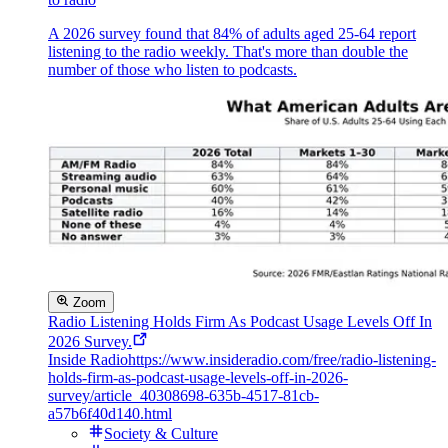
A 2026 survey found that 84% of adults aged 25-64 report
listening to the radio weekly. That's more than double the
number of those who listen to podcasts.
Zoom
Radio Listening Holds Firm As Podcast Usage Levels Off In
2026 Survey.
Inside Radio
https://www.insideradio.com/free/radio-listening-
holds-firm-as-podcast-usage-levels-off-in-2026-
survey/article_40308698-635b-4517-81cb-
a57b6f40d140.html
Society & Culture