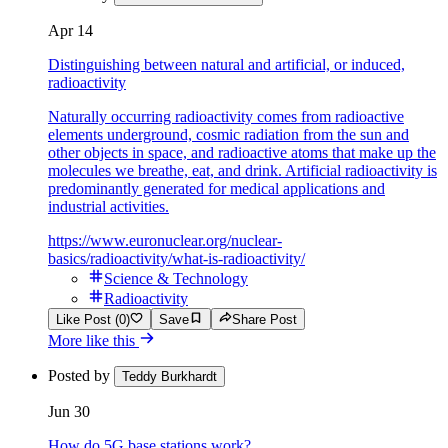
Apr 14
Distinguishing between natural and artificial, or induced,
radioactivity
Naturally occurring radioactivity comes from radioactive
elements underground, cosmic radiation from the sun and
other objects in space, and radioactive atoms that make up the
molecules we breathe, eat, and drink. Artificial radioactivity is
predominantly generated for medical applications and
industrial activities.
https://www.euronuclear.org/nuclear-
basics/radioactivity/what-is-radioactivity/
Science & Technology
Radioactivity
Like Post (0)
Save
Share Post
More like this
Posted by
Teddy Burkhardt
Jun 30
How do 5G base stations work?