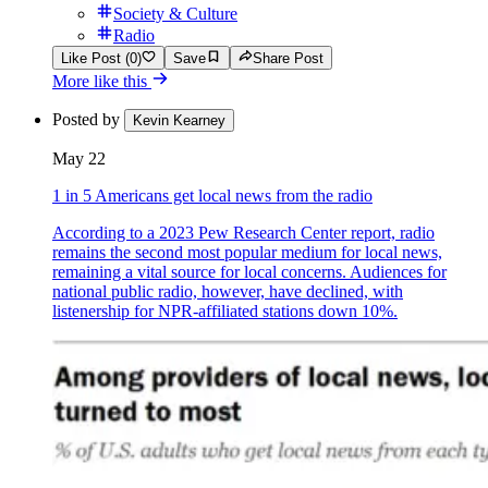
Society & Culture
Radio
Like Post (0)
Save
Share Post
More like this
Posted by
Kevin Kearney
May 22
1 in 5 Americans get local news from the radio
According to a 2023 Pew Research Center report, radio
remains the second most popular medium for local news,
remaining a vital source for local concerns. Audiences for
national public radio, however, have declined, with
listenership for NPR-affiliated stations down 10%.