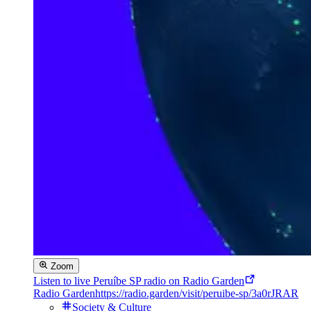
Zoom
Listen to live Peruíbe SP radio on Radio Garden
Radio Garden
https://radio.garden/visit/peruibe-sp/3a0rJRAR
Society & Culture