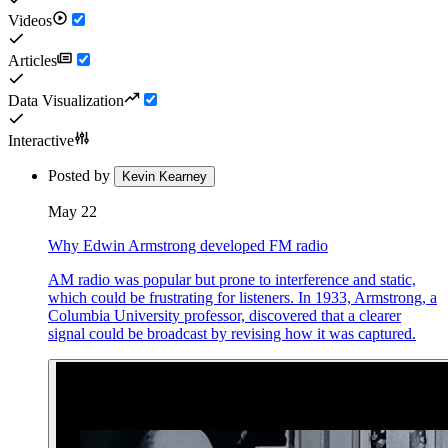
Videos
Articles
Data Visualization
Interactive
Posted by
Kevin Kearney
May 22
Why Edwin Armstrong developed FM radio
AM radio was popular but prone to interference and static,
which could be frustrating for listeners. In 1933, Armstrong, a
Columbia University professor, discovered that a clearer
signal could be broadcast by revising how it was captured.