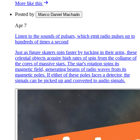
More like this
Posted by
Marco Daniel Machado
Apr 7
Listen to the sounds of pulsars, which emit radio pulses up to
hundreds of times a second
Just as figure skaters spin faster by tucking in their arms, these
celestial objects acquire high rates of spin from the collapse of
the cores of massive stars. The star's rotation spins its
magnetic field, generating beams of radio waves from its
magnetic poles. If either of these poles faces a detector, the
signals can be picked up and converted to audio signals.