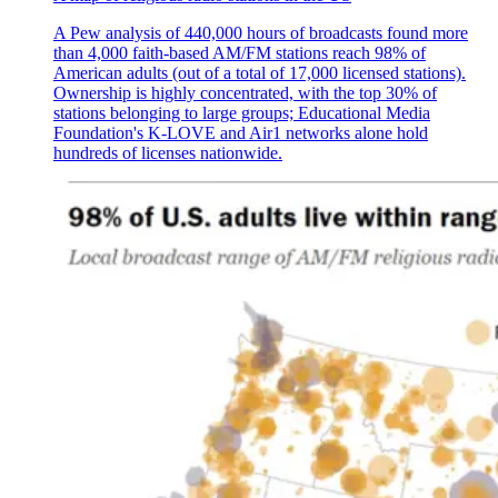
A Pew analysis of 440,000 hours of broadcasts found more
than 4,000 faith-based AM/FM stations reach 98% of
American adults (out of a total of 17,000 licensed stations).
Ownership is highly concentrated, with the top 30% of
stations belonging to large groups; Educational Media
Foundation's K-LOVE and Air1 networks alone hold
hundreds of licenses nationwide.