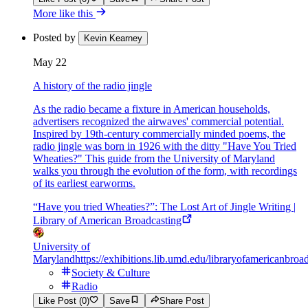
More like this
Posted by
Kevin Kearney
May 22
A history of the radio jingle
As the radio became a fixture in American households,
advertisers recognized the airwaves' commercial potential.
Inspired by 19th-century commercially minded poems, the
radio jingle was born in 1926 with the ditty "Have You Tried
Wheaties?" This guide from the University of Maryland
walks you through the evolution of the form, with recordings
of its earliest earworms.
“Have you tried Wheaties?”: The Lost Art of Jingle Writing |
Library of American Broadcasting
University of
Maryland
https://exhibitions.lib.umd.edu/libraryofamericanbroad
Society & Culture
Radio
Like Post (0)
Save
Share Post