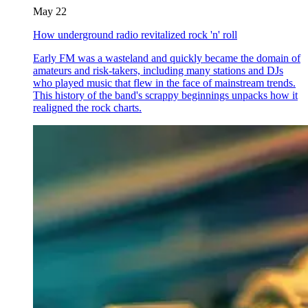
May 22
How underground radio revitalized rock 'n' roll
Early FM was a wasteland and quickly became the domain of
amateurs and risk-takers, including many stations and DJs
who played music that flew in the face of mainstream trends.
This history of the band's scrappy beginnings unpacks how it
realigned the rock charts.