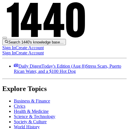
Search 1440's knowledge base…
Sign In
Create Account
Sign In
Create Account
Daily Digest
Today's Edition (
Aug 8
)
Stress Scars, Puerto
Rican Water, and a $100 Hot Dog
Explore Topics
Business & Finance
Civics
Health & Medicine
Science & Technology
Society & Culture
World History