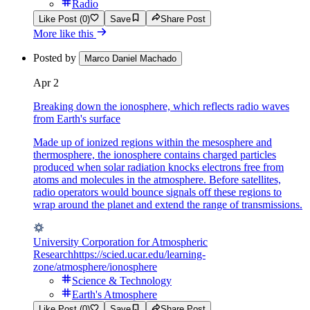
Radio
Like Post (0)
Save
Share Post
More like this
Posted by
Marco Daniel Machado
Apr 2
Breaking down the ionosphere, which reflects radio waves
from Earth's surface
Made up of ionized regions within the mesosphere and
thermosphere, the ionosphere contains charged particles
produced when solar radiation knocks electrons free from
atoms and molecules in the atmosphere. Before satellites,
radio operators would bounce signals off these regions to
wrap around the planet and extend the range of transmissions.
University Corporation for Atmospheric
Research
https://scied.ucar.edu/learning-
zone/atmosphere/ionosphere
Science & Technology
Earth's Atmosphere
Like Post (0)
Save
Share Post