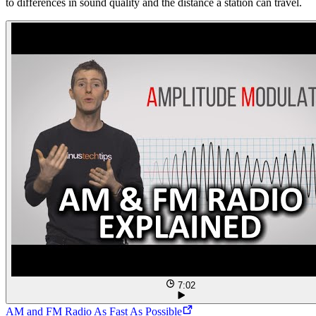
to differences in sound quality and the distance a station can travel.
7:02
AM and FM Radio As Fast As Possible