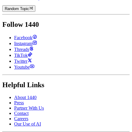
Random Topic
Follow 1440
Facebook
Instagram
Threads
TikTok
Twitter
Youtube
Helpful Links
About 1440
Press
Partner With Us
Contact
Careers
Our Use of AI