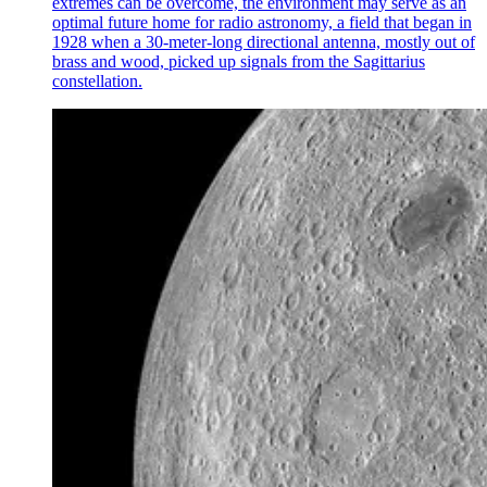
extremes can be overcome, the environment may serve as an
optimal future home for radio astronomy, a field that began in
1928 when a 30-meter-long directional antenna, mostly out of
brass and wood, picked up signals from the Sagittarius
constellation.