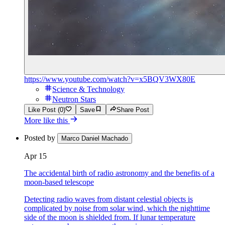
https://www.youtube.com/watch?v=x5BQV3WX80E
Science & Technology
Neutron Stars
Like Post (0)
Save
Share Post
More like this
Posted by
Marco Daniel Machado
Apr 15
The accidental birth of radio astronomy and the benefits of a
moon-based telescope
Detecting radio waves from distant celestial objects is
complicated by noise from solar wind, which the nighttime
side of the moon is shielded from. If lunar temperature