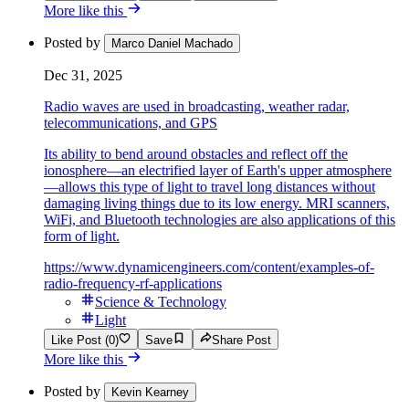
More like this
Posted by
Marco Daniel Machado
Dec 31, 2025
Radio waves are used in broadcasting, weather radar,
telecommunications, and GPS
Its ability to bend around obstacles and reflect off the
ionosphere—an electrified layer of Earth's upper atmosphere
—allows this type of light to travel long distances without
damaging living things due to its low energy. MRI scanners,
WiFi, and Bluetooth technologies are also applications of this
form of light.
https://www.dynamicengineers.com/content/examples-of-
radio-frequency-rf-applications
Science & Technology
Light
Like Post (0)
Save
Share Post
More like this
Posted by
Kevin Kearney