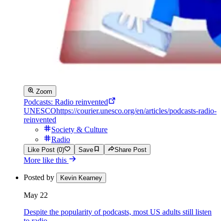
Zoom
Podcasts: Radio reinvented
UNESCO
https://courier.unesco.org/en/articles/podcasts-radio-
reinvented
Society & Culture
Radio
Like Post (0)
Save
Share Post
More like this
Posted by
Kevin Kearney
May 22
Despite the popularity of podcasts, most US adults still listen
to radio