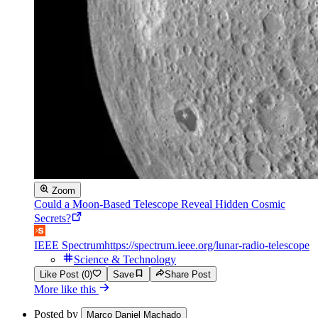
Zoom
Could a Moon-Based Telescope Reveal Hidden Cosmic
Secrets?
IEEE Spectrum
https://spectrum.ieee.org/lunar-radio-telescope
Science & Technology
Like Post (0)
Save
Share Post
More like this
Posted by
Marco Daniel Machado