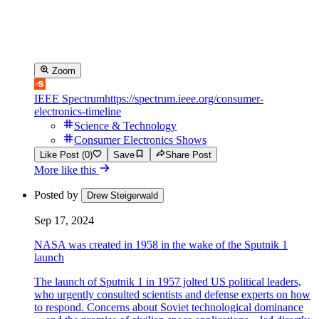
Zoom
IEEE Spectrum
https://spectrum.ieee.org/consumer-
electronics-timeline
Science & Technology
Consumer Electronics Shows
Like Post (0)
Save
Share Post
More like this
Posted by
Drew Steigerwald
Sep 17, 2024
NASA was created in 1958 in the wake of the Sputnik 1
launch
The launch of Sputnik 1 in 1957 jolted US political leaders,
who urgently consulted scientists and defense experts on how
to respond. Concerns about Soviet technological dominance