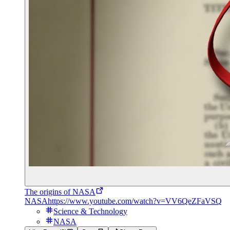
The origins of NASA
NASA
https://www.youtube.com/watch?v=VV6QeZFaVSQ
Science & Technology
NASA