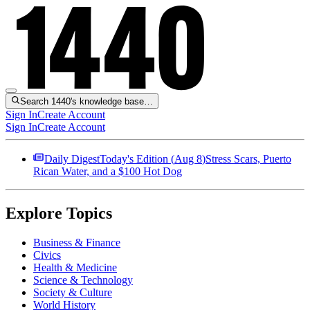
Search 1440's knowledge base…
Sign In
Create Account
Sign In
Create Account
Daily Digest
Today's Edition (
Aug 8
)
Stress Scars, Puerto
Rican Water, and a $100 Hot Dog
Explore Topics
Business & Finance
Civics
Health & Medicine
Science & Technology
Society & Culture
World History