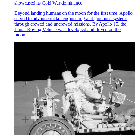
showcased its Cold War dominance
Beyond landing humans on the moon for the first time, Apollo
served to advance rocket engineering and guidance systems
through crewed and uncrewed missions. By Apollo 15, the
Lunar Roving Vehicle was developed and driven on the
moon.