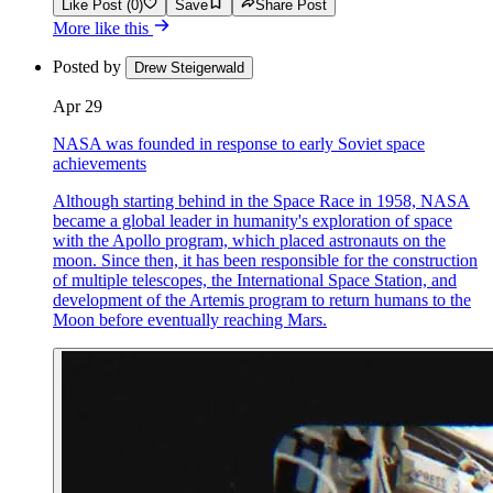
Like Post (0)
Save
Share Post
More like this
Posted by
Drew Steigerwald
Apr 29
NASA was founded in response to early Soviet space
achievements
Although starting behind in the Space Race in 1958, NASA
became a global leader in humanity's exploration of space
with the Apollo program, which placed astronauts on the
moon. Since then, it has been responsible for the construction
of multiple telescopes, the International Space Station, and
development of the Artemis program to return humans to the
Moon before eventually reaching Mars.