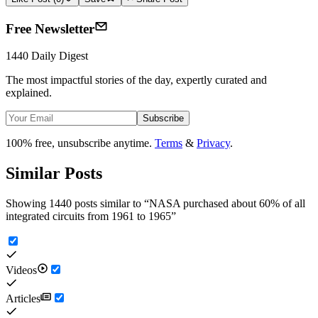
Free Newsletter
1440 Daily Digest
The most impactful stories of the day, expertly curated and
explained.
Subscribe
100% free, unsubscribe anytime.
Terms
&
Privacy
.
Similar Posts
Showing 1440 posts similar to
“
NASA purchased about 60% of all
integrated circuits from 1961 to 1965
”
Videos
Articles