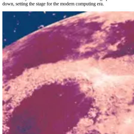
down, setting the stage for the modern computing era.