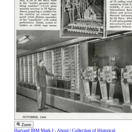
Zoom
Harvard IBM Mark I - About | Collection of Historical