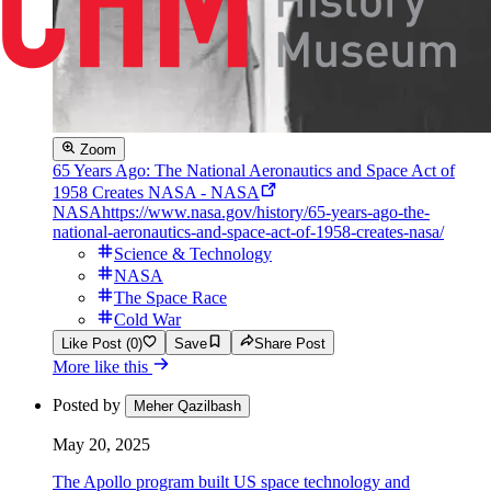
Zoom
65 Years Ago: The National Aeronautics and Space Act of
1958 Creates NASA - NASA
NASA
https://www.nasa.gov/history/65-years-ago-the-
national-aeronautics-and-space-act-of-1958-creates-nasa/
Science & Technology
NASA
The Space Race
Cold War
Like Post (0)
Save
Share Post
More like this
Posted by
Meher Qazilbash
May 20, 2025
The Apollo program built US space technology and