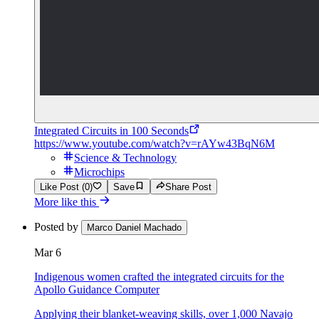
Integrated Circuits in 100 Seconds
https://www.youtube.com/watch?v=rAYw43BqN6M
Science & Technology
Microchips
Like Post (0)
Save
Share Post
More like this
Posted by
Marco Daniel Machado
Mar 6
Indigenous women crafted the integrated circuits for the
Apollo Guidance Computer
Applying their blanket-weaving skills, over 1,000 Navajo