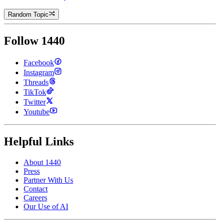
Random Topic
Follow 1440
Facebook
Instagram
Threads
TikTok
Twitter
Youtube
Helpful Links
About 1440
Press
Partner With Us
Contact
Careers
Our Use of AI