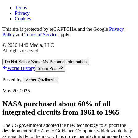
Terms
Privacy
Cookies
This site is protected by reCAPTCHA and the Google
Privacy
Policy
and
Terms of Service
apply.
©
2026
1440 Media, LLC
All rights reserved.
Do Not Sell or Share My Personal Information
World History
Share Post
Posted by
Meher Qazilbash
May 20, 2025
NASA purchased about 60% of all
integrated circuits from 1961 to 1965
The US government adopted the new technology to support the
development of the Apollo Guidance Computer, which would help
astronauts fly to the moon. This drove manufacturing up and costs