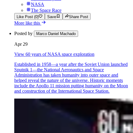
NASA
The Space Race
Like Post (0)
Save
Share Post
More like this
Posted by
Marco Daniel Machado
Apr 29
View 60 years of NASA space exploration
Established in 1958—a year after the Soviet Union launched
Sputnik 1—the National Aeronautics and Space
Administration has taken humanity into outer space and
helped reveal the nature of the universe. Historic moments
include the Apollo 11 mission putting humanity on the Moon
and construction of the International Space Station.