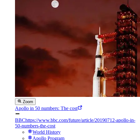
Zoom
Apollo in 50 numbers: The cost
BBC
https://www.bbc.com/future/article/20190712-apollo-in-
50-numbers-the-cost
World History
Apollo Program