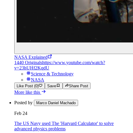
NASA Explained
1440 Originals
https://www.youtube.com/watch?
v=23hUHf2KqdU
Science & Technology
NASA
Like Post (0)
Save
Share Post
More like this
Posted by
Marco Daniel Machado
Feb 24
The US Navy used The 'Harvard Calculator' to solve
advanced physics problems