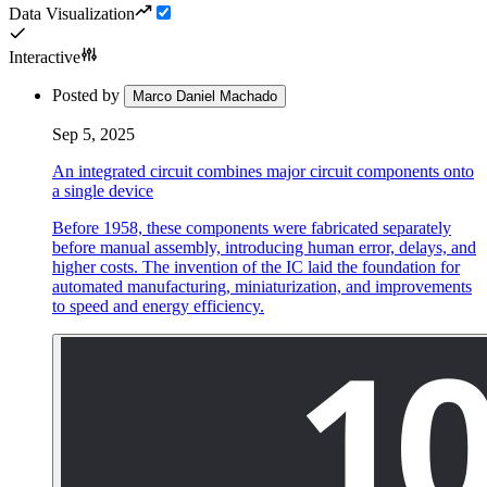
Data Visualization
Interactive
Posted by
Marco Daniel Machado
Sep 5, 2025
An integrated circuit combines major circuit components onto
a single device
Before 1958, these components were fabricated separately
before manual assembly, introducing human error, delays, and
higher costs. The invention of the IC laid the foundation for
automated manufacturing, miniaturization, and improvements
to speed and energy efficiency.