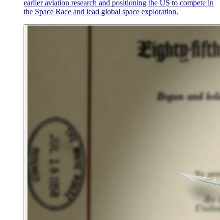
earlier aviation research and positioning the US to compete in
the Space Race and lead global space exploration.