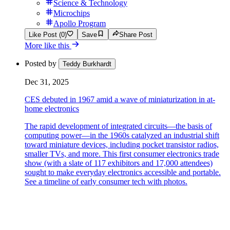
Science & Technology
Microchips
Apollo Program
Like Post (0)
Save
Share Post
More like this
Posted by
Teddy Burkhardt
Dec 31, 2025
CES debuted in 1967 amid a wave of miniaturization in at-
home electronics
The rapid development of integrated circuits—the basis of
computing power—in the 1960s catalyzed an industrial shift
toward miniature devices, including pocket transistor radios,
smaller TVs, and more. This first consumer electronics trade
show (with a slate of 117 exhibitors and 17,000 attendees)
sought to make everyday electronics accessible and portable.
See a timeline of early consumer tech with photos.