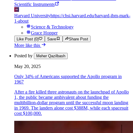
Scientific Instruments
Harvard University
https://chsi.harvard.edu/harvard-ibm-mark-
1-about
Science & Technology
Grace Hopper
Like Post (0)
Save
Share Post
More like this
Posted by
Meher Qazilbash
May 20, 2025
Only 34% of Americans supported the Apollo program in
1967
After a fire killed three astronauts on the launchpad of Apollo
1, the public became ambivalent about funding the
multibillion-dollar program until the successful moon landing
in 1969. The landers alone cost $388M, while each spacesuit
cost $100,000.