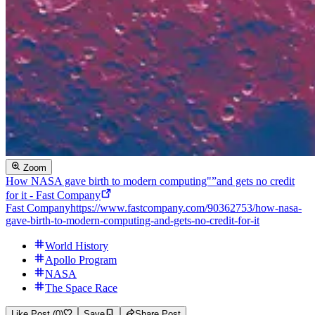
Zoom
How NASA gave birth to modern computing"”and gets no credit
for it - Fast Company
Fast Company
https://www.fastcompany.com/90362753/how-nasa-
gave-birth-to-modern-computing-and-gets-no-credit-for-it
World History
Apollo Program
NASA
The Space Race
Like Post (0)
Save
Share Post