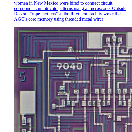
women in New Mexico were hired to connect circuit
components in intricate patterns using a microscope. Outside
Boston, "rope mothers" at the Raytheon facility wove the
AGC's core memory using threaded metal wires.