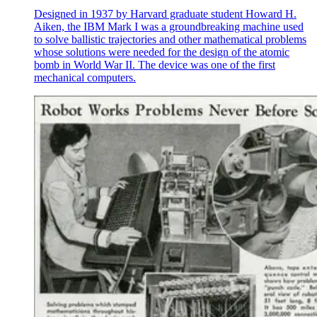
Designed in 1937 by Harvard graduate student Howard H.
Aiken, the IBM Mark I was a groundbreaking machine used
to solve ballistic trajectories and other mathematical problems
whose solutions were needed for the design of the atomic
bomb in World War II. The device was one of the first
mechanical computers.