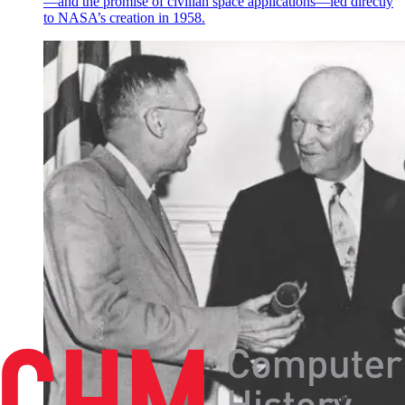
—and the promise of civilian space applications—led directly
to NASA’s creation in 1958.