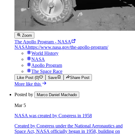
Zoom
The Apollo Program - NASA
NASA
https://www.nasa.gov/the-apollo-program/
World History
NASA
Apollo Program
The Space Race
Like Post (0)
Save
Share Post
More like this
Posted by
Marco Daniel Machado
Mar 5
NASA was created by Congress in 1958
Created by Congress under the National Aeronautics and
Space Act, NASA officially began in 1958, building on