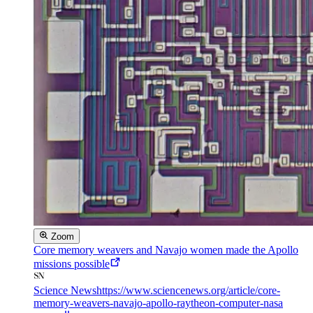
Zoom
Core memory weavers and Navajo women made the Apollo
missions possible
Science News
https://www.sciencenews.org/article/core-
memory-weavers-navajo-apollo-raytheon-computer-nasa