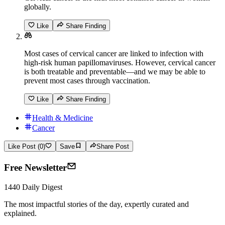
globally.
Like
Share Finding
Most cases of cervical cancer are linked to infection with
high-risk human papillomaviruses. However, cervical cancer
is both treatable and preventable—and we may be able to
prevent most cases through vaccination.
Like
Share Finding
Health & Medicine
Cancer
Like Post (0)
Save
Share Post
Free Newsletter
1440 Daily Digest
The most impactful stories of the day, expertly curated and
explained.