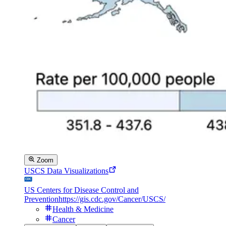
Zoom
USCS Data Visualizations
US Centers for Disease Control and
Prevention
https://gis.cdc.gov/Cancer/USCS/
Health & Medicine
Cancer