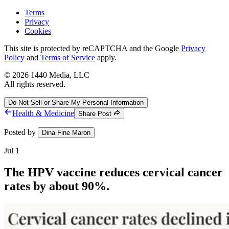
Terms
Privacy
Cookies
This site is protected by reCAPTCHA and the Google
Privacy
Policy
and
Terms of Service
apply.
©
2026
1440 Media, LLC
All rights reserved.
Do Not Sell or Share My Personal Information
Health & Medicine
Share Post
Posted by
Dina Fine Maron
Jul 1
The HPV vaccine reduces cervical cancer
rates by about 90%.