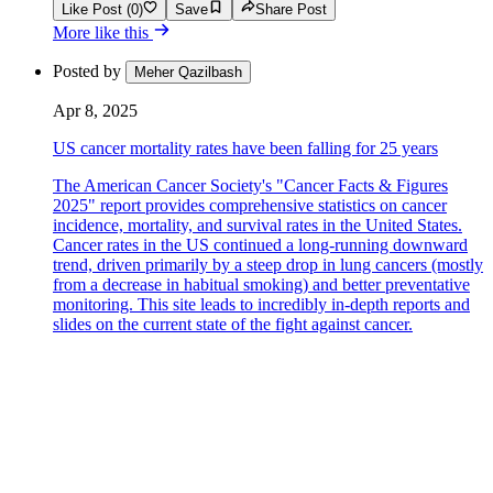
Like Post (0)
Save
Share Post
More like this
Posted by
Meher Qazilbash
Apr 8, 2025
US cancer mortality rates have been falling for 25 years
The American Cancer Society's "Cancer Facts & Figures
2025" report provides comprehensive statistics on cancer
incidence, mortality, and survival rates in the United States.
Cancer rates in the US continued a long-running downward
trend, driven primarily by a steep drop in lung cancers (mostly
from a decrease in habitual smoking) and better preventative
monitoring. This site leads to incredibly in-depth reports and
slides on the current state of the fight against cancer.