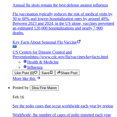
Annual flu shots remain the best defense against influenza
Flu vaccination typically reduces the risk of medical visits by
30 to 60% and lowers hospitalization rates by around 40%.
Between 2023 and 2024, in the US alone, vaccines prevented
an estimated 120,000 hospitalizations and nearly 7,900
deaths.
Key Facts About Seasonal Flu Vaccine
US Centers for Disease Control and
Prevention
https://www.cdc.gov/flu/vaccines/keyfacts.html
Health & Medicine
Influenza
Like Post (0)
Save
Share Post
More like this
Posted by
Dina Fine Maron
Feb 16
See the polio cases that occur worldwide each year by region
Worldwide, the number of cases of polio reported each year