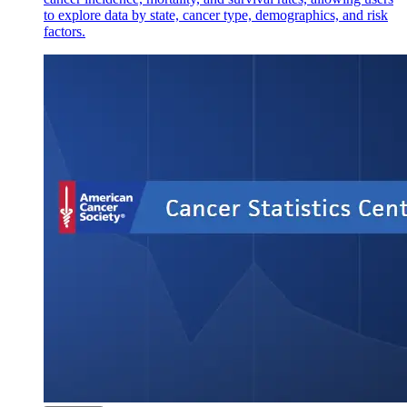
to explore data by state, cancer type, demographics, and risk
factors.