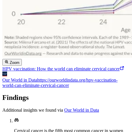
Zoom
HPV vaccination: How the world can eliminate cervical cancer
Our World in Data
https://ourworldindata.org/hpv-vaccination-
world-can-eliminate-cervical-cancer
Findings
Additional insights we found via
Our World in Data
Cervical cancer is the fifth most common cancer in women