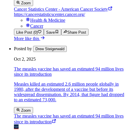
Zoom
Cancer Statistics Center - American Cancer Society
https://cancerstatisticscenter.cancer.org/
Health & Medicine
Cancer
Like Post (0)
Save
Share Post
More like this
Posted by
Drew Steigerwald
Oct 2, 2025
The measles vaccine has saved an estimated 94 million lives
since its introduction
Measles killed an estimated 2.6 million people globally in
1980, after the development of a vaccine but before its
widespread dissemination. By 2014, that figure had dropped
to an estimated 73,000.
Zoom
The measles vaccine has saved an estimated 94 million lives
since its introduction