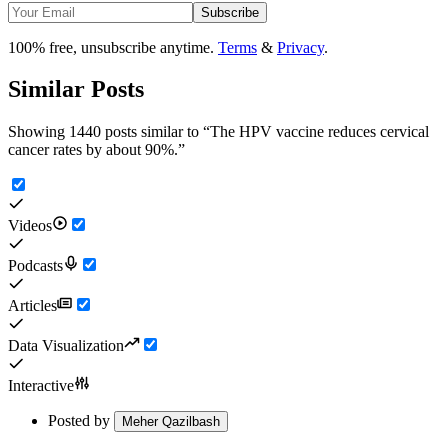
Subscribe
100% free, unsubscribe anytime.
Terms
&
Privacy
.
Similar Posts
Showing 1440 posts similar to
“
The HPV vaccine reduces cervical
cancer rates by about 90%.
”
Videos
Podcasts
Articles
Data Visualization
Interactive
Posted by
Meher Qazilbash