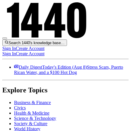
Search 1440's knowledge base…
Sign In
Create Account
Sign In
Create Account
Daily Digest
Today's Edition (
Aug 8
)
Stress Scars, Puerto
Rican Water, and a $100 Hot Dog
Explore Topics
Business & Finance
Civics
Health & Medicine
Science & Technology
Society & Culture
World History