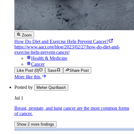
Zoom
How Do Diet and Exercise Help Prevent Cancer?
https://www.aacr.org/blog/2023/02/27/how-do-diet-and-
exercise-help-prevent-cancer/
Health & Medicine
Cancer
Like Post (0)
Save
Share Post
More like this
Posted by
Meher Qazilbash
Jul 1
Breast, prostate, and lung cancer are the most common forms
of cancer.
Show 2 more findings