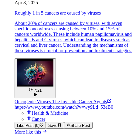
Apr 8, 2025
Roughly 1 in 5 cancers are caused by viruses
About 20% of cancers are caused by viruses, with seven
specific oncoviruses causing between 10% and 15% of
cancers worldwide. These include human papillomavirus and
hepatitis B and C viruses, which can lead to diseases such as
cervical and liver cancer. Understanding the mechanisms of
these viruses is crucial for prevention and treatment strategies.
7:21
Oncogenic Viruses The Invisible Cancer Agents
https://www.youtube.com/watch?v=wy9Ld_53eB0
Health & Medicine
Cancer
Like Post (0)
Save
Share Post
More like this