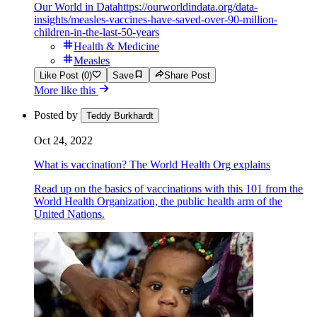
Our World in Data
https://ourworldindata.org/data-
insights/measles-vaccines-have-saved-over-90-million-
children-in-the-last-50-years
Health & Medicine
Measles
Like Post (0)
Save
Share Post
More like this
Posted by
Teddy Burkhardt
Oct 24, 2022
What is vaccination? The World Health Org explains
Read up on the basics of vaccinations with this 101 from the
World Health Organization, the public health arm of the
United Nations.