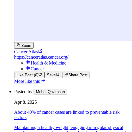
Zoom
Cancer Atlas
https://canceratlas.cancer.org/
Health & Medicine
Cancer
Like Post (0)
Save
Share Post
More like this
Posted by
Meher Qazilbash
Apr 8, 2025
About 40% of cancer cases are linked to preventable risk
factors
Maintaining a healthy weight, engaging in regular physical