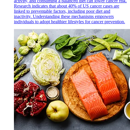
activity, and consuming a balanced diet can lower cancer risk.
Research indicates that about 40% of US cancer cases are
linked to preventable factors, including poor diet and
inactivity. Understanding these mechanisms empowers
individuals to adopt healthier lifestyles for cancer prevention.