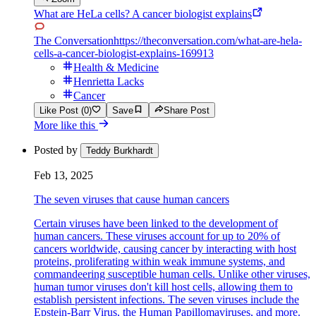
What are HeLa cells? A cancer biologist explains
The Conversation
https://theconversation.com/what-are-hela-
cells-a-cancer-biologist-explains-169913
Health & Medicine
Henrietta Lacks
Cancer
Like Post (0)
Save
Share Post
More like this
Posted by
Teddy Burkhardt
Feb 13, 2025
The seven viruses that cause human cancers
Certain viruses have been linked to the development of
human cancers. These viruses account for up to 20% of
cancers worldwide, causing cancer by interacting with host
proteins, proliferating within weak immune systems, and
commandeering susceptible human cells. Unlike other viruses,
human tumor viruses don't kill host cells, allowing them to
establish persistent infections. The seven viruses include the
Epstein-Barr Virus, the Human Papillomaviruses, and more.