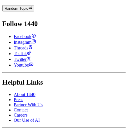
Random Topic
Follow 1440
Facebook
Instagram
Threads
TikTok
Twitter
Youtube
Helpful Links
About 1440
Press
Partner With Us
Contact
Careers
Our Use of AI