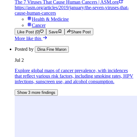
The 7 Viruses That Cause Human Cancers | ASM.org
https://asm.org/articles/2019/january/the-seven-viruses-that-
cause-human-cancers
Health & Medicine
Cancer
Like Post (0)
Save
Share Post
More like this
Posted by
Dina Fine Maron
Jul 2
Explore global maps of cancer prevalence, with incidences
that reflect various risk factors, including smoking rates, HPV
infections, sunscreen use, and alcohol consumption.
Show 3 more findings