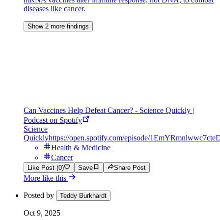
diseases like cancer.
Show 2 more findings
Can Vaccines Help Defeat Cancer? - Science Quickly |
Podcast on Spotify
Science
Quickly
https://open.spotify.com/episode/1EmYRmnlwwc7cte
Health & Medicine
Cancer
Like Post (0)
Save
Share Post
More like this
Posted by
Teddy Burkhardt
Oct 9, 2025