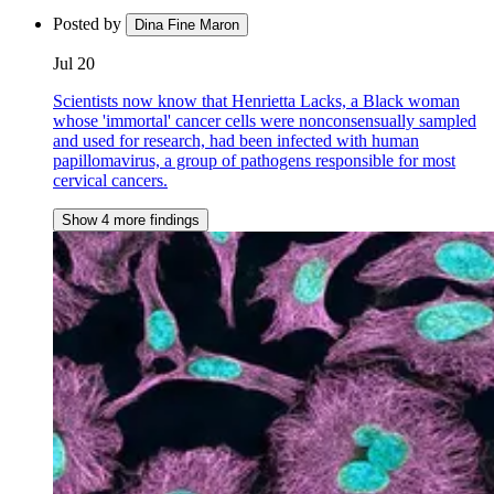
Posted by
Dina Fine Maron
Jul 20
Scientists now know that Henrietta Lacks, a Black woman
whose 'immortal' cancer cells were nonconsensually sampled
and used for research, had been infected with human
papillomavirus, a group of pathogens responsible for most
cervical cancers.
Show 4 more findings