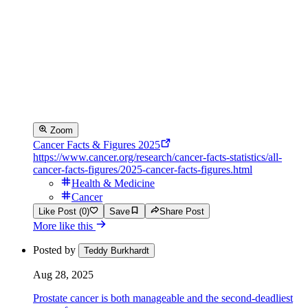
Zoom
Cancer Facts & Figures 2025
https://www.cancer.org/research/cancer-facts-statistics/all-
cancer-facts-figures/2025-cancer-facts-figures.html
Health & Medicine
Cancer
Like Post (0)
Save
Share Post
More like this
Posted by
Teddy Burkhardt
Aug 28, 2025
Prostate cancer is both manageable and the second-deadliest