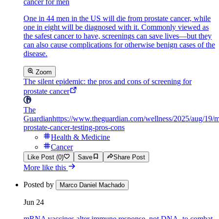
cancer for men
One in 44 men in the US will die from prostate cancer, while
one in eight will be diagnosed with it. Commonly viewed as
the safest cancer to have, screenings can save lives—but they
can also cause complications for otherwise benign cases of the
disease.
Zoom
The silent epidemic: the pros and cons of screening for
prostate cancer
The
Guardian
https://www.theguardian.com/wellness/2025/aug/19/
prostate-cancer-testing-pros-cons
Health & Medicine
Cancer
Like Post (0)
Save
Share Post
More like this
Posted by
Marco Daniel Machado
Jun 24
mRNA vaccines alter immune response, not DNA, to combat