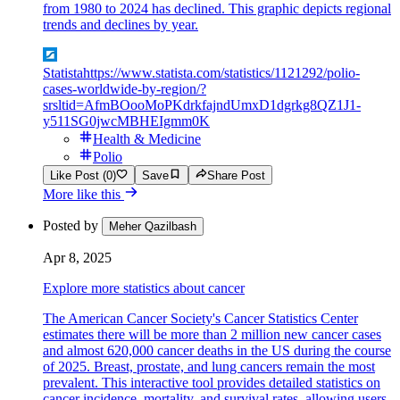
from 1980 to 2024 has declined. This graphic depicts regional
trends and declines by year.
Statista
https://www.statista.com/statistics/1121292/polio-
cases-worldwide-by-region/?
srsltid=AfmBOooMoPKdrkfajndUmxD1dgrkg8QZ1J1-
y511SG0jwcMBHEIgmm0K
Health & Medicine
Polio
Like Post (0)
Save
Share Post
More like this
Posted by
Meher Qazilbash
Apr 8, 2025
Explore more statistics about cancer
The American Cancer Society's Cancer Statistics Center
estimates there will be more than 2 million new cancer cases
and almost 620,000 cancer deaths in the US during the course
of 2025. Breast, prostate, and lung cancers remain the most
prevalent. This interactive tool provides detailed statistics on
cancer incidence, mortality, and survival rates, allowing users