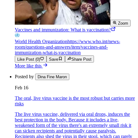
Zoom
Vaccines and immunization: What is vaccination?
World Health Organization
https://www.who.int/news-
room/questions-and-answers/item/vaccines-and-
immunization-what-is-vaccination
Like Post (0)
Save
Share Post
More like this
Posted by
Dina Fine Maron
Feb 16
The oral, live virus vaccine is the most robust but carries more
risks
The live virus vaccine, delivered via oral drops, induces the
best protection in the body. Because it includes a live,
weakened form of the virus there's an extremely small risk it
can sicken recipients and potentially cause paralysis.
Recipients also shed the virus in their stool, which can rarely