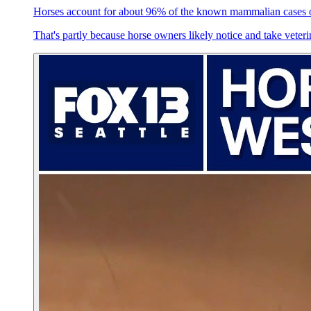
Horses account for about 96% of the known mammalian cases
That's partly because horse owners likely notice and take veter