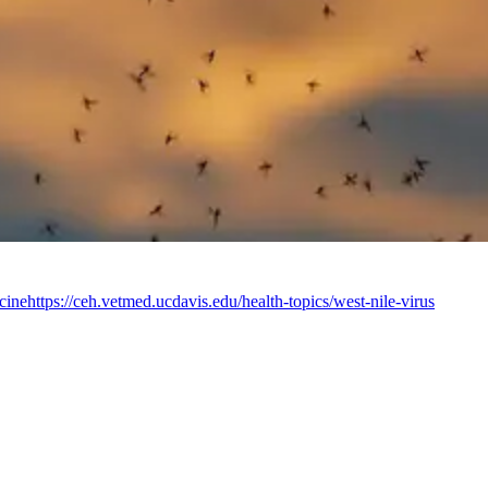
cine
https://ceh.vetmed.ucdavis.edu/health-topics/west-nile-virus