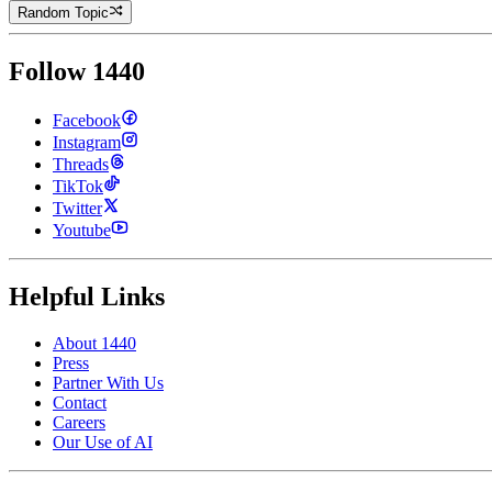
Random Topic
Follow 1440
Facebook
Instagram
Threads
TikTok
Twitter
Youtube
Helpful Links
About 1440
Press
Partner With Us
Contact
Careers
Our Use of AI