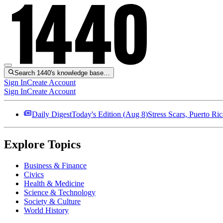
Search 1440's knowledge base…
Sign In
Create Account
Sign In
Create Account
Daily Digest
Today's Edition (
Aug 8
)
Stress Scars, Puerto R
Explore Topics
Business & Finance
Civics
Health & Medicine
Science & Technology
Society & Culture
World History