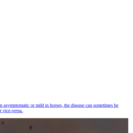
ten asymptomatic or mild in horses, the disease can sometimes be
r vice-versa.