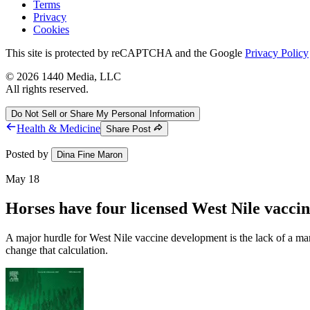
Terms
Privacy
Cookies
This site is protected by reCAPTCHA and the Google
Privacy Policy
©
2026
1440 Media, LLC
All rights reserved.
Do Not Sell or Share My Personal Information
Health & Medicine
Share Post
Posted by
Dina Fine Maron
May 18
Horses have four licensed West Nile vacc
A major hurdle for West Nile vaccine development is the lack of a mar
change that calculation.