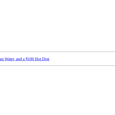
ican Water, and a $100 Hot Dog