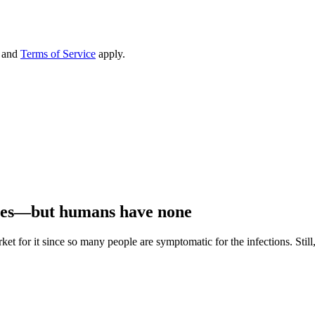
and
Terms of Service
apply.
ines—but humans have none
ket for it since so many people are symptomatic for the infections. Sti