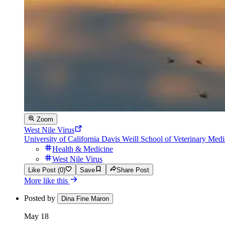
Zoom
West Nile Virus
University of California Davis Weill School of Veterinary Medi
Health & Medicine
West Nile Virus
Like Post (0)
Save
Share Post
More like this
Posted by
Dina Fine Maron
May 18