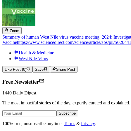
Zoom
Summary of human West Nile virus vaccine meeting, 2024: Investigat
Vaccine
https://www.sciencedirect.com/science/article/abs/pii/S026
Health & Medicine
West Nile Virus
Like Post (0)
Save
Share Post
Free Newsletter
1440 Daily Digest
The most impactful stories of the day, expertly curated and explained.
Subscribe
100% free, unsubscribe anytime.
Terms
&
Privacy
.