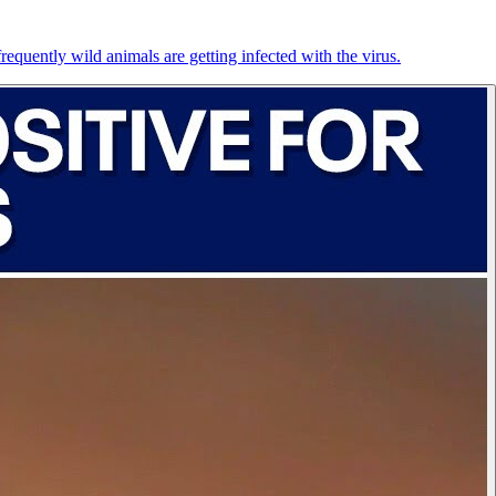
equently wild animals are getting infected with the virus.