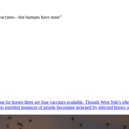
e vaccines—but humans have none
”
 but for horses there are four vaccines available. Though West Nile's of
 no reported instances of people becoming sickened by infected horses o