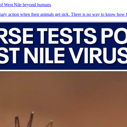
 of West Nile beyond humans
inary action when their animals get sick. There is no way to know how fr