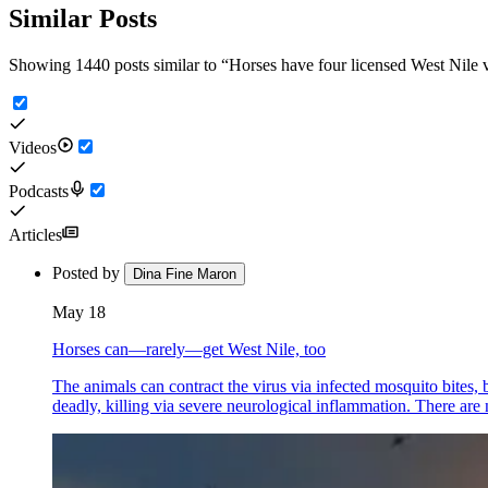
Similar Posts
Showing 1440 posts similar to
“
Horses have four licensed West Nil
Videos
Podcasts
Articles
Posted by
Dina Fine Maron
May 18
Horses can—rarely—get West Nile, too
The animals can contract the virus via infected mosquito bites,
deadly, killing via severe neurological inflammation. There are