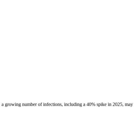
ll, a growing number of infections, including a 40% spike in 2025, may