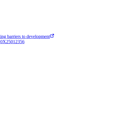
ing barriers to development
4410X25012356