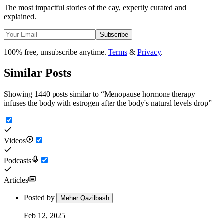
The most impactful stories of the day, expertly curated and
explained.
Subscribe
100% free, unsubscribe anytime.
Terms
&
Privacy
.
Similar Posts
Showing 1440 posts similar to
“
Menopause hormone therapy
infuses the body with estrogen after the body's natural levels drop
”
Videos
Podcasts
Articles
Posted by
Meher Qazilbash
Feb 12, 2025