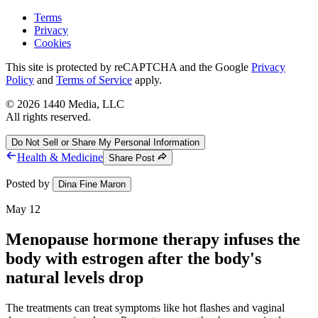
Terms
Privacy
Cookies
This site is protected by reCAPTCHA and the Google
Privacy
Policy
and
Terms of Service
apply.
©
2026
1440 Media, LLC
All rights reserved.
Do Not Sell or Share My Personal Information
Health & Medicine
Share Post
Posted by
Dina Fine Maron
May 12
Menopause hormone therapy infuses the
body with estrogen after the body's
natural levels drop
The treatments can treat symptoms like hot flashes and vaginal