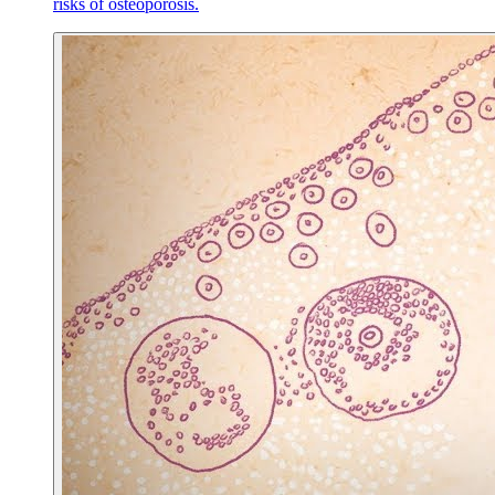
risks of osteoporosis.