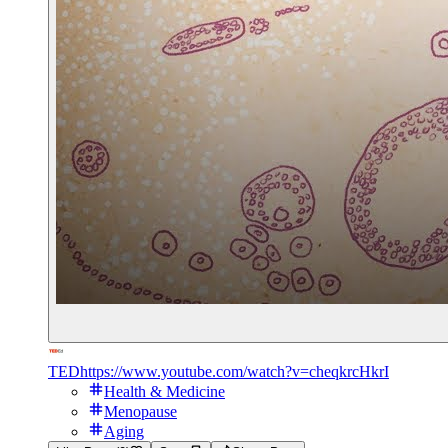
TED
https://www.youtube.com/watch?v=cheqkrcHkrI
Health & Medicine
Menopause
Aging