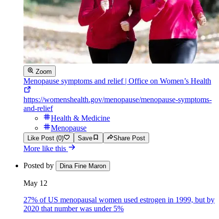
Zoom
Menopause symptoms and relief | Office on Women’s Health
https://womenshealth.gov/menopause/menopause-symptoms-
and-relief
Health & Medicine
Menopause
Like Post (0)
Save
Share Post
More like this
Posted by
Dina Fine Maron
May 12
27% of US menopausal women used estrogen in 1999, but by
2020 that number was under 5%