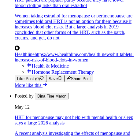
blood clotting risks than oral estradiol
Women taking estradiol for menopause or perimenopause are
sometimes told oral HRT is not an option for them because it
increases blood clot risks. But a large analysis in 2019
concluded that other forms of the HRT, such as the patch,
creams, and gel, do not.
Healthline
https://www.healthline.com/health-news/hrt-tablets-
increase-risk-of-blood-clots-in-women
Health & Medicine
Hormone Replacement Therapy
Like Post (0)
Save
Share Post
More like this
Posted by
Dina Fine Maron
May 12
HRT for menopause may not help with mental health or sleep
says a large 2026 analysis
A recent analysis investigating the effects of menopause and