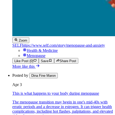
Zoom
SELF
https://www.self.com/story/menopause-and-anxiety
Health & Medicine
Menopause
Like Post (0)
Save
Share Post
More like this
Posted by
Dina Fine Maron
Apr 3
This is what happens to your body during menopause
The menopause transition may begin in one's mid-40s with
erratic periods and a decrease in estrogen. It can trigger health
complications, including hot flashes, palpitations, and elevated