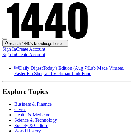
Search 1440's knowledge base…
Sign In
Create Account
Sign In
Create Account
Daily Digest
Today's Edition (
Aug 7
)
Lab-Made Viruses,
Faster Flu Shot, and Victorian Junk Food
Explore Topics
Business & Finance
Civics
Health & Medicine
Science & Technology
Society & Culture
World History