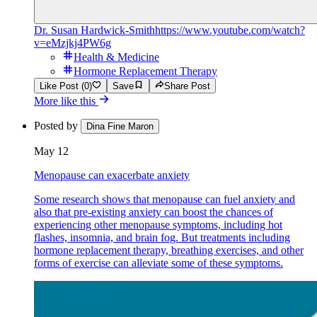
Dr. Susan Hardwick-Smith
https://www.youtube.com/watch?
v=eMzjkj4PW6g
Health & Medicine
Hormone Replacement Therapy
Like Post (0)
Save
Share Post
More like this
Posted by
Dina Fine Maron
May 12
Menopause can exacerbate anxiety
Some research shows that menopause can fuel anxiety and
also that pre-existing anxiety can boost the chances of
experiencing other menopause symptoms, including hot
flashes, insomnia, and brain fog. But treatments including
hormone replacement therapy, breathing exercises, and other
forms of exercise can alleviate some of these symptoms.