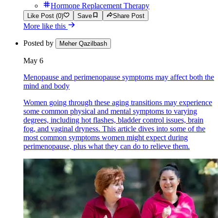
Hormone Replacement Therapy
Like Post (0)
Save
Share Post
More like this
Posted by
Meher Qazilbash
May 6
Menopause and perimenopause symptoms may affect both the
mind and body
Women going through these aging transitions may experience
some common physical and mental symptoms to varying
degrees, including hot flashes, bladder control issues, brain
fog, and vaginal dryness. This article dives into some of the
most common symptoms women might expect during
perimenopause, plus what they can do to relieve them.