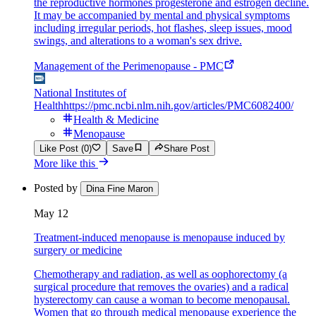
the reproductive hormones progesterone and estrogen decline.
It may be accompanied by mental and physical symptoms
including irregular periods, hot flashes, sleep issues, mood
swings, and alterations to a woman's sex drive.
Management of the Perimenopause - PMC
National Institutes of
Health
https://pmc.ncbi.nlm.nih.gov/articles/PMC6082400/
Health & Medicine
Menopause
Like Post (0)
Save
Share Post
More like this
Posted by
Dina Fine Maron
May 12
Treatment-induced menopause is menopause induced by
surgery or medicine
Chemotherapy and radiation, as well as oophorectomy (a
surgical procedure that removes the ovaries) and a radical
hysterectomy can cause a woman to become menopausal.
Women that go through medical menopause experience the