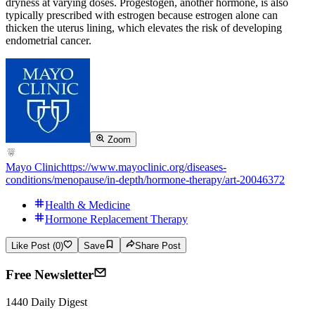
dryness at varying doses. Progestogen, another hormone, is also
typically prescribed with estrogen because estrogen alone can
thicken the uterus lining, which elevates the risk of developing
endometrial cancer.
Zoom
Mayo Clinic
https://www.mayoclinic.org/diseases-
conditions/menopause/in-depth/hormone-therapy/art-20046372
Health & Medicine
Hormone Replacement Therapy
Like Post (0)
Save
Share Post
Free Newsletter
1440 Daily Digest