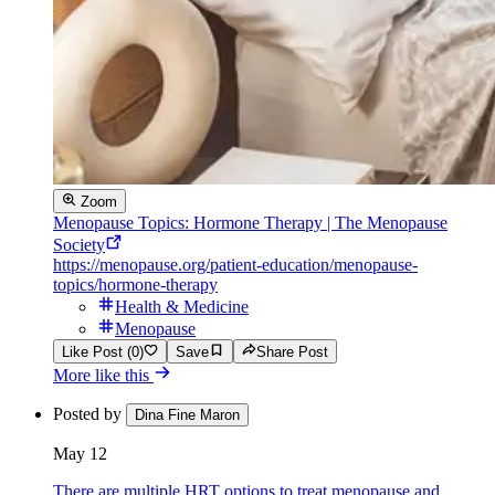
Zoom
Menopause Topics: Hormone Therapy | The Menopause
Society
https://menopause.org/patient-education/menopause-
topics/hormone-therapy
Health & Medicine
Menopause
Like Post (0)
Save
Share Post
More like this
Posted by
Dina Fine Maron
May 12
There are multiple HRT options to treat menopause and