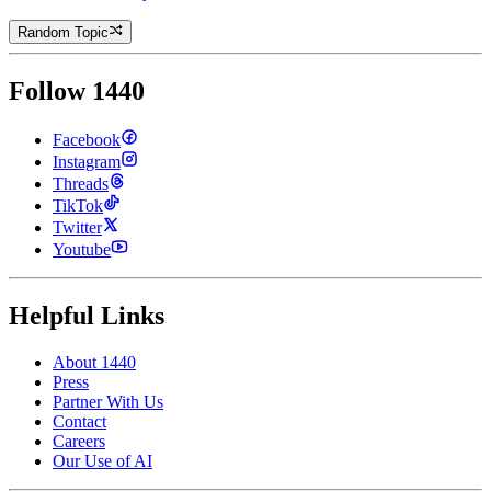
Random Topic
Follow 1440
Facebook
Instagram
Threads
TikTok
Twitter
Youtube
Helpful Links
About 1440
Press
Partner With Us
Contact
Careers
Our Use of AI