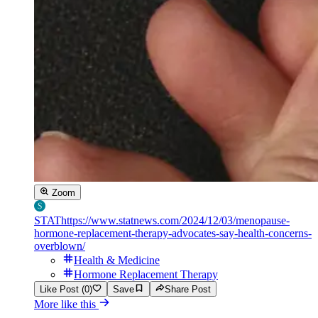
Zoom
STAT
https://www.statnews.com/2024/12/03/menopause-
hormone-replacement-therapy-advocates-say-health-concerns-
overblown/
Health & Medicine
Hormone Replacement Therapy
Like Post (0)
Save
Share Post
More like this