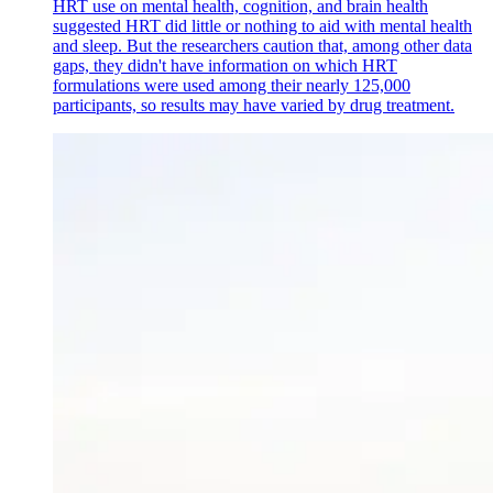
HRT use on mental health, cognition, and brain health
suggested HRT did little or nothing to aid with mental health
and sleep. But the researchers caution that, among other data
gaps, they didn't have information on which HRT
formulations were used among their nearly 125,000
participants, so results may have varied by drug treatment.