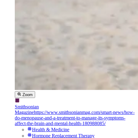
Zoom
Smithsonian
Magazine
https://www.smithsonianmag.com/smart-news/how-
do-menopause-and-a-treatment-to-manage-its-symptoms-
affect-the-brain-and-mental-health-180988085/
Health & Medicine
Hormone Replacement Therapy