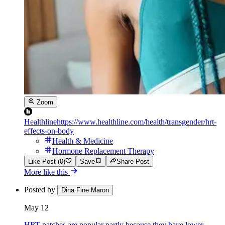
Zoom
Healthline
https://www.healthline.com/health/transgender/hrt-
effects-on-body
Health & Medicine
Hormone Replacement Therapy
Like Post (0)
Save
Share Post
More like this
Posted by
Dina Fine Maron
May 12
HRT patches are popular partly because they have lower