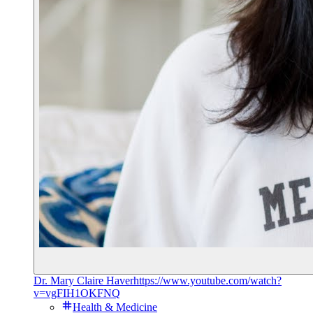
Dr. Mary Claire Haver
https://www.youtube.com/watch?
v=vgFIH1OKFNQ
Health & Medicine