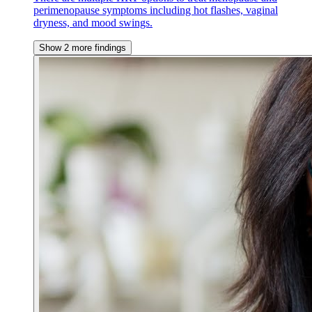
perimenopause symptoms including hot flashes, vaginal
dryness, and mood swings.
Show 2 more findings