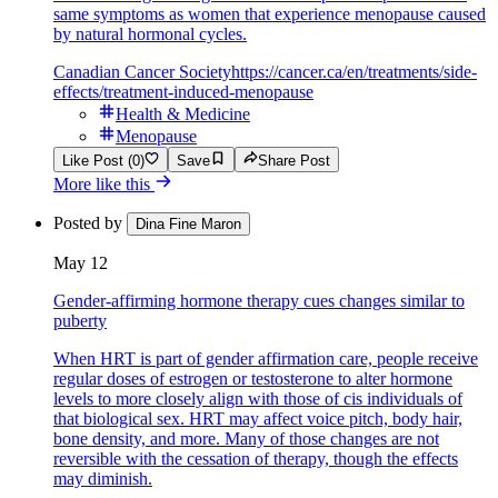
same symptoms as women that experience menopause caused
by natural hormonal cycles.
Canadian Cancer Society
https://cancer.ca/en/treatments/side-
effects/treatment-induced-menopause
Health & Medicine
Menopause
Like Post (0)
Save
Share Post
More like this
Posted by
Dina Fine Maron
May 12
Gender-affirming hormone therapy cues changes similar to
puberty
When HRT is part of gender affirmation care, people receive
regular doses of estrogen or testosterone to alter hormone
levels to more closely align with those of cis individuals of
that biological sex. HRT may affect voice pitch, body hair,
bone density, and more. Many of those changes are not
reversible with the cessation of therapy, though the effects
may diminish.