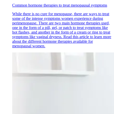
Common hormone therapies to treat menopausal symptoms
While there is no cure for menopause, there are ways to treat
some of the intense symptoms women experience during
perimenopause. There are two main hormone therapies used,
one in the form of a pill, gel, or patch to treat symptoms like
hot flashes, and another in the form of a cream or ring to treat
symptoms like vaginal dryness. Read this article to learn more
about the different hormone therapies available for
menopausal women.