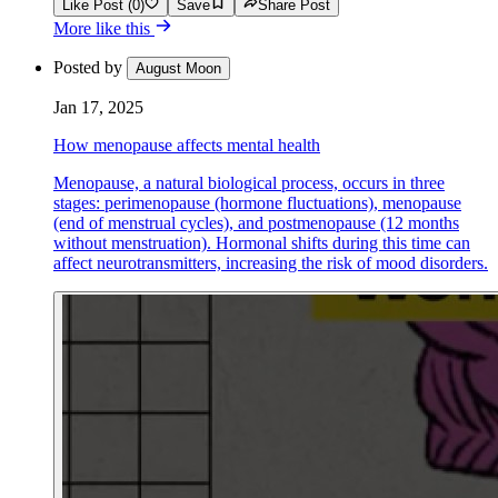
Like Post (0)
Save
Share Post
More like this
Posted by
August Moon
Jan 17, 2025
How menopause affects mental health
Menopause, a natural biological process, occurs in three
stages: perimenopause (hormone fluctuations), menopause
(end of menstrual cycles), and postmenopause (12 months
without menstruation). Hormonal shifts during this time can
affect neurotransmitters, increasing the risk of mood disorders.