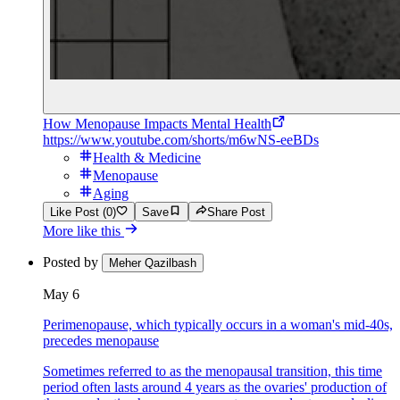
How Menopause Impacts Mental Health
https://www.youtube.com/shorts/m6wNS-eeBDs
Health & Medicine
Menopause
Aging
Like Post (0)
Save
Share Post
More like this
Posted by
Meher Qazilbash
May 6
Perimenopause, which typically occurs in a woman's mid-40s,
precedes menopause
Sometimes referred to as the menopausal transition, this time
period often lasts around 4 years as the ovaries' production of