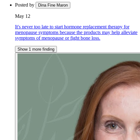
Posted by
Dina Fine Maron
May 12
It's never too late to start hormone replacement therapy for
menopause symptoms because the products may help alleviate
symptoms of menopause or fight bone loss.
Show 1 more finding