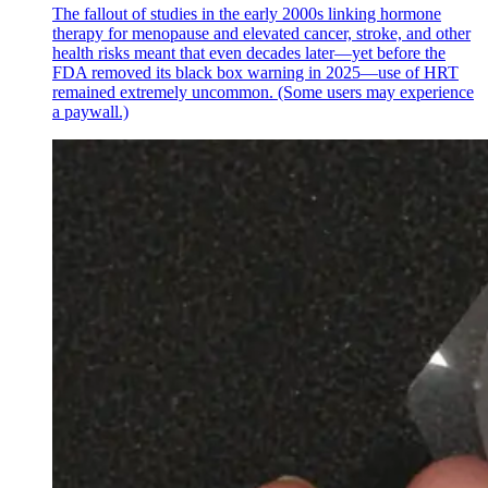
The fallout of studies in the early 2000s linking hormone
therapy for menopause and elevated cancer, stroke, and other
health risks meant that even decades later—yet before the
FDA removed its black box warning in 2025—use of HRT
remained extremely uncommon. (Some users may experience
a paywall.)