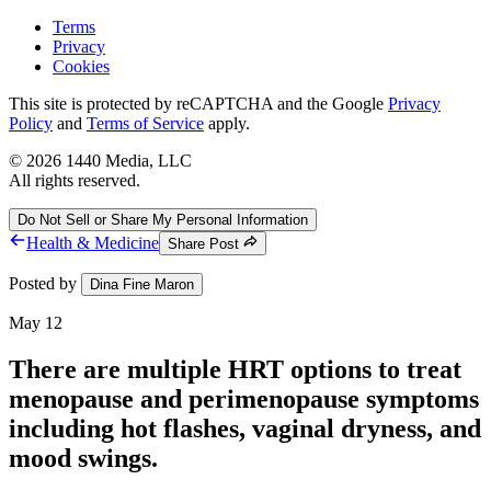
Terms
Privacy
Cookies
This site is protected by reCAPTCHA and the Google
Privacy
Policy
and
Terms of Service
apply.
©
2026
1440 Media, LLC
All rights reserved.
Do Not Sell or Share My Personal Information
Health & Medicine
Share Post
Posted by
Dina Fine Maron
May 12
There are multiple HRT options to treat
menopause and perimenopause symptoms
including hot flashes, vaginal dryness, and
mood swings.