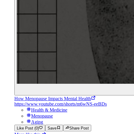
How Menopause Impacts Mental Health
https://www.youtube.com/shorts/m6wNS-eeBDs
Health & Medicine
Menopause
Aging
Like Post (0)
Save
Share Post