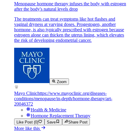
Menopause hormone therapy infuses the body with estrogen
after the body's natural levels drop
The treatments can treat symptoms like hot flashes and
vaginal dryness at varying doses. Progestogen, another
hormone, is also typically prescribed with estrogen because
estrogen alone can thicken the uterus lining, which elevates
the risk of developing endometrial cancer.
Zoom
Mayo Clinic
https://www.mayoclinic.org/diseases-
conditions/menopause/in-depth/hormone-therapy/art-
20046372
Health & Medicine
Hormone Replacement Therapy
Like Post (0)
Save
Share Post
More like this