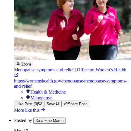
Zoom
Menopause symptoms and relief | Office on Women’s Health
https://womenshealth.gov/menopause/menopause-symptoms-
and-relief
Health & Medicine
Menopause
Like Post (0)
Save
Share Post
More like this
Posted by
Dina Fine Maron
May 12