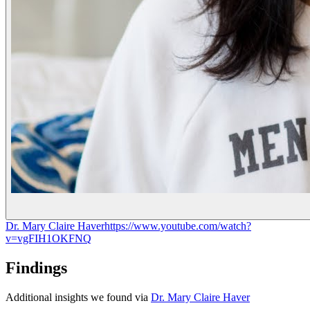
Dr. Mary Claire Haver
https://www.youtube.com/watch?
v=vgFIH1OKFNQ
Findings
Additional insights we found via
Dr. Mary Claire Haver