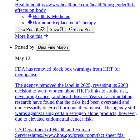
Healthline
https://www.healthline.com/health/transgender/hrt-
effects-on-body
Health & Medicine
Hormone Replacement Therapy
Like Post (0)
Save
Share Post
More like this
Posted by
Dina Fine Maron
May 12
FDA has removed black box warnings from HRT for
menopause
The agency removed the label in 2025, reversing its 2003
decision to warn women about HRT's links to stroke risk,
developing cancer, and heart disease. Years of accumulating
research have found that the risks had been overstated and
unnecessarily deterred hormone therapy use. The agency still
warns against using certain estrogen-alone products, however,
due to elevated endometrial cancer risk.
US Department of Health and Human
Services
https://www.hhs.gov/press-room/fact-sheet-fda-