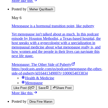
More like this
Posted by
Meher Qazilbash
May 6
Menopause is a hormonal transition point, like puberty
Yet menopause isn't talked about as much. In this podcast
episode by Houston Methodist, a Texas-based hospital, the
host speaks with a gynecologist with a specialization in
menopausal medicine about what menopause really is, and
how women and the people in their lives can navigate this
next life stage.
Menopause: The Other Side of Puberty
https://podcasts.apple.com/us/podcast/menopause-the-other-
side-of-puberty/id1644134900?i=1000654033834
Health & Medicine
Menopause
Like Post (0)
Save
Share Post
More like this
Posted by
Dina Fine Maron