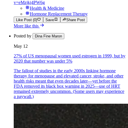
v=eMzjkj4PW6g
Health & Medicine
Hormone Replacement Therapy
Like Post (0)
Save
Share Post
More like this
Posted by
Dina Fine Maron
May 12
27% of US menopausal women used estrogen in 1999, but by
2020 that number was under 5%
The fallout of studies in the early 2000s linking hormone
therapy for menopause and elevated cancer, stroke, and other
health risks meant that even decades later—yet before the
FDA removed its black box warning in 2025—use of HRT
remained extremely uncommon. (Some users may experience
a paywall.)