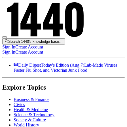
Search 1440's knowledge base…
Sign In
Create Account
Sign In
Create Account
Daily Digest
Today's Edition (
Aug 7
)
Lab-Made Viruses,
Faster Flu Shot, and Victorian Junk Food
Explore Topics
Business & Finance
Civics
Health & Medicine
Science & Technology
Society & Culture
World History