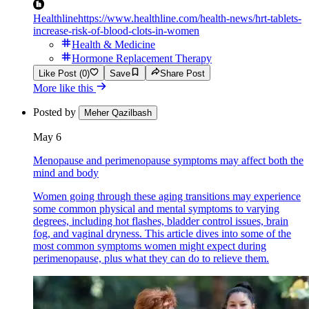
Healthline
https://www.healthline.com/health-news/hrt-tablets-
increase-risk-of-blood-clots-in-women
Health & Medicine
Hormone Replacement Therapy
Like Post (0)
Save
Share Post
More like this
Posted by
Meher Qazilbash
May 6
Menopause and perimenopause symptoms may affect both the
mind and body
Women going through these aging transitions may experience
some common physical and mental symptoms to varying
degrees, including hot flashes, bladder control issues, brain
fog, and vaginal dryness. This article dives into some of the
most common symptoms women might expect during
perimenopause, plus what they can do to relieve them.