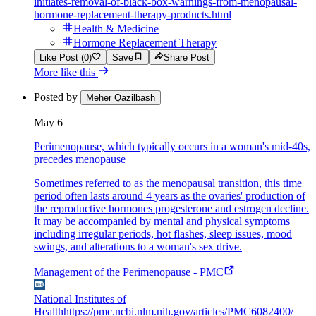
initiates-removal-of-black-box-warnings-from-menopausal-
hormone-replacement-therapy-products.html
Health & Medicine
Hormone Replacement Therapy
Like Post (0)
Save
Share Post
More like this
Posted by
Meher Qazilbash
May 6
Perimenopause, which typically occurs in a woman's mid-40s,
precedes menopause
Sometimes referred to as the menopausal transition, this time
period often lasts around 4 years as the ovaries' production of
the reproductive hormones progesterone and estrogen decline.
It may be accompanied by mental and physical symptoms
including irregular periods, hot flashes, sleep issues, mood
swings, and alterations to a woman's sex drive.
Management of the Perimenopause - PMC
National Institutes of
Health
https://pmc.ncbi.nlm.nih.gov/articles/PMC6082400/