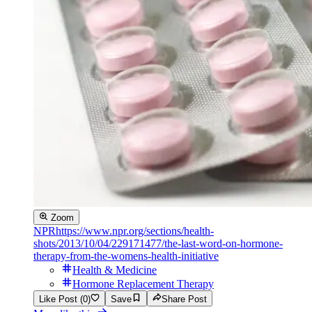
Zoom
NPR
https://www.npr.org/sections/health-
shots/2013/10/04/229171477/the-last-word-on-hormone-
therapy-from-the-womens-health-initiative
Health & Medicine
Hormone Replacement Therapy
Like Post (0)
Save
Share Post