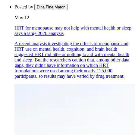
Posted by
Dina Fine Maron
May 12
HRT for menopause may not help with mental health or sleep
says a large 2026 analysis
A recent analysis investigating the effects of menopause and
HRT use on mental health, cognition, and brain health
suggested HRT did little or nothing to aid with mental health
and sleep. But the researchers caution that, among other data
gaps, they didn't have information on which HRT
formulations were used among their nearly 125,000
participants, so results may have varied by drug treatment.