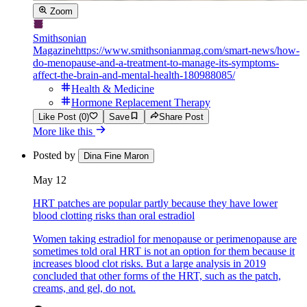
Zoom
Smithsonian
Magazine
https://www.smithsonianmag.com/smart-news/how-
do-menopause-and-a-treatment-to-manage-its-symptoms-
affect-the-brain-and-mental-health-180988085/
Health & Medicine
Hormone Replacement Therapy
Like Post (0)
Save
Share Post
More like this
Posted by
Dina Fine Maron
May 12
HRT patches are popular partly because they have lower
blood clotting risks than oral estradiol
Women taking estradiol for menopause or perimenopause are
sometimes told oral HRT is not an option for them because it
increases blood clot risks. But a large analysis in 2019
concluded that other forms of the HRT, such as the patch,
creams, and gel, do not.