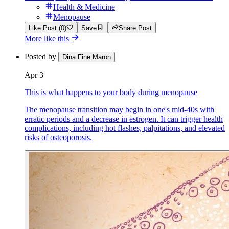
Health & Medicine
Menopause
Like Post (0)
Save
Share Post
More like this
Posted by
Dina Fine Maron
Apr 3
This is what happens to your body during menopause
The menopause transition may begin in one's mid-40s with
erratic periods and a decrease in estrogen. It can trigger health
complications, including hot flashes, palpitations, and elevated
risks of osteoporosis.