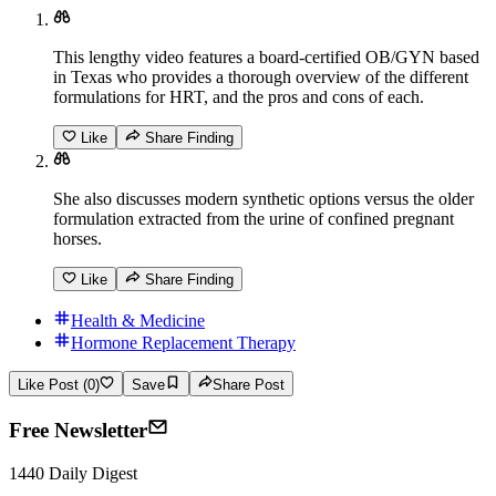
This lengthy video features a board-certified OB/GYN based
in Texas who provides a thorough overview of the different
formulations for HRT, and the pros and cons of each.
Like
Share Finding
She also discusses modern synthetic options versus the older
formulation extracted from the urine of confined pregnant
horses.
Like
Share Finding
Health & Medicine
Hormone Replacement Therapy
Like Post (0)
Save
Share Post
Free Newsletter
1440 Daily Digest