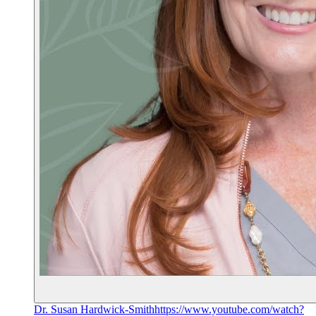
Dr. Susan Hardwick-Smith
https://www.youtube.com/watch?