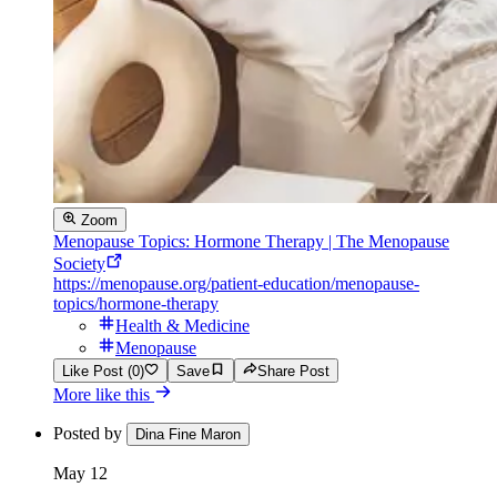
Zoom
Menopause Topics: Hormone Therapy | The Menopause
Society
https://menopause.org/patient-education/menopause-
topics/hormone-therapy
Health & Medicine
Menopause
Like Post (0)
Save
Share Post
More like this
Posted by
Dina Fine Maron
May 12