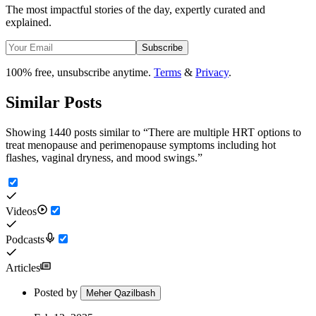
The most impactful stories of the day, expertly curated and
explained.
Subscribe
100% free, unsubscribe anytime.
Terms
&
Privacy
.
Similar Posts
Showing 1440 posts similar to
“
There are multiple HRT options to
treat menopause and perimenopause symptoms including hot
flashes, vaginal dryness, and mood swings.
”
Videos
Podcasts
Articles
Posted by
Meher Qazilbash