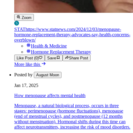
Zoom
STAT
https://www.statnews.com/2024/12/03/menopause-
hormone-replacement-therapy-advocates-say-health-concerns-
overblown/
Health & Medicine
Hormone Replacement Therapy
Like Post (0)
Save
Share Post
More like this
Posted by
August Moon
Jan 17, 2025
How menopause affects mental health
Menopause, a natural biological process, occurs in three
stages: perimenopause (hormone fluctuations), menopause
(end of menstrual cycles), and postmenopause (12 months
without menstruation). Hormonal shifts during this time can
affect neurotransmitters, increasing the risk of mood disorders.