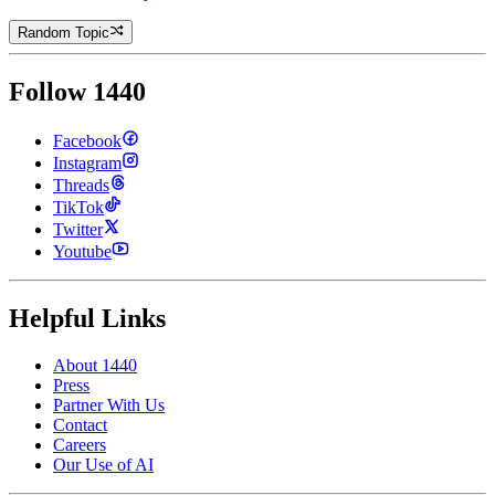
Random Topic
Follow 1440
Facebook
Instagram
Threads
TikTok
Twitter
Youtube
Helpful Links
About 1440
Press
Partner With Us
Contact
Careers
Our Use of AI