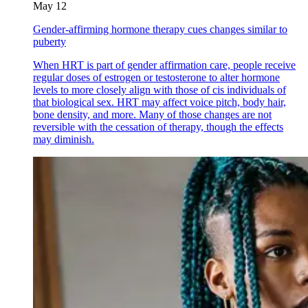
May 12
Gender-affirming hormone therapy cues changes similar to
puberty
When HRT is part of gender affirmation care, people receive
regular doses of estrogen or testosterone to alter hormone
levels to more closely align with those of cis individuals of
that biological sex. HRT may affect voice pitch, body hair,
bone density, and more. Many of those changes are not
reversible with the cessation of therapy, though the effects
may diminish.