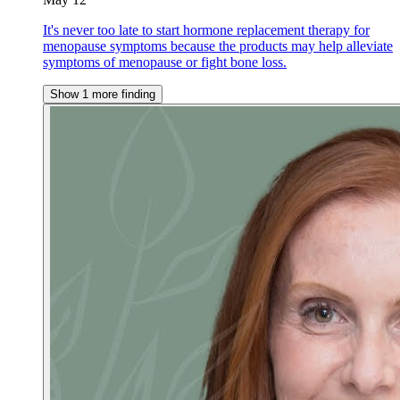
It's never too late to start hormone replacement therapy for
menopause symptoms because the products may help alleviate
symptoms of menopause or fight bone loss.
Show 1 more finding