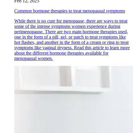
Feb 12, 2025
Common hormone therapies to treat menopausal symptoms
While there is no cure for menopause, there are ways to treat
some of the intense symptoms women experience during
perimenopause. There are two main hormone therapies used,
one in the form of a pill, gel, or patch to treat symptoms like
hot flashes, and another in the form of a cream or ring to treat
symptoms like vaginal dryness. Read this article to learn more
about the different hormone therapies available for
menopausal women.