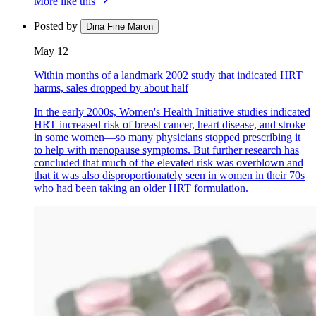
More like this
Posted by
Dina Fine Maron
May 12
Within months of a landmark 2002 study that indicated HRT
harms, sales dropped by about half
In the early 2000s, Women's Health Initiative studies indicated
HRT increased risk of breast cancer, heart disease, and stroke
in some women—so many physicians stopped prescribing it
to help with menopause symptoms. But further research has
concluded that much of the elevated risk was overblown and
that it was also disproportionately seen in women in their 70s
who had been taking an older HRT formulation.