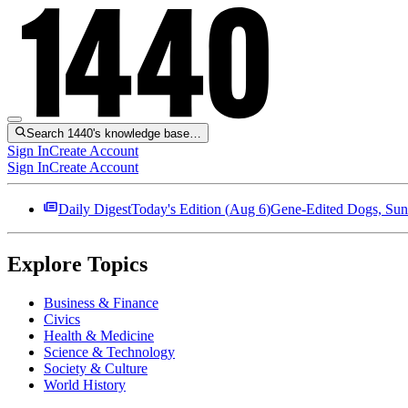
Search 1440's knowledge base…
Sign In
Create Account
Sign In
Create Account
Daily Digest
Today's Edition (
Aug 6
)
Gene-Edited Dogs, Sun
Explore Topics
Business & Finance
Civics
Health & Medicine
Science & Technology
Society & Culture
World History