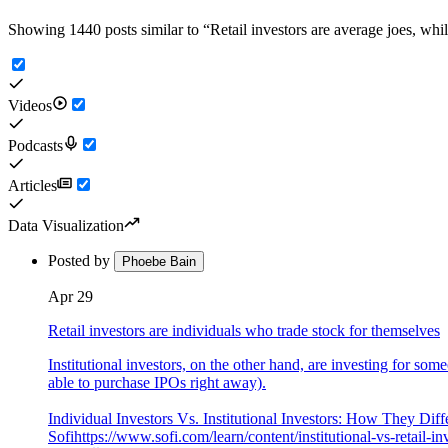
Showing 1440 posts similar to
“
Retail investors are average joes, whil
Videos
Podcasts
Articles
Data Visualization
Posted by
Phoebe Bain
Apr 29
Retail investors are individuals who trade stock for themselves
Institutional investors, on the other hand, are investing for som
able to purchase IPOs right away).
Individual Investors Vs. Institutional Investors: How They Diff
Sofi
https://www.sofi.com/learn/content/institutional-vs-retail-in