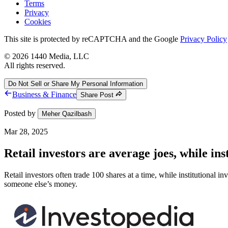
Terms
Privacy
Cookies
This site is protected by reCAPTCHA and the Google
Privacy Policy
©
2026
1440 Media, LLC
All rights reserved.
Do Not Sell or Share My Personal Information
Business & Finance
Share Post
Posted by
Meher Qazilbash
Mar 28, 2025
Retail investors are average joes, while ins
Retail investors often trade 100 shares at a time, while institutional in
someone else’s money.