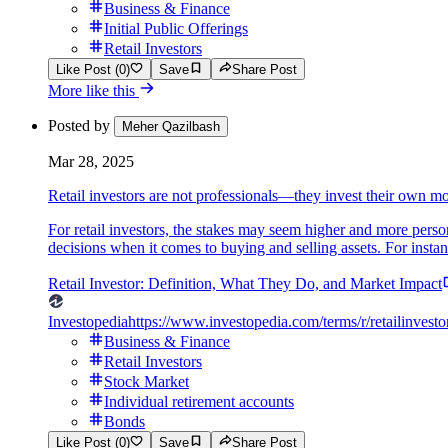
Business & Finance
Initial Public Offerings
Retail Investors
Like Post (0)
Save
Share Post
More like this
Posted by
Meher Qazilbash
Mar 28, 2025
Retail investors are not professionals—they invest their own m
For retail investors, the stakes may seem higher and more person
decisions when it comes to buying and selling assets. For instanc
Retail Investor: Definition, What They Do, and Market Impact
Investopedia
https://www.investopedia.com/terms/r/retailinvesto
Business & Finance
Retail Investors
Stock Market
Individual retirement accounts
Bonds
Like Post (0)
Save
Share Post