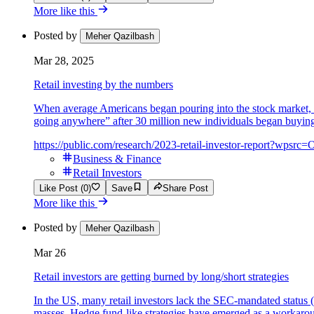
More like this
Posted by
Meher Qazilbash
Mar 28, 2025
Retail investing by the numbers
When average Americans began pouring into the stock market, Wall
going anywhere” after 30 million new individuals began buying 
https://public.com/research/2023-retail-investor-report?wp
Business & Finance
Retail Investors
Like Post (0)
Save
Share Post
More like this
Posted by
Meher Qazilbash
Mar 26
Retail investors are getting burned by long/short strategies
In the US, many retail investors lack the SEC-mandated status (
masses. Hedge fund-like strategies have emerged as a workaround