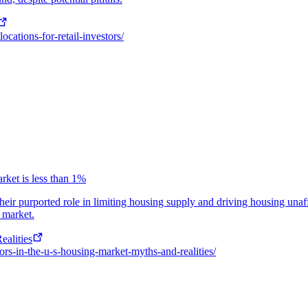
ocations-for-retail-investors/
rket is less than 1%
their purported role in limiting housing supply and driving housing unaf
g market.
ealities
tors-in-the-u-s-housing-market-myths-and-realities/