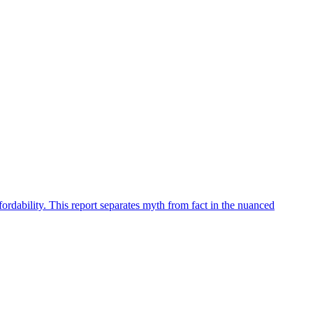
fordability. This report separates myth from fact in the nuanced