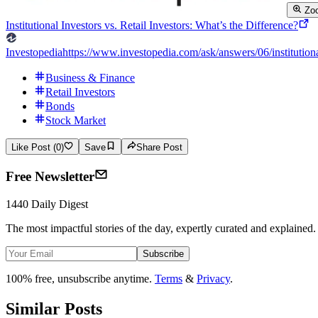
Zo
Institutional Investors vs. Retail Investors: What’s the Difference?
Investopedia
https://www.investopedia.com/ask/answers/06/institutiona
Business & Finance
Retail Investors
Bonds
Stock Market
Like Post (0)
Save
Share Post
Free Newsletter
1440 Daily Digest
The most impactful stories of the day, expertly curated and explained.
Subscribe
100% free, unsubscribe anytime.
Terms
&
Privacy
.
Similar Posts