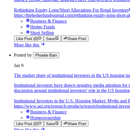
Rethinking Equity Long/Short Allocations For Retail Investors
https://thehedgefundjournal.com/rethinking-equity-long-short-all
Business & Finance
Hedge Funds
Short Selling
Like Post (0)
Save
Share Post
More like this
Posted by
Phoebe Bain
Jan 9
The market share of institutional investors in the US housing ma
Institutional investors have drawn negative media attention for 
discussion around institutional investors' role in the US housin
Institutional Investors in the U.S. Housing Market: Myths and R
https://www.aei.org/research-products/report/institutional-inves
Business & Finance
Homeownership
Like Post (0)
Save
Share Post
More like this