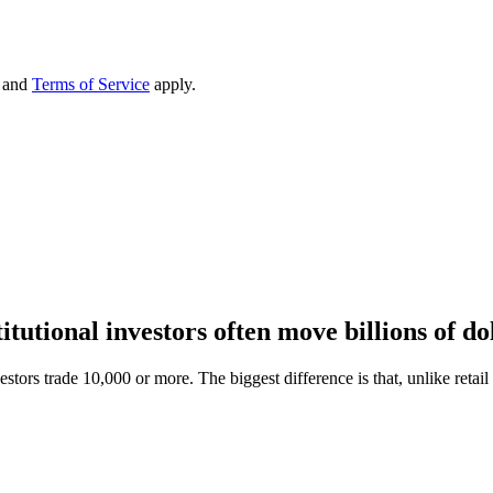
and
Terms of Service
apply.
titutional investors often move billions of do
vestors trade 10,000 or more. The biggest difference is that, unlike retail