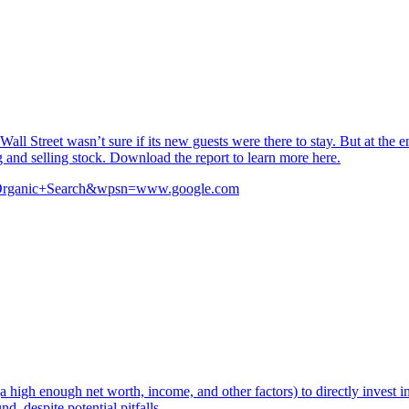
 Street wasn’t sure if its new guests were there to stay. But at the en
and selling stock. Download the report to learn more here.
src=Organic+Search&wpsn=www.google.com
a high enough net worth, income, and other factors) to directly invest i
, despite potential pitfalls.