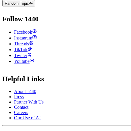
Random Topic
Follow 1440
Facebook
Instagram
Threads
TikTok
Twitter
Youtube
Helpful Links
About 1440
Press
Partner With Us
Contact
Careers
Our Use of AI