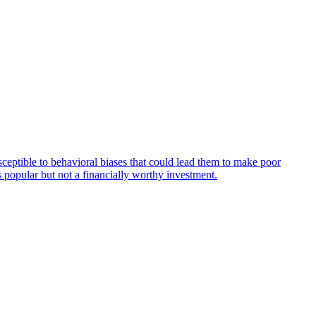
usceptible to behavioral biases that could lead them to make poor
is popular but not a financially worthy investment.