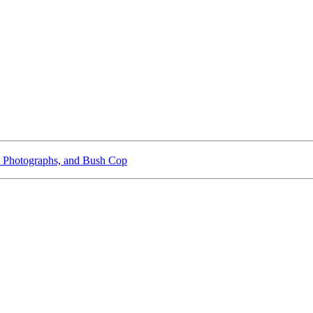
 Photographs, and Bush Cop