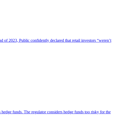
d of 2023, Public confidently declared that retail investors “weren’t
n hedge funds. The regulator considers hedge funds too risky for the