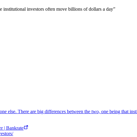
e institutional investors often move billions of dollars a day
”
eone else. There are big differences between the two, one being that insti
er | Bankrate
vestors/