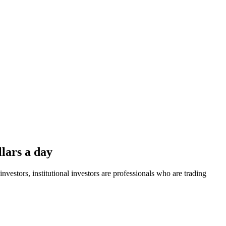
llars a day
 investors, institutional investors are professionals who are trading