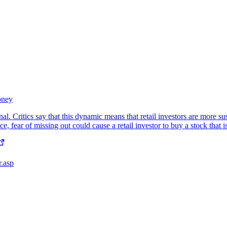
oney
al. Critics say that this dynamic means that retail investors are more s
e, fear of missing out could cause a retail investor to buy a stock that 
r.asp