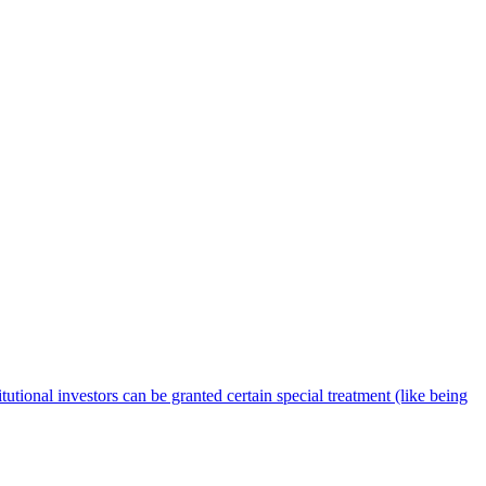
tutional investors can be granted certain special treatment (like being