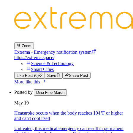
Zoom
Extrema - Emergency notification system
https://extrema.space/
Science & Technology
Smart Cities
Like Post (0)
Save
Share Post
More like this
Posted by
Dina Fine Maron
May 19
Heatstroke occurs when the body reaches 104°F or higher
and can't cool itself
Untreated, this medical emergency can result in permanent