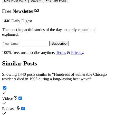
Like Post (0)
Save
Share Post
Free Newsletter
1440 Daily Digest
The most impactful stories of the day, expertly curated and
explained.
Subscribe
100% free, unsubscribe anytime.
Terms
&
Privacy
.
Similar Posts
Showing 1440 posts similar to
“
Hundreds of vulnerable Chicago
residents died in 1995 during a long-lasting heat wave
”
Videos
Podcasts