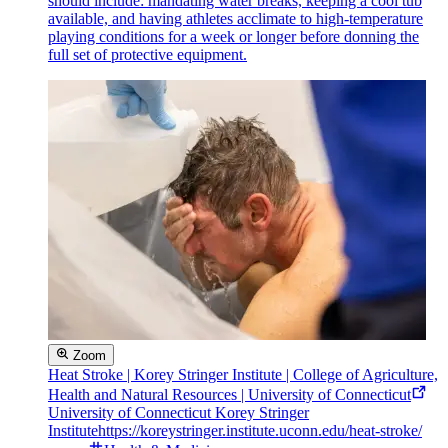
should include: mandating water breaks, keeping a cool tub
available, and having athletes acclimate to high-temperature
playing conditions for a week or longer before donning the
full set of protective equipment.
Zoom
Heat Stroke | Korey Stringer Institute | College of Agriculture,
Health and Natural Resources | University of Connecticut
University of Connecticut Korey Stringer
Institute
https://koreystringer.institute.uconn.edu/heat-stroke/