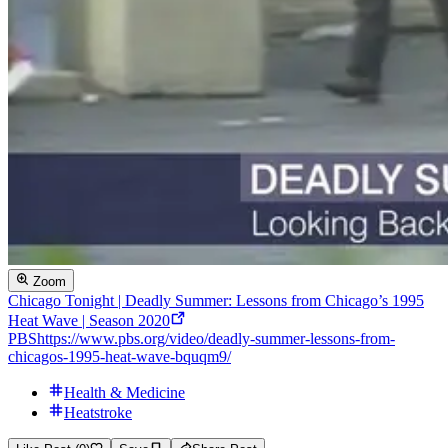
Zoom
Chicago Tonight | Deadly Summer: Lessons from Chicago’s 1995
Heat Wave | Season 2020
PBS
https://www.pbs.org/video/deadly-summer-lessons-from-
chicagos-1995-heat-wave-bquqm9/
Health & Medicine
Heatstroke