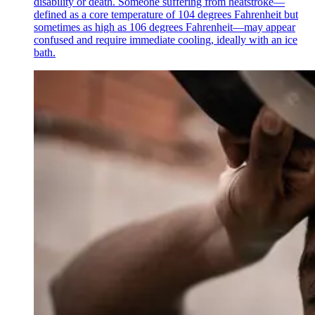
disability or death. Someone suffering from heatstroke—
defined as a core temperature of 104 degrees Fahrenheit but
sometimes as high as 106 degrees Fahrenheit—may appear
confused and require immediate cooling, ideally with an ice
bath.