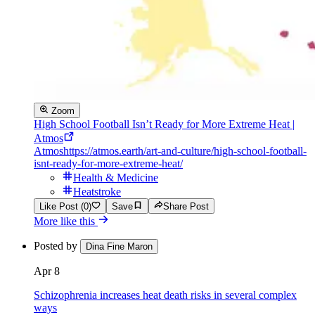
Zoom
High School Football Isn’t Ready for More Extreme Heat |
Atmos
Atmos
https://atmos.earth/art-and-culture/high-school-football-
isnt-ready-for-more-extreme-heat/
Health & Medicine
Heatstroke
Like Post (0)
Save
Share Post
More like this
Posted by
Dina Fine Maron
Apr 8
Schizophrenia increases heat death risks in several complex
ways