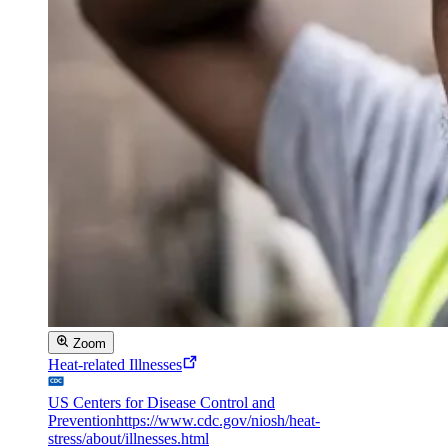
Zoom
Heat-related Illnesses
US Centers for Disease Control and
Prevention
https://www.cdc.gov/niosh/heat-
stress/about/illnesses.html