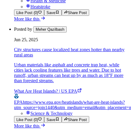
Health & Medicine
Heatstroke
Like Post (0)
Save
Share Post
More like this
Posted by
Meher Qazilbash
Jun 25, 2025
City structures cause localized heat zones hotter than nearby
rural areas
Urban materials like asphalt and concrete trap heat, while
cities lack cooling features like trees and water. Due to hot
runoff, urban streams can heat up by as much as 18°F more
than forested streams.
What Are Heat Islands? | US EPA
EPA
https://www.epa.gov/heatislands/what-are-heat-islands?
utm_source=join1440&utm_medium=email&utm_placement=n
Science & Technology
Like Post (0)
Save
Share Post
More like this