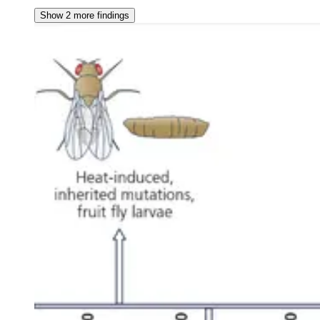
Show 2 more findings