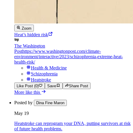
Zoom
Heat’s hidden risk
The Washington
Post
https://www.washingtonpost.com/climate-
environment/interactive/2023/schizophrenia-extreme-heat-
health-risk/
Health & Medicine
Schizophrenia
Heatstroke
Like Post (0)
Save
Share Post
More like this
Posted by
Dina Fine Maron
May 19
Heatstroke can reprogram your DNA, putting survivors at risk
of future health problems.