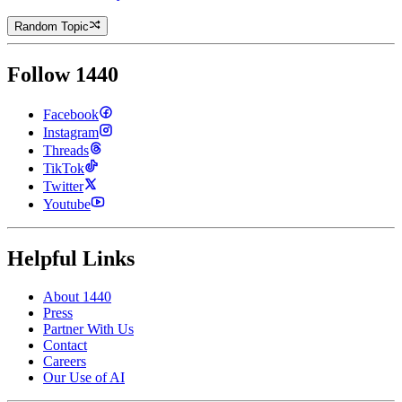
Random Topic
Follow 1440
Facebook
Instagram
Threads
TikTok
Twitter
Youtube
Helpful Links
About 1440
Press
Partner With Us
Contact
Careers
Our Use of AI