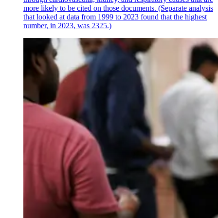
more likely to be cited on those documents. (Separate analysis
that looked at data from 1999 to 2023 found that the highest
number, in 2023, was 2325.)