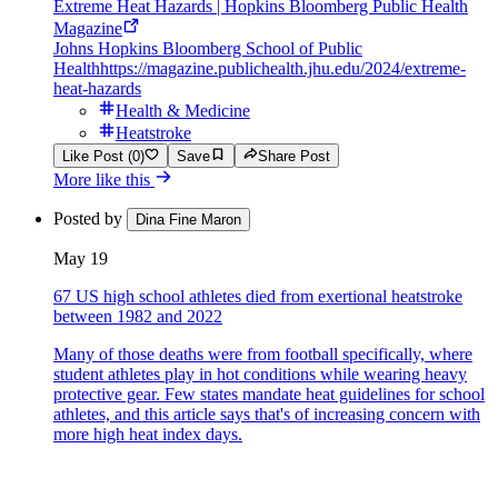
Extreme Heat Hazards | Hopkins Bloomberg Public Health
Magazine
Johns Hopkins Bloomberg School of Public
Health
https://magazine.publichealth.jhu.edu/2024/extreme-
heat-hazards
Health & Medicine
Heatstroke
Like Post (0)
Save
Share Post
More like this
Posted by
Dina Fine Maron
May 19
67 US high school athletes died from exertional heatstroke
between 1982 and 2022
Many of those deaths were from football specifically, where
student athletes play in hot conditions while wearing heavy
protective gear. Few states mandate heat guidelines for school
athletes, and this article says that's of increasing concern with
more high heat index days.