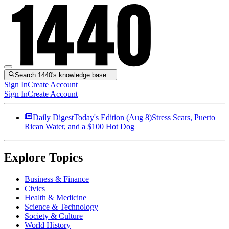
Search 1440's knowledge base…
Sign In
Create Account
Sign In
Create Account
Daily Digest
Today's Edition (
Aug 8
)
Stress Scars, Puerto
Rican Water, and a $100 Hot Dog
Explore Topics
Business & Finance
Civics
Health & Medicine
Science & Technology
Society & Culture
World History