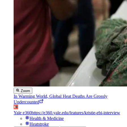
Zoom
In Warming World, Global Heat Deaths Are Grossly
Undercounted
Yale e360
https://e360.yale.edu/features/kristie-ebi-interview
Health & Medicine
Heatstroke