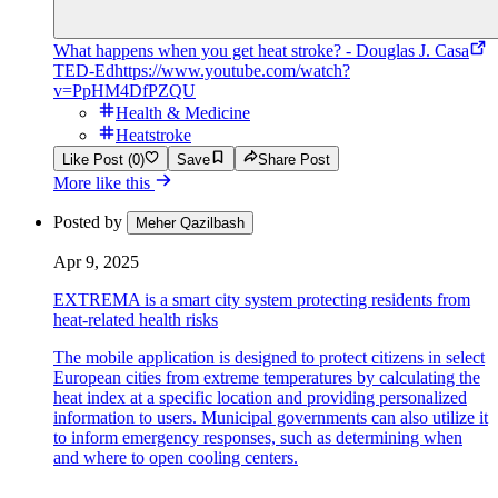
What happens when you get heat stroke? - Douglas J. Casa
TED-Ed
https://www.youtube.com/watch?
v=PpHM4DfPZQU
Health & Medicine
Heatstroke
Like Post (0)
Save
Share Post
More like this
Posted by
Meher Qazilbash
Apr 9, 2025
EXTREMA is a smart city system protecting residents from
heat-related health risks
The mobile application is designed to protect citizens in select
European cities from extreme temperatures by calculating the
heat index at a specific location and providing personalized
information to users. Municipal governments can also utilize it
to inform emergency responses, such as determining when
and where to open cooling centers.