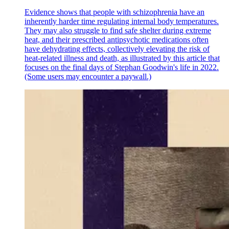
Evidence shows that people with schizophrenia have an
inherently harder time regulating internal body temperatures.
They may also struggle to find safe shelter during extreme
heat, and their prescribed antipsychotic medications often
have dehydrating effects, collectively elevating the risk of
heat-related illness and death, as illustrated by this article that
focuses on the final days of Stephan Goodwin's life in 2022.
(Some users may encounter a paywall.)