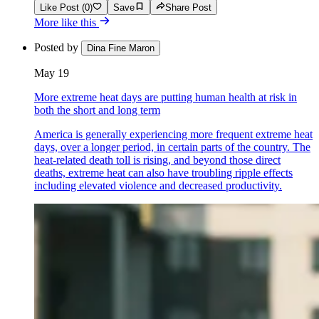
Like Post (0)
Save
Share Post
More like this
Posted by
Dina Fine Maron
May 19
More extreme heat days are putting human health at risk in
both the short and long term
America is generally experiencing more frequent extreme heat
days, over a longer period, in certain parts of the country. The
heat-related death toll is rising, and beyond those direct
deaths, extreme heat can also have troubling ripple effects
including elevated violence and decreased productivity.