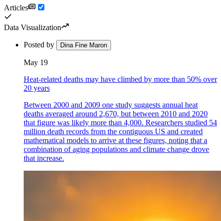
Articles
Data Visualization
Posted by
Dina Fine Maron
May 19
Heat-related deaths may have climbed by more than 50% over
20 years
Between 2000 and 2009 one study suggests annual heat
deaths averaged around 2,670, but between 2010 and 2020
that figure was likely more than 4,000. Researchers studied 54
million death records from the contiguous US and created
mathematical models to arrive at these figures, noting that a
combination of aging populations and climate change drove
that increase.