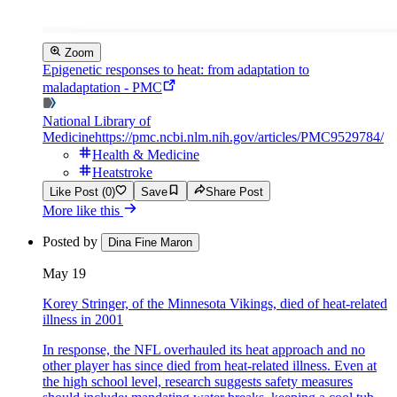
Zoom
Epigenetic responses to heat: from adaptation to
maladaptation - PMC
National Library of
Medicine
https://pmc.ncbi.nlm.nih.gov/articles/PMC9529784/
Health & Medicine
Heatstroke
Like Post (0)
Save
Share Post
More like this
Posted by
Dina Fine Maron
May 19
Korey Stringer, of the Minnesota Vikings, died of heat-related
illness in 2001
In response, the NFL overhauled its heat approach and no
other player has since died from heat-related illness. Even at
the high school level, research suggests safety measures