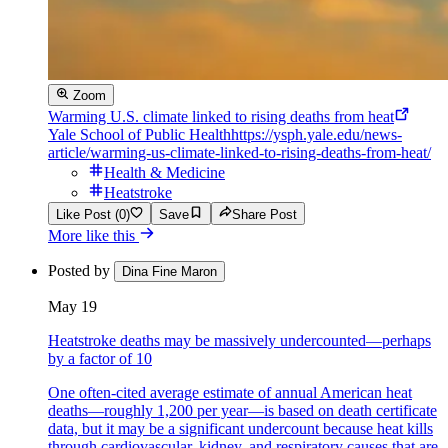
Zoom
Warming U.S. climate linked to rising deaths from heat
Yale School of Public Health
https://ysph.yale.edu/news-
article/warming-us-climate-linked-to-rising-deaths-from-heat/
Health & Medicine
Heatstroke
Like Post (0)
Save
Share Post
More like this
Posted by
Dina Fine Maron
May 19
Heatstroke deaths may be massively undercounted—perhaps
by a factor of 10
One often-cited average estimate of annual American heat
deaths—roughly 1,200 per year—is based on death certificate
data, but it may be a significant undercount because heat kills
through cardiovascular, kidney, and respiratory causes that are