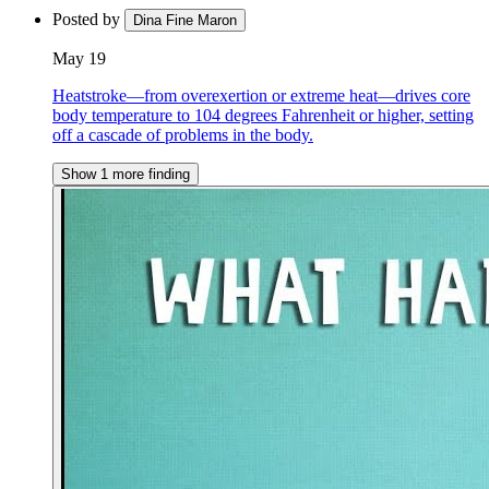
Posted by
Dina Fine Maron
May 19
Heatstroke—from overexertion or extreme heat—drives core
body temperature to 104 degrees Fahrenheit or higher, setting
off a cascade of problems in the body.
Show 1 more finding