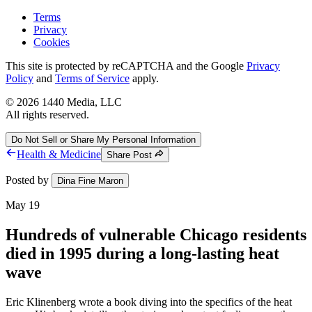
Terms
Privacy
Cookies
This site is protected by reCAPTCHA and the Google
Privacy
Policy
and
Terms of Service
apply.
©
2026
1440 Media, LLC
All rights reserved.
Do Not Sell or Share My Personal Information
Health & Medicine
Share Post
Posted by
Dina Fine Maron
May 19
Hundreds of vulnerable Chicago residents
died in 1995 during a long-lasting heat
wave
Eric Klinenberg wrote a book diving into the specifics of the heat