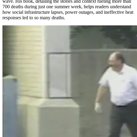
wave. His book, detailing the stories and context fueling more than
700 deaths during just one summer week, helps readers understand
how social infrastructure lapses, power outages, and ineffective heat
responses led to so many deaths.