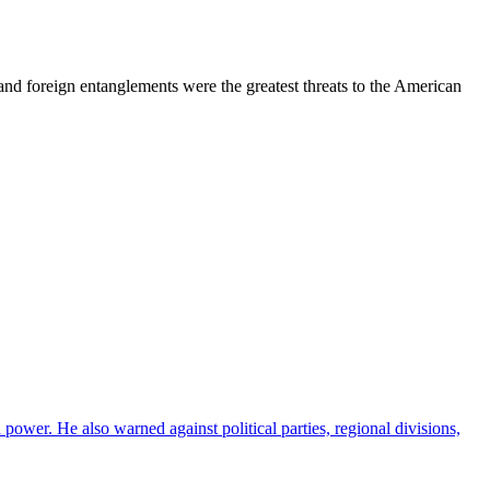
 and foreign entanglements were the greatest threats to the American
ower. He also warned against political parties, regional divisions,