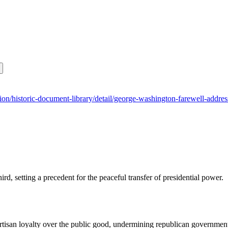
tution/historic-document-library/detail/george-washington-farewell-addre
ird, setting a precedent for the peaceful transfer of presidential power.
partisan loyalty over the public good, undermining republican governmen