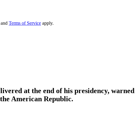
and
Terms of Service
apply.
vered at the end of his presidency, warned t
o the American Republic.