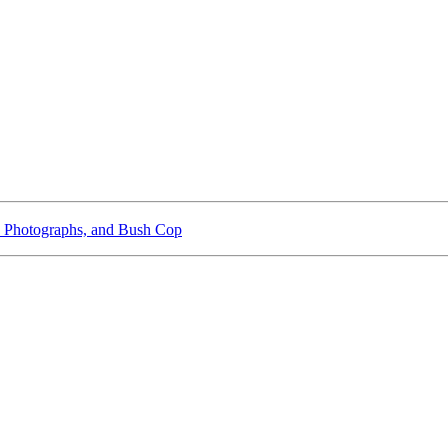
 Photographs, and Bush Cop