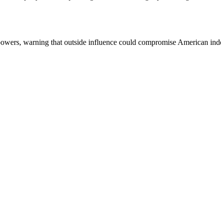
 powers, warning that outside influence could compromise American in