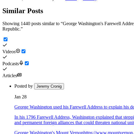
Similar Posts
Showing 1440 posts similar to
“
George Washington's Farewell Address,
Republic.
”
Videos
Podcasts
Articles
Posted by
Jeremy Cronig
Jan 28
George Washington used his Farewell Address to explain his de
In his 1796 Farewell Address, Washington explained that steppin
and permanent foreign alliances that could threaten national un
George Washington's Mount Vernon
https://www.mountvernon.o