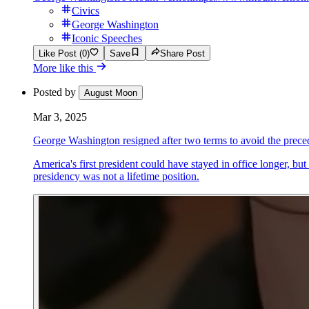
Civics
George Washington
Iconic Speeches
Like Post (0)
Save
Share Post
More like this
Posted by
August Moon
Mar 3, 2025
George Washington resigned after two terms to avoid the preced
America's first president could have stayed in office longer, bu
presidency was not a lifetime position.