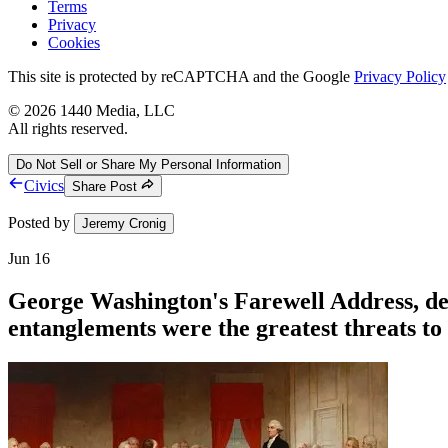
Terms
Privacy
Cookies
This site is protected by reCAPTCHA and the Google
Privacy Policy
©
2026
1440 Media, LLC
All rights reserved.
Do Not Sell or Share My Personal Information
Civics
Share Post
Posted by
Jeremy Cronig
Jun 16
George Washington's Farewell Address, deli
entanglements were the greatest threats t