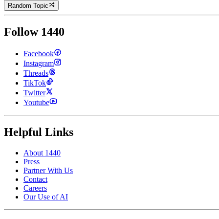
Random Topic
Follow 1440
Facebook
Instagram
Threads
TikTok
Twitter
Youtube
Helpful Links
About 1440
Press
Partner With Us
Contact
Careers
Our Use of AI