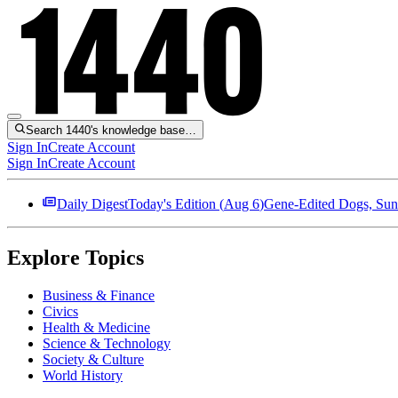
Search 1440's knowledge base…
Sign In
Create Account
Sign In
Create Account
Daily Digest
Today's Edition (
Aug 6
)
Gene-Edited Dogs, Sun
Explore Topics
Business & Finance
Civics
Health & Medicine
Science & Technology
Society & Culture
World History