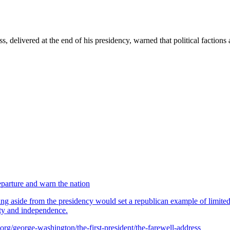
 delivered at the end of his presidency, warned that political factions
parture and warn the nation
g aside from the presidency would set a republican example of limited p
ity and independence.
rg/george-washington/the-first-president/the-farewell-address