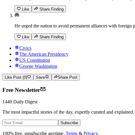
Like
Share Finding
He urged the nation to avoid permanent alliances with foreign
Like
Share Finding
Civics
The American Presidency
US Constitution
George Washington
Like Post (0)
Save
Share Post
Free Newsletter
1440 Daily Digest
The most impactful stories of the day, expertly curated and explained.
Subscribe
100% free, unsubscribe anytime.
Terms
&
Privacy
.