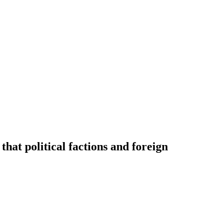
hat political factions and foreign