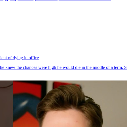
ent of dying in office
t he knew the chances were high he would die in the middle of a term. So