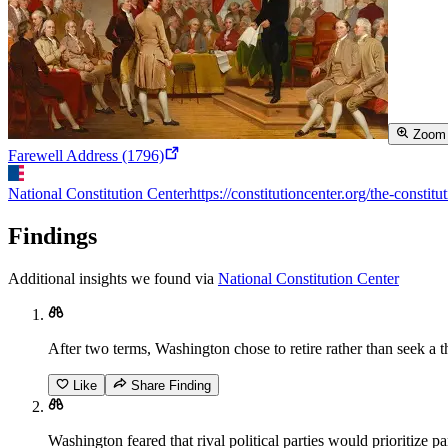
Zoom
Farewell Address (1796)
National Constitution Center
https://constitutioncenter.org/the-consti
Findings
Additional insights we found via
National Constitution Center
After two terms, Washington chose to retire rather than seek a th
Like
Share Finding
Washington feared that rival political parties would prioritize 