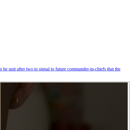
 he quit after two to signal to future commander-in-chiefs that the