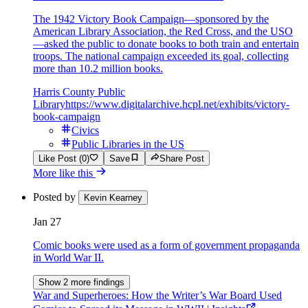
The 1942 Victory Book Campaign—sponsored by the
American Library Association, the Red Cross, and the USO
—asked the public to donate books to both train and entertain
troops. The national campaign exceeded its goal, collecting
more than 10.2 million books.
Harris County Public
Library
https://www.digitalarchive.hcpl.net/exhibits/victory-
book-campaign
Civics
Public Libraries in the US
Like Post (0)
Save
Share Post
More like this
Posted by
Kevin Kearney
Jan 27
Comic books were used as a form of government propaganda
in World War II.
Show 2 more findings
War and Superheroes: How the Writer’s War Board Used