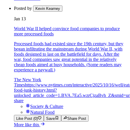
Posted by
Kevin Kearney
Jan 13
World War II helped convince food companies to produce
more processed foods
Processed foods had existed since the 19th century, but they
began infiltrating the mainstream during World War II, with
foods designed to last on the battlefield for days. After the
war, food companies saw great potential in the relatively
cheap foods aimed at busy households. (Some readers may
experience a paywall.)
The New York
Times
https://www.nytimes.com/interactive/2025/10/16/well/eat/
food-junk-history.html?
unlocked_article_code=1.BVA.7Ea5.wzrCjzaBvh_Z&smid=ur
share
Society & Culture
Natural Food
Like Post (0)
Save
Share Post
More like this