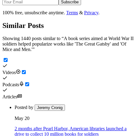
Subscribe
100% free, unsubscribe anytime.
Terms
&
Privacy
.
Similar Posts
Showing 1440 posts similar to
“
A book series aimed at World War II
soldiers helped popularize works like 'The Great Gatsby' and 'Of
Mice and Men.'
”
Videos
Podcasts
Articles
Posted by
Jeremy Cronig
May 20
2 months after Pearl Harbor, American libraries launched a
drive to collect 10 million books for soldiers