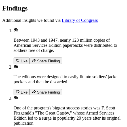
Findings
Additional insights we found via
Library of Congress
Between 1943 and 1947, nearly 123 million copies of
American Services Edition paperbacks were distributed to
soldiers free of charge.
Like
Share Finding
The editions were designed to easily fit into soldiers' jacket
pockets and then be discarded.
Like
Share Finding
One of the program's biggest success stories was F. Scott
Fitzgerald's "The Great Gatsby," whose Armed Services
Edition led to a surge in popularity 20 years after its original
publication.