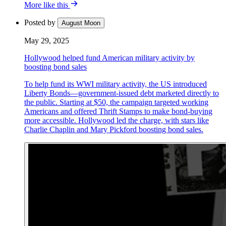
More like this
Posted by
August Moon
May 29, 2025
Hollywood helped fund American military activity by
boosting bond sales
To help fund its WWI military activity, the US introduced
Liberty Bonds—government-issued debt marketed directly to
the public. Starting at $50, the campaign targeted working
Americans and offered Thrift Stamps to make bond-buying
more accessible. Hollywood led the charge, with stars like
Charlie Chaplin and Mary Pickford boosting bond sales.