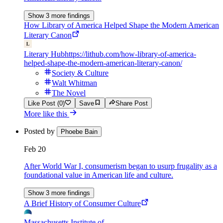
Show 3 more findings
How Library of America Helped Shape the Modern American
Literary Canon
Literary Hub
https://lithub.com/how-library-of-america-
helped-shape-the-modern-american-literary-canon/
Society & Culture
Walt Whitman
The Novel
Like Post (0)
Save
Share Post
More like this
Posted by
Phoebe Bain
Feb 20
After World War I, consumerism began to usurp frugality as a
foundational value in American life and culture.
Show 3 more findings
A Brief History of Consumer Culture
Massachusetts Institute of