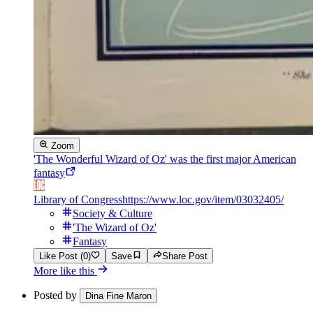
Zoom
'The Wonderful Wizard of Oz' was the first major American
fantasy
Library of Congress
https://www.loc.gov/item/03032405/
Society & Culture
'The Wizard of Oz'
Fantasy
Like Post (0)
Save
Share Post
More like this
Posted by
Dina Fine Maron