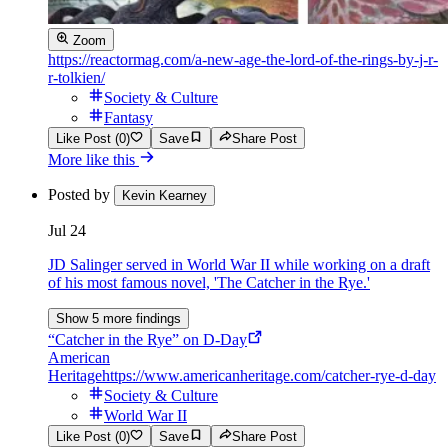
Zoom
https://reactormag.com/a-new-age-the-lord-of-the-rings-by-j-r-
r-tolkien/
Society & Culture
Fantasy
Like Post (0)
Save
Share Post
More like this
Posted by
Kevin Kearney
Jul 24
JD Salinger served in World War II while working on a draft
of his most famous novel, 'The Catcher in the Rye.'
Show 5 more findings
“Catcher in the Rye” on D-Day
American
Heritage
https://www.americanheritage.com/catcher-rye-d-day
Society & Culture
World War II
Like Post (0)
Save
Share Post