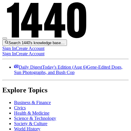
Search 1440's knowledge base…
Sign In
Create Account
Sign In
Create Account
Daily Digest
Today's Edition (
Aug 6
)
Gene-Edited Dogs,
Sun Photographs, and Bush Cop
Explore Topics
Business & Finance
Civics
Health & Medicine
Science & Technology
Society & Culture
World History