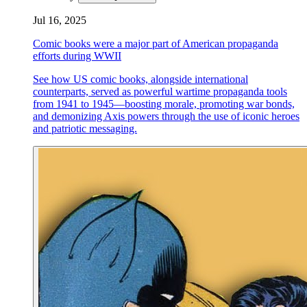
Jul 16, 2025
Comic books were a major part of American propaganda
efforts during WWII
See how US comic books, alongside international
counterparts, served as powerful wartime propaganda tools
from 1941 to 1945—boosting morale, promoting war bonds,
and demonizing Axis powers through the use of iconic heroes
and patriotic messaging.