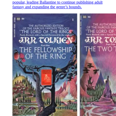
popular, leading Ballantine to continue publishing adult
fantasy and expanding the genre’s bounds.