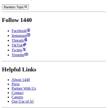
Random Topic
Follow 1440
Facebook
Instagram
Threads
TikTok
Twitter
Youtube
Helpful Links
About 1440
Press
Partner With Us
Contact
Careers
Our Use of AI