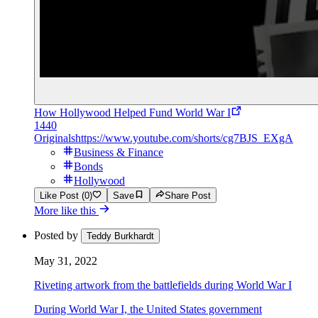
How Hollywood Helped Fund World War I
1440
Originals
https://www.youtube.com/shorts/cg7BJS_EXgA
Business & Finance
Bonds
Hollywood
Like Post (0)
Save
Share Post
More like this
Posted by
Teddy Burkhardt
May 31, 2022
Riveting artwork from the battlefields during World War I
During World War I, the United States government