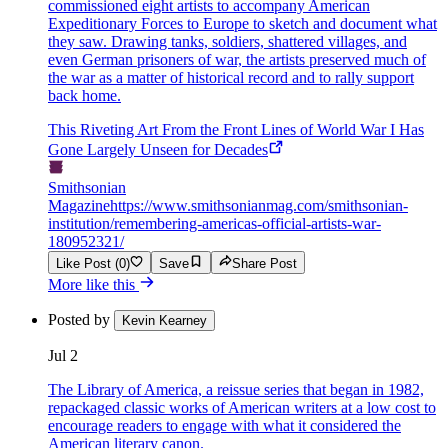
commissioned eight artists to accompany American
Expeditionary Forces to Europe to sketch and document what
they saw. Drawing tanks, soldiers, shattered villages, and
even German prisoners of war, the artists preserved much of
the war as a matter of historical record and to rally support
back home.
This Riveting Art From the Front Lines of World War I Has
Gone Largely Unseen for Decades
Smithsonian
Magazine
https://www.smithsonianmag.com/smithsonian-
institution/remembering-americas-official-artists-war-
180952321/
Like Post (0)
Save
Share Post
More like this
Posted by
Kevin Kearney
Jul 2
The Library of America, a reissue series that began in 1982,
repackaged classic works of American writers at a low cost to
encourage readers to engage with what it considered the
American literary canon.