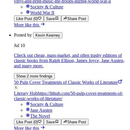
vinyl-and-print-music-the-troops-during-world-war-ii
Society & Culture
World War II
Like Post (0)
Save
Share Post
More like this
Posted by
Kevin Kearney
Jul 10
Check out cheap, mass-market, and often trashy editions of
classic books from Ralph Ellison, James Joyce, Jane Austen,
and many more.
Show 2 more findings
50 Pulp Cover Treatments of Classic Works of Literature
Literary Hub
https://lithub.com/50-pulp-cover-treatments-of-
classic-works-of-literature/
Society & Culture
Jane Austen
The Novel
Like Post (0)
Save
Share Post
More like this