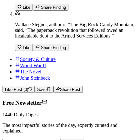
Like
Share Finding
Wallace Stegner, author of "The Big Rock Candy Mountain,"
said, “The paperback revolution that followed owed an
incalculable debt to the Armed Services Editions.”
Like
Share Finding
Society & Culture
World War II
The Novel
John Steinbeck
Like Post (0)
Save
Share Post
Free Newsletter
1440 Daily Digest
The most impactful stories of the day, expertly curated and
explained.