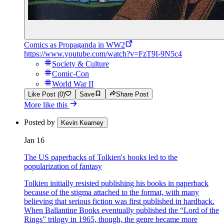
Comics as Propaganda in WW2
https://www.youtube.com/watch?v=FzT9I-9N5c4
Society & Culture
Comic-Con
World War II
Like Post (0)
Save
Share Post
More like this
Posted by
Kevin Kearney
Jan 16
The US paperbacks of Tolkien's books led to the
popularization of fantasy
Tolkien initially resisted publishing his books in paperback
because of the stigma attached to the format, with many
believing that serious fiction was first published in hardback.
When Ballantine Books eventually published the “Lord of the
Rings” trilogy in 1965, though, the genre became more