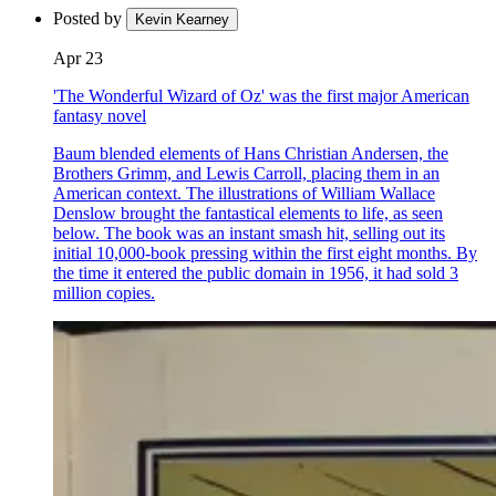
Posted by
Kevin Kearney
Apr 23
'The Wonderful Wizard of Oz' was the first major American
fantasy novel
Baum blended elements of Hans Christian Andersen, the
Brothers Grimm, and Lewis Carroll, placing them in an
American context. The illustrations of William Wallace
Denslow brought the fantastical elements to life, as seen
below. The book was an instant smash hit, selling out its
initial 10,000-book pressing within the first eight months. By
the time it entered the public domain in 1956, it had sold 3
million copies.