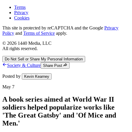
Terms
Privacy
Cookies
This site is protected by reCAPTCHA and the Google
Privacy
Policy
and
Terms of Service
apply.
©
2026
1440 Media, LLC
All rights reserved.
Do Not Sell or Share My Personal Information
Society & Culture
Share Post
Posted by
Kevin Kearney
May 7
A book series aimed at World War II
soldiers helped popularize works like
'The Great Gatsby' and 'Of Mice and
Men.'