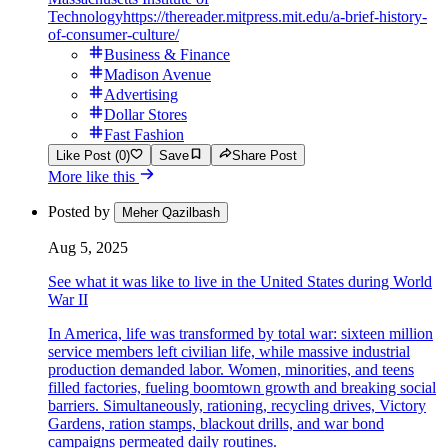
Technology
https://thereader.mitpress.mit.edu/a-brief-history-
of-consumer-culture/
Business & Finance
Madison Avenue
Advertising
Dollar Stores
Fast Fashion
Like Post (0)
Save
Share Post
More like this
Posted by
Meher Qazilbash
Aug 5, 2025
See what it was like to live in the United States during World
War II
In America, life was transformed by total war: sixteen million
service members left civilian life, while massive industrial
production demanded labor. Women, minorities, and teens
filled factories, fueling boomtown growth and breaking social
barriers. Simultaneously, rationing, recycling drives, Victory
Gardens, ration stamps, blackout drills, and war bond
campaigns permeated daily routines.