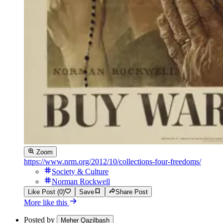
Zoom
https://www.nrm.org/2012/10/collections-four-freedoms/
Society & Culture
Norman Rockwell
Like Post (0)
Save
Share Post
More like this
Posted by
Meher Qazilbash