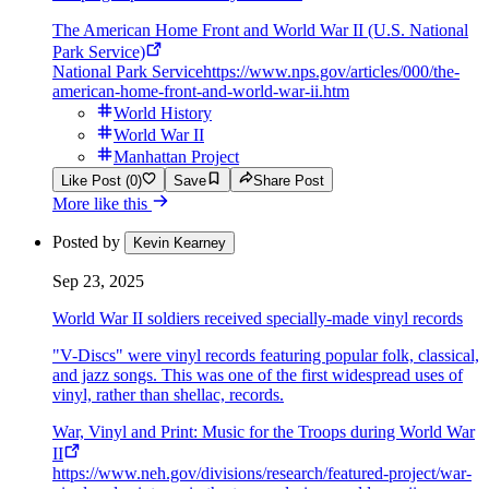
The American Home Front and World War II (U.S. National
Park Service)
National Park Service
https://www.nps.gov/articles/000/the-
american-home-front-and-world-war-ii.htm
World History
World War II
Manhattan Project
Like Post (0)
Save
Share Post
More like this
Posted by
Kevin Kearney
Sep 23, 2025
World War II soldiers received specially-made vinyl records
"V-Discs" were vinyl records featuring popular folk, classical,
and jazz songs. This was one of the first widespread uses of
vinyl, rather than shellac, records.
War, Vinyl and Print: Music for the Troops during World War
II
https://www.neh.gov/divisions/research/featured-project/war-