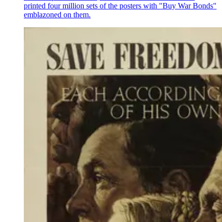
printed four million sets of the posters with "Buy War Bonds"
emblazoned on them.