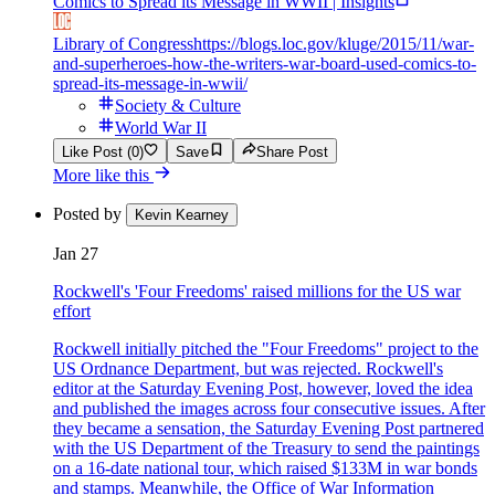
Comics to Spread its Message in WWII | Insights
Library of Congress
https://blogs.loc.gov/kluge/2015/11/war-
and-superheroes-how-the-writers-war-board-used-comics-to-
spread-its-message-in-wwii/
Society & Culture
World War II
Like Post (0)
Save
Share Post
More like this
Posted by
Kevin Kearney
Jan 27
Rockwell's 'Four Freedoms' raised millions for the US war
effort
Rockwell initially pitched the "Four Freedoms" project to the
US Ordnance Department, but was rejected. Rockwell's
editor at the Saturday Evening Post, however, loved the idea
and published the images across four consecutive issues. After
they became a sensation, the Saturday Evening Post partnered
with the US Department of the Treasury to send the paintings
on a 16-date national tour, which raised $133M in war bonds
and stamps. Meanwhile, the Office of War Information