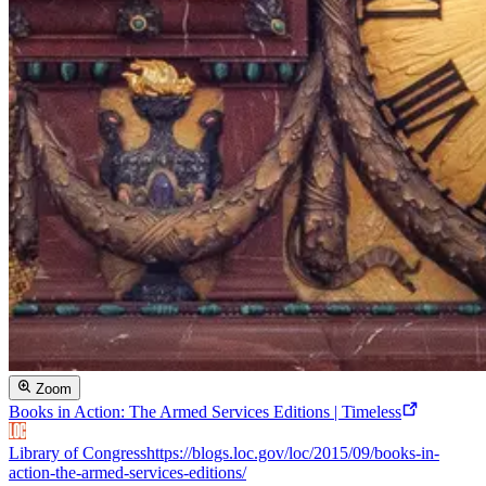
Zoom
Books in Action: The Armed Services Editions | Timeless
Library of Congress
https://blogs.loc.gov/loc/2015/09/books-in-
action-the-armed-services-editions/