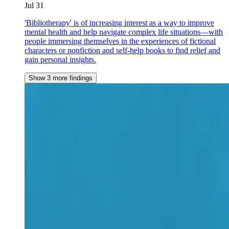
Jul 31
'Bibliotherapy' is of increasing interest as a way to improve
mental health and help navigate complex life situations—with
people immersing themselves in the experiences of fictional
characters or nonfiction and self-help books to find relief and
gain personal insights.
Show 3 more findings