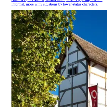
informal, more witty situations by lower-status characters.