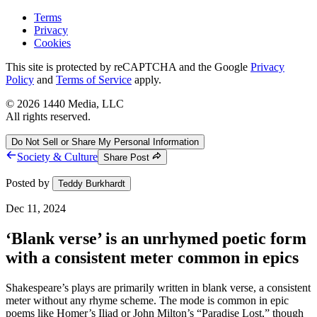
Terms
Privacy
Cookies
This site is protected by reCAPTCHA and the Google
Privacy
Policy
and
Terms of Service
apply.
©
2026
1440 Media, LLC
All rights reserved.
Do Not Sell or Share My Personal Information
Society & Culture
Share Post
Posted by
Teddy Burkhardt
Dec 11, 2024
‘Blank verse’ is an unrhymed poetic form
with a consistent meter common in epics
Shakespeare’s plays are primarily written in blank verse, a consistent
meter without any rhyme scheme. The mode is common in epic
poems like Homer’s Iliad or John Milton’s “Paradise Lost,” though