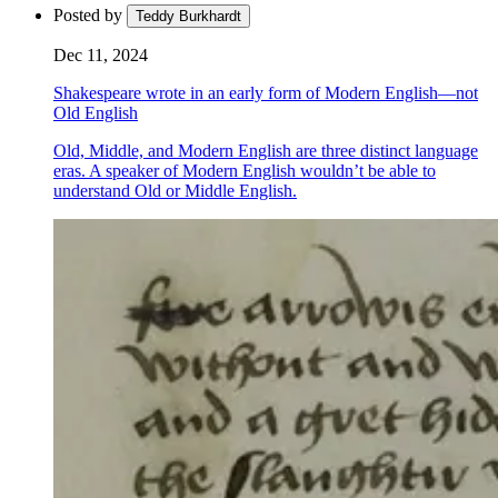
Posted by
Teddy Burkhardt
Dec 11, 2024
Shakespeare wrote in an early form of Modern English—not
Old English
Old, Middle, and Modern English are three distinct language
eras. A speaker of Modern English wouldn’t be able to
understand Old or Middle English.