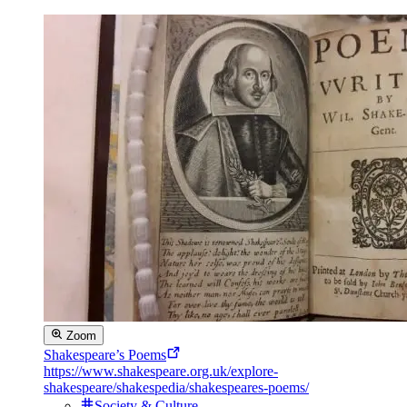
Zoom
Shakespeare’s Poems
https://www.shakespeare.org.uk/explore-
shakespeare/shakespedia/shakespeares-poems/
Society & Culture