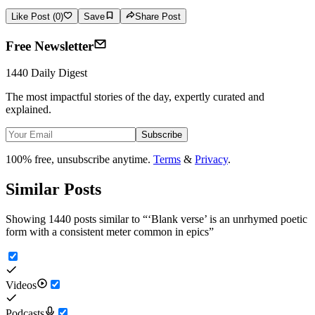
Like Post (0)
Save
Share Post
Free Newsletter
1440 Daily Digest
The most impactful stories of the day, expertly curated and
explained.
Subscribe
100% free, unsubscribe anytime.
Terms
&
Privacy
.
Similar Posts
Showing 1440 posts similar to
“
‘Blank verse’ is an unrhymed poetic
form with a consistent meter common in epics
”
Videos
Podcasts