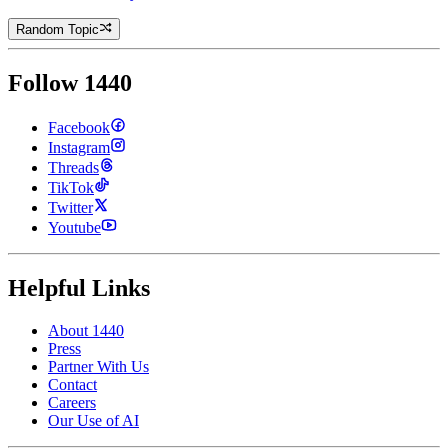
Random Topic
Follow 1440
Facebook
Instagram
Threads
TikTok
Twitter
Youtube
Helpful Links
About 1440
Press
Partner With Us
Contact
Careers
Our Use of AI