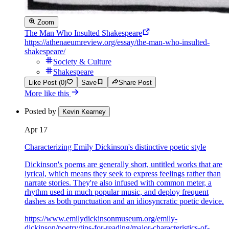
Zoom
The Man Who Insulted Shakespeare
https://athenaeumreview.org/essay/the-man-who-insulted-
shakespeare/
Society & Culture
Shakespeare
Like Post (0)
Save
Share Post
More like this
Posted by
Kevin Kearney
Apr 17
Characterizing Emily Dickinson's distinctive poetic style
Dickinson's poems are generally short, untitled works that are
lyrical, which means they seek to express feelings rather than
narrate stories. They're also infused with common meter, a
rhythm used in much popular music, and deploy frequent
dashes as both punctuation and an idiosyncratic poetic device.
https://www.emilydickinsonmuseum.org/emily-
dickinson/poetry/tips-for-reading/major-characteristics-of-