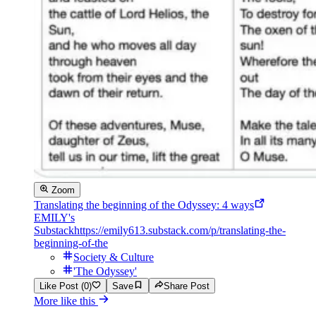
Zoom
Translating the beginning of the Odyssey: 4 ways
EMILY's
Substack
https://emily613.substack.com/p/translating-the-
beginning-of-the
Society & Culture
'The Odyssey'
Like Post (0)
Save
Share Post
More like this