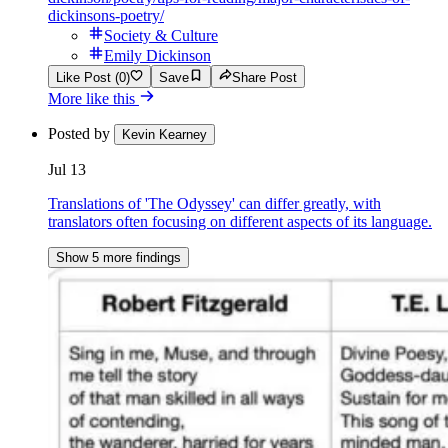
dickinsons-poetry/
Society & Culture
Emily Dickinson
Like Post (0)
Save
Share Post
More like this
Posted by
Kevin Kearney
Jul 13
Translations of 'The Odyssey' can differ greatly, with
translators often focusing on different aspects of its language.
Show 5 more findings