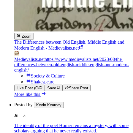
Zoom
The Differences between Old English, Middle English and
Modern English - Medievalists.net
Medievalists.net
https://www.medievalists.net/2023/08/the-
differences-between-old-english-middle-english-and-modern-
english/
Society & Culture
Shakespeare
Like Post (0)
Save
Share Post
More like this
Posted by
Kevin Kearney
Jul 13
The identity of the poet Homer remains a mystery, with some
scholars arguing that he never really existed.