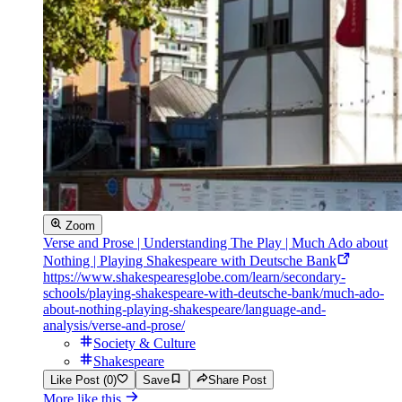
Zoom
Verse and Prose | Understanding The Play | Much Ado about
Nothing | Playing Shakespeare with Deutsche Bank
https://www.shakespearesglobe.com/learn/secondary-
schools/playing-shakespeare-with-deutsche-bank/much-ado-
about-nothing-playing-shakespeare/language-and-
analysis/verse-and-prose/
Society & Culture
Shakespeare
Like Post (0)
Save
Share Post
More like this