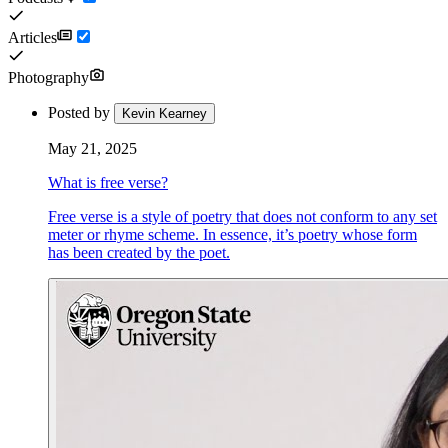
Articles
Photography
Posted by
Kevin Kearney
May 21, 2025
What is free verse?
Free verse is a style of poetry that does not conform to any set
meter or rhyme scheme. In essence, it’s poetry whose form
has been created by the poet.