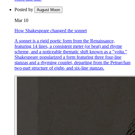
Posted by
August Moon
Mar 10
How Shakespeare changed the sonnet
A sonnet is a rigid poetic form from the Renaissance,
featuring 14 lines, a consistent meter (or beat) and rhyme
scheme, and a noticeable thematic shift known as a "volta."
Shakespeare popularized a form featuring three four-line
stanzas and a rhyming couplet, departing from the Petrarchan
two-part structure of eight- and six-line stanzas.