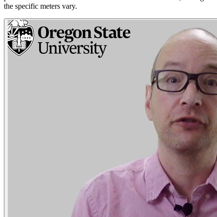
the specific meters vary.