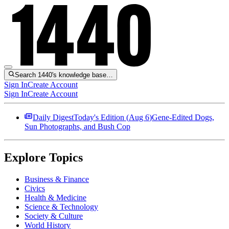
Search 1440's knowledge base…
Sign In
Create Account
Sign In
Create Account
Daily Digest
Today's Edition (
Aug 6
)
Gene-Edited Dogs,
Sun Photographs, and Bush Cop
Explore Topics
Business & Finance
Civics
Health & Medicine
Science & Technology
Society & Culture
World History