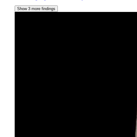
Show 3 more findings