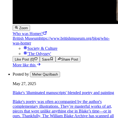
Zoom
Who was Homer?
British Museum
https://www.britishmuseum.org/blog/who-
was-homer
Society & Culture
'The Odyssey'
Like Post (0)
Save
Share Post
More like this
Posted by
Meher Qazilbash
May 27, 2025
Blake's 'illuminated manuscripts' blended poetry and painting
Blake's poetry was often accompanied by the author's
complementary illustrations. They’re masterful works of art,
pieces that were unlike anything else in Blake’s time—or in
ours. Thankfully, The William Blake Archive has scanned all