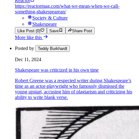
Reactor
https://reactormag.com/what-we-mean-when-we-call-
something-shakespearean/
Society & Culture
Shakespeare
Like Post (0)
Save
Share Post
More like this
Posted by
Teddy Burkhardt
Dec 11, 2024
Shakespeare was criticized in his own time
Robert Greene was a respected writer during Shakespeare’s
time as an actor-playwright who famously dismissed the
young upstart, accusing him of plagiarism and criticizing his
ability to write blank verse.