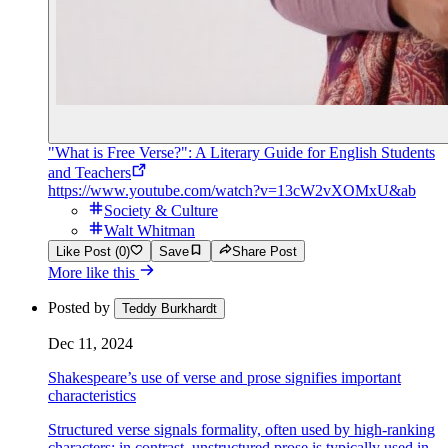
"What is Free Verse?": A Literary Guide for English Students
and Teachers
https://www.youtube.com/watch?v=13cW2vXOMxU&ab
Society & Culture
Walt Whitman
Like Post (0)
Save
Share Post
More like this
Posted by
Teddy Burkhardt
Dec 11, 2024
Shakespeare’s use of verse and prose signifies important
characteristics
Structured verse signals formality, often used by high-ranking
characters; in contrast, unstructured prose is typically used in