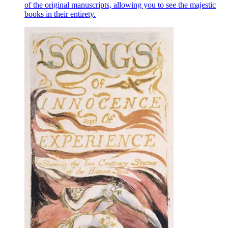
of the original manuscripts, allowing you to see the majestic
books in their entirety.