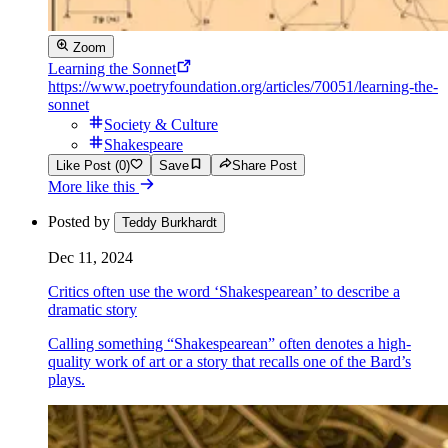
Zoom
Learning the Sonnet
https://www.poetryfoundation.org/articles/70051/learning-the-
sonnet
Society & Culture
Shakespeare
Like Post (0)
Save
Share Post
More like this
Posted by
Teddy Burkhardt
Dec 11, 2024
Critics often use the word ‘Shakespearean’ to describe a
dramatic story
Calling something “Shakespearean” often denotes a high-
quality work of art or a story that recalls one of the Bard’s
plays.