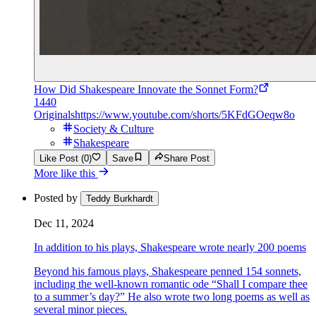
How Did Shakespeare Innovate the Sonnet Form?
1440
Originals
https://www.youtube.com/shorts/5KFdGOeqw8o
Society & Culture
Shakespeare
Like Post (0)
Save
Share Post
More like this
Posted by
Teddy Burkhardt
Dec 11, 2024
In addition to his plays, Shakespeare wrote nearly 200 poems
Beyond his famous plays, Shakespeare penned 154 sonnets,
including the well-known romantic ode “Shall I compare thee
to a summer’s day?” He also wrote two long poems as well as
several minor pieces.