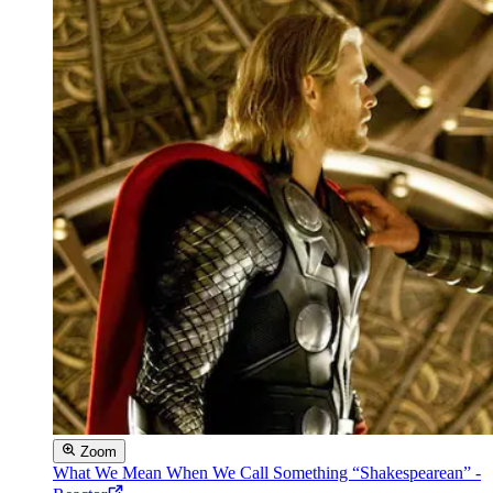
Zoom
What We Mean When We Call Something “Shakespearean” -