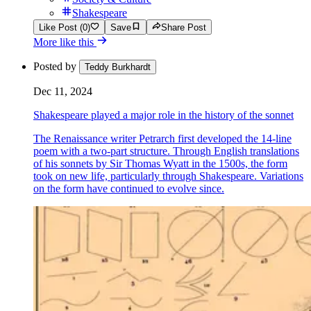
Shakespeare
Like Post (0)
Save
Share Post
More like this
Posted by
Teddy Burkhardt
Dec 11, 2024
Shakespeare played a major role in the history of the sonnet
The Renaissance writer Petrarch first developed the 14-line
poem with a two-part structure. Through English translations
of his sonnets by Sir Thomas Wyatt in the 1500s, the form
took on new life, particularly through Shakespeare. Variations
on the form have continued to evolve since.