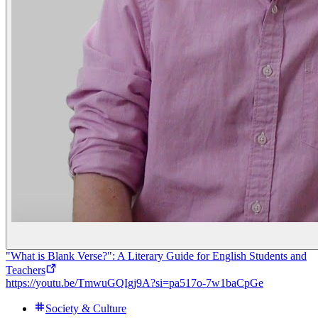
"What is Blank Verse?": A Literary Guide for English Students and
Teachers
https://youtu.be/TmwuGQIgj9A?si=pa517o-7w1baCpGe
Society & Culture