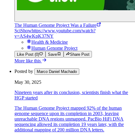
The Human Genome Project Was a Failure
SciShow
https://www.youtube.com/watch?
v=AS4wKpK37NY
Health & Medicine
Human Genome Project
Like Post (0)
Save
Share Post
More like this
Posted by
Marco Daniel Machado
May 30, 2025
Nineteen years after its conclusion, scientists finish what the
HGP started
The Human Genome Project mapped 92% of the human
genome sequence upon its completion in 2003, leaving
unreachable DNA regions unmapped. PacBio HiFi DNA
sequencing allowed its completion 19 years later, with the
additional mapping of 200 million DNA letters.