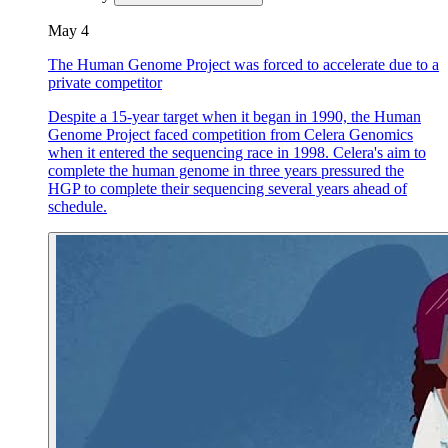
May 4
The Human Genome Project was forced to accelerate due to a
private competitor
Despite a 15-year target when it began in 1990, the Human
Genome Project faced competition from Celera Genomics
when it entered the sequencing race in 1998. Celera's aim to
complete the human genome in three years pressured the
HGP to complete their sequencing several years ahead of
schedule.