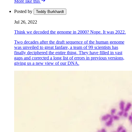
More like this
Posted by
Teddy Burkhardt
Jul 26, 2022
Think we decoded the genome in 2000? Nope. It was 2022.
Two decades after the draft sequence of the human genome
was unveiled to great fanfare, a team of 99 scientists has
finally deciphered the entire thing. They have filled in vast
gaps and corrected a long list of errors in previous versions,
giving us a new view of our DNA.