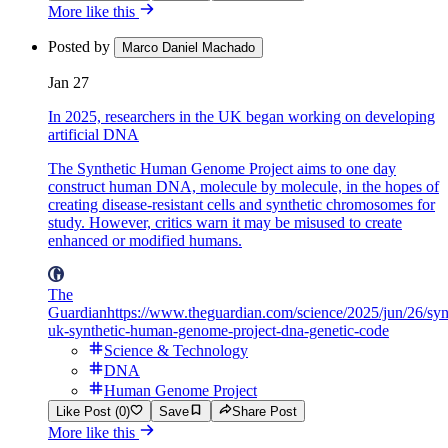
More like this
Posted by
Marco Daniel Machado
Jan 27
In 2025, researchers in the UK began working on developing
artificial DNA
The Synthetic Human Genome Project aims to one day
construct human DNA, molecule by molecule, in the hopes of
creating disease-resistant cells and synthetic chromosomes for
study. However, critics warn it may be misused to create
enhanced or modified humans.
The
Guardian
https://www.theguardian.com/science/2025/jun/26/sy
uk-synthetic-human-genome-project-dna-genetic-code
Science & Technology
DNA
Human Genome Project
Like Post (0)
Save
Share Post
More like this