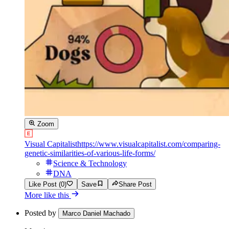
Zoom
Visual Capitalist
https://www.visualcapitalist.com/comparing-
genetic-similarities-of-various-life-forms/
Science & Technology
DNA
Like Post (0)
Save
Share Post
More like this
Posted by
Marco Daniel Machado