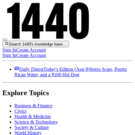
Search 1440's knowledge base…
Sign In
Create Account
Sign In
Create Account
Daily Digest
Today's Edition (
Aug 8
)
Stress Scars, Puerto
Rican Water, and a $100 Hot Dog
Explore Topics
Business & Finance
Civics
Health & Medicine
Science & Technology
Society & Culture
World History