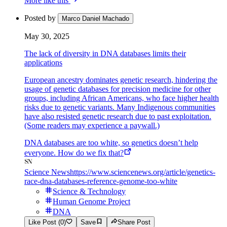
More like this
Posted by
Marco Daniel Machado
May 30, 2025
The lack of diversity in DNA databases limits their
applications
European ancestry dominates genetic research, hindering the
usage of genetic databases for precision medicine for other
groups, including African Americans, who face higher health
risks due to genetic variants. Many Indigenous communities
have also resisted genetic research due to past exploitation.
(Some readers may experience a paywall.)
DNA databases are too white, so genetics doesn’t help
everyone. How do we fix that?
Science News
https://www.sciencenews.org/article/genetics-
race-dna-databases-reference-genome-too-white
Science & Technology
Human Genome Project
DNA
Like Post (0)
Save
Share Post