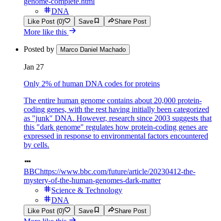
genome-complete.html
DNA
Like Post (0)
Save
Share Post
More like this
Posted by
Marco Daniel Machado
Jan 27
Only 2% of human DNA codes for proteins
The entire human genome contains about 20,000 protein-
coding genes, with the rest having initially been categorized
as "junk" DNA. However, research since 2003 suggests that
this "dark genome" regulates how protein-coding genes are
expressed in response to environmental factors encountered
by cells.
BBC
https://www.bbc.com/future/article/20230412-the-
mystery-of-the-human-genomes-dark-matter
Science & Technology
DNA
Like Post (0)
Save
Share Post