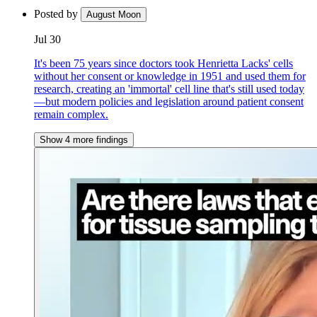
Posted by
August Moon
Jul 30
It's been 75 years since doctors took Henrietta Lacks' cells
without her consent or knowledge in 1951 and used them for
research, creating an 'immortal' cell line that's still used today
—but modern policies and legislation around patient consent
remain complex.
Show 4 more findings