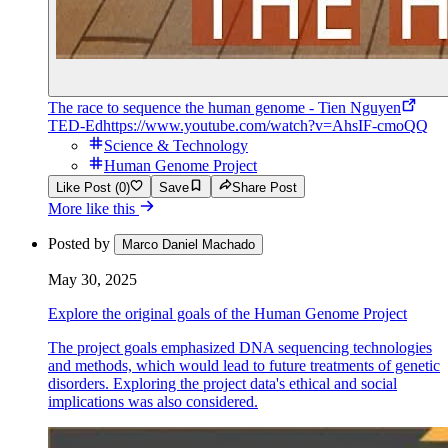
The race to sequence the human genome - Tien Nguyen
TED-Ed
https://www.youtube.com/watch?v=AhsIF-cmoQQ
Science & Technology
Human Genome Project
Like Post (0)
Save
Share Post
More like this
Posted by
Marco Daniel Machado
May 30, 2025
Explore the original goals of the Human Genome Project
The project goals emphasized DNA sequencing technologies
and methods, which would lead to future treatments of genetic
disorders. Exploring the project data's ethical and social
implications was also considered.