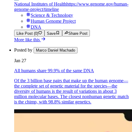
National Institutes of Health
https://www.genome.gov/human-
genome-project/timeline
Science & Technology
Human Genome Project
DNA
Like Post (0)
Save
Share Post
More like this
Posted by
Marco Daniel Machado
Jan 27
All humans share 99.9% of the same DNA
Of the 3 billion base pairs that make up the human genome—
the complete set of genetic material for the species—the
diversity of humans is the result of variations in about 3
million molecular bases. The closest nonhuman genetic match
is the chimp, with 98.8% similar genetics.