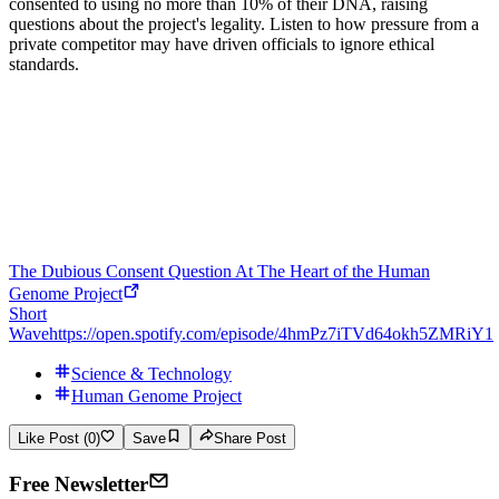
consented to using no more than 10% of their DNA, raising
questions about the project's legality. Listen to how pressure from a
private competitor may have driven officials to ignore ethical
standards.
The Dubious Consent Question At The Heart of the Human
Genome Project
Short
Wave
https://open.spotify.com/episode/4hmPz7iTVd64okh5ZMRiY1
Science & Technology
Human Genome Project
Like Post (0)
Save
Share Post
Free Newsletter