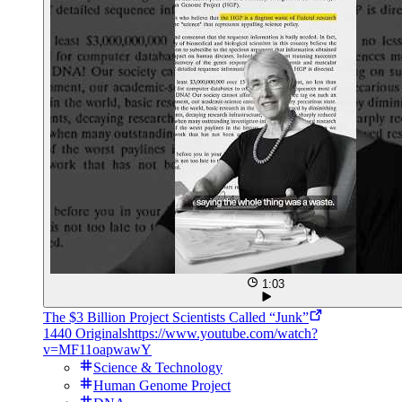
1:03
The $3 Billion Project Scientists Called “Junk”
1440 Originals
https://www.youtube.com/watch?
v=MF11oapwawY
Science & Technology
Human Genome Project