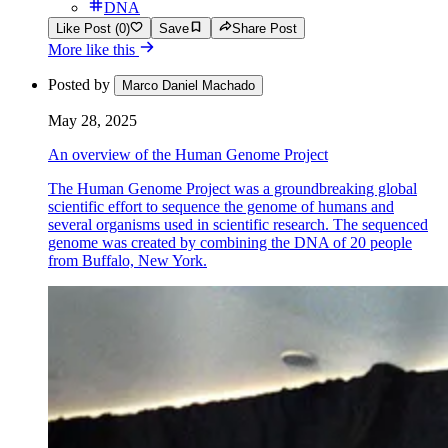
DNA
Like Post (0)
Save
Share Post
More like this
Posted by
Marco Daniel Machado
May 28, 2025
An overview of the Human Genome Project
The Human Genome Project was a groundbreaking global
scientific effort to sequence the genome of humans and
several organisms used in scientific research. The sequenced
genome was created by combining the DNA of 20 people
from Buffalo, New York.