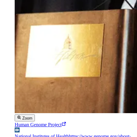
Zoom
Human Genome Project
National Institutes of Health
https://www.genome.gov/about-