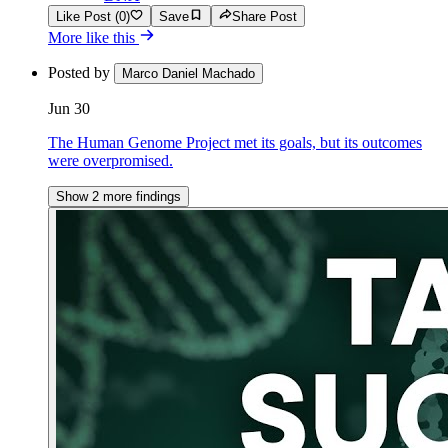
Like Post (0)
Save
Share Post
More like this
Posted by
Marco Daniel Machado
Jun 30
The Human Genome Project met its goals, but its outcomes
were overpromised.
Show 2 more findings