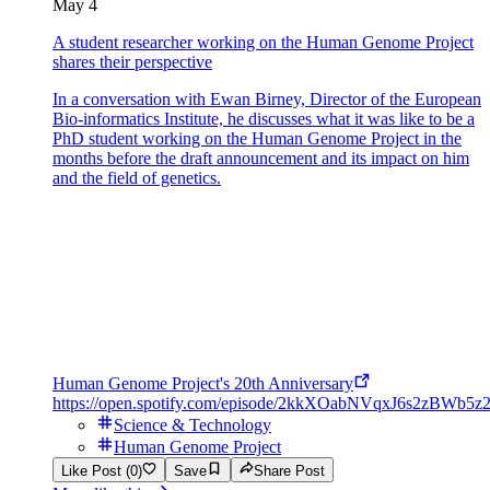
May 4
A student researcher working on the Human Genome Project
shares their perspective
In a conversation with Ewan Birney, Director of the European
Bio-informatics Institute, he discusses what it was like to be a
PhD student working on the Human Genome Project in the
months before the draft announcement and its impact on him
and the field of genetics.
Human Genome Project's 20th Anniversary
https://open.spotify.com/episode/2kkXOabNVqxJ6s2zBWb5z
Science & Technology
Human Genome Project
Like Post (0)
Save
Share Post