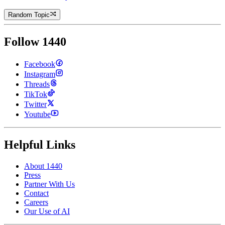
Random Topic
Follow 1440
Facebook
Instagram
Threads
TikTok
Twitter
Youtube
Helpful Links
About 1440
Press
Partner With Us
Contact
Careers
Our Use of AI