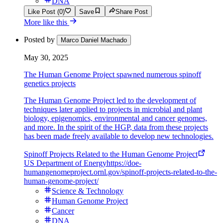
DNA
Like Post (0)
Save
Share Post
More like this
Posted by
Marco Daniel Machado
May 30, 2025
The Human Genome Project spawned numerous spinoff
genetics projects
The Human Genome Project led to the development of
techniques later applied to projects in microbial and plant
biology, epigenomics, environmental and cancer genomes,
and more. In the spirit of the HGP, data from these projects
has been made freely available to develop new technologies.
Spinoff Projects Related to the Human Genome Project
US Department of Energy
https://doe-
humangenomeproject.ornl.gov/spinoff-projects-related-to-the-
human-genome-project/
Science & Technology
Human Genome Project
Cancer
DNA