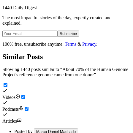
1440 Daily Digest
The most impactful stories of the day, expertly curated and
explained.
Subscribe
100% free, unsubscribe anytime.
Terms
&
Privacy
.
Similar Posts
Showing 1440 posts similar to
“
About 70% of the Human Genome
Project's reference genome came from one donor
”
Videos
Podcasts
Articles
Posted by
Marco Daniel Machado