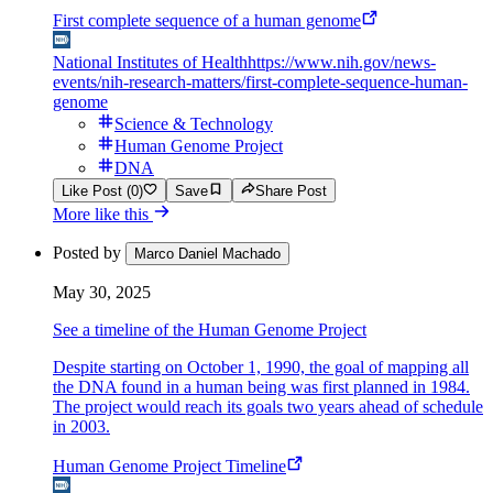
First complete sequence of a human genome
National Institutes of Health
https://www.nih.gov/news-
events/nih-research-matters/first-complete-sequence-human-
genome
Science & Technology
Human Genome Project
DNA
Like Post (0)
Save
Share Post
More like this
Posted by
Marco Daniel Machado
May 30, 2025
See a timeline of the Human Genome Project
Despite starting on October 1, 1990, the goal of mapping all
the DNA found in a human being was first planned in 1984.
The project would reach its goals two years ahead of schedule
in 2003.
Human Genome Project Timeline