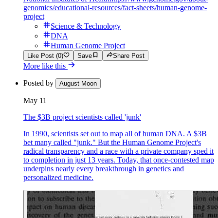
genomics/educational-resources/fact-sheets/human-genome-
project
Science & Technology
DNA
Human Genome Project
Like Post (0)
Save
Share Post
More like this
Posted by
August Moon
May 11
The $3B project scientists called 'junk'
In 1990, scientists set out to map all of human DNA. A $3B
bet many called "junk." But the Human Genome Project's
radical transparency and a race with a private company sped it
to completion in just 13 years. Today, that once-contested map
underpins nearly every breakthrough in genetics and
personalized medicine.