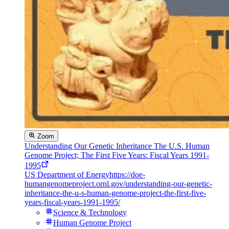
Zoom
Understanding Our Genetic Inheritance The U.S. Human
Genome Project; The First Five Years: Fiscal Years 1991-
1995
US Department of Energy
https://doe-
humangenomeproject.ornl.gov/understanding-our-genetic-
inheritance-the-u-s-human-genome-project-the-first-five-
years-fiscal-years-1991-1995/
Science & Technology
Human Genome Project