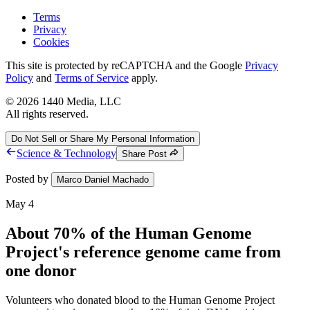
Terms
Privacy
Cookies
This site is protected by reCAPTCHA and the Google
Privacy
Policy
and
Terms of Service
apply.
©
2026
1440 Media, LLC
All rights reserved.
Do Not Sell or Share My Personal Information
Science & Technology
Share Post
Posted by
Marco Daniel Machado
May 4
About 70% of the Human Genome
Project's reference genome came from
one donor
Volunteers who donated blood to the Human Genome Project