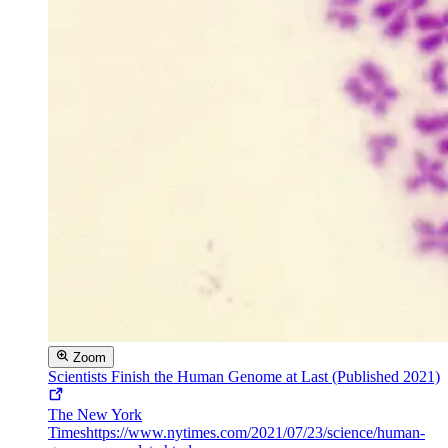
Zoom
Scientists Finish the Human Genome at Last (Published 2021)
The New York
Times
https://www.nytimes.com/2021/07/23/science/human-