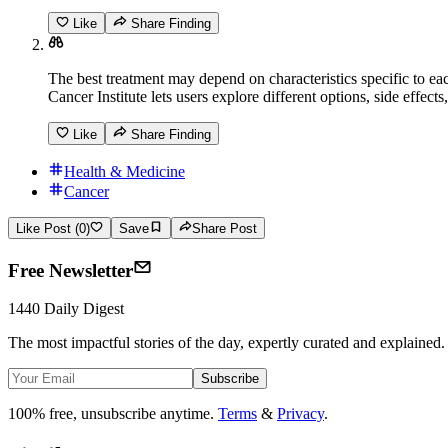
Like
Share Finding
The best treatment may depend on characteristics specific to ea
Cancer Institute lets users explore different options, side effec
Like
Share Finding
Health & Medicine
Cancer
Like Post (0)
Save
Share Post
Free Newsletter
1440 Daily Digest
The most impactful stories of the day, expertly curated and explained.
Subscribe
100% free, unsubscribe anytime.
Terms
&
Privacy
.