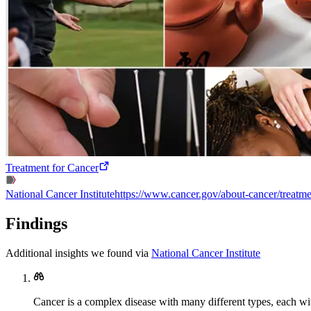
Treatment for Cancer
National Cancer Institute
https://www.cancer.gov/about-cancer/treatme
Findings
Additional insights we found via
National Cancer Institute
Cancer is a complex disease with many different types, each wi