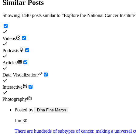
Similar Posts
Showing 1440 posts similar to
“
Explore the National Cancer Institute
Videos
Podcasts
Articles
Data Visualization
Interactive
Photography
Posted by
Dina Fine Maron
Jun 30
There are hundreds of subtypes of cancer, making a universal c