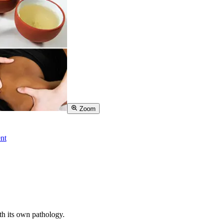
Zoom
nt
th its own pathology.