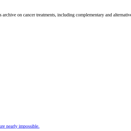
's archive on cancer treatments, including complementary and alternativ
ure nearly impossible.