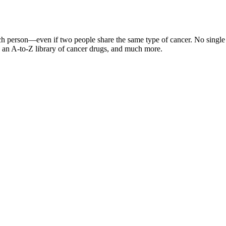
ch person—even if two people share the same type of cancer. No single o
ts, an A-to-Z library of cancer drugs, and much more.