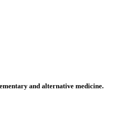
lementary and alternative medicine.