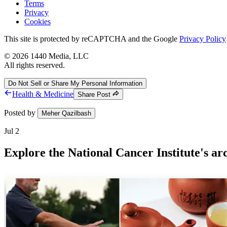
Terms
Privacy
Cookies
This site is protected by reCAPTCHA and the Google
Privacy Policy
©
2026
1440 Media, LLC
All rights reserved.
Do Not Sell or Share My Personal Information
Health & Medicine
Share Post
Posted by
Meher Qazilbash
Jul 2
Explore the National Cancer Institute's a