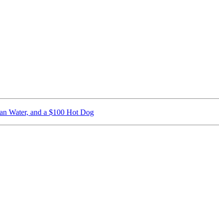
ican Water, and a $100 Hot Dog