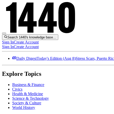
Search 1440's knowledge base…
Sign In
Create Account
Sign In
Create Account
Daily Digest
Today's Edition (
Aug 8
)
Stress Scars, Puerto R
Explore Topics
Business & Finance
Civics
Health & Medicine
Science & Technology
Society & Culture
World History