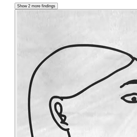
Show 2 more findings