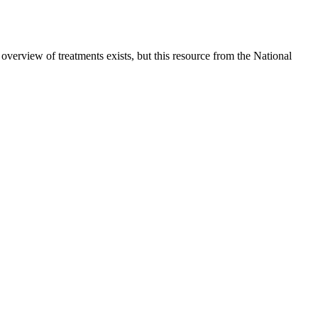
verview of treatments exists, but this resource from the National