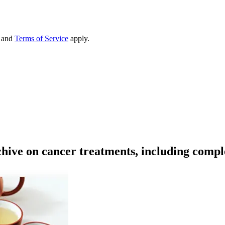
and
Terms of Service
apply.
rchive on cancer treatments, including comp