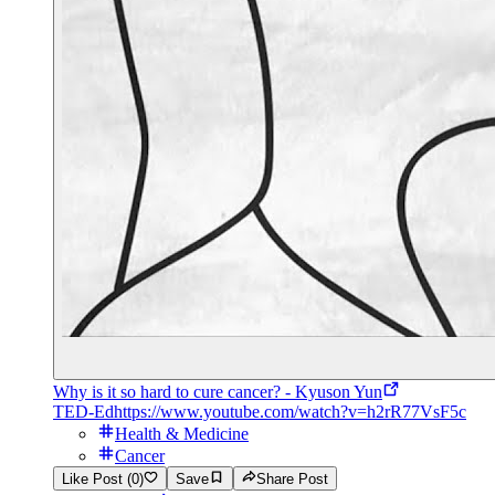
Why is it so hard to cure cancer? - Kyuson Yun
TED-Ed
https://www.youtube.com/watch?v=h2rR77VsF5c
Health & Medicine
Cancer
Like Post (0)
Save
Share Post