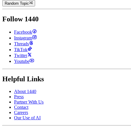
Random Topic
Follow 1440
Facebook
Instagram
Threads
TikTok
Twitter
Youtube
Helpful Links
About 1440
Press
Partner With Us
Contact
Careers
Our Use of AI