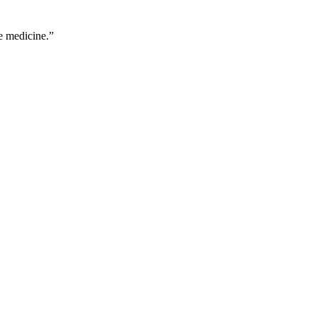
e medicine.
”